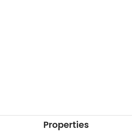
Properties