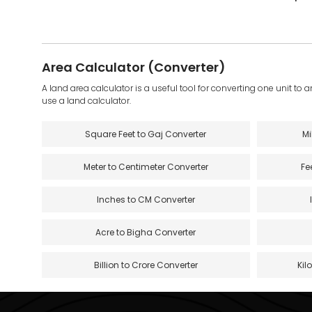
Area Calculator (Converter)
A land area calculator is a useful tool for converting one unit to 
use a land calculator.
Square Feet to Gaj Converter
Mi
Meter to Centimeter Converter
Fe
Inches to CM Converter
Acre to Bigha Converter
Billion to Crore Converter
Kil