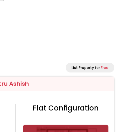
List Property for
Free
tru Ashish
Flat Configuration