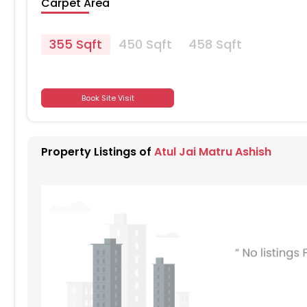
Carpet Area
355 Sqft
450 Sqft
458 Sqft
701
Book Site Visit
701
Property Listings of
Atul Jai Matru Ashish
701
701
701
701