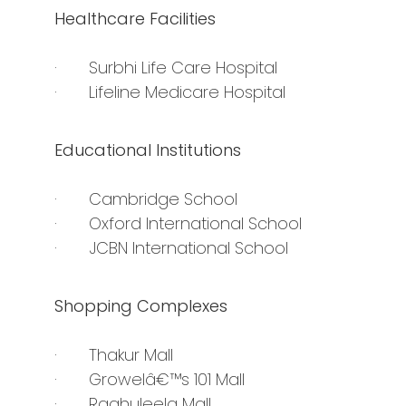
Healthcare Facilities
· Surbhi Life Care Hospital
· Lifeline Medicare Hospital
Educational Institutions
· Cambridge School
· Oxford International School
· JCBN International School
Shopping Complexes
· Thakur Mall
· Growelâ€™s 101 Mall
· Raghuleela Mall