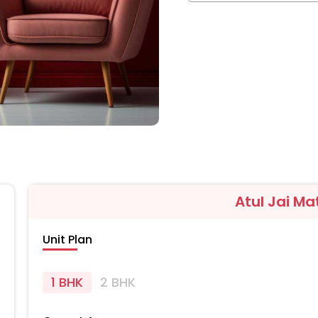
Atul Jai Ma
Unit Plan
1 BHK
2 BHK