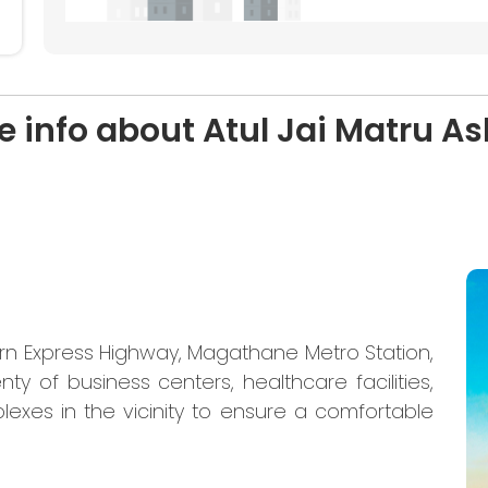
e info about Atul Jai Matru As
ern Express Highway, Magathane Metro Station,
nty of business centers, healthcare facilities,
lexes in the vicinity to ensure a comfortable