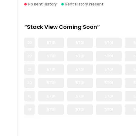
No Rent History
Rent History Present
“Stack View Coming Soon”
23
5701
5701
5701
5
22
5701
5701
5701
5
21
5701
5701
5701
5
20
5701
5701
5701
5
19
5701
5701
5701
5
18
5701
5701
5701
5