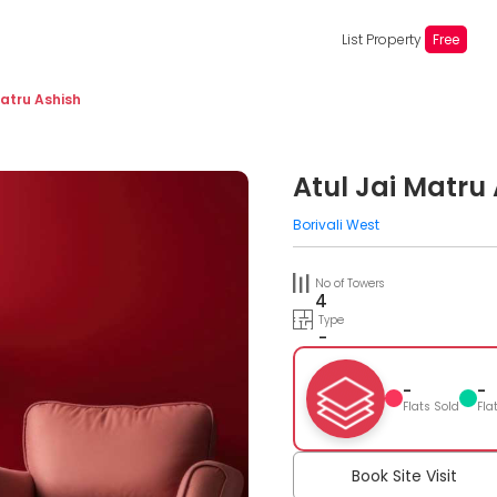
List Property
Free
Matru Ashish
Atul Jai Matru
Borivali West
No of Towers
4
Type
-
-
-
Flats Sold
Fla
Book Site Visit