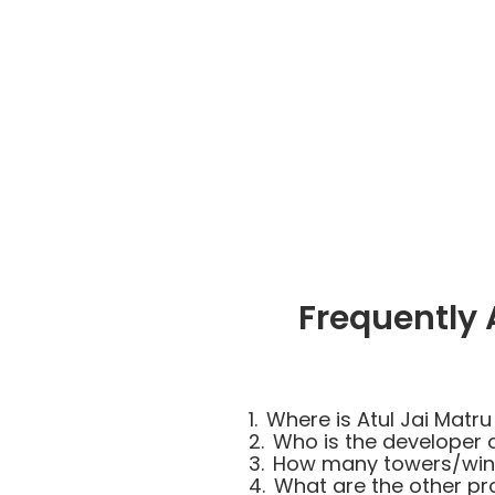
Frequently 
1.
Where is Atul Jai Matru
2.
Who is the developer o
3.
How many towers/wings
4.
What are the other pro