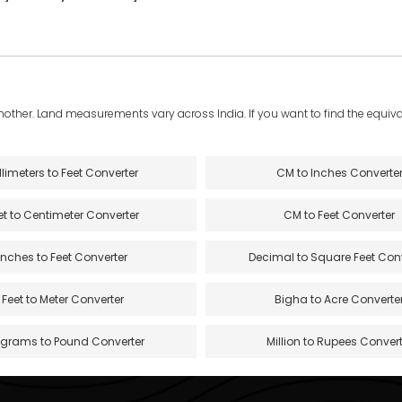
another. Land measurements vary across India. If you want to find the equival
llimeters to Feet Converter
CM to Inches Converte
et to Centimeter Converter
CM to Feet Converter
Inches to Feet Converter
Decimal to Square Feet Con
Feet to Meter Converter
Bigha to Acre Converte
ograms to Pound Converter
Million to Rupees Convert