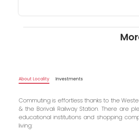
Mor
About Locality
Investments
Commuting is effortless thanks to the West
& the Borivali Railway Station. There are ple
educational institutions and shopping comp
living: