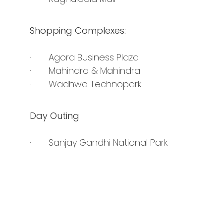
Shopping Complexes:
· Agora Business Plaza
· Mahindra & Mahindra
· Wadhwa Technopark
Day Outing
· Sanjay Gandhi National Park