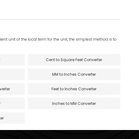
ent unit of the local term for the unit, the simplest method is to
r
Cent to Square Feet Converter
MM to Inches Converter
verter
Feet to Inches Converter
r
Inches to MM Converter
er