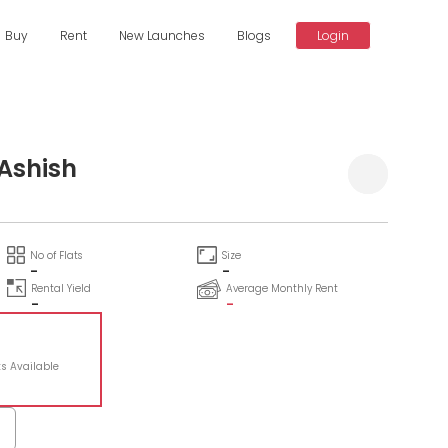
Buy
Rent
New Launches
Blogs
Login
 Ashish
No of Flats
Size
-
-
Rental Yield
Average Monthly Rent
-
-
ts Available