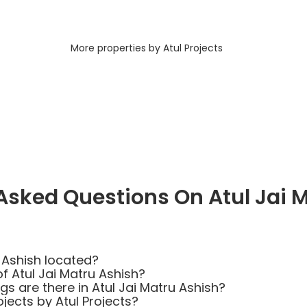
More properties by Atul Projects
Asked Questions On Atul Jai 
 Ashish located?
f Atul Jai Matru Ashish?
 are there in Atul Jai Matru Ashish?
jects by Atul Projects?