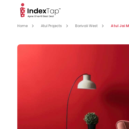
Home
Atul Projects
Borivali West
Atul Jai 