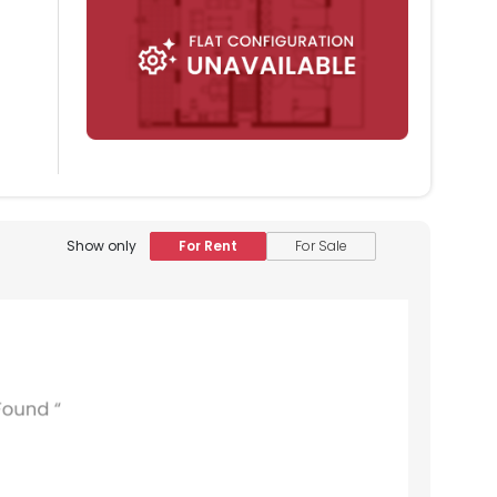
Show only
For Rent
For Sale