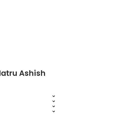
Matru Ashish