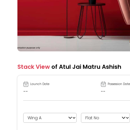
Stack View
of Atul Jai Matru Ashish
Launch Date
Possession Date
--
--