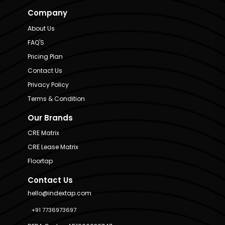
Company
About Us
FAQ'S
Pricing Plan
Contact Us
Privacy Policy
Terms & Condition
Our Brands
CRE Matrix
CRE Lease Matrix
Floortap
Contact Us
hello@indextap.com
+91 7736973697