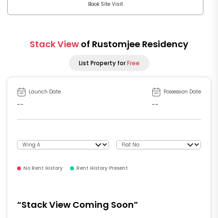
Book Site Visit
Stack View
of Rustomjee Residency
List Property for
Free
Launch Date
Possession Date
--
--
No Rent History
Rent History Present
“Stack View Coming Soon”