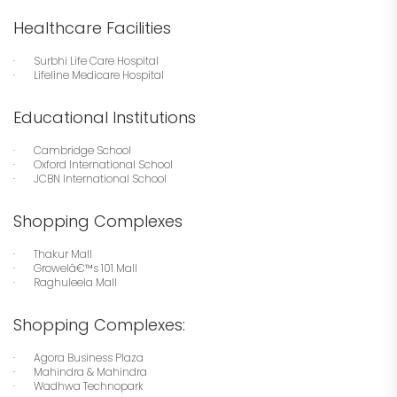
Healthcare Facilities
· Surbhi Life Care Hospital
· Lifeline Medicare Hospital
Educational Institutions
· Cambridge School
· Oxford International School
· JCBN International School
Shopping Complexes
· Thakur Mall
· Growelâ€™s 101 Mall
· Raghuleela Mall
Shopping Complexes:
· Agora Business Plaza
· Mahindra & Mahindra
· Wadhwa Technopark