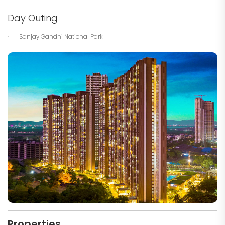
Day Outing
· Sanjay Gandhi National Park
Properties