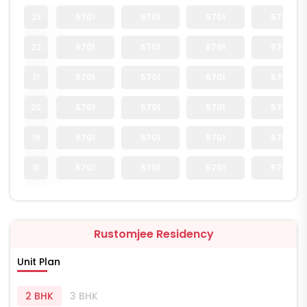
23
5701
5701
5701
5701
22
5701
5701
5701
5701
21
5701
5701
5701
5701
20
5701
5701
5701
5701
19
5701
5701
5701
5701
18
5701
5701
5701
5701
Rustomjee Residency
Unit Plan
2 BHK
3 BHK