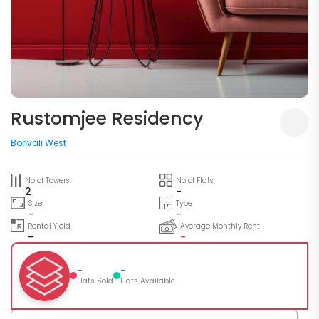
Rustomjee Residency
Borivali West
No of Towers
No of Flats
2
-
Size
Type
-
-
Rental Yield
Average Monthly Rent
-
-
-
-
Flats Sold
Flats Available