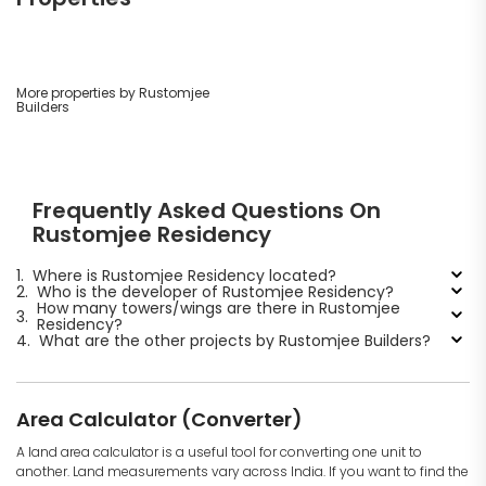
More properties by Rustomjee
Builders
Frequently Asked Questions On
Rustomjee Residency
1.
Where is Rustomjee Residency located?
2.
Who is the developer of Rustomjee Residency?
How many towers/wings are there in Rustomjee
3.
Residency?
4.
What are the other projects by Rustomjee Builders?
Area Calculator (Converter)
A land area calculator is a useful tool for converting one unit to
another. Land measurements vary across India. If you want to find the