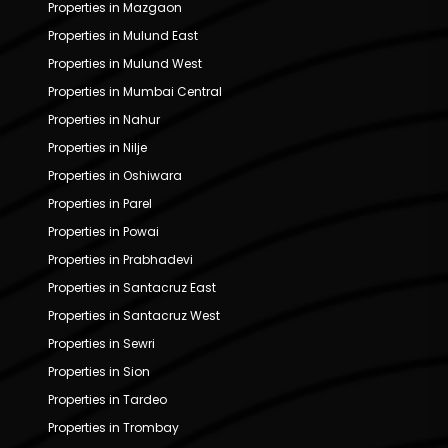
Properties in Mazgaon
Properties in Mulund East
Properties in Mulund West
Properties in Mumbai Central
Properties in Nahur
Properties in Nilje
Properties in Oshiwara
Properties in Parel
Properties in Powai
Properties in Prabhadevi
Properties in Santacruz East
Properties in Santacruz West
Properties in Sewri
Properties in Sion
Properties in Tardeo
Properties in Trombay