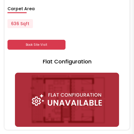
Carpet Area
636 Sqft
Book Site Visit
Flat Configuration