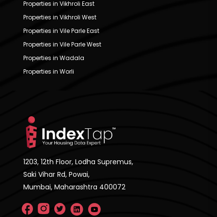
Properties in Vikhroli East
Properties in Vikhroli West
Properties in Vile Parle East
Properties in Vile Parle West
Properties in Wadala
Properties in Worli
1203, 12th Floor, Lodha Supremus,
Saki Vihar Rd, Powai,
Mumbai, Maharashtra 400072