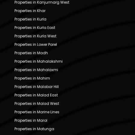
Properties in Kanjurmarg West
Properties in Khar
Properties in Kurla
Properties in Kurla East
Properties in Kurla West
Properties in Lower Parel
Properties in Madh
Properties in Mahalakshmi
Properties in Mahalaxmi
Properties in Mahim
Properties in Malabar Hill
Properties in Malad East
Properties in Malad West
Properties in Marine Lines
Properties in Marol
Properties in Matunga