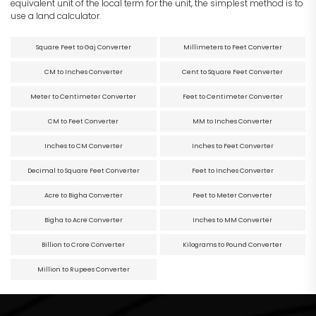
equivalent unit of the local term for the unit, the simplest method is to
use a land calculator.
Square Feet to Gaj Converter
Millimeters to Feet Converter
CM to Inches Converter
Cent to Square Feet Converter
Meter to Centimeter Converter
Feet to Centimeter Converter
CM to Feet Converter
MM to Inches Converter
Inches to CM Converter
Inches to Feet Converter
Decimal to Square Feet Converter
Feet to Inches Converter
Acre to Bigha Converter
Feet to Meter Converter
Bigha to Acre Converter
Inches to MM Converter
Billion to Crore Converter
Kilograms to Pound Converter
Million to Rupees Converter