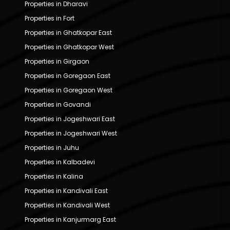
Properties in Dharavi
Properties in Fort
Properties in Ghatkopar East
Properties in Ghatkopar West
Properties in Girgaon
Properties in Goregaon East
Properties in Goregaon West
Properties in Govandi
Properties in Jogeshwari East
Properties in Jogeshwari West
Properties in Juhu
Properties in Kalbadevi
Properties in Kalina
Properties in Kandivali East
Properties in Kandivali West
Properties in Kanjurmarg East