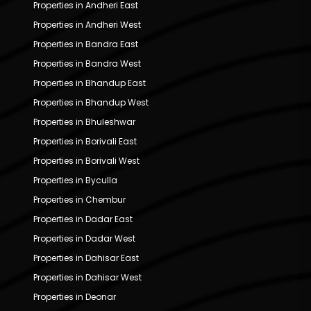
Properties in Andheri East
Properties in Andheri West
Properties in Bandra East
Properties in Bandra West
Properties in Bhandup East
Properties in Bhandup West
Properties in Bhuleshwar
Properties in Borivali East
Properties in Borivali West
Properties in Byculla
Properties in Chembur
Properties in Dadar East
Properties in Dadar West
Properties in Dahisar East
Properties in Dahisar West
Properties in Deonar