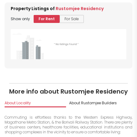
Property Listings of
Rustomjee Residency
Show only
For Rent
For Sale
More info about Rustomjee Residency
About Locality
About Rustomjee Builders
I
Commuting is effortless thanks to the Western Express Highway,
Magathane Metro Station, & the Borivali Railway Station. There are plenty
of business centers, healthcare facilities, educational institutions and
shopping complexes in the vicinity to ensure a comfortable living: