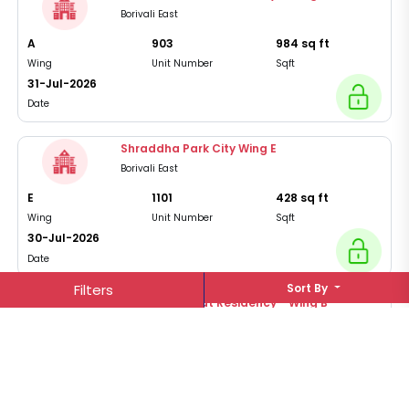
Borivali East
A
903
984
sq ft
Wing
Unit Number
Sqft
31-Jul-2026
Date
Shraddha Park City Wing E
Borivali East
E
1101
428
sq ft
Wing
Unit Number
Sqft
30-Jul-2026
Date
Filters
Sort By
Rushi Shashwat Residency - Wing B
Borivali East
B
1703
967
sq ft
Wing
Unit Number
Sqft
30-Jul-2026