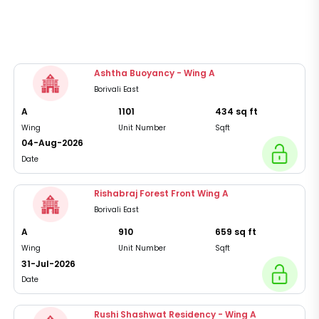
Ashtha Buoyancy - Wing A
Borivali East
A
1101
434
sq ft
Wing
Unit Number
Sqft
04-Aug-2026
Date
Rishabraj Forest Front Wing A
Borivali East
A
910
659
sq ft
Wing
Unit Number
Sqft
31-Jul-2026
Date
Rushi Shashwat Residency - Wing A