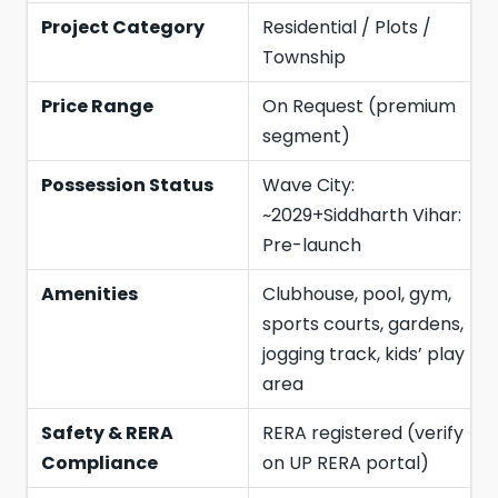
Project Category
Residential / Plots /
Township
Price Range
On Request (premium
segment)
Possession Status
Wave City:
~2029+Siddharth Vihar:
Pre-launch
Amenities
Clubhouse, pool, gym,
sports courts, gardens,
jogging track, kids’ play
area
Safety & RERA
RERA registered (verify
Compliance
on UP RERA portal)