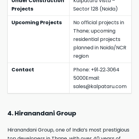
Under Construction
Kalpataru Vista –
Projects
Sector 128 (Noida)
Upcoming Projects
No official projects in
Thane; upcoming
residential projects
planned in Noida/NCR
region
Contact
Phone: +91‑22‑3064
5000Email:
sales@kalpataru.com
4. Hiranandani Group
Hiranandani Group, one of India’s most prestigious
top developers in Thane, with over 40 years of