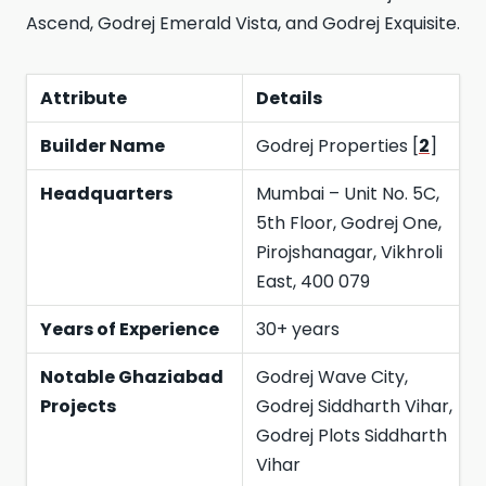
Ascend, Godrej Emerald Vista, and Godrej Exquisite.
Attribute
Details
Builder Name
Godrej Properties [
2
]
Headquarters
Mumbai – Unit No. 5C,
5th Floor, Godrej One,
Pirojshanagar, Vikhroli
East, 400 079
Years of Experience
30+ years
Notable Ghaziabad
Godrej Wave City,
Projects
Godrej Siddharth Vihar,
Godrej Plots Siddharth
Vihar