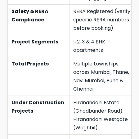
Safety & RERA
RERA Registered (verify
Compliance
specific RERA numbers
before booking)
Project Segments
1, 2, 3 & 4 BHK
apartments
Total Projects
Multiple townships
across Mumbai, Thane,
Navi Mumbai, Pune &
Chennai
Under Construction
Hiranandani Estate
Projects
(Ghodbunder Road),
Hiranandani Westgate
(Waghbil)