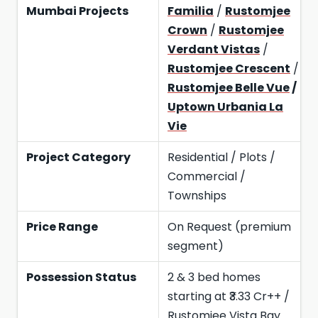
Mumbai Projects
Familia
/
Rustomjee
Crown
/
Rustomjee
Verdant Vistas
/
Rustomjee Crescent
/
Rustomjee Belle Vue
/
Uptown Urbania La
Vie
Project Category
Residential / Plots /
Commercial /
Townships
Price Range
On Request (premium
segment)
Possession Status
2 & 3 bed homes
starting at ₹3.33 Cr++ /
Rustomjee Vista Bay