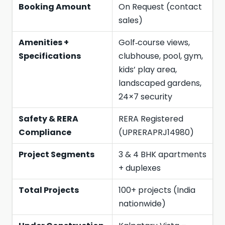
Booking Amount
On Request (contact
sales)
Amenities +
Golf‑course views,
Specifications
clubhouse, pool, gym,
kids’ play area,
landscaped gardens,
24×7 security
Safety & RERA
RERA Registered
Compliance
(UPRERAPRJ14980)
Project Segments
3 & 4 BHK apartments
+ duplexes
Total Projects
100+ projects (India
nationwide)