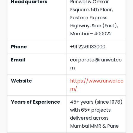
Headquarters
Runwal & Omkar
Esquare, 5th Floor,
Eastern Express
Highway, Sion (East),
Mumbai – 400022
Phone
+91 22‑61133000
Email
corporate@runwal.co
m
Website
https://www.runwal.co
m/
Years of Experience
45+ years (since 1978)
with 65+ projects
delivered across
Mumbai MMR & Pune