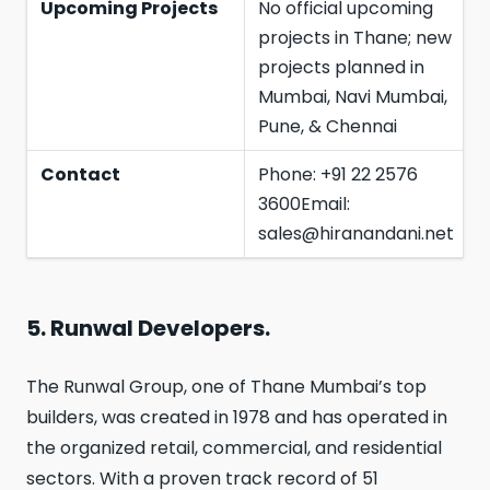
Upcoming Projects
No official upcoming
projects in Thane; new
projects planned in
Mumbai, Navi Mumbai,
Pune, & Chennai
Contact
Phone: +91 22 2576
3600Email:
sales@hiranandani.net
5. Runwal Developers.
The Runwal Group, one of Thane Mumbai’s top
builders, was created in 1978 and has operated in
the organized retail, commercial, and residential
sectors. With a proven track record of 51