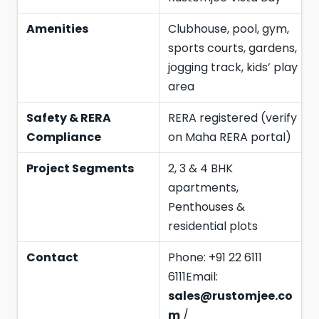
Amenities
Clubhouse, pool, gym,
sports courts, gardens,
jogging track, kids’ play
area
Safety & RERA
RERA registered (verify
Compliance
on Maha RERA portal)
Project Segments
2, 3 & 4 BHK
apartments,
Penthouses &
residential plots
Contact
Phone: +91 22 6111
6111Email:
sales@rustomjee.co
m
/