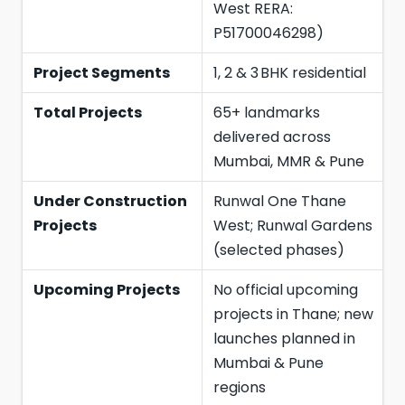
West RERA:
P51700046298)
Project Segments
1, 2 & 3 BHK residential
Total Projects
65+ landmarks
delivered across
Mumbai, MMR & Pune
Under Construction
Runwal One Thane
Projects
West; Runwal Gardens
(selected phases)
Upcoming Projects
No official upcoming
projects in Thane; new
launches planned in
Mumbai & Pune
regions