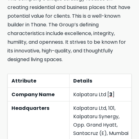
creating residential and business places that have
potential value for clients. This is a well-known
builder in Thane. The Group’s defining
characteristics include excellence, integrity,
humility, and openness. It strives to be known for
its innovative, high-quality, and thoughtfully
designed living spaces.
Attribute
Details
Company Name
Kalpataru Ltd [
3
]
Headquarters
Kalpataru Ltd, 101,
Kalpataru Synergy,
Opp. Grand Hyatt,
Santacruz (E), Mumbai