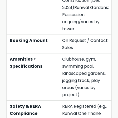
Construction (Dec
2028)Runwal Gardens:
Possession
ongoing/varies by
tower
Booking Amount
On Request / Contact
Sales
Amenities +
Clubhouse, gym,
Specifications
swimming pool,
landscaped gardens,
jogging track, play
areas (varies by
project)
Safety & RERA
RERA Registered (e.g.,
Compliance
Runwal One Thane