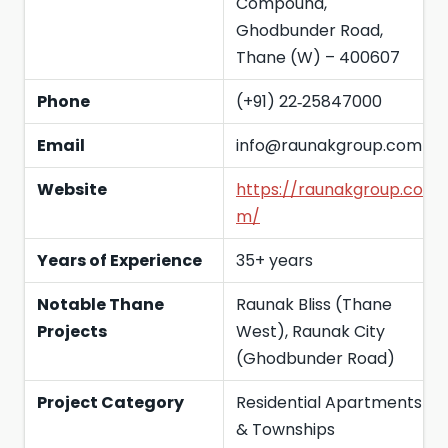
Compound,
Ghodbunder Road,
Thane (W) – 400607
Phone
(+91) 22‑25847000
Email
info@raunakgroup.com
Website
https://raunakgroup.co
m/
Years of Experience
35+ years
Notable Thane
Raunak Bliss (Thane
Projects
West), Raunak City
(Ghodbunder Road)
Project Category
Residential Apartments
& Townships