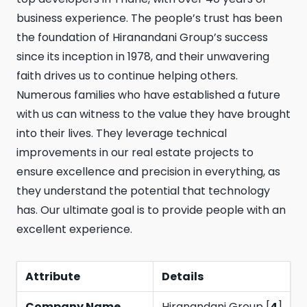
business experience. The people’s trust has been
the foundation of Hiranandani Group’s success
since its inception in 1978, and their unwavering
faith drives us to continue helping others.
Numerous families who have established a future
with us can witness to the value they have brought
into their lives. They leverage technical
improvements in our real estate projects to
ensure excellence and precision in everything, as
they understand the potential that technology
has. Our ultimate goal is to provide people with an
excellent experience.
Attribute
Details
Company Name
Hiranandani Group [
4
]