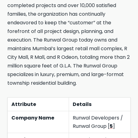
completed projects and over 10,000 satisfied
families, the organization has continually
endeavored to keep the “customer” at the
forefront of all project design, planning, and
execution. The Runwal Group today owns and
maintains Mumbai’s largest retail mall complex, R
City Mall, R Mall, and R Odeon, totaling more than 2
million square feet of G.L.A. The Runwal Group
specializes in luxury, premium, and large-format
township residential building.
Attribute
Details
Company Name
Runwal Developers /
Runwal Group [
5
]