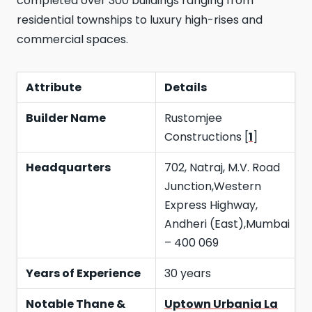
completed over 300 buildings ranging from
residential townships to luxury high-rises and
commercial spaces.
Attribute
Details
Builder Name
Rustomjee
Constructions [
1
]
Headquarters
702, Natraj, M.V. Road
Junction,Western
Express Highway,
Andheri (East),Mumbai
– 400 069
Years of Experience
30 years
Notable Thane &
Uptown Urbania La