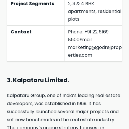
Project Segments
2, 3 & 4 BHK
apartments, residential
plots
Contact
Phone: +91 22 6169
8500Email:
marketing@godrejprop
erties.com
3. Kalpataru Limited.
Kalpataru Group, one of India’s leading real estate
developers, was established in 1969. It has
successfully launched several major projects and
set new benchmarks in the real estate industry.
The company’s unique strategy focuses on