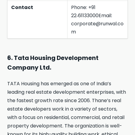
Contact
Phone: +91
22‑61133000Email:
corporate@runwal.co
m
6. Tata Housing Development
Company Ltd.
TATA Housing has emerged as one of India’s
leading real estate development enterprises, with
the fastest growth rate since 2006. Thane’s real
estate developers work in a variety of sectors,
with a focus on residential, commercial, and retail
property development. The organization is well-
known for its high-quality building work, ethical