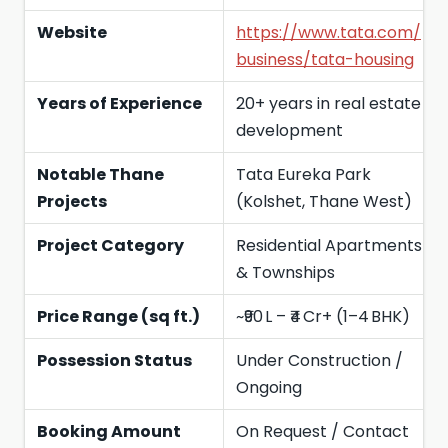
Website
https://www.tata.com/
business/tata-housing
Years of Experience
20+ years in real estate
development
Notable Thane
Tata Eureka Park
Projects
(Kolshet, Thane West)
Project Category
Residential Apartments
& Townships
Price Range (sq ft.)
~₹90 L – ₹4 Cr+ (1–4 BHK)
Possession Status
Under Construction /
Ongoing
Booking Amount
On Request / Contact