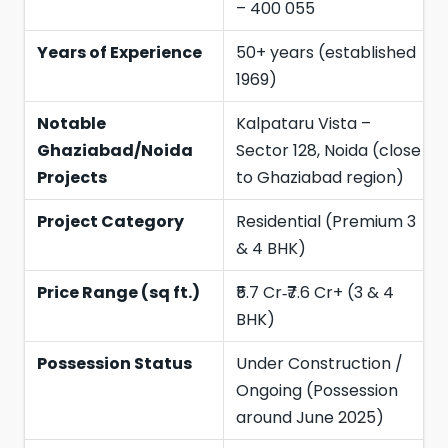
– 400 055
Years of Experience
50+ years (established
1969)
Notable
Kalpataru Vista –
Ghaziabad/Noida
Sector 128, Noida (close
Projects
to Ghaziabad region)
Project Category
Residential (Premium 3
& 4 BHK)
Price Range (sq ft.)
₹5.7 Cr‑₹7.6 Cr+ (3 & 4
BHK)
Possession Status
Under Construction /
Ongoing (Possession
around June 2025)