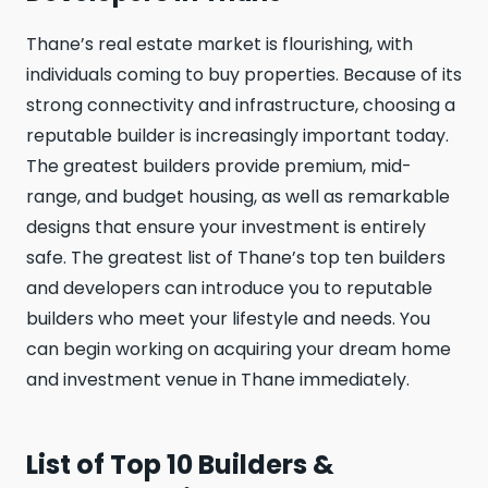
Thane’s real estate market is flourishing, with
individuals coming to buy properties. Because of its
strong connectivity and infrastructure, choosing a
reputable builder is increasingly important today.
The greatest builders provide premium, mid-
range, and budget housing, as well as remarkable
designs that ensure your investment is entirely
safe. The greatest list of Thane’s top ten builders
and developers can introduce you to reputable
builders who meet your lifestyle and needs. You
can begin working on acquiring your dream home
and investment venue in Thane immediately.
List of Top 10 Builders &