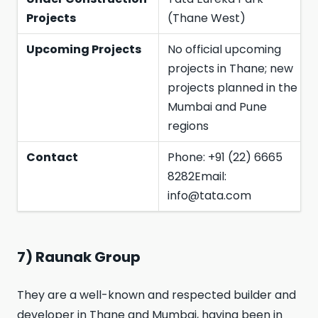
Projects
(Thane West)
Upcoming Projects
No official upcoming
projects in Thane; new
projects planned in the
Mumbai and Pune
regions
Contact
Phone: +91 (22) 6665
8282Email:
info@tata.com
7) Raunak Group
They are a well-known and respected builder and
developer in Thane and Mumbai, having been in