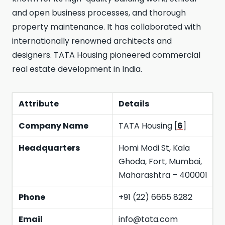
and open business processes, and thorough
property maintenance. It has collaborated with
internationally renowned architects and
designers. TATA Housing pioneered commercial
real estate development in India.
Attribute
Details
Company Name
TATA Housing [
6
]
Headquarters
Homi Modi St, Kala
Ghoda, Fort, Mumbai,
Maharashtra – 400001
Phone
+91 (22) 6665 8282
Email
info@tata.com