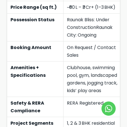
Price Range (sq ft.)
~₹60 L – ₹3 Cr+ (1–3 BHK)
Possession Status
Raunak Bliss: Under
ConstructionRaunak
City: Ongoing
Booking Amount
On Request / Contact
Sales
Amenities +
Clubhouse, swimming
Specifications
pool, gym, landscaped
gardens, jogging track,
kids’ play areas
Safety & RERA
RERA Registered
Compliance
Project Segments
1, 2 & 3 BHK residential