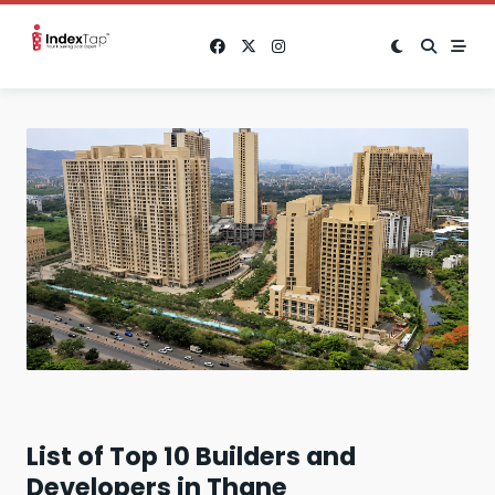
Skip
to
content
List of Top 10 Builders and
Developers in Thane