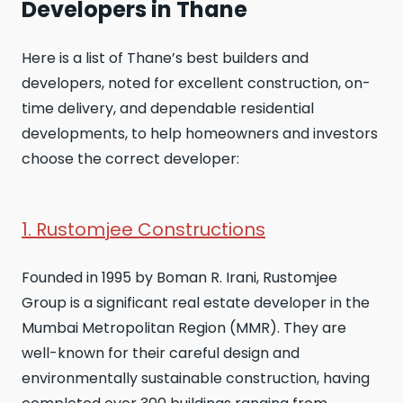
Developers in Thane
Here is a list of Thane’s best builders and
developers, noted for excellent construction, on-
time delivery, and dependable residential
developments, to help homeowners and investors
choose the correct developer:
1. Rustomjee Constructions
Founded in 1995 by Boman R. Irani, Rustomjee
Group is a significant real estate developer in the
Mumbai Metropolitan Region (MMR). They are
well-known for their careful design and
environmentally sustainable construction, having