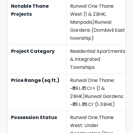
Notable Thane
Runwal One Thane
Projects
West (1 & 2 BHK,
Manpada)Runwal
Gardens (Dombivli East
township)
Project Category
Residential Apartments
& Integrated
Townships
Price Range (sq ft.)
Runwal One Thane:
~₹69 L‑₹1.1 Cr+ (1 &
2 BHK)Runwal Gardens:
~₹38 L‑₹1.8 Cr (1‑3 BHK)
Possession Status
Runwal One Thane
West: Under