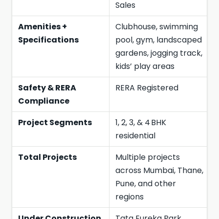
Sales
Amenities +
Clubhouse, swimming
Specifications
pool, gym, landscaped
gardens, jogging track,
kids’ play areas
Safety & RERA
RERA Registered
Compliance
Project Segments
1, 2, 3, & 4 BHK
residential
Total Projects
Multiple projects
across Mumbai, Thane,
Pune, and other
regions
Under Construction
Tata Eureka Park