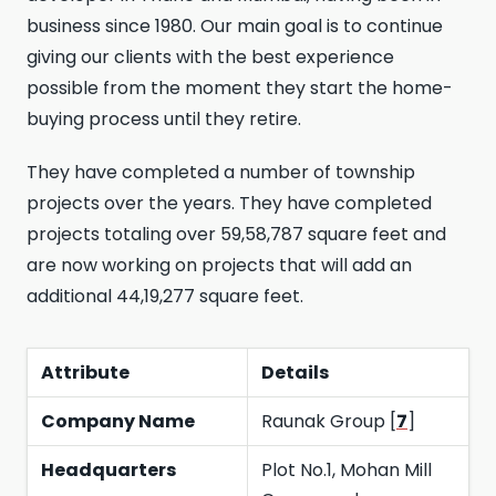
business since 1980. Our main goal is to continue
giving our clients with the best experience
possible from the moment they start the home-
buying process until they retire.
They have completed a number of township
projects over the years. They have completed
projects totaling over 59,58,787 square feet and
are now working on projects that will add an
additional 44,19,277 square feet.
Attribute
Details
Company Name
Raunak Group [
7
]
Headquarters
Plot No.1, Mohan Mill