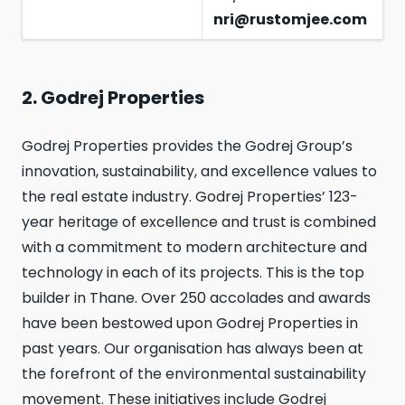
nri@rustomjee.com
2. Godrej Properties
Godrej Properties provides the Godrej Group’s
innovation, sustainability, and excellence values to
the real estate industry. Godrej Properties’ 123-
year heritage of excellence and trust is combined
with a commitment to modern architecture and
technology in each of its projects. This is the top
builder in Thane. Over 250 accolades and awards
have been bestowed upon Godrej Properties in
past years. Our organisation has always been at
the forefront of the environmental sustainability
movement. These initiatives include Godrej