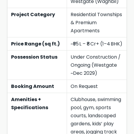
Westgate (Waghbil)
Project Category
Residential Townships
& Premium
Apartments
Price Range (sq ft.)
~₹95 L – ₹8 Cr+ (1–4 BHK)
Possession Status
Under Construction /
Ongoing (Westgate
~Dec 2029)
Booking Amount
On Request
Amenities +
Clubhouse, swimming
Specifications
pool, gym, sports
courts, landscaped
gardens, kids’ play
areas, jogging track