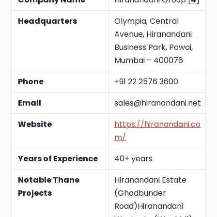
Headquarters
Olympia, Central
Avenue, Hiranandani
Business Park, Powai,
Mumbai – 400076
Phone
+91 22 2576 3600
Email
sales@hiranandani.net
Website
https://hiranandani.co
m/
Years of Experience
40+ years
Notable Thane
Hiranandani Estate
Projects
(Ghodbunder
Road)Hiranandani