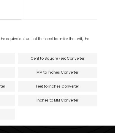
e equivalent unit of the local term for the unit, the
Cent to Square Feet Converter
MM to Inches Converter
ter
Feet to Inches Converter
Inches to MM Converter