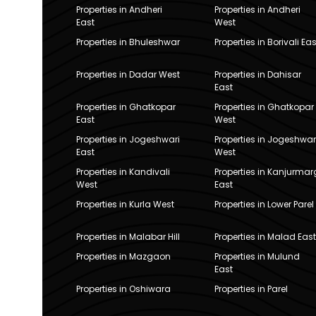
Properties in Andheri
Properties in Andheri
East
West
Properties in Bhuleshwar
Properties in Borivali Eas
Properties in Dadar West
Properties in Dahisar
East
Properties in Ghatkopar
Properties in Ghatkopar
East
West
Properties in Jogeshwari
Properties in Jogeshwar
East
West
Properties in Kandivali
Properties in Kanjurmar
West
East
Properties in Kurla West
Properties in Lower Parel
Properties in Malabar Hill
Properties in Malad East
Properties in Mazgaon
Properties in Mulund
East
Properties in Oshiwara
Properties in Parel