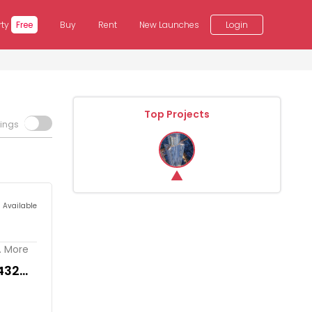
rty
Free
Buy
Rent
New Launches
Login
Top Projects
tings
s Available
. More
432