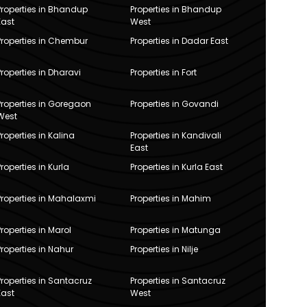
Properties in Bhandup
Properties in Bhandup
East
West
Properties in Chembur
Properties in Dadar East
Properties in Dharavi
Properties in Fort
Properties in Goregaon
Properties in Govandi
West
Properties in Kalina
Properties in Kandivali
East
Properties in Kurla
Properties in Kurla East
Properties in Mahalaxmi
Properties in Mahim
Properties in Marol
Properties in Matunga
Properties in Nahur
Properties in Nilje
Properties in Santacruz
Properties in Santacruz
East
West