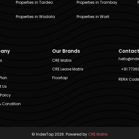
Properties in Tardeo
Properties in Trombay
Properties in Wadala
Properties in Worli
any
Our Brands
Contact
hello@ind
Us
CRE Matrix
CRE Lease Matrix
+91 7736
Plan
Floortap
RERA Code
t Us
Policy
 Condition
© IndexTap 2026. Powered by
CRE Matrix