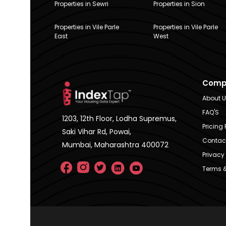
Properties in Sewri
Properties in Sion
Properties in Vile Parle
Properties in Vile Parle
East
West
Comp
About 
FAQ'S
1203, 12th Floor, Lodha Supremus,
Pricing 
Saki Vihar Rd, Powai,
Contac
Mumbai, Maharashtra 400072
Privacy 
Terms &