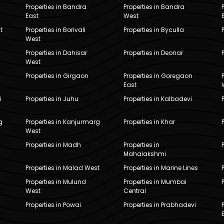
Properties in Bandra
Properties in Bandra
East
West
t
Properties in Borivali
Properties in Byculla
West
Properties in Dahisar
Properties in Deonar
West
Properties in Girgaon
Properties in Goregaon
East
i
Properties in Juhu
Properties in Kalbadevi
g
Properties in Kanjurmarg
Properties in Khar
West
Properties in Madh
Properties in
Mahalakshmi
Properties in Malad West
Properties in Marine Lines
Properties in Mulund
Properties in Mumbai
West
Central
Properties in Powai
Properties in Prabhadevi