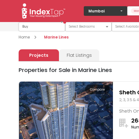
Mumbai
Mar
Buy
Home
Marine Lines
Projects
Flat Listings
Properties for Sale in Marine Lines
Compare
Sheth 
2, 3, 3.5 & 
Sheth One
26
Num