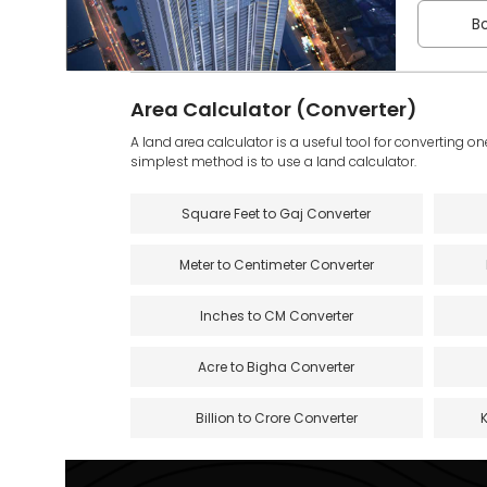
Bo
Area Calculator (Converter)
A land area calculator is a useful tool for converting on
simplest method is to use a land calculator.
Square Feet to Gaj Converter
Meter to Centimeter Converter
Inches to CM Converter
Acre to Bigha Converter
Billion to Crore Converter