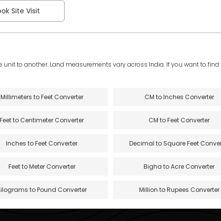
ok Site Visit
e unit to another. Land measurements vary across India. If you want to find th
Millimeters to Feet Converter
CM to Inches Converter
Feet to Centimeter Converter
CM to Feet Converter
Inches to Feet Converter
Decimal to Square Feet Conver
Feet to Meter Converter
Bigha to Acre Converter
Kilograms to Pound Converter
Million to Rupees Converter