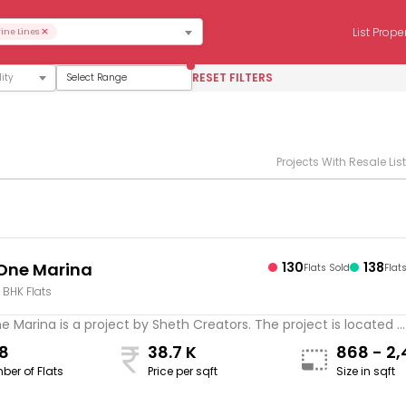
×
List Prope
ine Lines
RESET FILTERS
Select Range
Projects With Resale Lis
One Marina
130
138
Flats Sold
Flat
4 BHK Flats
 Marina is a project by Sheth Creators. The project is located ...
8
38.7 K
868 - 2,
ber of Flats
Price per sqft
Size in sqft
sqft