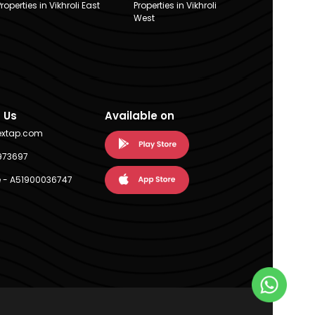
Properties in Vikhroli East
Properties in Vikhroli
West
 Us
Available on
extap.com
973697
 - A51900036747