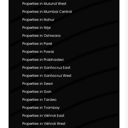
Properties in Mulund West
Properties in Mumbai Central
Properties in Nahur
Properties in Nilje
Properties in Oshiwara
Properties in Parel
Properties in Powai
Properties in Prabhadevi
Properties in Santacruz East
Properties in Santacruz West
Properties in Sewri
Properties in Sion
Properties in Tardeo
Properties in Trombay
Properties in Vikhroli East
Properties in Vikhroli West