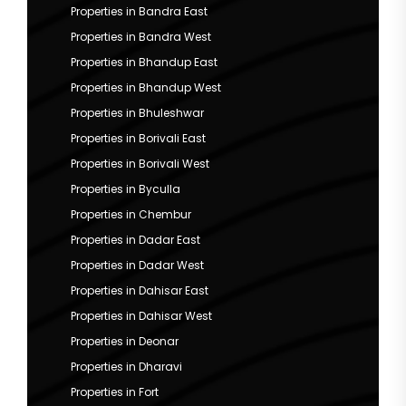
Properties in Bandra East
Properties in Bandra West
Properties in Bhandup East
Properties in Bhandup West
Properties in Bhuleshwar
Properties in Borivali East
Properties in Borivali West
Properties in Byculla
Properties in Chembur
Properties in Dadar East
Properties in Dadar West
Properties in Dahisar East
Properties in Dahisar West
Properties in Deonar
Properties in Dharavi
Properties in Fort