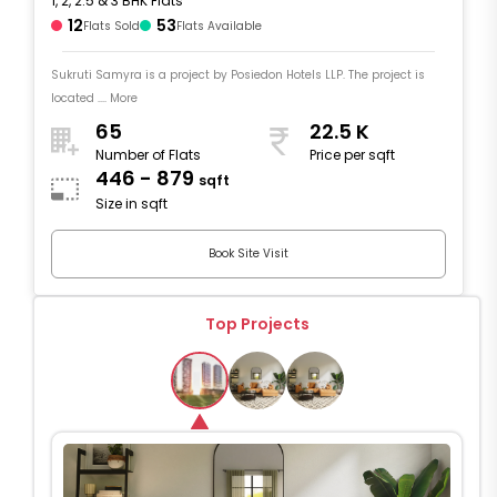
1, 2, 2.5 & 3 BHK Flats
12
53
Flats Sold
Flats Available
Sukruti Samyra is a project by Posiedon Hotels LLP. The project is
located .... More
65
22.5 K
Number of Flats
Price per sqft
446 - 879
sqft
Size in sqft
Book Site Visit
Top Projects