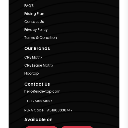
FAQ'S
Pricing Plan
Contact Us
Privacy Policy
Terms & Condition
Our Brands
CRE Matrix
CRE Lease Matrix
Floortap
Contact Us
hello@indextap.com
+91 7736973697
RERA Code - A51900036747
Available on