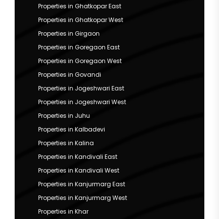
Properties in Ghatkopar East
Properties in Ghatkopar West
Properties in Girgaon
Properties in Goregaon East
Properties in Goregaon West
Properties in Govandi
Properties in Jogeshwari East
Properties in Jogeshwari West
Properties in Juhu
Properties in Kalbadevi
Properties in Kalina
Properties in Kandivali East
Properties in Kandivali West
Properties in Kanjurmarg East
Properties in Kanjurmarg West
Properties in Khar