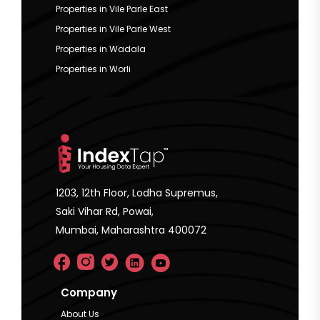
Properties in Vile Parle East
Properties in Vile Parle West
Properties in Wadala
Properties in Worli
1203, 12th Floor, Lodha Supremus,
Saki Vihar Rd, Powai,
Mumbai, Maharashtra 400072
Company
About Us