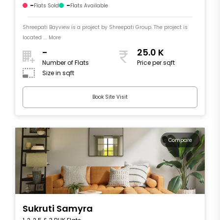
-
-
Flats Sold
Flats Available
Shreepati Bayview is a project by Shreepati Group. The project is
located .... More
-
25.0 K
Number of Flats
Price per sqft
Size in sqft
Book Site Visit
Compare
Sukruti Samyra