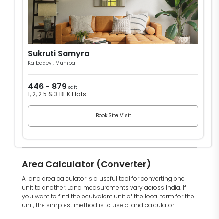
Sukruti Samyra
Kalbadevi, Mumbai
446 - 879
sqft
1, 2, 2.5 & 3 BHK Flats
Book Site Visit
Area Calculator (Converter)
A land area calculator is a useful tool for converting one
unit to another. Land measurements vary across India. If
you want to find the equivalent unit of the local term for the
unit, the simplest method is to use a land calculator.