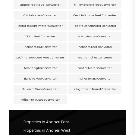
Square Feet to Gaj Converter
Millimeters to Feet Converter
CM to Inches Converter
Cent to Square Feet Converter
Meter to Centimeter Converter
Feet to Centimeter Converter
CM to Feet Converter
MM to Inches Converter
Inches to CM Converter
Inches to Feet Converter
Decimal to Square Feet Converter
Feet to Inches Converter
Acre to Bigha Converter
Feet to Meter Converter
Bigha to Acre Converter
Inches to MM Converter
Billion to Crore Converter
Kilograms to Pound Converter
Million to Rupees Converter
Properties in Andheri East
Properties in Andheri West