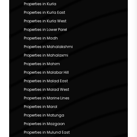
Properties in Kurla
Properties in Kurla East
Properties in Kurla West
Properties in Lower Parel
Properties in Madh
Properties in Mahalakshmi
Properties in Mahalaxmi
Properties in Mahim
Properties in Malabar Hill
Properties in Malad East
Properties in Malad West
Properties in Marine Lines
Properties in Marol
Properties in Matunga
Properties in Mazgaon
Properties in Mulund East