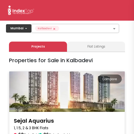
×
Mumbai
Kalbadevi
Projects
Flat Listings
Properties for Sale in Kalbadevi
Compare
Sejal Aquarius
1, 1.5, 2 & 3 BHK Flats