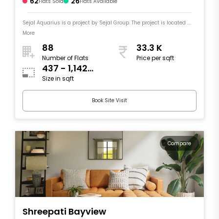
62
26
Flats Sold
Flats Available
Sejal Aquarius is a project by Sejal Group. The project is located ....
More
88
33.3 K
Number of Flats
Price per sqft
437 - 1,142
Size in sqft
sqft
Book Site Visit
Compare
Shreepati Bayview