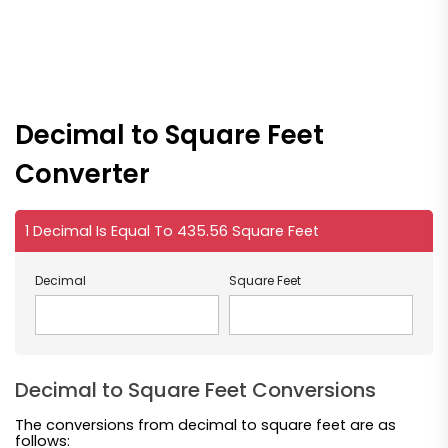
Decimal to Square Feet
Converter
1 Decimal Is Equal To 435.56 Square Feet
Decimal
Square Feet
Decimal to Square Feet Conversions
The conversions from decimal to square feet are as
follows: