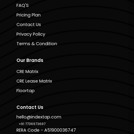
FAQ'S
Pricing Plan
Contact Us
Privacy Policy
Terms & Condition
Our Brands
CRE Matrix
CRE Lease Matrix
Floortap
Contact Us
hello@indextap.com
+91 7736973697
RERA Code - A51900036747