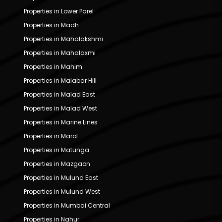
Properties in Lower Parel
Properties in Madh
Properties in Mahalakshmi
Properties in Mahalaxmi
Properties in Mahim
Properties in Malabar Hill
Properties in Malad East
Properties in Malad West
Properties in Marine Lines
Properties in Marol
Properties in Matunga
Properties in Mazgaon
Properties in Mulund East
Properties in Mulund West
Properties in Mumbai Central
Properties in Nahur