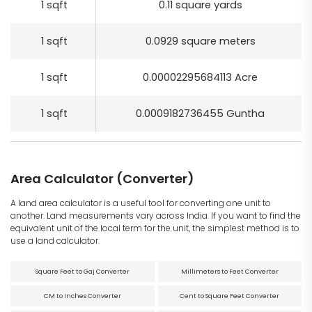
1 sqft
0.11 square yards
1 sqft
0.0929 square meters
1 sqft
0.00002295684113 Acre
1 sqft
0.0009182736455 Guntha
Area Calculator (Converter)
A land area calculator is a useful tool for converting one unit to
another. Land measurements vary across India. If you want to find the
equivalent unit of the local term for the unit, the simplest method is to
use a land calculator.
Square Feet to Gaj Converter
Millimeters to Feet Converter
CM to Inches Converter
Cent to Square Feet Converter