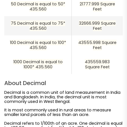
50 Decimal is equal to 50*
21777.999 Square
435.560
Feet
75 Decimal is equal to 75*
32666.999 Square
435.560
Feet
100 Decimal is equal to 100*
43555.998 Square
435.560
Feet
1000 Decimal is equal to
435559.983
1000* 435.560
Square Feet
About Decimal
Decimal is a common unit of land measurement in India
and Bangladesh. In India, the decimal unit is most
commonly used in West Bengal.
It is most commonly used in rural areas to measure
smaller land parcels of less than an acre.
Decimal refers to 1/100th of an acre. One decimal is equal