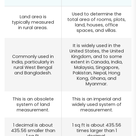
Used to determine the
Land area is
total area of rooms, plots,
typically measured
land, houses, office
in rural areas.
spaces, and villas.
It is widely used in the
United States, the United
Commonly used in
Kingdom, and to some
India, particularly in
extent in Canada, India,
rural West Bengal
Malaysia, Singapore,
and Bangladesh.
Pakistan, Nepal, Hong
Kong, Ghana, and
Myanmar.
This is an obsolete
This is an imperial and
system of land
widely used system of
measurement.
measurement.
1 decimal is about
1 sq ft is about 435.56
435.56 smaller than
times larger than 1