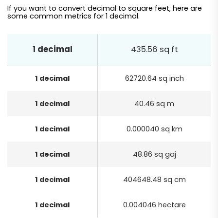
If you want to convert decimal to square feet, here are
some common metrics for 1 decimal.
1 decimal
435.56 sq ft
1 decimal
62720.64 sq inch
1 decimal
40.46 sq m
1 decimal
0.000040 sq km
1 decimal
48.86 sq gaj
1 decimal
404648.48 sq cm
1 decimal
0.004046 hectare