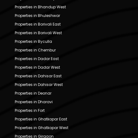
Properties in Bhandup West
Properties in Bhuleshwar
Properties in Borivali East
Properties in Borivali West
Properties in Byculla
Properties in Chembur
Properties in Dadar East
Properties in Dadar West
Properties in Dahisar East
Properties in Dahisar West
Properties in Deonar
Properties in Dharavi
Properties in Fort
Properties in Ghatkopar East
Properties in Ghatkopar West
Properties in Girgaon