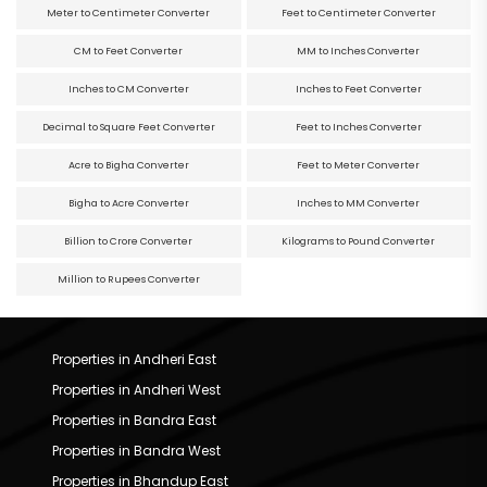
Meter to Centimeter Converter
Feet to Centimeter Converter
CM to Feet Converter
MM to Inches Converter
Inches to CM Converter
Inches to Feet Converter
Decimal to Square Feet Converter
Feet to Inches Converter
Acre to Bigha Converter
Feet to Meter Converter
Bigha to Acre Converter
Inches to MM Converter
Billion to Crore Converter
Kilograms to Pound Converter
Million to Rupees Converter
Properties in Andheri East
Properties in Andheri West
Properties in Bandra East
Properties in Bandra West
Properties in Bhandup East