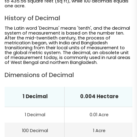
to 435.56 square feet (sq ft), while 100 decimals equals
one acre.
History of Decimal
The Latin word 'Decimus' means 'tenth', and the decimal
system of measurement is based on the number ten.
After the mid-twentieth century, the process of
metrication began, with India and Bangladesh
transitioning from their local units of measurement to
the global metric system. The decimal, an obsolete unit
of measurement today, is commonly used in rural areas
of West Bengal and northern Bangladesh.
Dimensions of Decimal
1 Decimal
0.004 Hectare
1 Decimal
0.01 Acre
100 Decimal
1 Acre