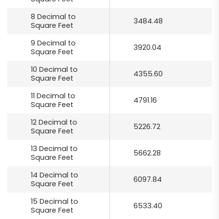
8 Decimal to
3484.48
Square Feet
9 Decimal to
3920.04
Square Feet
10 Decimal to
4355.60
Square Feet
11 Decimal to
4791.16
Square Feet
12 Decimal to
5226.72
Square Feet
13 Decimal to
5662.28
Square Feet
14 Decimal to
6097.84
Square Feet
15 Decimal to
6533.40
Square Feet