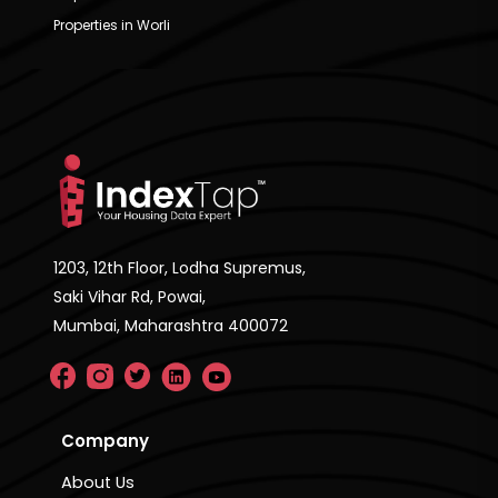
Properties in Worli
1203, 12th Floor, Lodha Supremus,
Saki Vihar Rd, Powai,
Mumbai, Maharashtra 400072
Company
About Us