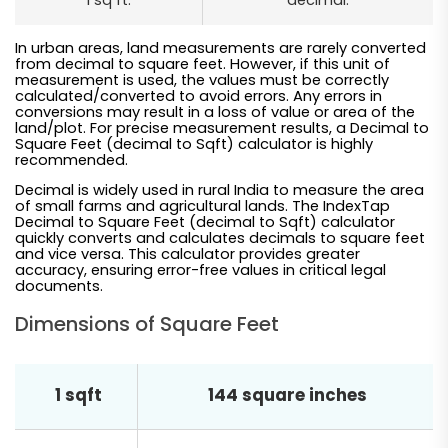
1 sq ft.
decimal.
In urban areas, land measurements are rarely converted
from decimal to square feet. However, if this unit of
measurement is used, the values must be correctly
calculated/converted to avoid errors. Any errors in
conversions may result in a loss of value or area of the
land/plot. For precise measurement results, a Decimal to
Square Feet (decimal to Sqft) calculator is highly
recommended.
Decimal is widely used in rural India to measure the area
of small farms and agricultural lands. The IndexTap
Decimal to Square Feet (decimal to Sqft) calculator
quickly converts and calculates decimals to square feet
and vice versa. This calculator provides greater
accuracy, ensuring error-free values in critical legal
documents.
Dimensions of Square Feet
1 sqft
144 square inches