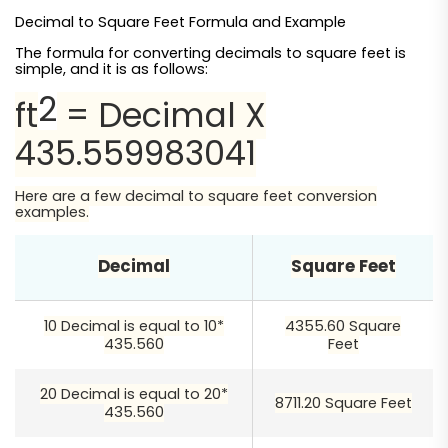
Decimal to Square Feet Formula and Example
The formula for converting decimals to square feet is
simple, and it is as follows:
2
ft
= Decimal X
435.559983041
Here are a few decimal to square feet conversion
examples.
Decimal
Square Feet
10 Decimal is equal to 10*
4355.60 Square
435.560
Feet
20 Decimal is equal to 20*
8711.20 Square Feet
435.560