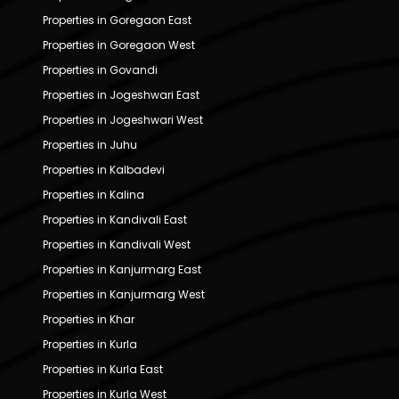
Properties in Goregaon East
Properties in Goregaon West
Properties in Govandi
Properties in Jogeshwari East
Properties in Jogeshwari West
Properties in Juhu
Properties in Kalbadevi
Properties in Kalina
Properties in Kandivali East
Properties in Kandivali West
Properties in Kanjurmarg East
Properties in Kanjurmarg West
Properties in Khar
Properties in Kurla
Properties in Kurla East
Properties in Kurla West