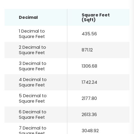
Square Feet
Decimal
(Sqft)
1 Decimal to
435.56
Square Feet
2 Decimal to
871.12
Square Feet
3 Decimal to
1306.68
Square Feet
4 Decimal to
1742.24
Square Feet
5 Decimal to
2177.80
Square Feet
6 Decimal to
2613.36
Square Feet
7 Decimal to
3048.92
Square Feet