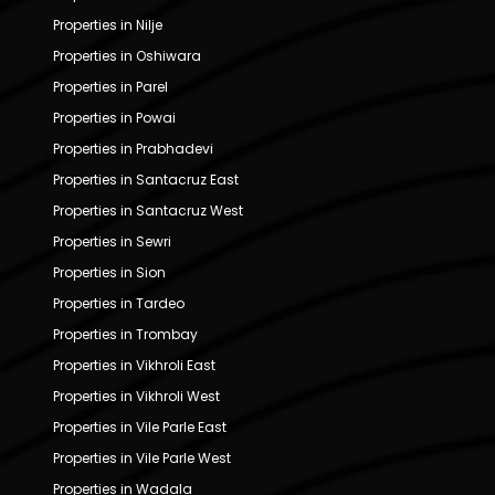
Properties in Nilje
Properties in Oshiwara
Properties in Parel
Properties in Powai
Properties in Prabhadevi
Properties in Santacruz East
Properties in Santacruz West
Properties in Sewri
Properties in Sion
Properties in Tardeo
Properties in Trombay
Properties in Vikhroli East
Properties in Vikhroli West
Properties in Vile Parle East
Properties in Vile Parle West
Properties in Wadala