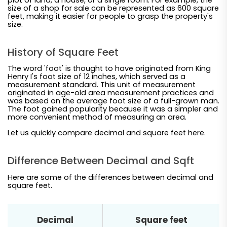
size of a shop for sale can be represented as 600 square
feet, making it easier for people to grasp the property's
size.
History of Square Feet
The word 'foot' is thought to have originated from King
Henry I's foot size of 12 inches, which served as a
measurement standard. This unit of measurement
originated in age-old area measurement practices and
was based on the average foot size of a full-grown man.
The foot gained popularity because it was a simpler and
more convenient method of measuring an area.
Let us quickly compare decimal and square feet here.
Difference Between Decimal and Sqft
Here are some of the differences between decimal and
square feet.
Decimal
Square feet