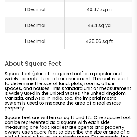
1 Decimal
40.47 sq m
1 Decimal
48.4 sq yd
1 Decimal
435.56 sq ft
About Square Feet
Square feet (plural for square foot) is a popular and
widely accepted unit of measurement. This unit is used
to determine the size of land, plots, rooms, office
spaces, and houses. This standard unit of measurement
is widely used in the United States, the United Kingdom,
Canada, and Asia. In India, too, the imperial metric
system is used to measure the area of a real estate
property.
Square feet are written as sq ft and ft2. One square foot
can be represented as a square with each side
measuring one foot. Real estate agents and property
owners use square feet to describe the size or area of a
plot of land, a house, or a single room. For example, the