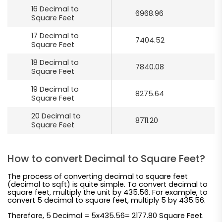
16 Decimal to
6968.96
Square Feet
17 Decimal to
7404.52
Square Feet
18 Decimal to
7840.08
Square Feet
19 Decimal to
8275.64
Square Feet
20 Decimal to
8711.20
Square Feet
How to convert Decimal to Square Feet?
The process of converting decimal to square feet
(decimal to sqft) is quite simple. To convert decimal to
square feet, multiply the unit by 435.56. For example, to
convert 5 decimal to square feet, multiply 5 by 435.56.
Therefore, 5 Decimal = 5x435.56= 2177.80 Square Feet.