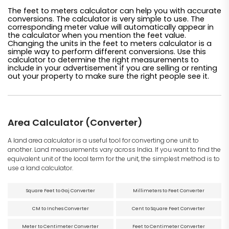
The feet to meters calculator can help you with accurate
conversions. The calculator is very simple to use. The
corresponding meter value will automatically appear in
the calculator when you mention the feet value.
Changing the units in the feet to meters calculator is a
simple way to perform different conversions. Use this
calculator to determine the right measurements to
include in your advertisement if you are selling or renting
out your property to make sure the right people see it.
Area Calculator (Converter)
A land area calculator is a useful tool for converting one unit to
another. Land measurements vary across India. If you want to find the
equivalent unit of the local term for the unit, the simplest method is to
use a land calculator.
Square Feet to Gaj Converter
Millimeters to Feet Converter
CM to Inches Converter
Cent to Square Feet Converter
Meter to Centimeter Converter
Feet to Centimeter Converter