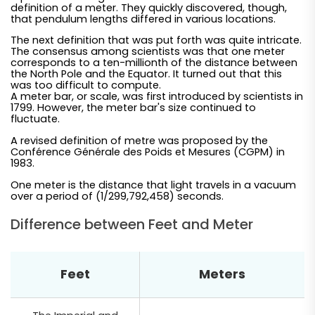
definition of a meter. They quickly discovered, though,
that pendulum lengths differed in various locations.
The next definition that was put forth was quite intricate.
The consensus among scientists was that one meter
corresponds to a ten-millionth of the distance between
the North Pole and the Equator. It turned out that this
was too difficult to compute.
A meter bar, or scale, was first introduced by scientists in
1799. However, the meter bar's size continued to
fluctuate.
A revised definition of metre was proposed by the
Conférence Générale des Poids et Mesures (CGPM) in
1983.
One meter is the distance that light travels in a vacuum
over a period of (1/299,792,458) seconds.
Difference between Feet and Meter
Feet
Meters