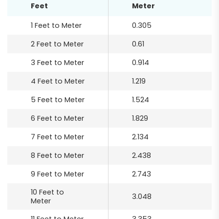
Feet
Meter
1 Feet to Meter
0.305
2 Feet to Meter
0.61
3 Feet to Meter
0.914
4 Feet to Meter
1.219
5 Feet to Meter
1.524
6 Feet to Meter
1.829
7 Feet to Meter
2.134
8 Feet to Meter
2.438
9 Feet to Meter
2.743
10 Feet to
3.048
Meter