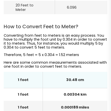
20 Feet to
6.096
Meter
How to Convert Feet to Meter?
Converting from feet to meters is an easy process. You
have to multiply the foot unit by 0.304 in order to convert
it to meters. Thus, for instance, you would multiply 5 by
0.304 to convert 5 feet to meters.
Therefore, 5 feet = 5 x 0.304 = 1.52 meters
Here are some common measurements associated with
one foot in order to convert feet to meters.
1 foot
30.48 cm
1 foot
0.00304 km
1 foot
0.000189 miles