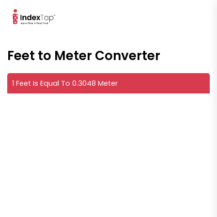
Feet to Meter Converter
1 Feet Is Equal To 0.3048 Meter