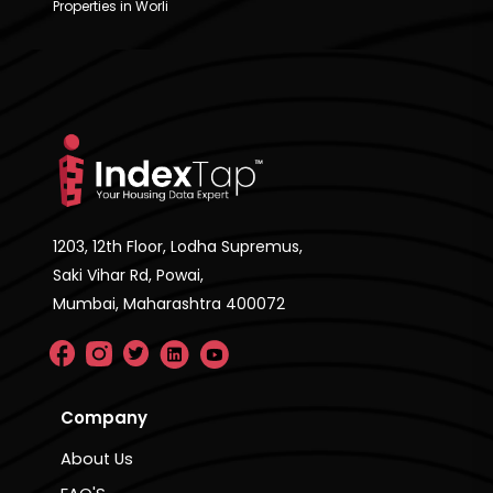
Properties in Worli
1203, 12th Floor, Lodha Supremus,
Saki Vihar Rd, Powai,
Mumbai, Maharashtra 400072
Company
About Us