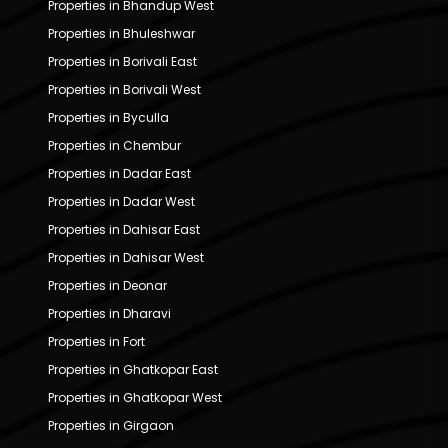
Properties in Bhandup West
Properties in Bhuleshwar
Properties in Borivali East
Properties in Borivali West
Properties in Byculla
Properties in Chembur
Properties in Dadar East
Properties in Dadar West
Properties in Dahisar East
Properties in Dahisar West
Properties in Deonar
Properties in Dharavi
Properties in Fort
Properties in Ghatkopar East
Properties in Ghatkopar West
Properties in Girgaon