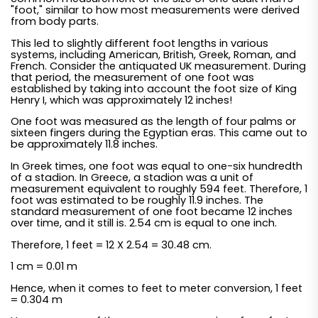
"foot," similar to how most measurements were derived
from body parts.
This led to slightly different foot lengths in various
systems, including American, British, Greek, Roman, and
French. Consider the antiquated UK measurement. During
that period, the measurement of one foot was
established by taking into account the foot size of King
Henry I, which was approximately 12 inches!
One foot was measured as the length of four palms or
sixteen fingers during the Egyptian eras. This came out to
be approximately 11.8 inches.
In Greek times, one foot was equal to one-six hundredth
of a stadion. In Greece, a stadion was a unit of
measurement equivalent to roughly 594 feet. Therefore, 1
foot was estimated to be roughly 11.9 inches. The
standard measurement of one foot became 12 inches
over time, and it still is. 2.54 cm is equal to one inch.
Therefore, 1 feet = 12 X 2.54 = 30.48 cm.
1 cm = 0.01 m
Hence, when it comes to feet to meter conversion, 1 feet
= 0.304 m