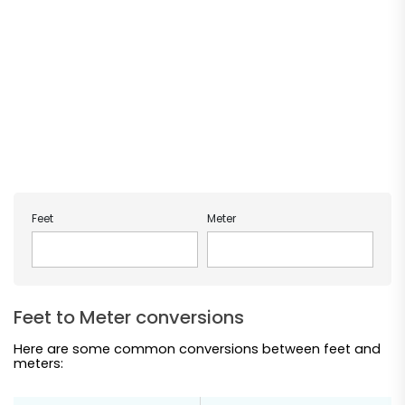
Feet
Meter
Feet to Meter conversions
Here are some common conversions between feet and
meters: