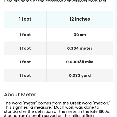
Here are some of the common conversions from feet.
1 foot
12 inches
1 foot
30 cm
1 foot
0.304 meter
1 foot
0.000189 mile
1 foot
0.333 yard
About Meter
The word "meter" comes from the Greek word "metron."
This signifies "a measure." Much work was done to
standardize the definition of the meter in the late 1600s.
A pendulum's length served as the initial official