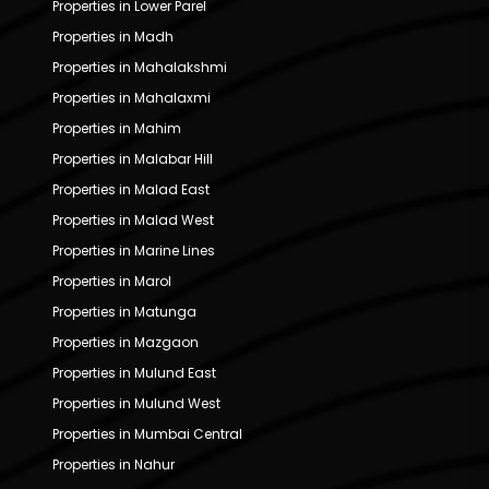
Properties in Lower Parel
Properties in Madh
Properties in Mahalakshmi
Properties in Mahalaxmi
Properties in Mahim
Properties in Malabar Hill
Properties in Malad East
Properties in Malad West
Properties in Marine Lines
Properties in Marol
Properties in Matunga
Properties in Mazgaon
Properties in Mulund East
Properties in Mulund West
Properties in Mumbai Central
Properties in Nahur