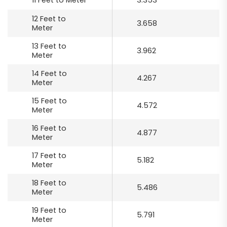
11 Feet to Meter
3.353
12 Feet to
3.658
Meter
13 Feet to
3.962
Meter
14 Feet to
4.267
Meter
15 Feet to
4.572
Meter
16 Feet to
4.877
Meter
17 Feet to
5.182
Meter
18 Feet to
5.486
Meter
19 Feet to
5.791
Meter