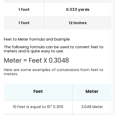
1 foot
0.333 yards
1 foot
12 inches
Feet to Meter Formula and Example
The following formula can be used to convert feet to
meters and is quite easy to use:
Meter = Feet X 0.3048
Here are some examples of conversions from feet to
meters.
Feet
Meter
10 Feet is equal to 10* 0.305
3.048 Meter