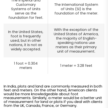
The Imperial and
Customary
The International System
Systems of Units
of Units (SI) is the
serve as the
foundation of the meter.
foundation for feet.
With the exception of the
In the United States,
United States of America,
foot is frequently
the majority of English-
used, but in other
speaking nations use
nations, it is not as
meters as their primary
widely accepted.
unit of measurement.
1 foot = 0.304
1 meter = 3.28 feet
meters
In India, plots and land are commonly measured in both
feet and meters. On the other hand, American clients
would be more knowledgeable about foot
measurements. Similarly, a meter would be a better unit
of measurement for land or plots if you deal with clients
from the UK, Canada, France, or Germany.