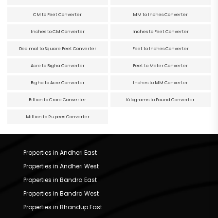
CM to Feet Converter
MM to Inches Converter
Inches to CM Converter
Inches to Feet Converter
Decimal to Square Feet Converter
Feet to Inches Converter
Acre to Bigha Converter
Feet to Meter Converter
Bigha to Acre Converter
Inches to MM Converter
Billion to Crore Converter
Kilograms to Pound Converter
Million to Rupees Converter
Properties in Andheri East
Properties in Andheri West
Properties in Bandra East
Properties in Bandra West
Properties in Bhandup East