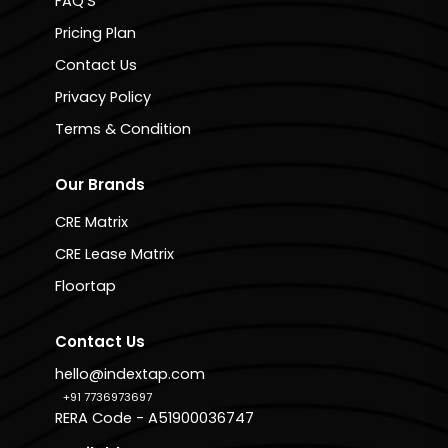
FAQ'S
Pricing Plan
Contact Us
Privacy Policy
Terms & Condition
Our Brands
CRE Matrix
CRE Lease Matrix
Floortap
Contact Us
hello@indextap.com
+91 7736973697
RERA Code - A51900036747