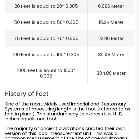
20 Feet is equal to 20* 0.305
6.096 Meter
50 Feet is equal to 50* 0.305
15.24 Meter
75 Feet is equal to 75* 0.305
22.86 Meter
100 Feet is equal to 100* 0.305
30.48 Meter
1000 Feet is equal to 1000*
304.80 Meter
0.305
History of Feet
One of the most widely used Imperial and Customary
Systems of measuring length is the foot (referred to as
feet in plural). The standard way to express it is ft. 12
inches equals one foot.
The majority of ancient civilizations created their own
version of this local measurement unit. This was a
common measurement of the size of one adult man's