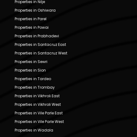
Properties in Nilje
Properties in Oshiwara
Properties in Parel
Properties in Powai
Properties in Prabhadevi
Properties in Santacruz East
Properties in Santacruz West
Properties in Sewri
Properties in Sion
Properties in Tardeo
Properties in Trombay
Properties in Vikhroli East
Properties in Vikhroli West
Properties in Vile Parle East
Properties in Vile Parle West
Properties in Wadala