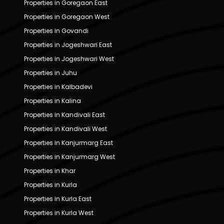
Properties in Goregaon East
Properties in Goregaon West
Properties in Govandi
Properties in Jogeshwari East
Properties in Jogeshwari West
Properties in Juhu
Properties in Kalbadevi
Properties in Kalina
Properties in Kandivali East
Properties in Kandivali West
Properties in Kanjurmarg East
Properties in Kanjurmarg West
Properties in Khar
Properties in Kurla
Properties in Kurla East
Properties in Kurla West