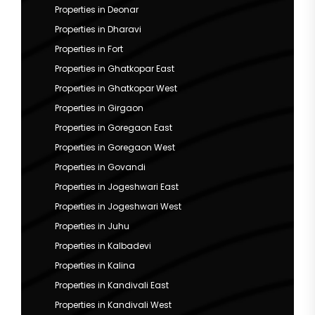
Properties in Deonar
Properties in Dharavi
Properties in Fort
Properties in Ghatkopar East
Properties in Ghatkopar West
Properties in Girgaon
Properties in Goregaon East
Properties in Goregaon West
Properties in Govandi
Properties in Jogeshwari East
Properties in Jogeshwari West
Properties in Juhu
Properties in Kalbadevi
Properties in Kalina
Properties in Kandivali East
Properties in Kandivali West