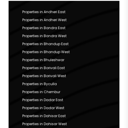
Properties in Andheri East
Properties in Andheri West
Properties in Bandra East
Properties in Bandra West
Properties in Bhandup East
Properties in Bhandup West
Properties in Bhuleshwar
Properties in Borivali East
Properties in Borivali West
Properties in Byculla
Properties in Chembur
Properties in Dadar East
Properties in Dadar West
Properties in Dahisar East
Properties in Dahisar West