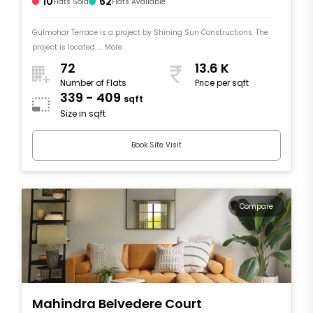
10
62
Flats Sold
Flats Available
Gulmohar Terrace is a project by Shining Sun Constructions. The
project is located .... More
72
13.6 K
Number of Flats
Price per sqft
339 - 409
sqft
Size in sqft
Book Site Visit
Compare
Mahindra Belvedere Court