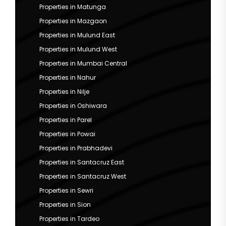
Properties in Matunga
Properties in Mazgaon
Properties in Mulund East
Properties in Mulund West
Properties in Mumbai Central
Properties in Nahur
Properties in Nilje
Properties in Oshiwara
Properties in Parel
Properties in Powai
Properties in Prabhadevi
Properties in Santacruz East
Properties in Santacruz West
Properties in Sewri
Properties in Sion
Properties in Tardeo