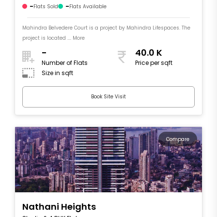
-
-
Flats Sold
Flats Available
Mahindra Belvedere Court is a project by Mahindra Lifespaces. The
project is located .... More
-
40.0 K
Number of Flats
Price per sqft
Size in sqft
Book Site Visit
Compare
Nathani Heights