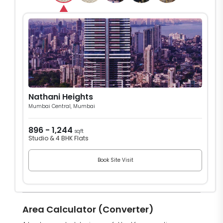
Nathani Heights
Mumbai Central, Mumbai
896 - 1,244
sqft
Studio & 4 BHK Flats
Book Site Visit
Area Calculator (Converter)