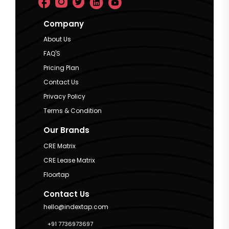
Company
About Us
FAQ'S
Pricing Plan
Contact Us
Privacy Policy
Terms & Condition
Our Brands
CRE Matrix
CRE Lease Matrix
Floortap
Contact Us
hello@indextap.com
+91 7736973697