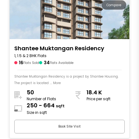
Compare
Shantee Muktangan Residency
1, 1.5 & 2 BHK Flats
16
34
Flats Sold
Flats Available
Shantee Muktangan Residency is a project by Shantee Housing.
The project is located .... More
50
18.4 K
Number of Flats
Price per sqft
250 - 664
sqft
Size in sqft
Book Site Visit