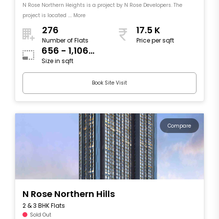
N Rose Northern Heights is a project by N Rose Developers. The
project is located .... More
276
17.5 K
Number of Flats
Price per sqft
656 - 1,106
Size in sqft
sqft
Book Site Visit
Compare
N Rose Northern Hills
2 & 3 BHK Flats
Sold Out