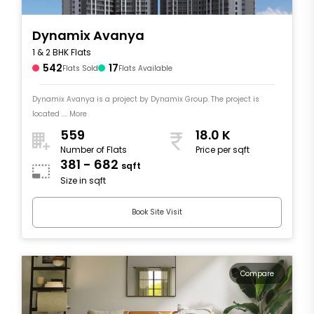
Dynamix Avanya
1 & 2 BHK Flats
542
17
Flats Sold
Flats Available
Dynamix Avanya is a project by Dynamix Group. The project is
located .... More
559
18.0 K
Number of Flats
Price per sqft
381 - 682
sqft
Size in sqft
Book Site Visit
Compare