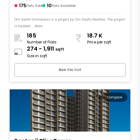
175
10
Flats Sold
Flats Available
Om Saath Grandness is a project by Om Saath Realties. The project
is located .... More
185
18.7 K
Number of Flats
Price per sqft
274 - 1,911
sqft
Size in sqft
Book Site Visit
Compare