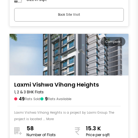
Book Site Visit
Compare
Laxmi Vishwa Vihang Heights
1, 2 & 3 BHK Flats
49
9
Flats Sold
Flats Available
Laxmi Vishwa Vihang Heights is a project by Laxmi Group. The
project is located .... More
58
15.3 K
Number of Flats
Price per sqft