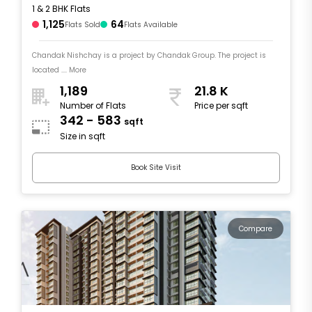
1 & 2 BHK Flats
1,125
64
Flats Sold
Flats Available
Chandak Nishchay is a project by Chandak Group. The project is
located .... More
1,189
21.8 K
Number of Flats
Price per sqft
342 - 583
sqft
Size in sqft
Book Site Visit
Compare