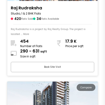
Raj Rudraksha
Studio, 1 & 2 BHK Flats
420
34
Flats Sold
Flats Available
Raj Rudraksha is a project by Raj Realty Group. The project is
located .... More
454
17.9 K
Number of Flats
Price per sqft
290 - 631
sqft
Size in sqft
Book Site Visit
Compare