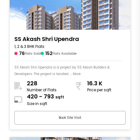
SS Akash Shri Upendra
1, 2 & 3 BHK Flats
76
152
Flats Sold
Flats Available
SS Akash Shri Upendra is a project by SS Akash Builders &
Developers. The project is located .... More
228
16.3 K
Number of Flats
Price per sqft
420 - 793
sqft
Size in sqft
Book Site Visit