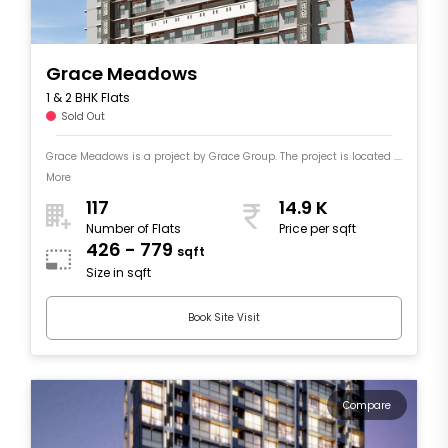
Grace Meadows
1 & 2 BHK Flats
Sold Out
Grace Meadows is a project by Grace Group. The project is located ....
More
117
14.9 K
Number of Flats
Price per sqft
426 - 779
sqft
Size in sqft
Book Site Visit
Compare