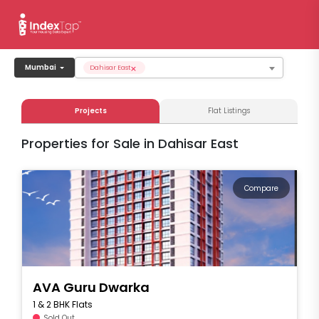
×
Mumbai
Dahisar East
Projects
Flat Listings
Properties for Sale in Dahisar East
Compare
AVA Guru Dwarka
1 & 2 BHK Flats
Sold Out