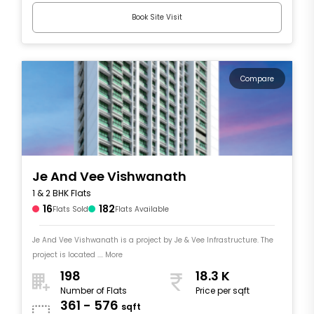
Book Site Visit
Compare
Je And Vee Vishwanath
1 & 2 BHK Flats
16
182
Flats Sold
Flats Available
Je And Vee Vishwanath is a project by Je & Vee Infrastructure. The
project is located .... More
198
18.3 K
Number of Flats
Price per sqft
361 - 576
sqft