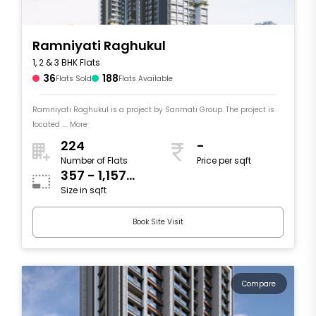
Ramniyati Raghukul
1, 2 & 3 BHK Flats
36
188
Flats Sold
Flats Available
Ramniyati Raghukul is a project by Sanmati Group. The project is
located .... More
224
-
Number of Flats
Price per sqft
357 - 1,157
Size in sqft
sqft
Book Site Visit
Compare