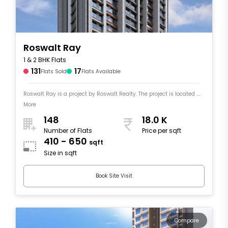
Roswalt Ray
1 & 2 BHK Flats
131
17
Flats Sold
Flats Available
Roswalt Ray is a project by Roswalt Realty. The project is located ....
More
148
18.0 K
Number of Flats
Price per sqft
410 - 650
sqft
Size in sqft
Book Site Visit
Compare