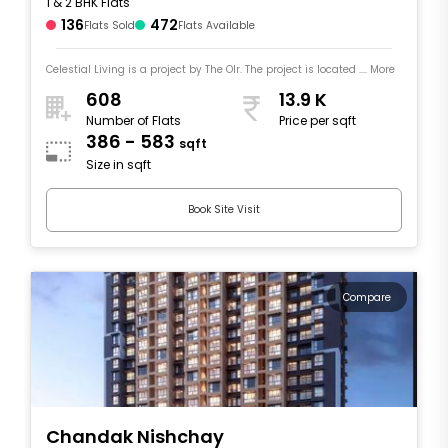
1 & 2 BHK Flats
136
472
Flats Sold
Flats Available
Celestial Living is a project by The Olr. The project is located .... More
608
13.9 K
Number of Flats
Price per sqft
386 - 583
sqft
Size in sqft
Book Site Visit
Compare
Chandak Nishchay