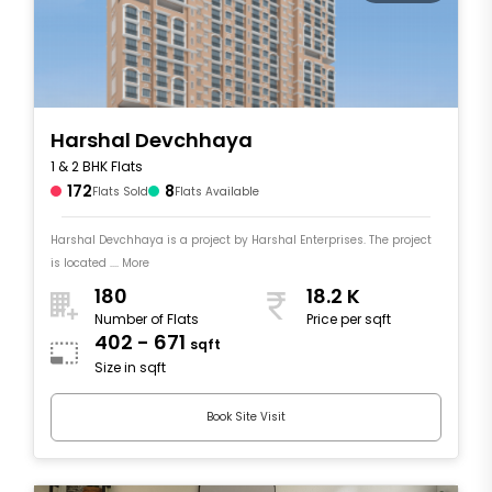
Harshal Devchhaya
1 & 2 BHK Flats
172
8
Flats Sold
Flats Available
Harshal Devchhaya is a project by Harshal Enterprises. The project
is located .... More
180
18.2 K
Number of Flats
Price per sqft
402 - 671
sqft
Size in sqft
Book Site Visit