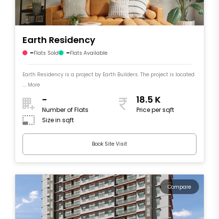
Earth Residency
-
-
Flats Sold
Flats Available
Earth Residency is a project by Earth Builders. The project is located
.... More
-
18.5 K
Number of Flats
Price per sqft
Size in sqft
Book Site Visit
Compare