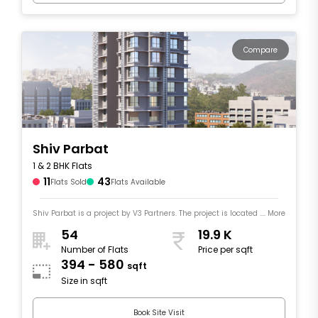
Compare
Shiv Parbat
1 & 2 BHK Flats
11
43
Flats Sold
Flats Available
Shiv Parbat is a project by V3 Partners. The project is located .... More
54
19.9 K
Number of Flats
Price per sqft
394 - 580
sqft
Size in sqft
Book Site Visit