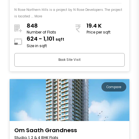
N Rose Northern Hills is a project by N Rose Developers. The project
is located .... More
848
19.4 K
Number of Flats
Price per sqft
624 - 1,101
sqft
Size in sqft
Book Site Visit
Compare
Om Saath Grandness
Studio, 1, 2 & 4 BHK Flats