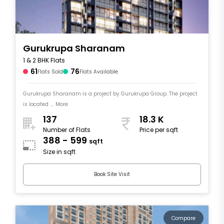
Gurukrupa Sharanam
1 & 2 BHK Flats
61
76
Flats Sold
Flats Available
Gurukrupa Sharanam is a project by Gurukrupa Group. The project
is located .... More
137
18.3 K
Number of Flats
Price per sqft
388 - 599
sqft
Size in sqft
Book Site Visit
Compare