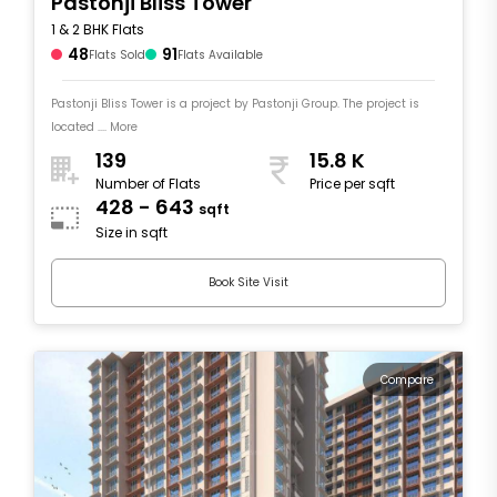
Pastonji Bliss Tower
1 & 2 BHK Flats
48
91
Flats Sold
Flats Available
Pastonji Bliss Tower is a project by Pastonji Group. The project is
located .... More
139
15.8 K
Number of Flats
Price per sqft
428 - 643
sqft
Size in sqft
Book Site Visit
Compare