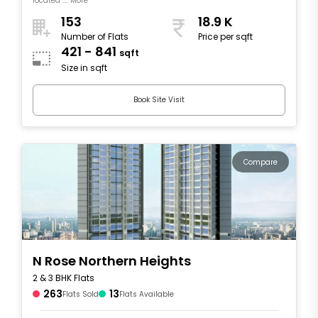
located .... More
153
18.9 K
Number of Flats
Price per sqft
421 - 841
sqft
Size in sqft
Book Site Visit
Compare
N Rose Northern Heights
2 & 3 BHK Flats
263
13
Flats Sold
Flats Available