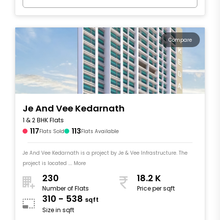
Compare
Je And Vee Kedarnath
1 & 2 BHK Flats
117
113
Flats Sold
Flats Available
Je And Vee Kedarnath is a project by Je & Vee Infrastructure. The
project is located .... More
230
18.2 K
Number of Flats
Price per sqft
310 - 538
sqft
Size in sqft