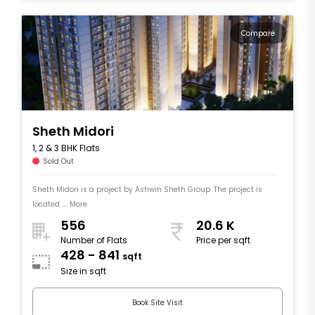
Compare
Sheth Midori
1, 2 & 3 BHK Flats
Sold Out
Sheth Midori is a project by Ashwin Sheth Group. The project is
located .... More
556
20.6 K
Number of Flats
Price per sqft
428 - 841
sqft
Size in sqft
Book Site Visit