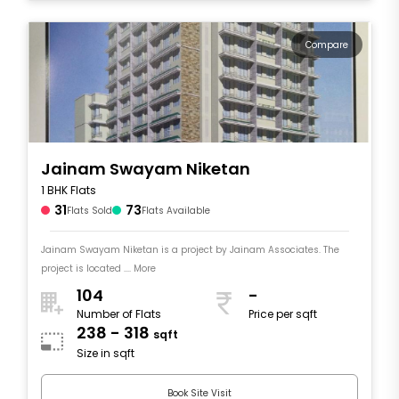
Compare
Jainam Swayam Niketan
1 BHK Flats
31
73
Flats Sold
Flats Available
Jainam Swayam Niketan is a project by Jainam Associates. The
project is located .... More
104
-
Number of Flats
Price per sqft
238 - 318
sqft
Size in sqft
Book Site Visit