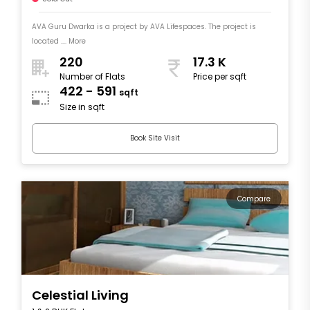
AVA Guru Dwarka is a project by AVA Lifespaces. The project is
located .... More
220
17.3 K
Number of Flats
Price per sqft
422 - 591
sqft
Size in sqft
Book Site Visit
Compare
Celestial Living