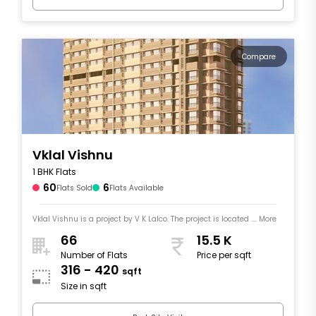
Compare
Vklal Vishnu
1 BHK Flats
60
6
Flats Sold
Flats Available
Vklal Vishnu is a project by V K Lalco. The project is located .... More
66
15.5 K
Number of Flats
Price per sqft
316 - 420
sqft
Size in sqft