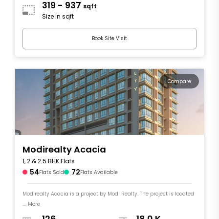
319 - 937
sqft
Size in sqft
Book Site Visit
Compare
Modirealty Acacia
1, 2 & 2.5 BHK Flats
54
72
Flats Sold
Flats Available
Modirealty Acacia is a project by Modi Realty. The project is located
.... More
126
18.0 K