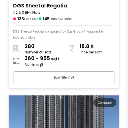
DGS Sheetal Regalia
1, 2 & 3 BHK Flats
135
145
Flats Sold
Flats Available
DGS Sheetal Regalia is a project by Dgs Group. The project is
located .... More
280
18.8 K
Number of Flats
Price per sqft
360 - 955
sqft
Size in sqft
Book Site Visit
Compare