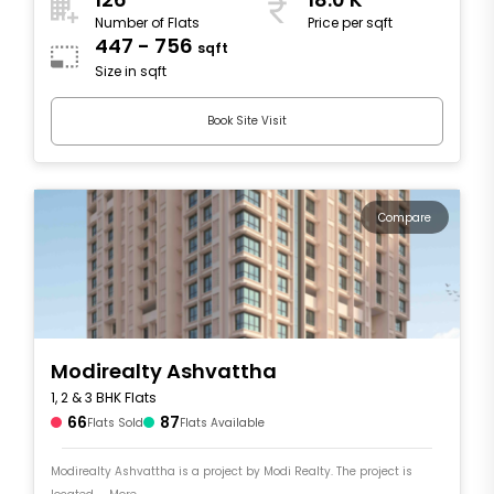
Number of Flats
Price per sqft
447 - 756
sqft
Size in sqft
Book Site Visit
Compare
Modirealty Ashvattha
1, 2 & 3 BHK Flats
66
87
Flats Sold
Flats Available
Modirealty Ashvattha is a project by Modi Realty. The project is