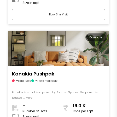
Size in sqft
Book Site Visit
Compare
Kanakia Pushpak
-
-
Flats Sold
Flats Available
Kanakia Pushpak is a project by Kanakia Spaces. The project is
located .... More
-
19.0 K
Number of Flats
Price per sqft
Size in sqft