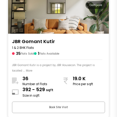
Compare
JBR Gomant Kutir
1 & 2 BHK Flats
35
1
Flats Sold
Flats Available
JBR Gomant Kutir is a project by JBR Housecon. The project is
located .... More
36
19.0 K
Number of Flats
Price per sqft
392 - 529
sqft
Size in sqft
Book Site Visit