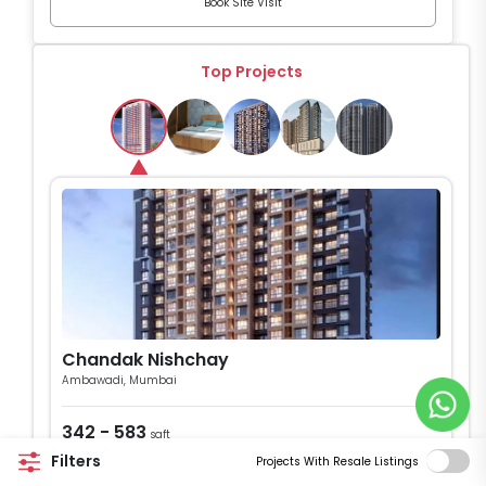
Book Site Visit
Top Projects
Chandak Nishchay
Ambawadi, Mumbai
342 - 583
sqft
1 & 2 BHK Flats
Filters
Projects With Resale Listings