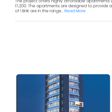
The project offers highly affordable apartments w
17,200. The apartments are designed to provide a
of 1 BHK are in the range...
Read More