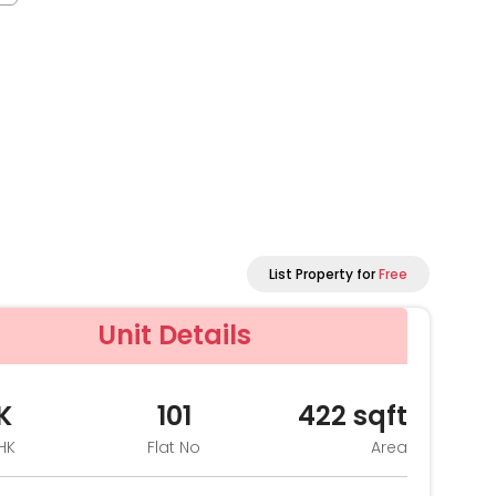
List Property for
Free
Unit Details
K
101
422
sqft
HK
Flat No
Area