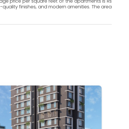
rage price per square feet of the apartments is Rs
-quality finishes, and modern amenities. The area