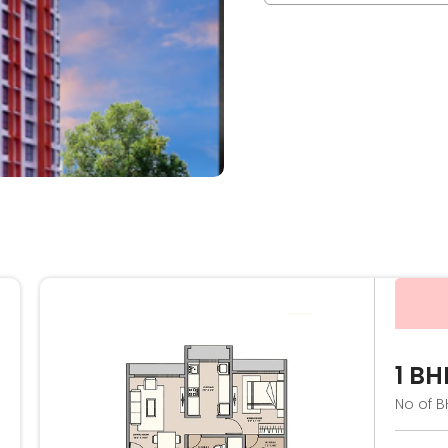
1 BH
No of B