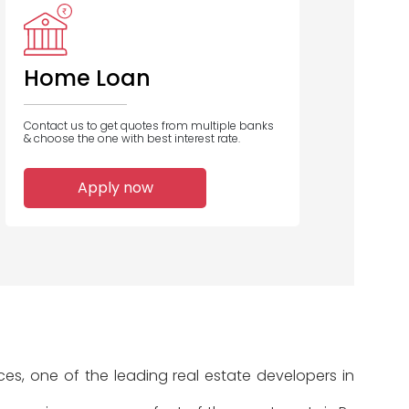
ero Housing
Piramal
Finance
Capital
Finance
Home Loan
Contact us to get quotes from multiple banks
& choose the one with best interest rate.
1
1
Apply now
Home Loans
Home Loans
Disbursed
Disbursed
es, one of the leading real estate developers in