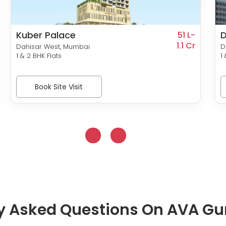
Kuber Palace
D
51 L-
1.1 Cr
Dahisar West, Mumbai
D
1 & 2 BHK Flats
1
Book Site Visit
y Asked Questions On AVA G