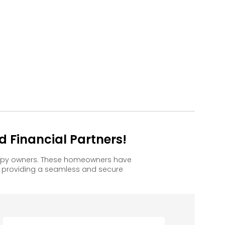
 Financial Partners!
appy owners. These homeowners have
, providing a seamless and secure