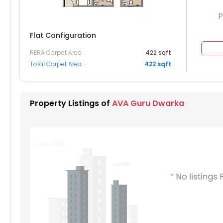
P
Flat Configuration
RERA Carpet Area
422 sqft
204
Total Carpet Area
422 sqft
104
004
Property Listings of
AVA Guru Dwarka
904
804
704
604
504