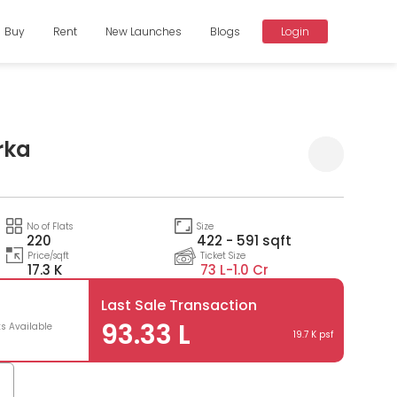
Buy
Rent
New Launches
Blogs
Login
rka
Compare
No of Flats
Size
220
422 - 591 sqft
Price/sqft
Ticket Size
17.3 K
73 L-
1.0 Cr
Last Sale Transaction
93.33 L
ts Available
19.7 K psf