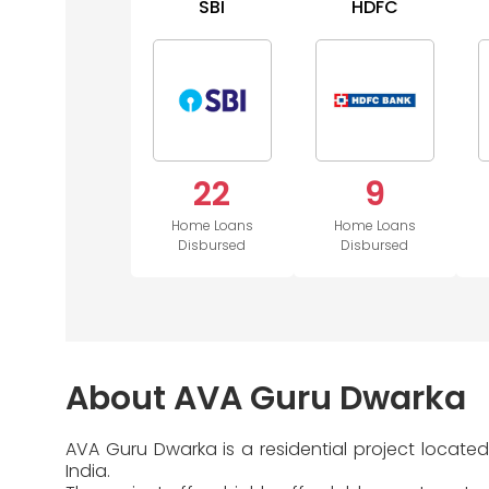
SBI
HDFC
22
9
Home Loans
Home Loans
Disbursed
Disbursed
About AVA Guru Dwarka
AVA Guru Dwarka is a residential project locate
India.