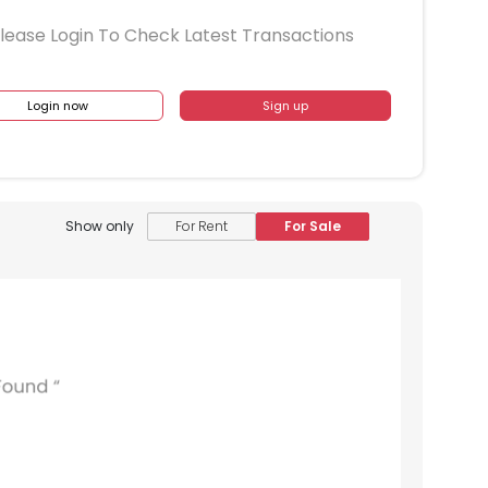
lease Login To Check Latest Transactions
Login now
Sign up
Show only
For Rent
For Sale