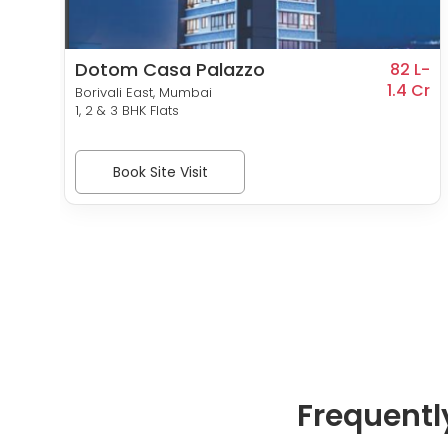
Dotom Casa Palazzo
 Cr-
82 L-
0 Cr
1.4 Cr
Borivali East, Mumbai
1, 2 & 3 BHK Flats
Book Site Visit
Frequentl