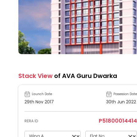
Stack View
of AVA Guru Dwarka
Launch Date
Possession Date
29th Nov 2017
30th Jun 2022
P51800014414
RERA ID