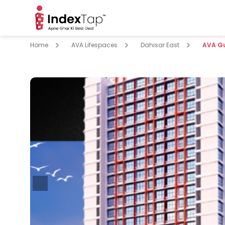
Home
AVA Lifespaces
Dahisar East
AVA G
pare