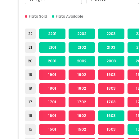
Flats Sold
Flats Available
22
2201
2202
2203
2
21
2101
2102
2103
2
20
2001
2002
2003
2
19
1901
1902
1903
1
18
1801
1802
1803
1
17
1701
1702
1703
1
16
1601
1602
1603
1
15
1501
1502
1503
1