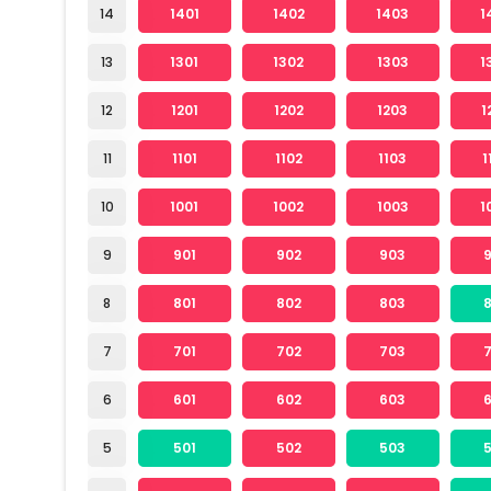
14
1401
1402
1403
1
13
1301
1302
1303
1
12
1201
1202
1203
1
11
1101
1102
1103
1
10
1001
1002
1003
1
9
901
902
903
8
801
802
803
7
701
702
703
6
601
602
603
5
501
502
503