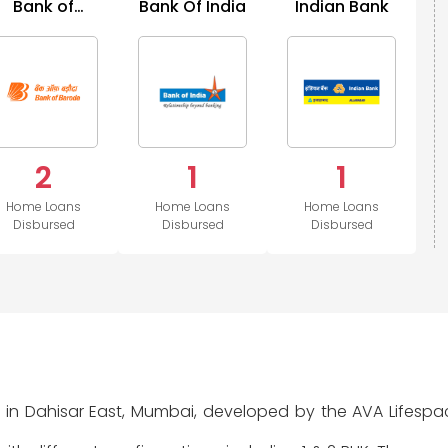
Bank of
Bank Of India
Indian Bank
H
Baroda
2
1
1
Home Loans
Home Loans
Home Loans
Disbursed
Disbursed
Disbursed
d in Dahisar East, Mumbai, developed by the AVA Lifespac