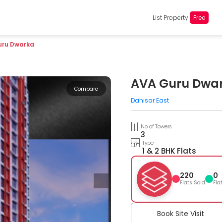
List Property
Free
uru Dwarka
AVA Guru Dwa
Compare
Dahisar East
No of Towers
3
Type
1 & 2 BHK Flats
220
0
Flats Sold
Fla
Book Site Visit