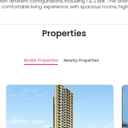
ith different configurations, including 1 & 2 BHK. The ave
 comfortable living experience, with spacious rooms, high
Properties
Similar Properties
Nearby Properties