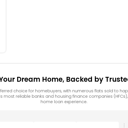
404
304
204
104
our Dream Home, Backed by Trusted
erred choice for homebuyers, with numerous flats sold to h
s most reliable banks and housing finance companies (HFCs)
home loan experience.