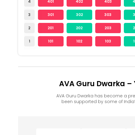
4
401
402
403
3
301
302
303
2
201
202
203
1
101
102
103
AVA Guru Dwarka – Y
AVA Guru Dwarka has become a pref
been supported by some of India’