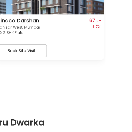
inaco Darshan
Roswa
67 L-
1.1 Cr
ahisar West, Mumbai
Dahisar
 & 2 BHK Flats
1 & 2 BHK
Book Site Visit
Bo
uru Dwarka