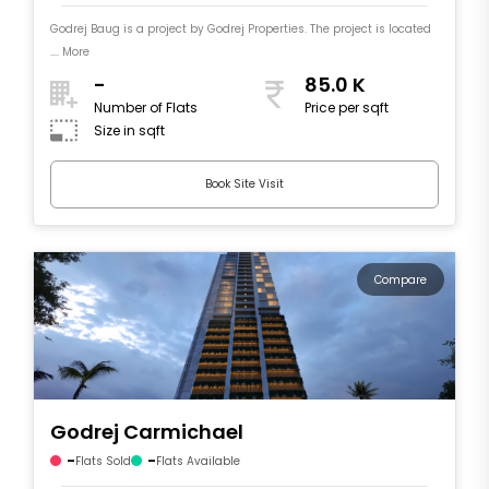
Godrej Baug is a project by Godrej Properties. The project is located
.... More
-
85.0 K
Number of Flats
Price per sqft
Size in sqft
Book Site Visit
Compare
Godrej Carmichael
-
-
Flats Sold
Flats Available