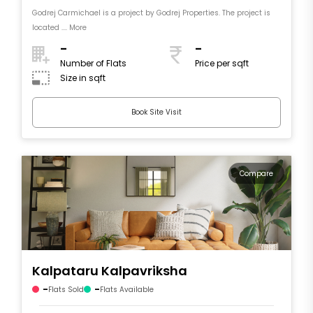
Godrej Carmichael is a project by Godrej Properties. The project is
located .... More
-
-
Number of Flats
Price per sqft
Size in sqft
Book Site Visit
Compare
Kalpataru Kalpavriksha
-
-
Flats Sold
Flats Available