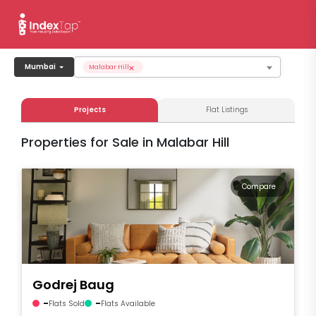
×
Mumbai
Malabar Hill
Projects
Flat Listings
Properties for Sale in Malabar Hill
Compare
Godrej Baug
-
-
Flats Sold
Flats Available