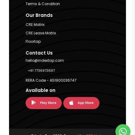
Terms & Condition
Our Brands
CRE Matrix
CRE Lease Matrix
Floortap
Contact Us
hello@indextap.com
+91 7736973697
RERA Code - A51900036747
Available on