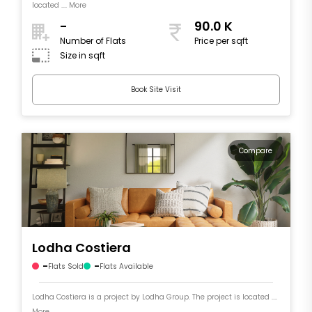
located .... More
-
90.0 K
Number of Flats
Price per sqft
Size in sqft
Book Site Visit
Compare
Lodha Costiera
-
-
Flats Sold
Flats Available
Lodha Costiera is a project by Lodha Group. The project is located ....
More