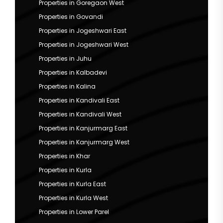
Properties in Goregaon West
Properties in Govandi
Properties in Jogeshwari East
Properties in Jogeshwari West
Properties in Juhu
Properties in Kalbadevi
Properties in Kalina
Properties in Kandivali East
Properties in Kandivali West
Properties in Kanjurmarg East
Properties in Kanjurmarg West
Properties in Khar
Properties in Kurla
Properties in Kurla East
Properties in Kurla West
Properties in Lower Parel