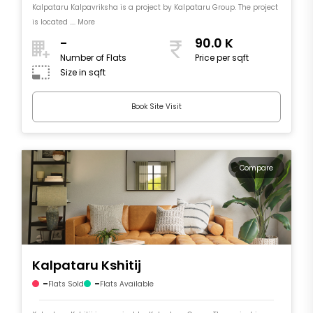
Kalpataru Kalpavriksha is a project by Kalpataru Group. The project
is located .... More
-
90.0 K
Number of Flats
Price per sqft
Size in sqft
Book Site Visit
Compare
Kalpataru Kshitij
-
-
Flats Sold
Flats Available