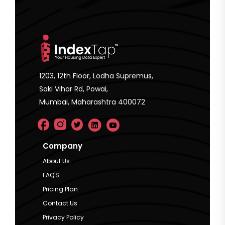
1203, 12th Floor, Lodha Supremus,
Saki Vihar Rd, Powai,
Mumbai, Maharashtra 400072
Company
About Us
FAQ'S
Pricing Plan
Contact Us
Privacy Policy