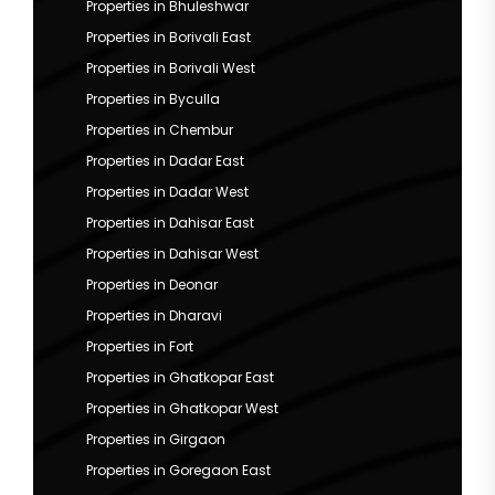
Properties in Bhuleshwar
Properties in Borivali East
Properties in Borivali West
Properties in Byculla
Properties in Chembur
Properties in Dadar East
Properties in Dadar West
Properties in Dahisar East
Properties in Dahisar West
Properties in Deonar
Properties in Dharavi
Properties in Fort
Properties in Ghatkopar East
Properties in Ghatkopar West
Properties in Girgaon
Properties in Goregaon East