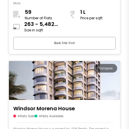
More
59
1 L
Number of Flats
Price per sqft
263 - 5,482
Size in sqft
sqft
Book Site Visit
Compare
Windsor Morena House
-
-
Flats Sold
Flats Available
Windsor Morena House is a project by JSW Realty. The project is