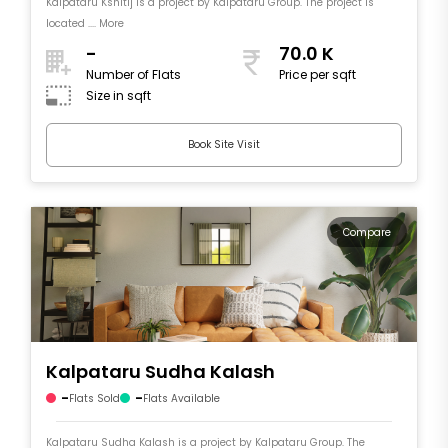
Kalpataru Kshitij is a project by Kalpataru Group. The project is
located .... More
-
70.0 K
Number of Flats
Price per sqft
Size in sqft
Book Site Visit
Compare
Kalpataru Sudha Kalash
-
-
Flats Sold
Flats Available
Kalpataru Sudha Kalash is a project by Kalpataru Group. The