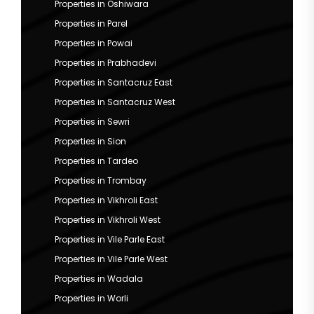
Properties in Oshiwara
Properties in Parel
Properties in Powai
Properties in Prabhadevi
Properties in Santacruz East
Properties in Santacruz West
Properties in Sewri
Properties in Sion
Properties in Tardeo
Properties in Trombay
Properties in Vikhroli East
Properties in Vikhroli West
Properties in Vile Parle East
Properties in Vile Parle West
Properties in Wadala
Properties in Worli