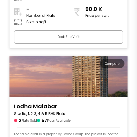
-
90.0 K
Number of Flats
Price per sqft
Size in sqft
Book Site Visit
Compare
Lodha Malabar
Studio, 1, 2, 3, 4 & 5 BHK Flats
2
57
Flats Sold
Flats Available
Lodha Malabar is a project by Lodha Group. The project is located ....