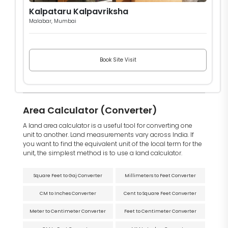
Kalpataru Kalpavriksha
Malabar, Mumbai
Book Site Visit
Area Calculator (Converter)
A land area calculator is a useful tool for converting one
unit to another. Land measurements vary across India. If
you want to find the equivalent unit of the local term for the
unit, the simplest method is to use a land calculator.
Square Feet to Gaj Converter
Millimeters to Feet Converter
CM to Inches Converter
Cent to Square Feet Converter
Meter to Centimeter Converter
Feet to Centimeter Converter