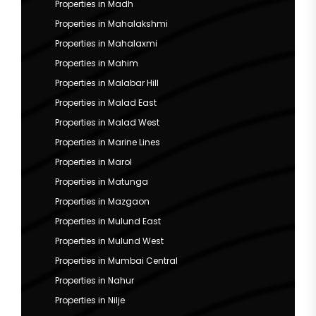
Properties in Madh
Properties in Mahalakshmi
Properties in Mahalaxmi
Properties in Mahim
Properties in Malabar Hill
Properties in Malad East
Properties in Malad West
Properties in Marine Lines
Properties in Marol
Properties in Matunga
Properties in Mazgaon
Properties in Mulund East
Properties in Mulund West
Properties in Mumbai Central
Properties in Nahur
Properties in Nilje