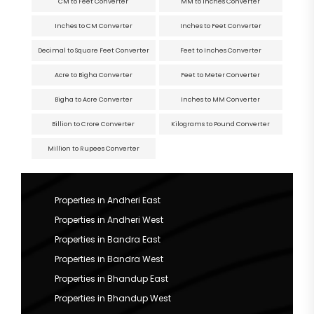
CM to Feet Converter
MM to Inches Converter
Inches to CM Converter
Inches to Feet Converter
Decimal to Square Feet Converter
Feet to Inches Converter
Acre to Bigha Converter
Feet to Meter Converter
Bigha to Acre Converter
Inches to MM Converter
Billion to Crore Converter
Kilograms to Pound Converter
Million to Rupees Converter
Properties in Andheri East
Properties in Andheri West
Properties in Bandra East
Properties in Bandra West
Properties in Bhandup East
Properties in Bhandup West