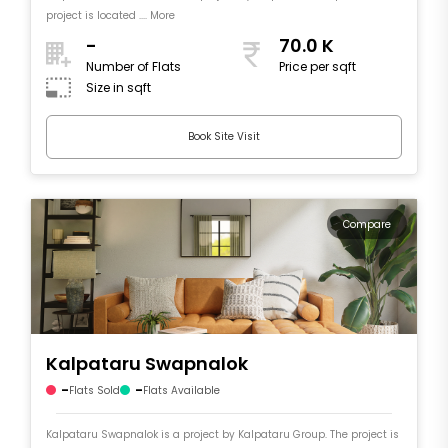
project is located .... More
-
70.0 K
Number of Flats
Price per sqft
Size in sqft
Book Site Visit
Compare
Kalpataru Swapnalok
-
-
Flats Sold
Flats Available
Kalpataru Swapnalok is a project by Kalpataru Group. The project is