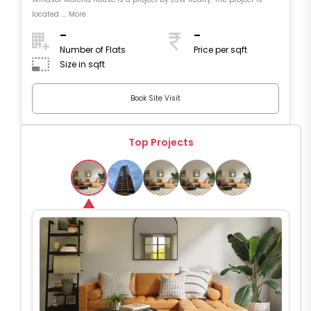
located .... More
-
-
Number of Flats
Price per sqft
Size in sqft
Book Site Visit
Top Projects