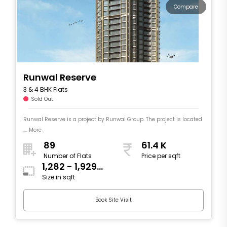
Compare
Runwal Reserve
3 & 4 BHK Flats
Sold Out
Runwal Reserve is a project by Runwal Group. The project is located
.... More
89
61.4 K
Number of Flats
Price per sqft
1,282 - 1,929
Size in sqft
sqft
Book Site Visit