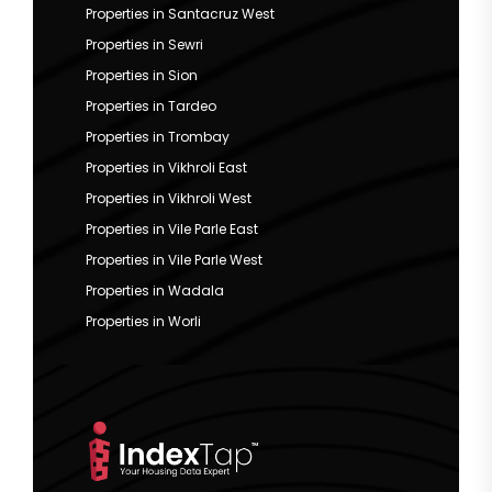
Properties in Santacruz West
Properties in Sewri
Properties in Sion
Properties in Tardeo
Properties in Trombay
Properties in Vikhroli East
Properties in Vikhroli West
Properties in Vile Parle East
Properties in Vile Parle West
Properties in Wadala
Properties in Worli