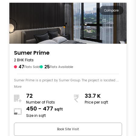
Compare
Sumer Prime
2 BHK Flats
47
25
Flats Sold
Flats Available
Sumer Prime is a project by Sumer Group. The project is located ....
More
72
33.7 K
Number of Flats
Price per sqft
450 - 477
sqft
Size in sqft
Book Site Visit