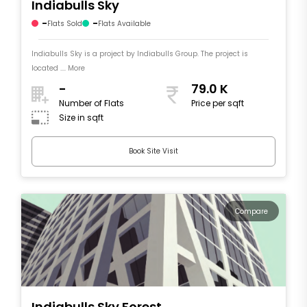
Indiabulls Sky
-
-
Flats Sold
Flats Available
Indiabulls Sky is a project by Indiabulls Group. The project is
located .... More
-
79.0 K
Number of Flats
Price per sqft
Size in sqft
Book Site Visit
Compare
Indiabulls Sky Forest