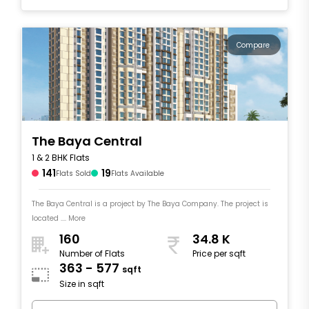
Compare
The Baya Central
1 & 2 BHK Flats
141
19
Flats Sold
Flats Available
The Baya Central is a project by The Baya Company. The project is
located .... More
160
34.8 K
Number of Flats
Price per sqft
363 - 577
sqft
Size in sqft