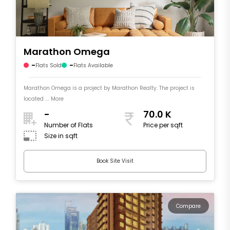
Marathon Omega
-
-
Flats Sold
Flats Available
Marathon Omega is a project by Marathon Realty. The project is
located .... More
-
70.0 K
Number of Flats
Price per sqft
Size in sqft
Book Site Visit
Compare