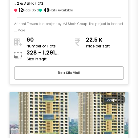
1, 2 & 3 BHK Flats
12
48
Flats Sold
Flats Available
Arihant Towers is a project by MJ Shah Group. The project is located
.... More
60
22.5 K
Number of Flats
Price per sqft
328 - 1,291
Size in sqft
sqft
Book Site Visit
Compare