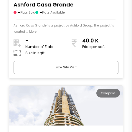
Ashford Casa Grande
-
-
Flats Sold
Flats Available
Ashford Casa Grande is a project by Ashford Group. The project is
located .... More
-
40.0 K
Number of Flats
Price per sqft
Size in sqft
Book Site Visit
Compare