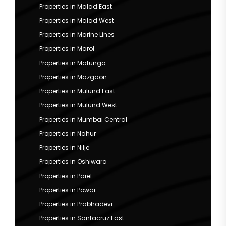
Properties in Malad East
Properties in Malad West
Properties in Marine Lines
Properties in Marol
Properties in Matunga
Properties in Mazgaon
Properties in Mulund East
Properties in Mulund West
Properties in Mumbai Central
Properties in Nahur
Properties in Nilje
Properties in Oshiwara
Properties in Parel
Properties in Powai
Properties in Prabhadevi
Properties in Santacruz East