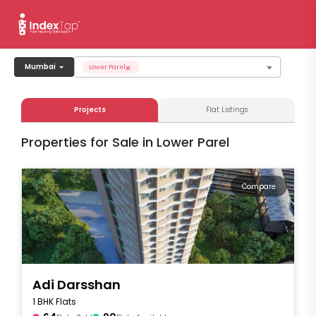
×
Mumbai
Lower Parel
Projects
Flat Listings
Properties for Sale in Lower Parel
Compare
Adi Darsshan
1 BHK Flats