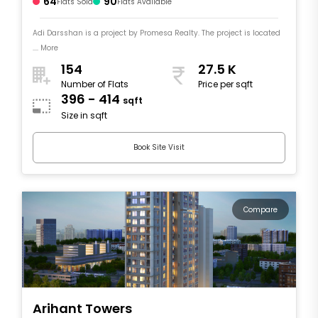
64
90
Flats Sold
Flats Available
Adi Darsshan is a project by Promesa Realty. The project is located
.... More
154
27.5 K
Number of Flats
Price per sqft
396 - 414
sqft
Size in sqft
Book Site Visit
Compare
Arihant Towers