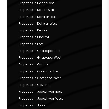
Properties in Dadar East
Properties in Dadar West
Properties in Dahisar East
Properties in Dahisar West
Properties in Deonar
Properties in Dharavi
Properties in Fort
Properties in Ghatkopar East
Properties in Ghatkopar West
Properties in Girgaon
Properties in Goregaon East
Properties in Goregaon West
Properties in Govandi
Properties in Jogeshwari East
Properties in Jogeshwari West
Properties in Juhu