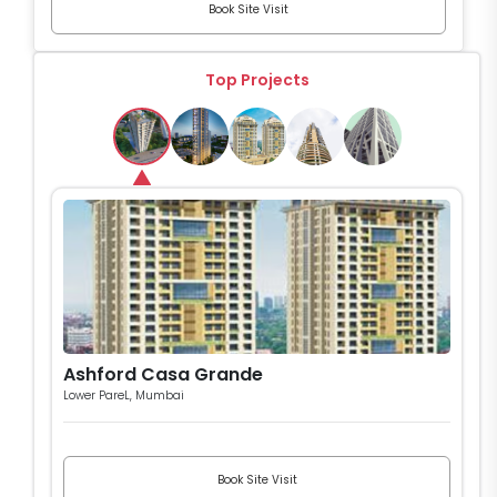
Book Site Visit
Top Projects
Ashford Casa Grande
Lower PareL, Mumbai
Book Site Visit