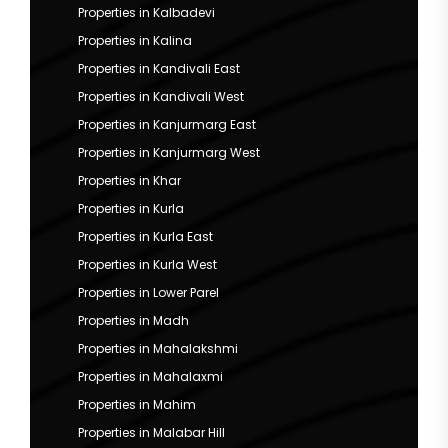
Properties in Kalbadevi
Properties in Kalina
Properties in Kandivali East
Properties in Kandivali West
Properties in Kanjurmarg East
Properties in Kanjurmarg West
Properties in Khar
Properties in Kurla
Properties in Kurla East
Properties in Kurla West
Properties in Lower Parel
Properties in Madh
Properties in Mahalakshmi
Properties in Mahalaxmi
Properties in Mahim
Properties in Malabar Hill