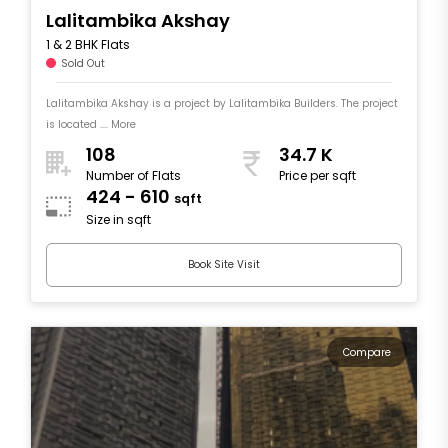
Lalitambika Akshay
1 & 2 BHK Flats
Sold Out
Lalitambika Akshay is a project by Lalitambika Builders. The project
is located .... More
108
34.7 K
Number of Flats
Price per sqft
424 - 610
sqft
Size in sqft
Book Site Visit
Compare