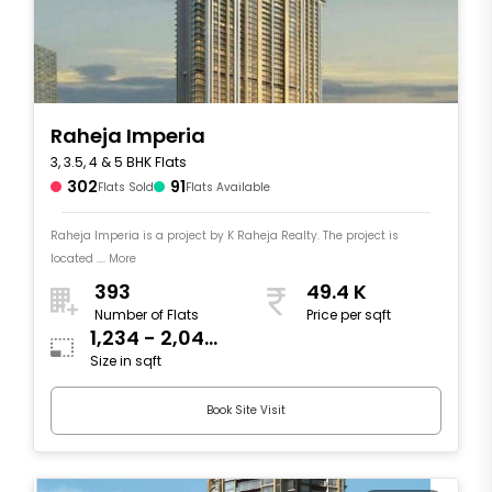
Raheja Imperia
3, 3.5, 4 & 5 BHK Flats
302
91
Flats Sold
Flats Available
Raheja Imperia is a project by K Raheja Realty. The project is
located .... More
393
49.4 K
Number of Flats
Price per sqft
1,234 - 2,044
Size in sqft
sqft
Book Site Visit