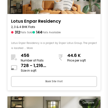
Lotus Enpar Residency
2, 3 & 4 BHK Flats
312
144
Flats Sold
Flats Available
Lotus Enpar Residency is a project by Enpar Lotus Group. The project
is located .... More
456
44.6 K
Number of Flats
Price per sqft
728 - 1,216
Size in sqft
sqft
Book Site Visit
Compare