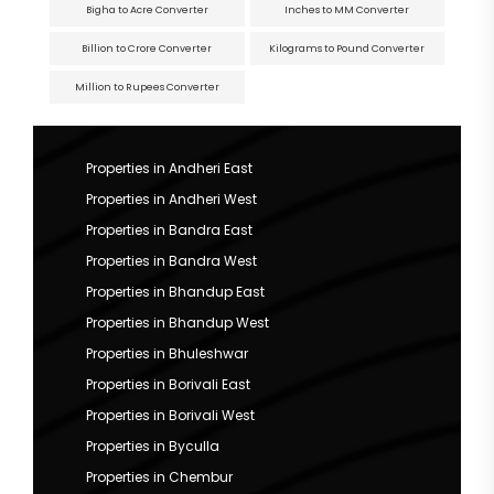
Bigha to Acre Converter
Inches to MM Converter
Billion to Crore Converter
Kilograms to Pound Converter
Million to Rupees Converter
Properties in Andheri East
Properties in Andheri West
Properties in Bandra East
Properties in Bandra West
Properties in Bhandup East
Properties in Bhandup West
Properties in Bhuleshwar
Properties in Borivali East
Properties in Borivali West
Properties in Byculla
Properties in Chembur