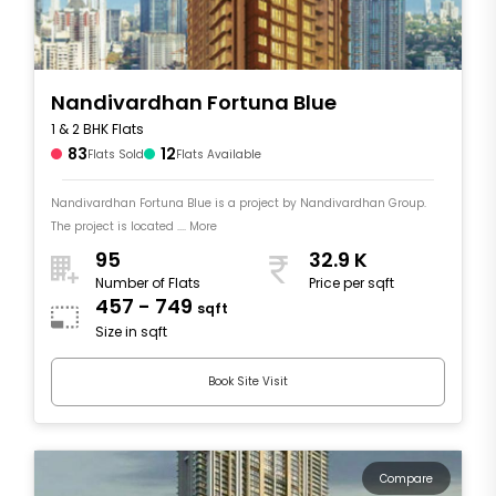
Nandivardhan Fortuna Blue
1 & 2 BHK Flats
83
12
Flats Sold
Flats Available
Nandivardhan Fortuna Blue is a project by Nandivardhan Group.
The project is located .... More
95
32.9 K
Number of Flats
Price per sqft
457 - 749
sqft
Size in sqft
Book Site Visit
Compare