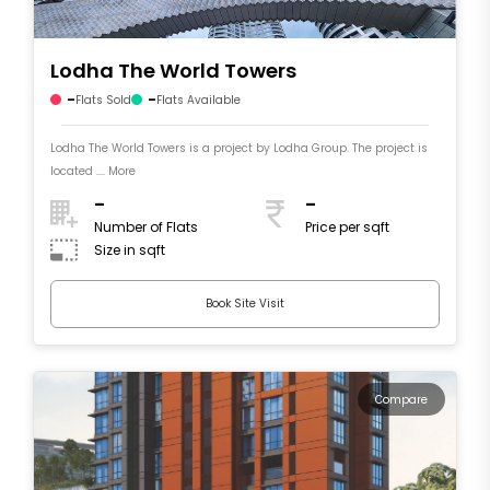
Lodha The World Towers
-
-
Flats Sold
Flats Available
Lodha The World Towers is a project by Lodha Group. The project is
located .... More
-
-
Number of Flats
Price per sqft
Size in sqft
Book Site Visit
Compare