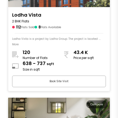
Lodha Vista
2 BHK Flats
112
8
Flats Sold
Flats Available
Lodha Vista is a project by Lodha Group. The project is located ....
More
120
43.4 K
Number of Flats
Price per sqft
638 - 737
sqft
Size in sqft
Book Site Visit
Compare