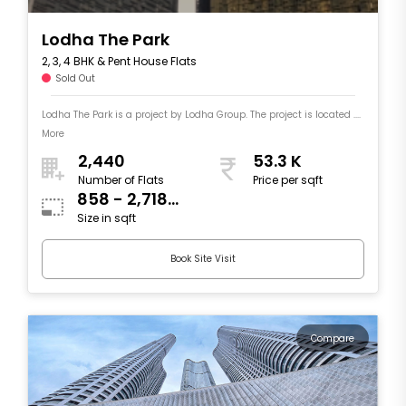
Lodha The Park
2, 3, 4 BHK & Pent House Flats
Sold Out
Lodha The Park is a project by Lodha Group. The project is located ....
More
2,440
53.3 K
Number of Flats
Price per sqft
858 - 2,718
Size in sqft
sqft
Book Site Visit
Compare