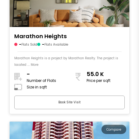
Marathon Heights
-
-
Flats Sold
Flats Available
Marathon Heights is a project by Marathon Realty. The project is
located .... More
-
55.0 K
Number of Flats
Price per sqft
Size in sqft
Book Site Visit
Compare