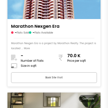
Marathon Nexgen Era
-
-
Flats Sold
Flats Available
Marathon Nexgen Era is a project by Marathon Realty. The project is
located .... More
-
70.0 K
Number of Flats
Price per sqft
Size in sqft
Book Site Visit
Compare