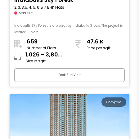
2, 3, 3.5, 4, 5, 6 & 7 BHK Flats
Sold Out
Indiabulls Sky Forest is a project by Indiabulls Group. The project is
located .... More
659
47.6 K
Number of Flats
Price per sqft
1,026 - 3,804
Size in sqft
sqft
Book Site Visit
Compare