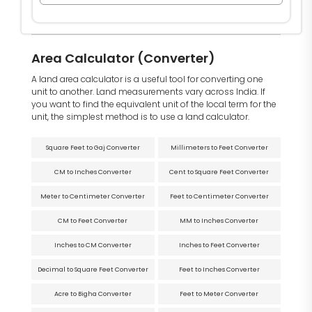
Area Calculator (Converter)
A land area calculator is a useful tool for converting one
unit to another. Land measurements vary across India. If
you want to find the equivalent unit of the local term for the
unit, the simplest method is to use a land calculator.
Square Feet to Gaj Converter
Millimeters to Feet Converter
CM to Inches Converter
Cent to Square Feet Converter
Meter to Centimeter Converter
Feet to Centimeter Converter
CM to Feet Converter
MM to Inches Converter
Inches to CM Converter
Inches to Feet Converter
Decimal to Square Feet Converter
Feet to Inches Converter
Acre to Bigha Converter
Feet to Meter Converter