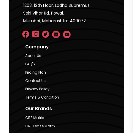
1203, 12th Floor, Lodha Supremus,
Saki Vihar Rd, Powai,
Mumbai, Maharashtra 400072
Company
About Us
FAQ'S
Pricing Plan
Contact Us
Privacy Policy
Terms & Condition
Our Brands
CRE Matrix
CRE Lease Matrix