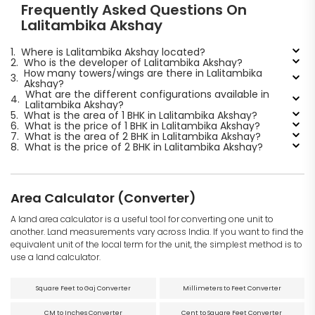
Frequently Asked Questions On
Lalitambika Akshay
1.
Where is Lalitambika Akshay located?
2.
Who is the developer of Lalitambika Akshay?
How many towers/wings are there in Lalitambika
3.
Akshay?
What are the different configurations available in
4.
Lalitambika Akshay?
5.
What is the area of 1 BHK in Lalitambika Akshay?
6.
What is the price of 1 BHK in Lalitambika Akshay?
7.
What is the area of 2 BHK in Lalitambika Akshay?
8.
What is the price of 2 BHK in Lalitambika Akshay?
Area Calculator (Converter)
A land area calculator is a useful tool for converting one unit to
another. Land measurements vary across India. If you want to find the
equivalent unit of the local term for the unit, the simplest method is to
use a land calculator.
Square Feet to Gaj Converter
Millimeters to Feet Converter
CM to Inches Converter
Cent to Square Feet Converter