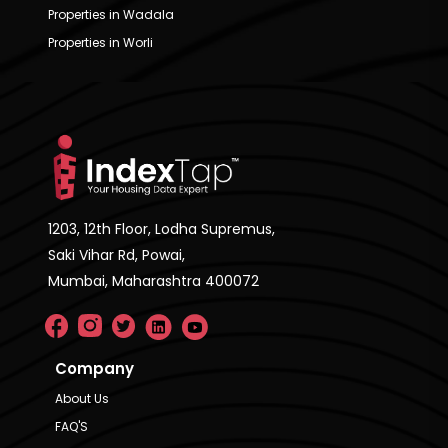
Properties in Wadala
Properties in Worli
1203, 12th Floor, Lodha Supremus,
Saki Vihar Rd, Powai,
Mumbai, Maharashtra 400072
Company
About Us
FAQ'S