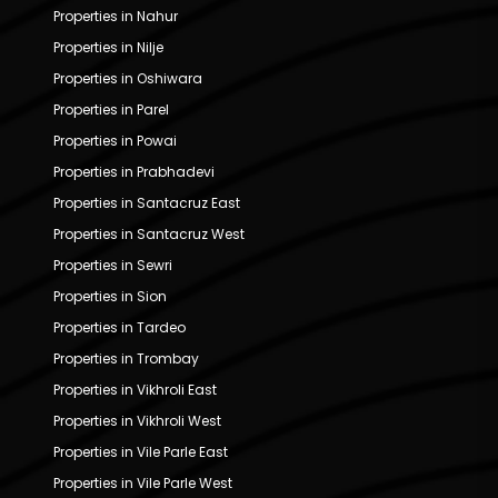
Properties in Nahur
Properties in Nilje
Properties in Oshiwara
Properties in Parel
Properties in Powai
Properties in Prabhadevi
Properties in Santacruz East
Properties in Santacruz West
Properties in Sewri
Properties in Sion
Properties in Tardeo
Properties in Trombay
Properties in Vikhroli East
Properties in Vikhroli West
Properties in Vile Parle East
Properties in Vile Parle West