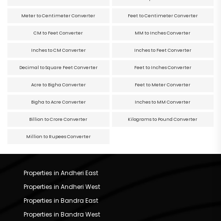
Meter to Centimeter Converter
Feet to Centimeter Converter
CM to Feet Converter
MM to Inches Converter
Inches to CM Converter
Inches to Feet Converter
Decimal to Square Feet Converter
Feet to Inches Converter
Acre to Bigha Converter
Feet to Meter Converter
Bigha to Acre Converter
Inches to MM Converter
Billion to Crore Converter
Kilograms to Pound Converter
Million to Rupees Converter
Properties in Andheri East
Properties in Andheri West
Properties in Bandra East
Properties in Bandra West