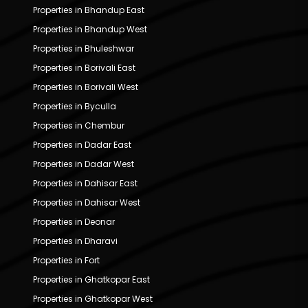
Properties in Bhandup East
Properties in Bhandup West
Properties in Bhuleshwar
Properties in Borivali East
Properties in Borivali West
Properties in Byculla
Properties in Chembur
Properties in Dadar East
Properties in Dadar West
Properties in Dahisar East
Properties in Dahisar West
Properties in Deonar
Properties in Dharavi
Properties in Fort
Properties in Ghatkopar East
Properties in Ghatkopar West