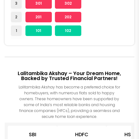
3
301
302
2
201
202
1
101
102
Lalitambika Akshay – Your Dream Home,
Backed by Trusted Financial Partners!
Lalitambika Akshay has become a preferred choice for
homebuyers, with numerous flats sold to happy
owners. These homeowners have been supported by
some of India’s most reliable banks and housing
finance companies (HFCs), providing a seamless and
secure home loan experience.
SBI
HDFC
HSBC