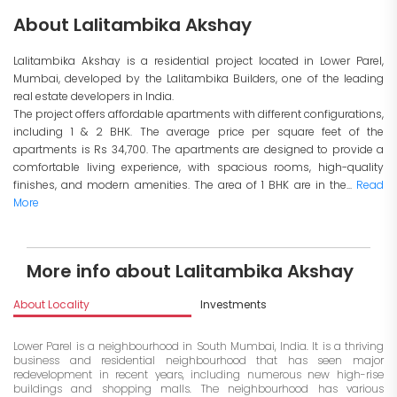
About Lalitambika Akshay
Lalitambika Akshay is a residential project located in Lower Parel,
Mumbai, developed by the Lalitambika Builders, one of the leading
real estate developers in India.
The project offers affordable apartments with different configurations,
including 1 & 2 BHK. The average price per square feet of the
apartments is Rs 34,700. The apartments are designed to provide a
comfortable living experience, with spacious rooms, high-quality
finishes, and modern amenities. The area of 1 BHK are in the...
Read
More
More info about Lalitambika Akshay
About Locality
Investments
Lower Parel is a neighbourhood in South Mumbai, India. It is a thriving
business and residential neighbourhood that has seen major
redevelopment in recent years, including numerous new high-rise
buildings and shopping malls. The neighbourhood has various