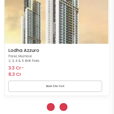
Lodha Azzuro
Parel, Mumbai
2, 3, 4 & 5 BHK Flats
3.3 Cr-
8.3 Cr
Book Site Visit