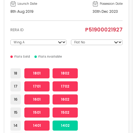
Launch Date
Possession Date
8th Aug 2019
30th Dec 2023
P51900021927
RERA ID
Flats Sold
Flats Available
18
1801
1802
17
1701
1702
16
1601
1602
15
1501
1502
14
1401
1402