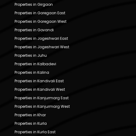
Properties in Girgaon
Properties in Goregaon East
Properties in Goregaon West
Properties in Govandi
Properties in Jogeshwari East
Properties in Jogeshwari West
Properties in Juhu
Properties in Kalbadevi
Properties in Kalina
Properties in Kandivali East
Properties in Kandivali West
Properties in Kanjurmarg East
Properties in Kanjurmarg West
Properties in Khar
Properties in Kurla
Properties in Kurla East