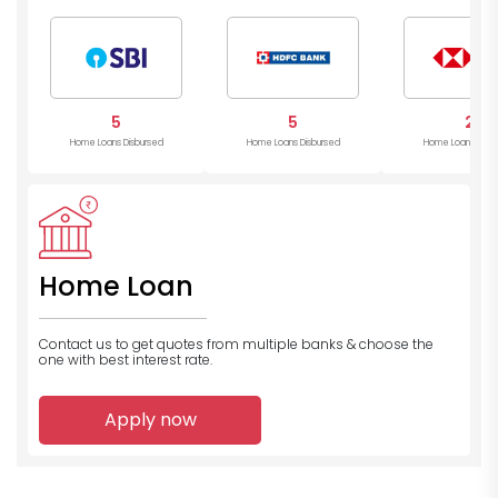
5
5
2
Home Loans Disbursed
Home Loans Disbursed
Home Loans Disb
Home Loan
Contact us to get quotes from multiple banks
& choose the
one with best interest rate.
Apply now