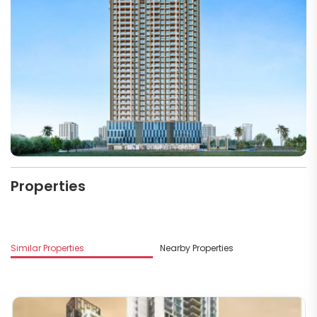
Properties
Similar Properties
Nearby Properties