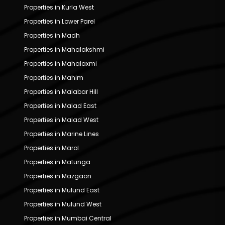
Properties in Kurla West
Properties in Lower Parel
Properties in Madh
Properties in Mahalakshmi
Properties in Mahalaxmi
Properties in Mahim
Properties in Malabar Hill
Properties in Malad East
Properties in Malad West
Properties in Marine Lines
Properties in Marol
Properties in Matunga
Properties in Mazgaon
Properties in Mulund East
Properties in Mulund West
Properties in Mumbai Central