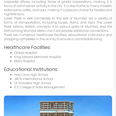
corporate offices, including those of global corporations, making it a
focus of commercial activity in the city. It is also home to many modern
restaurants, cafés, and bars, making it a popular choice for foodies and
nightlife fans.
Lower Parel is well-connected to the rest of Mumbai via a variety of
forms of transportation, including buses, trains, and taxis. The Lower
Parel railway station connects it to various parts of Mumbai, and the
forthcoming Mumbai Metro Line 3 will provide additional connections.
There are numerous healthcare facilities, educational institutions and
shopping complexes in the vicinity to ensure a comfortable living:
Healthcare Facilities:
Global Hospital
King Edward Memorial Hospital
Maru Hospital.
Educational Institutions:
Holy Cross High School
JBCN International School
Dr Shirodkar High School
ICE College of Hotel Management