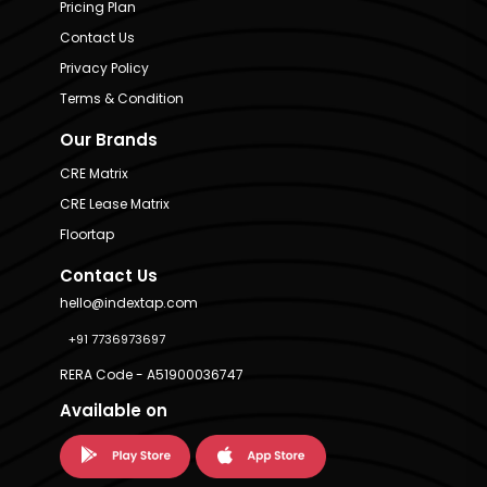
Pricing Plan
Contact Us
Privacy Policy
Terms & Condition
Our Brands
CRE Matrix
CRE Lease Matrix
Floortap
Contact Us
hello@indextap.com
+91 7736973697
RERA Code - A51900036747
Available on