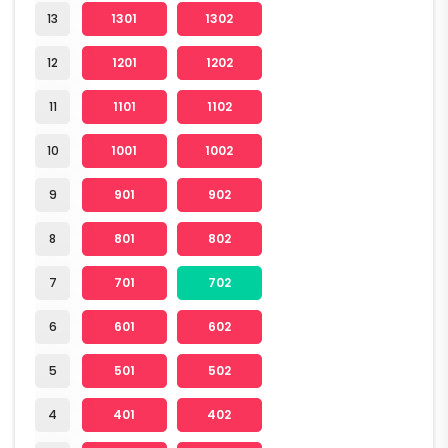
13
1301
1302
12
1201
1202
11
1101
1102
10
1001
1002
9
901
902
8
801
802
7
701
702
6
601
602
5
501
502
4
401
402