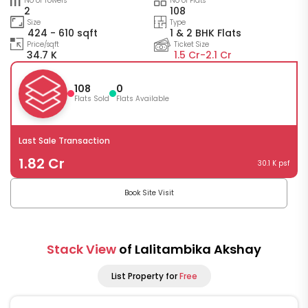
No of Towers
No of Flats
2
108
Size
Type
424 - 610 sqft
1 & 2 BHK Flats
Price/sqft
Ticket Size
34.7 K
1.5 Cr-
2.1 Cr
108
0
Flats Sold
Flats Available
Last Sale Transaction
1.82 Cr
30.1 K psf
Book Site Visit
Stack View
of Lalitambika Akshay
List Property for
Free