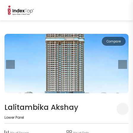
Compare
Lalitambika Akshay
Lower Parel