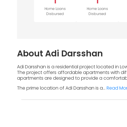
1
1
Home Loans
Home Loans
Disbursed
Disbursed
About Adi Darsshan
Adi Darsshan is a residential project located in L
The project offers affordable apartments with diff
apartments are designed to provide a comfortable
The prime location of Adi Darsshan is a...
Read Mo