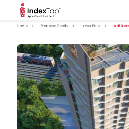
Home
Promesa Realty
Lower Parel
Adi Dar
pare