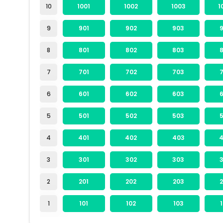
10
1001
1002
1003
1
9
901
902
903
8
801
802
803
7
701
702
703
6
601
602
603
5
501
502
503
4
401
402
403
3
301
302
303
2
201
202
203
1
101
102
103