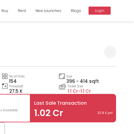
Buy
Rent
New Launches
Blogs
Login
Compare
No of Flats
Size
154
396 - 414 sqft
Price/sqft
Ticket Size
27.5 K
1.1 Cr-
1.1 Cr
Last Sale Transaction
0
1.02 Cr
ts Available
25.8 K psf