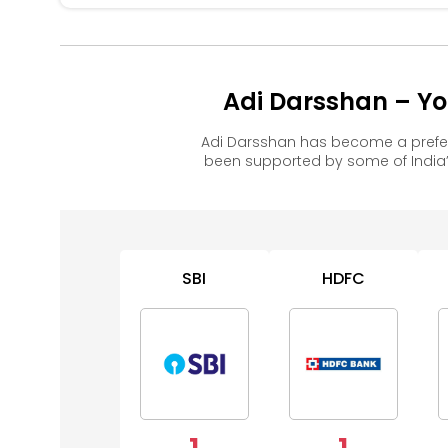
Adi Darsshan – Yo
Adi Darsshan has become a prefer
been supported by some of India’
SBI
HDFC