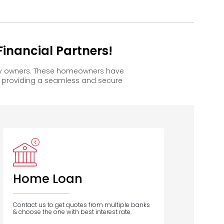
inancial Partners!
ppy owners. These homeowners have
, providing a seamless and secure
Home Loan
Contact us to get quotes from multiple banks
& choose the one with best interest rate.