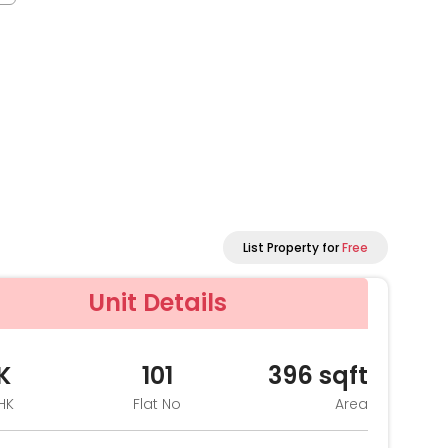
List Property for
Free
Unit Details
K
101
396
sqft
HK
Flat No
Area