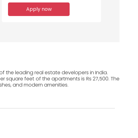
Apply now
f the leading real estate developers in India.
per square feet of the apartments is Rs 27,500. The
ishes, and modern amenities.
n