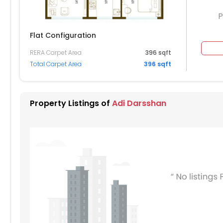
P
Flat Configuration
RERA Carpet Area
396 sqft
804
Total Carpet Area
396 sqft
604
Property Listings of
Adi Darsshan
504
404
304
204
104