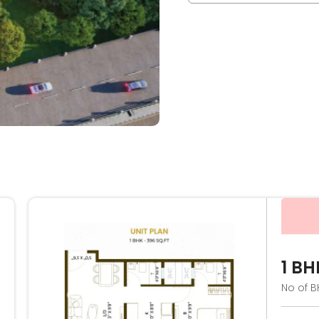
1 BH
No of B