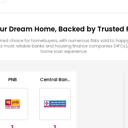
ur Dream Home, Backed by Trusted F
red choice for homebuyers, with numerous flats sold to ha
s most reliable banks and housing finance companies (HFCs)
home loan experience.
PNB
Central Bank
of India