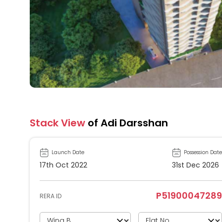
Stack View
of Adi Darsshan
Launch Date
Possession Date
17th Oct 2022
31st Dec 2026
P51900047289
RERA ID