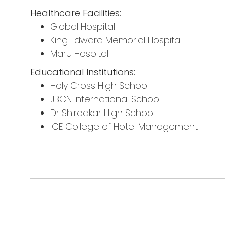
Healthcare Facilities:
Global Hospital
King Edward Memorial Hospital
Maru Hospital.
Educational Institutions:
Holy Cross High School
JBCN International School
Dr Shirodkar High School
ICE College of Hotel Management