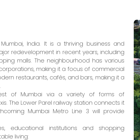
umbai, India. It is a thriving business and
jor redevelopment in recent years, including
pping malls. The neighbourhood has various
 corporations, making it a focus of commercial
modern restaurants, cafés, and bars, making it a
.
est of Mumbai via a variety of forms of
axis. The Lower Parel railway station connects it
thcoming Mumbai Metro Line 3 will provide
es, educational institutions and shopping
ble living: