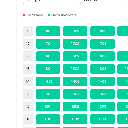
Flats Sold
Flats Available
18
1801
1802
1803
1
17
1701
1702
1703
16
1601
1602
1603
1
15
1501
1502
1503
1
14
1401
1402
1403
1
13
1301
1302
1303
1
12
1201
1202
1203
1
11
1101
1102
1103
1