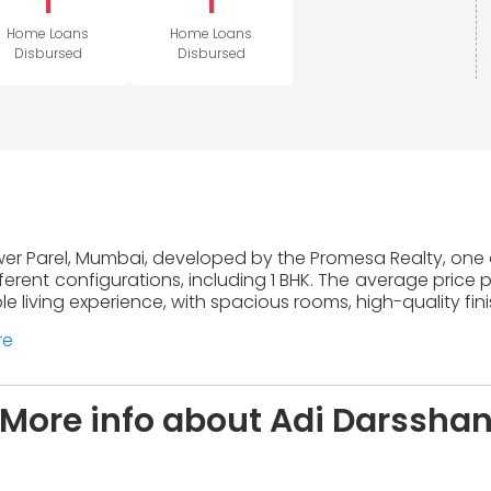
1
1
Home Loans
Home Loans
Disbursed
Disbursed
ower Parel, Mumbai, developed by the Promesa Realty, one o
erent configurations, including 1 BHK. The average price 
 living experience, with spacious rooms, high-quality fin
re
More info about Adi Darssha