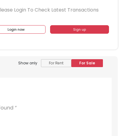
lease Login To Check Latest Transactions
Login now
Sign up
Show only
For Rent
For Sale