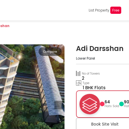
List Property
Free
sshan
Adi Darsshan
Compare
Lower Parel
No of Towers
2
Type
1 BHK Flats
64
9
Flats Sold
Fla
Book Site Visit