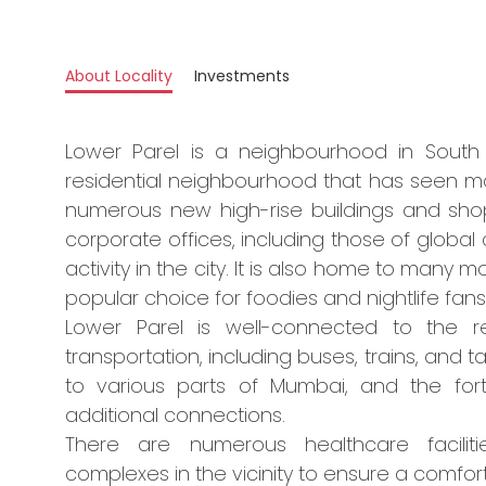
About Locality
Investments
Lower Parel is a neighbourhood in South M
residential neighbourhood that has seen ma
numerous new high-rise buildings and sho
corporate offices, including those of global
activity in the city. It is also home to many 
popular choice for foodies and nightlife fans
Lower Parel is well-connected to the r
transportation, including buses, trains, and t
to various parts of Mumbai, and the for
additional connections.
There are numerous healthcare faciliti
complexes in the vicinity to ensure a comforta