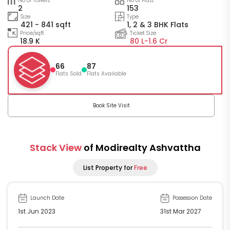
No of Towers
No of Flats
2
153
Size
Type
421 - 841 sqft
1, 2 & 3 BHK Flats
Price/sqft
Ticket Size
18.9 K
80 L-
1.6 Cr
66
87
Flats Sold
Flats Available
Book Site Visit
Stack View
of Modirealty Ashvattha
List Property for
Free
Launch Date
Possession Date
1st Jun 2023
31st Mar 2027