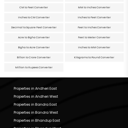
CM to Feet Converter
MM to Inches Converter
Inches to CM Converter
Inches to Feet Converter
Decimal to Square Feet Converter
Feet to Inches Converter
Acre to Bigha Converter
Feet to Meter Converter
Bigha to Acre Converter
Inches to MM Converter
Billion to Crore Converter
Kilograms to Pound Converter
Million to Rupees Converter
Properties in Andheri East
Properties in Andheri West
Properties in Bandra East
Properties in Bandra West
Properties in Bhandup East