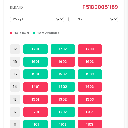
P51800051189
RERA ID
Flats Sold
Flats Available
17
1701
1702
1703
16
1601
1602
1603
15
1501
1502
1503
14
1401
1402
1403
13
1301
1302
1303
12
1201
1202
1203
11
1101
1102
1103