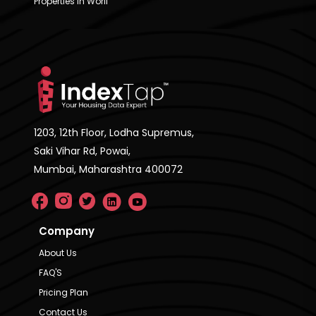
Properties in Worli
1203, 12th Floor, Lodha Supremus,
Saki Vihar Rd, Powai,
Mumbai, Maharashtra 400072
Company
About Us
FAQ'S
Pricing Plan
Contact Us