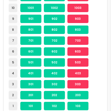
10
1001
1002
1003
9
901
902
903
8
801
802
803
7
701
702
703
6
601
602
603
5
501
502
503
4
401
402
403
3
301
302
303
2
201
202
203
1
101
102
103