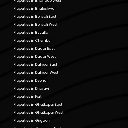
Properties in Bhandup West
Properties in Bhuleshwar
Properties in Borivali East
Properties in Borivali West
Properties in Byculla
Properties in Chembur
Properties in Dadar East
Properties in Dadar West
Properties in Dahisar East
Properties in Dahisar West
Properties in Deonar
Properties in Dharavi
Properties in Fort
Properties in Ghatkopar East
Properties in Ghatkopar West
Properties in Girgaon