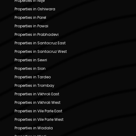
Properties in Nilje
Properties in Oshiwara
Properties in Parel
Properties in Powai
Properties in Prabhadevi
Properties in Santacruz East
Properties in Santacruz West
Properties in Sewri
Properties in Sion
Properties in Tardeo
Properties in Trombay
Properties in Vikhroli East
Properties in Vikhroli West
Properties in Vile Parle East
Properties in Vile Parle West
Properties in Wadala