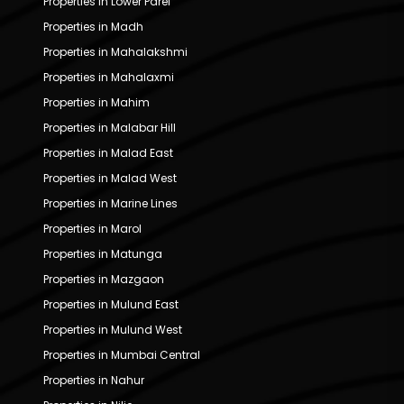
Properties in Lower Parel
Properties in Madh
Properties in Mahalakshmi
Properties in Mahalaxmi
Properties in Mahim
Properties in Malabar Hill
Properties in Malad East
Properties in Malad West
Properties in Marine Lines
Properties in Marol
Properties in Matunga
Properties in Mazgaon
Properties in Mulund East
Properties in Mulund West
Properties in Mumbai Central
Properties in Nahur