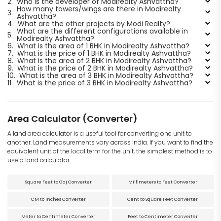
2.
Who is the developer of Modirealty Ashvattha?
How many towers/wings are there in Modirealty
3.
Ashvattha?
4.
What are the other projects by Modi Realty?
What are the different configurations available in
5.
Modirealty Ashvattha?
6.
What is the area of 1 BHK in Modirealty Ashvattha?
7.
What is the price of 1 BHK in Modirealty Ashvattha?
8.
What is the area of 2 BHK in Modirealty Ashvattha?
9.
What is the price of 2 BHK in Modirealty Ashvattha?
10.
What is the area of 3 BHK in Modirealty Ashvattha?
11.
What is the price of 3 BHK in Modirealty Ashvattha?
Area Calculator (Converter)
A land area calculator is a useful tool for converting one unit to
another. Land measurements vary across India. If you want to find the
equivalent unit of the local term for the unit, the simplest method is to
use a land calculator.
Square Feet to Gaj Converter
Millimeters to Feet Converter
CM to Inches Converter
Cent to Square Feet Converter
Meter to Centimeter Converter
Feet to Centimeter Converter