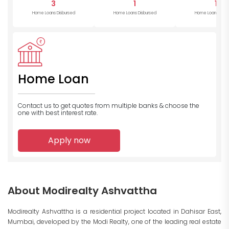
3
1
1
Home Loans Disbursed
Home Loans Disbursed
Home Loans Disb
Home Loan
Contact us to get quotes from multiple banks
& choose the
one with best interest rate.
Apply now
About Modirealty Ashvattha
Modirealty Ashvattha is a residential project located in Dahisar East,
Mumbai, developed by the Modi Realty, one of the leading real estate