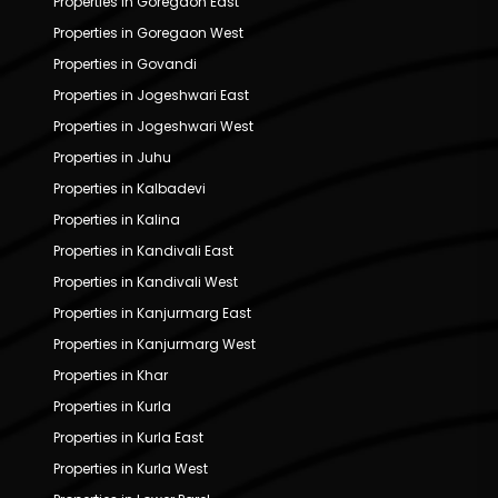
Properties in Goregaon East
Properties in Goregaon West
Properties in Govandi
Properties in Jogeshwari East
Properties in Jogeshwari West
Properties in Juhu
Properties in Kalbadevi
Properties in Kalina
Properties in Kandivali East
Properties in Kandivali West
Properties in Kanjurmarg East
Properties in Kanjurmarg West
Properties in Khar
Properties in Kurla
Properties in Kurla East
Properties in Kurla West