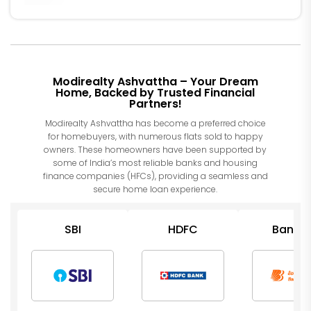
Modirealty Ashvattha – Your Dream
Home, Backed by Trusted Financial
Partners!
Modirealty Ashvattha has become a preferred choice
for homebuyers, with numerous flats sold to happy
owners. These homeowners have been supported by
some of India’s most reliable banks and housing
finance companies (HFCs), providing a seamless and
secure home loan experience.
SBI
HDFC
Bank o
Barod