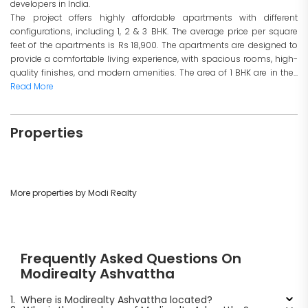
developers in India.
The project offers highly affordable apartments with different
configurations, including 1, 2 & 3 BHK. The average price per square
feet of the apartments is Rs 18,900. The apartments are designed to
provide a comfortable living experience, with spacious rooms, high-
quality finishes, and modern amenities. The area of 1 BHK are in the...
Read More
Properties
More properties by Modi Realty
Frequently Asked Questions On
Modirealty Ashvattha
1.
Where is Modirealty Ashvattha located?