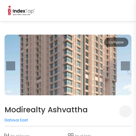
Compare
Modirealty Ashvattha
Dahisar East