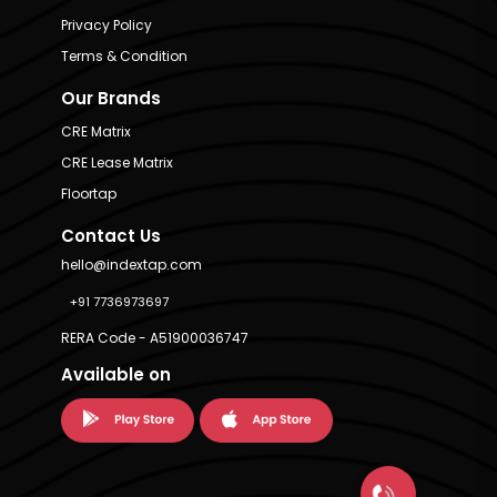
Privacy Policy
Terms & Condition
Our Brands
CRE Matrix
CRE Lease Matrix
Floortap
Contact Us
hello@indextap.com
+91 7736973697
RERA Code - A51900036747
Available on