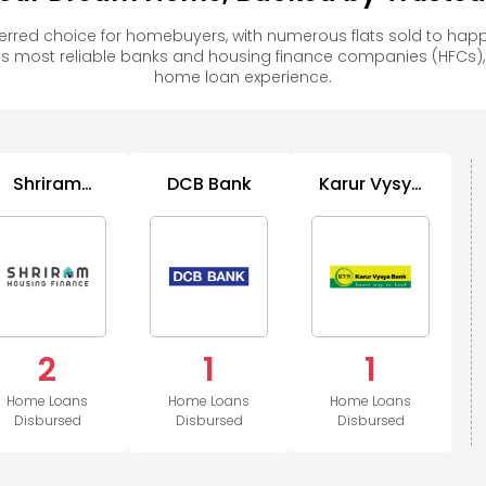
erred choice for homebuyers, with numerous flats sold to h
s most reliable banks and housing finance companies (HFCs)
home loan experience.
Shriram
DCB Bank
Karur Vysya
Housing
Bank
Finance
2
1
1
Home Loans
Home Loans
Home Loans
Disbursed
Disbursed
Disbursed