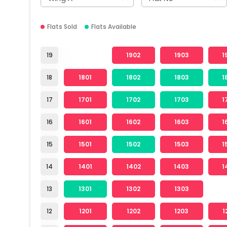
Flats Sold
Flats Available
19
1902
1903
1
18
1801
1802
1803
1
17
1701
1702
1703
1
16
1601
1602
1603
1
15
1501
1502
1503
1
14
1401
1402
1403
1
13
1301
1302
1303
12
1201
1202
1203
1