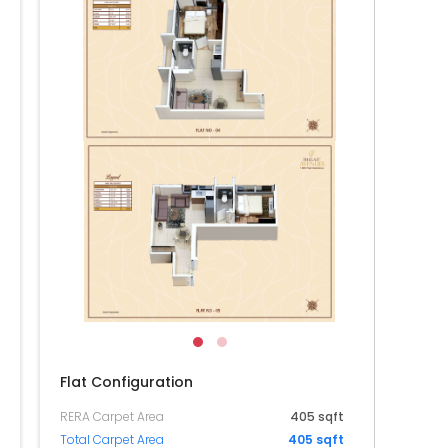
104
004
904
804
704
604
504
404
Flat Configuration
RERA Carpet Area
405 sqft
Total Carpet Area
405 sqft