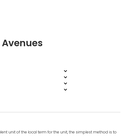
i Avenues
ent unit of the local term for the unit, the simplest method is to