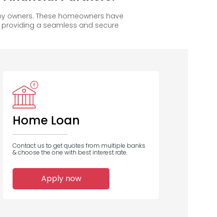
appy owners. These homeowners have
, providing a seamless and secure
Vastu
Housing
Finance
Home Loan
Contact us to get quotes from multiple banks
& choose the one with best interest rate.
1
Apply now
Home Loans
Disbursed