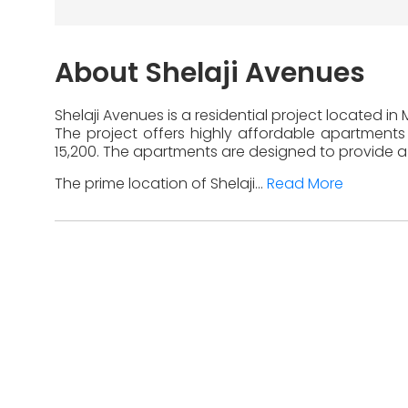
About Shelaji Avenues
Shelaji Avenues is a residential project located i
The project offers highly affordable apartments 
15,200. The apartments are designed to provide a 
The prime location of Shelaji...
Read More