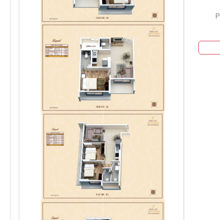
P
904
804
704
604
504
404
204