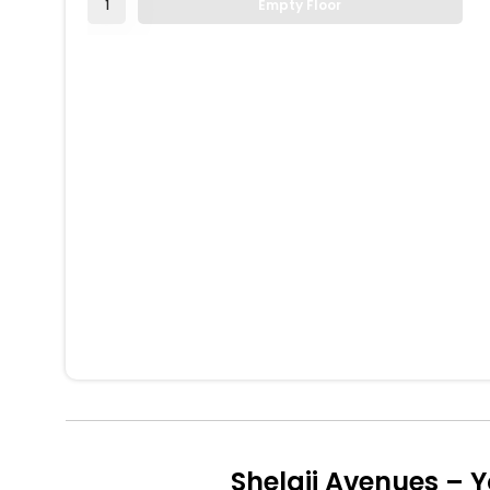
1
Empty Floor
Shelaji Avenues – 