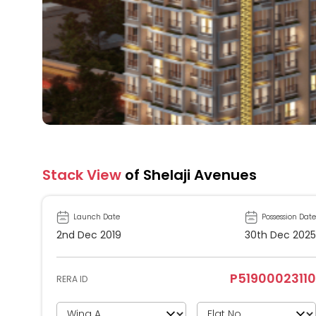
Stack View
of Shelaji Avenues
Launch Date
Possession Date
2nd Dec 2019
30th Dec 2025
P51900023110
RERA ID