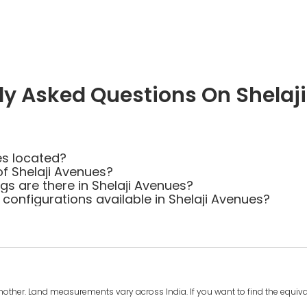
ly Asked Questions On Shelaj
es located?
of Shelaji Avenues?
 are there in Shelaji Avenues?
 configurations available in Shelaji Avenues?
another. Land measurements vary across India. If you want to find the equival