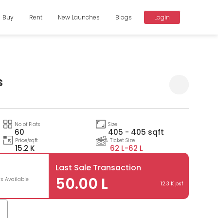
Buy
Rent
New Launches
Blogs
Login
s
Compare
No of Flats
Size
60
405 - 405 sqft
Price/sqft
Ticket Size
15.2 K
62 L-
62 L
Last Sale Transaction
50.00 L
ts Available
12.3 K psf