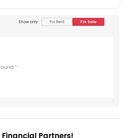
Show only
For Rent
For Sale
Financial Partners!