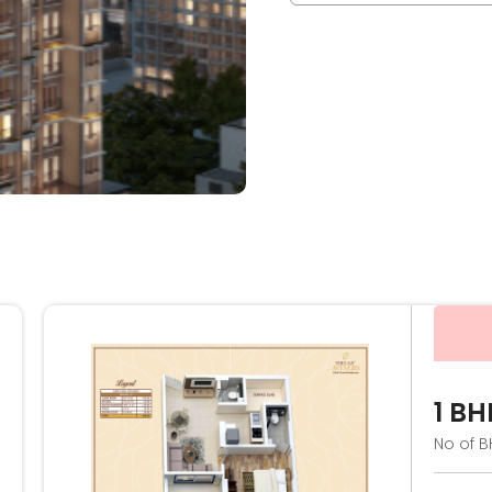
1 BH
No of B