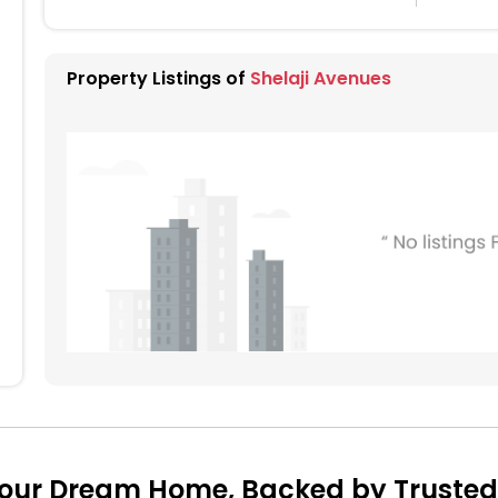
Property Listings of
Shelaji Avenues
Your Dream Home, Backed by Trusted 