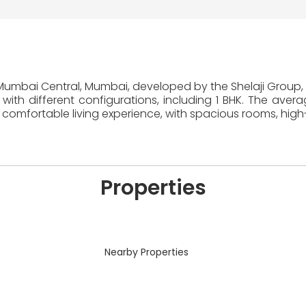
n Mumbai Central, Mumbai, developed by the Shelaji Group, 
with different configurations, including 1 BHK. The aver
comfortable living experience, with spacious rooms, high
Properties
Nearby Properties