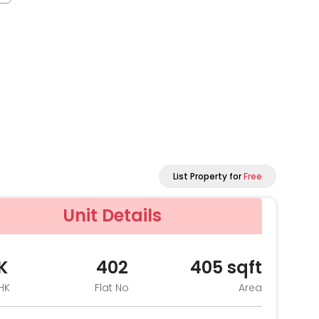
List Property for
Free
Unit Details
K
402
405
sqft
HK
Flat No
Area