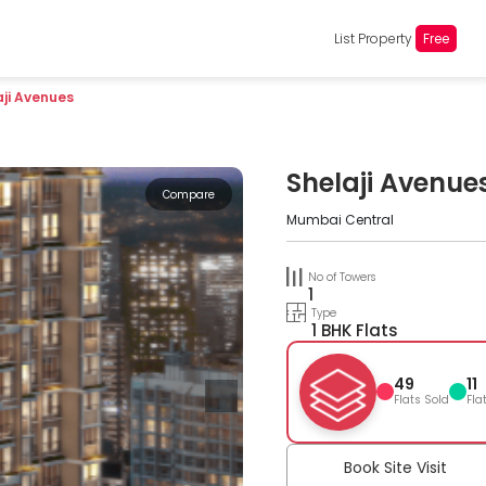
List Property
Free
aji Avenues
Shelaji Avenue
Compare
Mumbai Central
No of Towers
1
Type
1 BHK Flats
49
11
Flats Sold
Fla
Book Site Visit