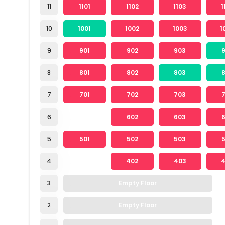
11
1101
1102
1103
1
10
1001
1002
1003
1
9
901
902
903
8
801
802
803
7
701
702
703
6
602
603
5
501
502
503
4
402
403
3
Empty Floor
2
Empty Floor