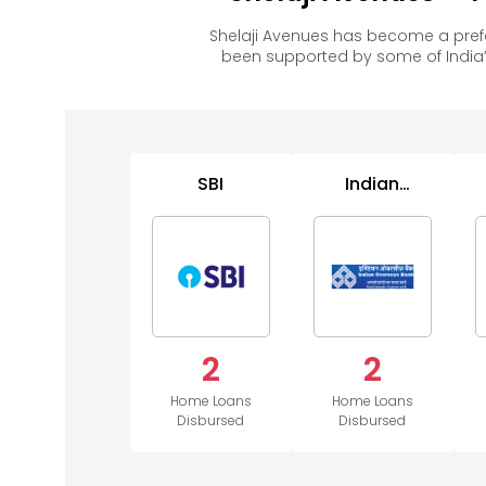
Shelaji Avenues has become a pref
been supported by some of India’
SBI
Indian
Overseas
Bank
2
2
Home Loans
Home Loans
Disbursed
Disbursed