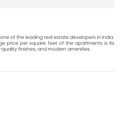
one of the leading real estate developers in India.
age price per square feet of the apartments is Rs
-quality finishes, and modern amenities.