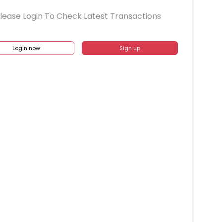
lease Login To Check Latest Transactions
Login now
Sign up