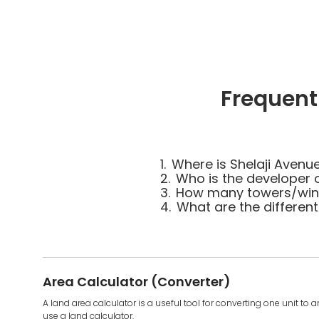
Frequent
1.
Where is Shelaji Avenu
2.
Who is the developer 
3.
How many towers/wings
4.
What are the different
Area Calculator (Converter)
A land area calculator is a useful tool for converting one unit to 
use a land calculator.