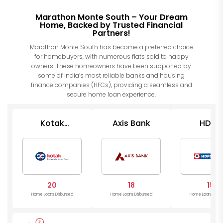
Marathon Monte South – Your Dream
Home, Backed by Trusted Financial
Partners!
Marathon Monte South has become a preferred choice
for homebuyers, with numerous flats sold to happy
owners. These homeowners have been supported by
some of India’s most reliable banks and housing
finance companies (HFCs), providing a seamless and
secure home loan experience.
Kotak
Axis Bank
HDFC
Mahindra
Bank
20
18
15
Home Loans Disbursed
Home Loans Disbursed
Home Loans Disb