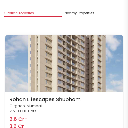
M
Similar Properties
Nearby Properties
R
Rohan Lifescapes Shubham
Girgaon, Mumbai
2 & 3 BHK Flats
2.6 Cr-
3.6 Cr