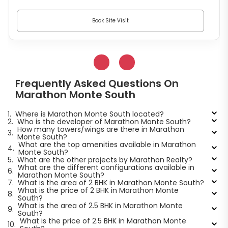
Book Site Visit
Frequently Asked Questions On
Marathon Monte South
1.
Where is Marathon Monte South located?
2.
Who is the developer of Marathon Monte South?
How many towers/wings are there in Marathon
3.
Monte South?
What are the top amenities available in Marathon
4.
Monte South?
5.
What are the other projects by Marathon Realty?
What are the different configurations available in
6.
Marathon Monte South?
7.
What is the area of 2 BHK in Marathon Monte South?
What is the price of 2 BHK in Marathon Monte
8.
South?
What is the area of 2.5 BHK in Marathon Monte
9.
South?
What is the price of 2.5 BHK in Marathon Monte
10.