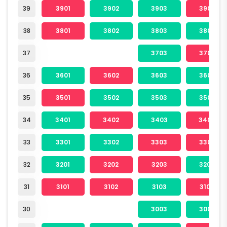
39
3901
3902
3903
3904
38
3801
3802
3803
3804
37
3703
3704
36
3601
3602
3603
3604
35
3501
3502
3503
3504
34
3401
3402
3403
3404
33
3301
3302
3303
3304
32
3201
3202
3203
3204
31
3101
3102
3103
3104
30
3003
3004