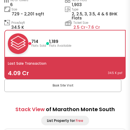
No of Towers
No of Flats
6
1,903
Size
Type
729 - 2,201 sqft
2, 2.5, 3, 3.5, 4 & 6 BHK
Flats
Price/sqft
Ticket Size
34.5 K
2.5 Cr-
7.6 Cr
714
1,189
Flats Sold
Flats Available
Last Sale Transaction
4.09 Cr
34.5 K psf
Book Site Visit
Stack View
of Marathon Monte South
List Property for
Free