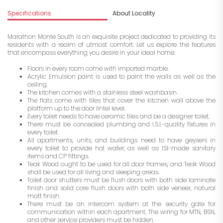
Specifications
About Locality
A
Marathon Monte South is an exquisite project dedicated to providing its
residents with a realm of utmost comfort. Let us explore the features
that encompass everything you desire in your ideal home:
Floors in every room come with imported marble.
Acrylic Emulsion paint is used to paint the walls as well as the
ceiling.
The kitchen comes with a stainless steel washbasin.
The flats come with tiles that cover the kitchen wall above the
platform up to the door lintel level.
Every toilet needs to have ceramic tiles and be a designer toilet.
There must be concealed plumbing and I.S.I.-quality fixtures in
every toilet.
All apartments, units, and buildings need to have geysers in
every toilet to provide hot water, as well as ISI-made sanitary
items and CP fittings.
Teak Wood ought to be used for all door frames, and Teak Wood
shall be used for all living and sleeping areas.
Toilet door shutters must be flush doors with both side laminate
finish and solid core flush doors with both side veneer, natural
matt finish.
There must be an intercom system at the security gate for
communication within each apartment. The wiring for MTN, BSN,
and other service providers must be hidden.