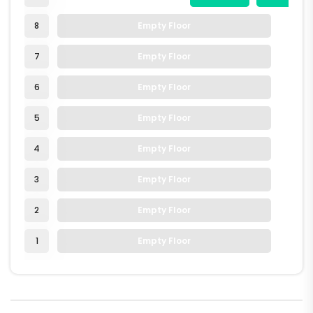
8
Empty Floor
7
Empty Floor
6
Empty Floor
5
Empty Floor
4
Empty Floor
3
Empty Floor
2
Empty Floor
1
Empty Floor