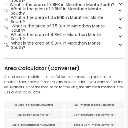
South?
11.
What is the area of 3 BHK in Marathon Monte South?
What is the price of 3 BHK in Marathon Monte
12.
South?
What is the area of 3.5 BHK in Marathon Monte
13.
South?
What is the price of 3.5 BHK in Marathon Monte
14.
South?
What is the area of 4 BHK in Marathon Monte
15.
South?
What is the area of 6 BHK in Marathon Monte
16.
South?
Area Calculator (Converter)
A land area calculator is a useful tool for converting one unit to
another. Land measurements vary across India. If you want to find the
equivalent unit of the local term for the unit, the simplest method is to
use a land calculator.
Square Feet to Gaj Converter
Millimeters to Feet Converter
CM to Inches Converter
Cent to Square Feet Converter
Meter to Centimeter Converter
Feet to Centimeter Converter