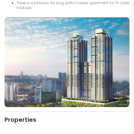
There is a provision for plug ports in every apartment for TV cable
hookups.
Properties