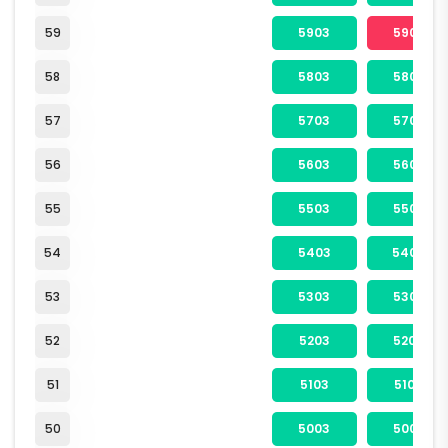
59
5903
5904
58
5803
5804
57
5703
5704
56
5603
5604
55
5503
5504
54
5403
5404
53
5303
5304
52
5203
5204
51
5103
5104
50
5003
5004