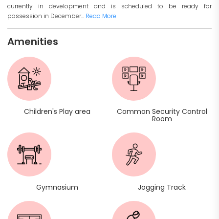
currently in development and is scheduled to be ready for
possession in December...
Read More
Amenities
Children's Play area
Common Security Control
Room
Gymnasium
Jogging Track