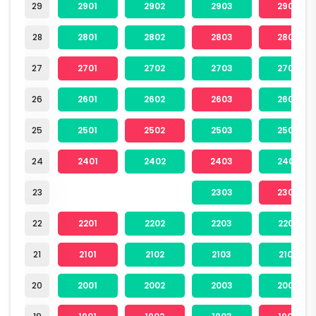
29
2901
2902
2903
2904
28
2801
2802
2803
2804
27
2701
2702
2703
2704
26
2601
2602
2603
2604
25
2501
2502
2503
2504
24
2401
2402
2403
2404
23
2303
2304
22
2201
2202
2203
2204
21
2101
2102
2103
2104
20
2001
2002
2003
2004