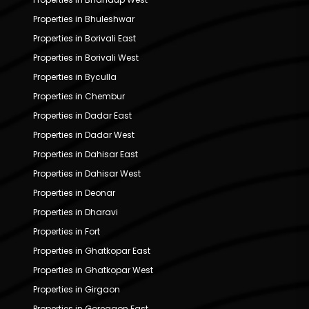
Properties in Bhuleshwar
Properties in Borivali East
Properties in Borivali West
Properties in Byculla
Properties in Chembur
Properties in Dadar East
Properties in Dadar West
Properties in Dahisar East
Properties in Dahisar West
Properties in Deonar
Properties in Dharavi
Properties in Fort
Properties in Ghatkopar East
Properties in Ghatkopar West
Properties in Girgaon
Properties in Goregaon East