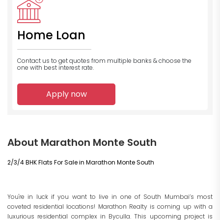
Home Loan
Contact us to get quotes from multiple banks
& choose the
one with best interest rate.
Apply now
About Marathon Monte South
2/3/4 BHK Flats For Sale in Marathon Monte South
You're in luck if you want to live in one of South Mumbai’s most
coveted residential locations
! Marathon Realty is coming up with a
luxurious residential complex in Byculla. This upcoming project is