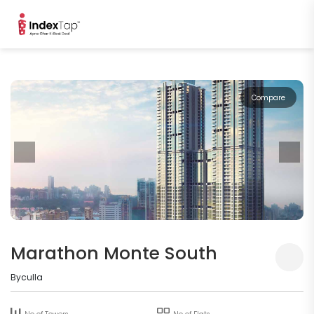
Compare
Marathon Monte South
Byculla