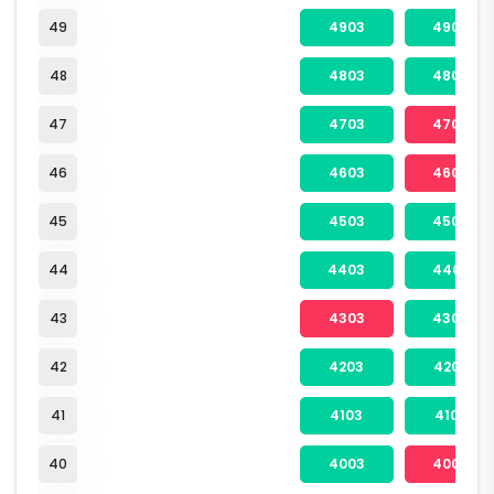
49
4903
4904
48
4803
4804
47
4703
4704
46
4603
4604
45
4503
4504
44
4403
4404
43
4303
4304
42
4203
4204
41
4103
4104
40
4003
4004