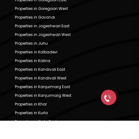
Properties in Goregaon West
Properties in Govandi
Properties in Jogeshwari East
Properties in Jogeshwari West
Properties in Juhu
Properties in Kalbadevi
Properties in Kalina
Properties in Kandivali East
Properties in Kandivali West
Properties in Kanjurmarg East
Properties in Kanjurmarg West
Properties in Khar
Properties in Kurla
Properties in Kurla East
Properties in Kurla West
Properties in Lower Parel