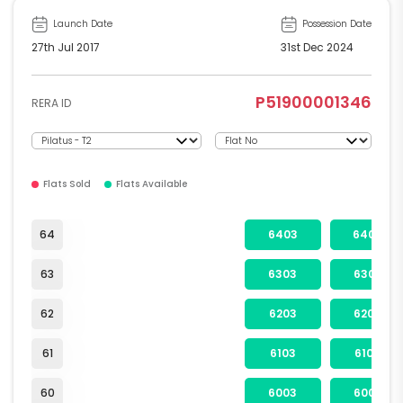
Launch Date
Possession Date
27th Jul 2017
31st Dec 2024
P51900001346
RERA ID
Flats Sold
Flats Available
64
6403
6404
63
6303
6304
62
6203
6204
61
6103
6104
60
6003
6004