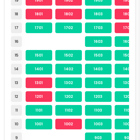
19
1901
1902
1903
1904
18
1801
1802
1803
1804
17
1701
1702
1703
1704
16
1603
1604
15
1501
1502
1503
1504
14
1401
1402
1403
1404
13
1301
1302
1303
1304
12
1201
1202
1203
1204
11
1101
1102
1103
1104
10
1001
1002
1003
1004
9
903
904