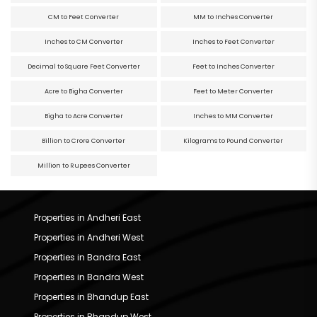
CM to Feet Converter
MM to Inches Converter
Inches to CM Converter
Inches to Feet Converter
Decimal to Square Feet Converter
Feet to Inches Converter
Acre to Bigha Converter
Feet to Meter Converter
Bigha to Acre Converter
Inches to MM Converter
Billion to Crore Converter
Kilograms to Pound Converter
Million to Rupees Converter
Properties in Andheri East
Properties in Andheri West
Properties in Bandra East
Properties in Bandra West
Properties in Bhandup East
Properties in Bhandup West