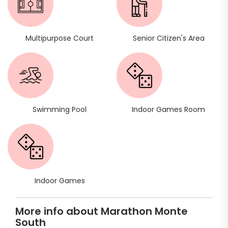
Multipurpose Court
Senior Citizen's Area
Swimming Pool
Indoor Games Room
Indoor Games
More info about Marathon Monte
South