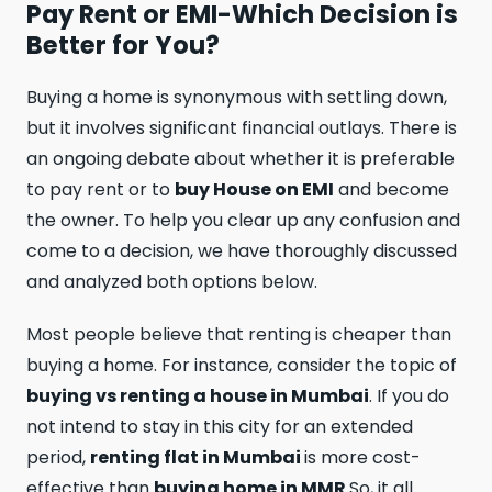
Pay Rent or EMI-Which Decision is
Better for You?
Buying a home is synonymous with settling down,
but it involves significant financial outlays. There is
an ongoing debate about whether it is preferable
to pay rent or to
buy House on EMI
and become
the owner. To help you clear up any confusion and
come to a decision, we have thoroughly discussed
and analyzed both options below.
Most people believe that renting is cheaper than
buying a home. For instance, consider the topic of
buying vs renting a house in Mumbai
. If you do
not intend to stay in this city for an extended
period,
renting flat in Mumbai
is more cost-
effective than
buying home in MMR
.So, it all