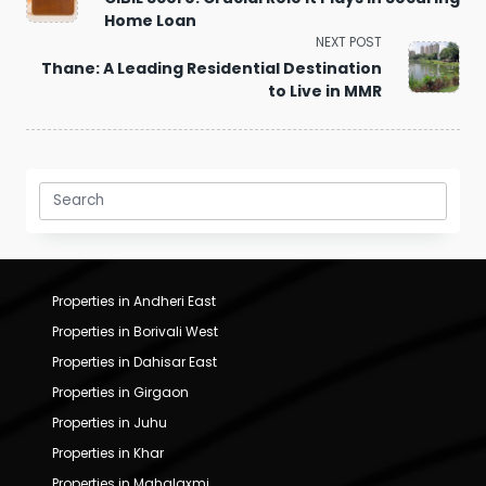
subtitle
Home Loan
screen-
NEXT POST
reader-
Thane: A Leading Residential Destination
text">Page</span>
to Live in MMR
Search
for:
Properties in Andheri East
Properties in Borivali West
Properties in Dahisar East
Properties in Girgaon
Properties in Juhu
Properties in Khar
Properties in Mahalaxmi