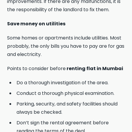
improvements. If there are any malfunctions, it is
the responsibility of the landlord to fix them.
Save money on utilities
Some homes or apartments include utilities. Most
probably, the only bills you have to pay are for gas
and electricity.
Points to consider before
renting flat in Mumbai
Do a thorough investigation of the area.
Conduct a thorough physical examination.
Parking, security, and safety facilities should
always be checked.
Don’t sign the rental agreement before
reading the terms of the deal.