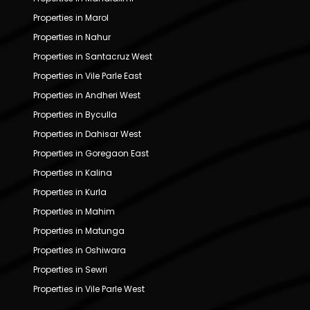
Properties in Marol
Properties in Nahur
Properties in Santacruz West
Properties in Vile Parle East
Properties in Andheri West
Properties in Byculla
Properties in Dahisar West
Properties in Goregaon East
Properties in Kalina
Properties in Kurla
Properties in Mahim
Properties in Matunga
Properties in Oshiwara
Properties in Sewri
Properties in Vile Parle West