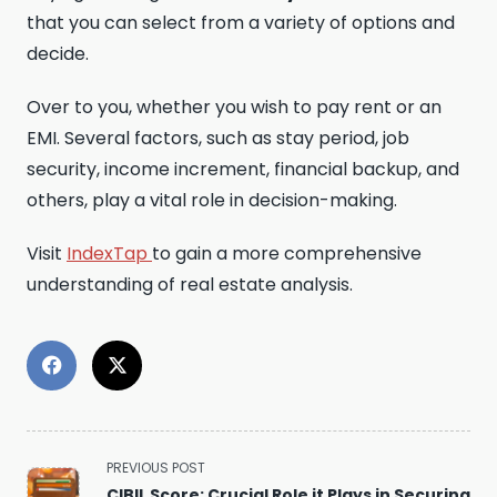
that you can select from a variety of options and
decide.
Over to you, whether you wish to pay rent or an
EMI. Several factors, such as stay period, job
security, income increment, financial backup, and
others, play a vital role in decision-making.
Visit
IndexTap
to gain a more comprehensive
understanding of real estate analysis.
<span
PREVIOUS POST
class="nav-
CIBIL Score: Crucial Role it Plays in Securing