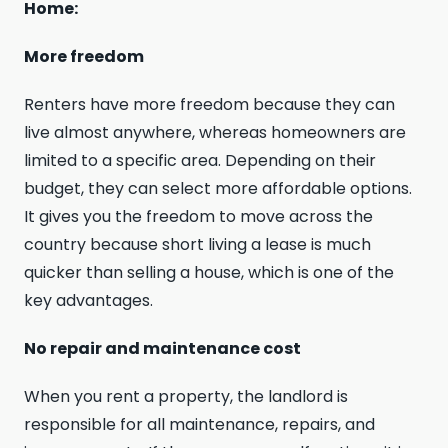
Home:
More freedom
Renters have more freedom because they can
live almost anywhere, whereas homeowners are
limited to a specific area. Depending on their
budget, they can select more affordable options.
It gives you the freedom to move across the
country because short living a lease is much
quicker than selling a house, which is one of the
key advantages.
No repair and maintenance cost
When you rent a property, the landlord is
responsible for all maintenance, repairs, and