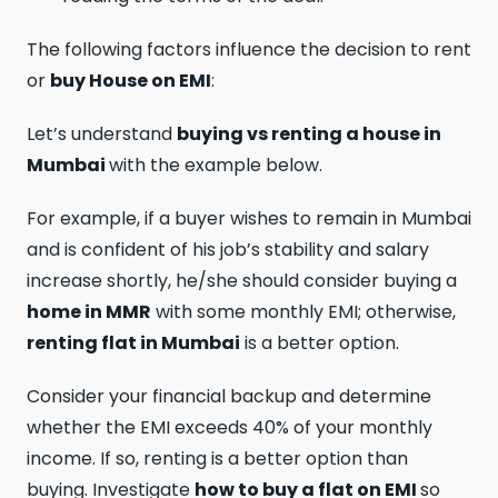
The following factors influence the decision to rent
or
buy House on EMI
:
Let’s understand
buying vs renting a house in
Mumbai
with the example below.
For example, if a buyer wishes to remain in Mumbai
and is confident of his job’s stability and salary
increase shortly, he/she should consider buying a
home in MMR
with some monthly EMI; otherwise,
renting flat in Mumbai
is a better option.
Consider your financial backup and determine
whether the EMI exceeds 40% of your monthly
income. If so, renting is a better option than
buying. Investigate
how to buy a flat on EMI
so