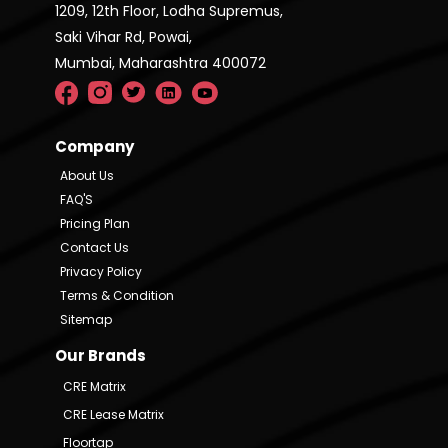
1209, 12th Floor, Lodha Supremus,
Saki Vihar Rd, Powai,
Mumbai, Maharashtra 400072
Company
About Us
FAQ'S
Pricing Plan
Contact Us
Privacy Policy
Terms & Condition
Sitemap
Our Brands
CRE Matrix
CRE Lease Matrix
Floortap