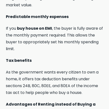
market value.
Predictable monthly expenses
If you
buy house on EMI
, the buyer is fully aware of
the monthly payment required. This allows the
buyer to appropriately set his monthly spending
limit.
Tax benefits
As the government wants every citizen to own a
home, it offers tax deduction benefits under
sections 24B, 80C, 80EE, and 80EA of the income
tax act to help people who buy a house.
Advantages of Renting instead of Buying a