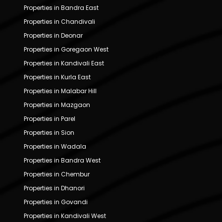
Properties in Bandra East
Properties in Chandivali
Properties in Deonar
Properties in Goregaon West
Properties in Kandivali East
Properties in Kurla East
Properties in Malabar Hill
Properties in Mazgaon
Properties in Parel
Properties in Sion
Properties in Wadala
Properties in Bandra West
Properties in Chembur
Properties in Dhanori
Properties in Govandi
Properties in Kandivali West