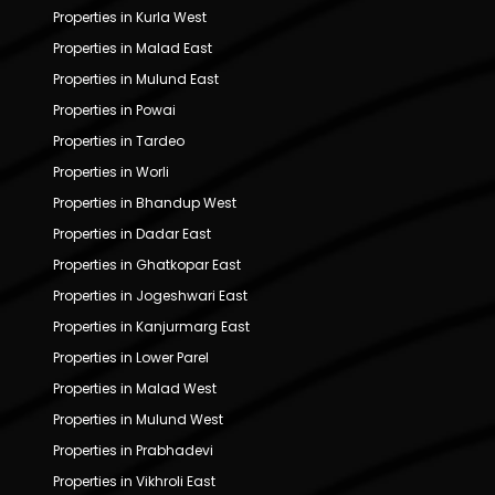
Properties in Kurla West
Properties in Malad East
Properties in Mulund East
Properties in Powai
Properties in Tardeo
Properties in Worli
Properties in Bhandup West
Properties in Dadar East
Properties in Ghatkopar East
Properties in Jogeshwari East
Properties in Kanjurmarg East
Properties in Lower Parel
Properties in Malad West
Properties in Mulund West
Properties in Prabhadevi
Properties in Vikhroli East