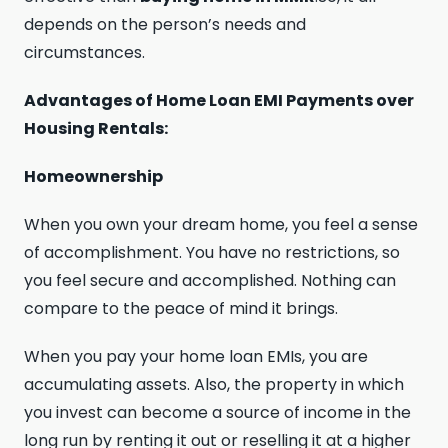
depends on the person’s needs and
circumstances.
Advantages of Home Loan EMI Payments over
Housing Rentals:
Homeownership
When you own your dream home, you feel a sense
of accomplishment. You have no restrictions, so
you feel secure and accomplished. Nothing can
compare to the peace of mind it brings.
When you pay your home loan EMIs, you are
accumulating assets. Also, the property in which
you invest can become a source of income in the
long run by renting it out or reselling it at a higher