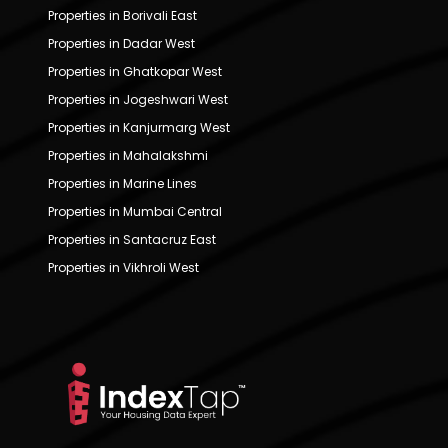
Properties in Borivali East
Properties in Dadar West
Properties in Ghatkopar West
Properties in Jogeshwari West
Properties in Kanjurmarg West
Properties in Mahalakshmi
Properties in Marine Lines
Properties in Mumbai Central
Properties in Santacruz East
Properties in Vikhroli West