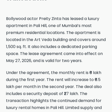
Bollywood actor Preity Zinta has leased a luxury
apartment in Pali Hill, one of Mumbai’s most
premium residential locations. The apartment is
located in the Art Veda building and covers around
1,500 sq. ft. It also includes a dedicated parking
space. The lease agreement came into effect on
May 27, 2026, and is valid for two years.
Under the agreement, the monthly rent is ₹6 lakh
during the first year. The rent will increase to ₹6.5
lakh per month in the second year. The deal also
includes a security deposit of ₹27 lakh. The
transaction highlights the continued demand for
luxury rental homes in Pali Hill. Limited supply and