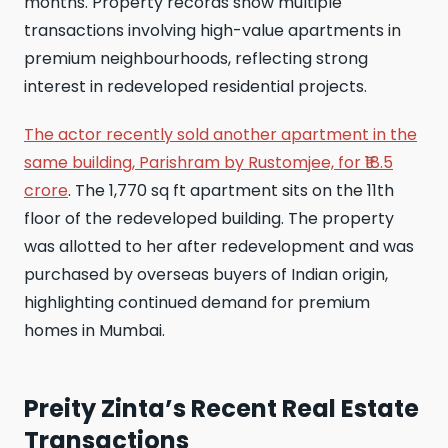
months. Property records show multiple
transactions involving high-value apartments in
premium neighbourhoods, reflecting strong
interest in redeveloped residential projects.
The actor recently sold another apartment in the
same building, Parishram by Rustomjee, for ₹18.5
crore
. The 1,770 sq ft apartment sits on the 11th
floor of the redeveloped building. The property
was allotted to her after redevelopment and was
purchased by overseas buyers of Indian origin,
highlighting continued demand for premium
homes in Mumbai.
Preity Zinta’s Recent Real Estate
Transactions