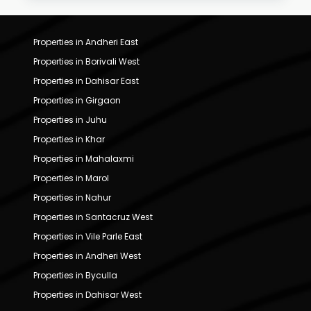
Properties in Andheri East
Properties in Borivali West
Properties in Dahisar East
Properties in Girgaon
Properties in Juhu
Properties in Khar
Properties in Mahalaxmi
Properties in Marol
Properties in Nahur
Properties in Santacruz West
Properties in Vile Parle East
Properties in Andheri West
Properties in Byculla
Properties in Dahisar West