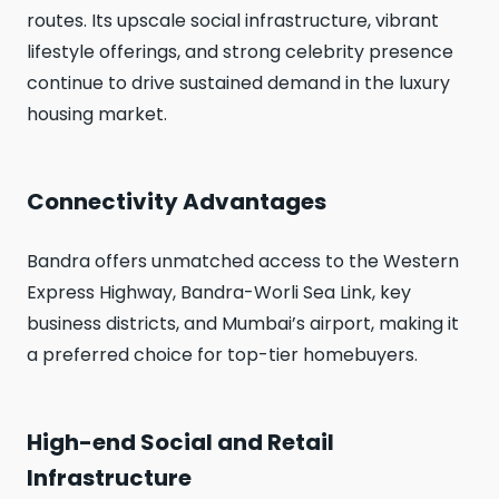
routes. Its upscale social infrastructure, vibrant
lifestyle offerings, and strong celebrity presence
continue to drive sustained demand in the luxury
housing market.
Connectivity Advantages
Bandra offers unmatched access to the Western
Express Highway, Bandra-Worli Sea Link, key
business districts, and Mumbai’s airport, making it
a preferred choice for top-tier homebuyers.
High-end Social and Retail
Infrastructure