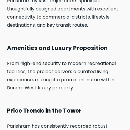
Parishram by Rustomjee offers spacious,
thoughtfully designed apartments with excellent
connectivity to commercial districts, lifestyle
destinations, and key transit routes.
Amenities and Luxury Proposition
From high-end security to modern recreational
facilities, the project delivers a curated living
experience, making it a prominent name within
Bandra West luxury property.
Price Trends in the Tower
Parishram has consistently recorded robust