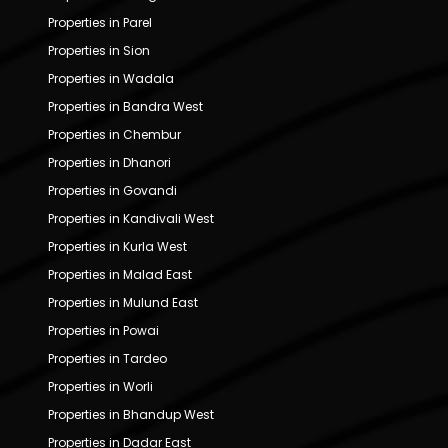
Properties in Parel
Properties in Sion
Properties in Wadala
Properties in Bandra West
Properties in Chembur
Properties in Dhanori
Properties in Govandi
Properties in Kandivali West
Properties in Kurla West
Properties in Malad East
Properties in Mulund East
Properties in Powai
Properties in Tardeo
Properties in Worli
Properties in Bhandup West
Properties in Dadar East