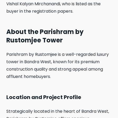
Vishal Kalyan Mirchanandi, who is listed as the
buyer in the registration papers.
About the Parishram by
Rustomjee Tower
Parishram by Rustomjee is a well-regarded luxury
tower in Bandra West, known for its premium
construction quality and strong appeal among
affluent homebuyers.
Location and Project Profile
Strategically located in the heart of Bandra West,