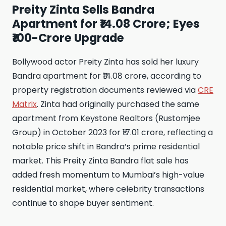
Preity Zinta Sells Bandra
Apartment for ₹14.08 Crore; Eyes
₹100-Crore Upgrade
Bollywood actor Preity Zinta has sold her luxury
Bandra apartment for ₹14.08 crore, according to
property registration documents reviewed via
CRE
Matrix
. Zinta had originally purchased the same
apartment from Keystone Realtors (Rustomjee
Group) in October 2023 for ₹17.01 crore, reflecting a
notable price shift in Bandra’s prime residential
market. This Preity Zinta Bandra flat sale has
added fresh momentum to Mumbai’s high-value
residential market, where celebrity transactions
continue to shape buyer sentiment.