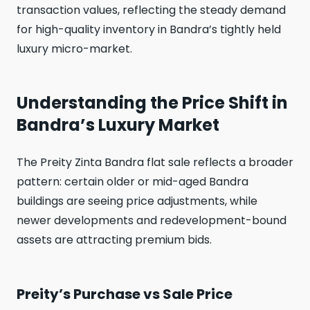
transaction values, reflecting the steady demand
for high-quality inventory in Bandra’s tightly held
luxury micro-market.
Understanding the Price Shift in
Bandra’s Luxury Market
The Preity Zinta Bandra flat sale reflects a broader
pattern: certain older or mid-aged Bandra
buildings are seeing price adjustments, while
newer developments and redevelopment-bound
assets are attracting premium bids.
Preity’s Purchase vs Sale Price