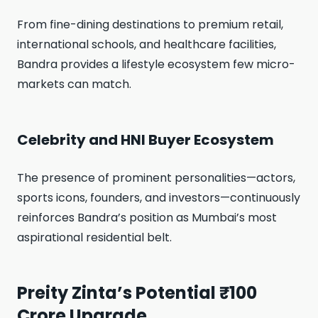
From fine-dining destinations to premium retail,
international schools, and healthcare facilities,
Bandra provides a lifestyle ecosystem few micro-
markets can match.
Celebrity and HNI Buyer Ecosystem
The presence of prominent personalities—actors,
sports icons, founders, and investors—continuously
reinforces Bandra’s position as Mumbai’s most
aspirational residential belt.
Preity Zinta’s Potential ₹100
Crore Upgrade