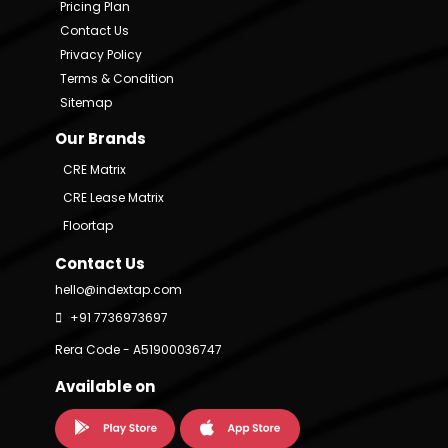
Pricing Plan
Contact Us
Privacy Policy
Terms & Condition
Sitemap
Our Brands
CRE Matrix
CRE Lease Matrix
Floortap
Contact Us
hello@indextap.com
+91 7736973697
Rera Code - A51900036747
Available on