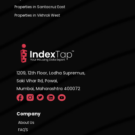
Properties in Santacruz East
Properties in Vikhroli West
1209, 12th Floor, Lodha Supremus,
Saki Vihar Rd, Powai,
Mumbai, Maharashtra 400072
Company
About Us
FAQ'S