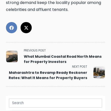
strong demand keep the locality popular among
celebrities and affluent tenants.
<span
PREVIOUS POST
class="nav-
What Mumbai Coastal Road North Means
subtitle
for Property Investors
screen-
NEXT POST
reader-
Maharashtra to Revamp Ready Reckoner
text">Page</span>
Rates: What It Means for Property Buyers
Search
for: