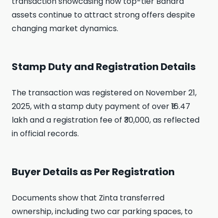
transaction showcasing how top-tier Bandra
assets continue to attract strong offers despite
changing market dynamics.
Stamp Duty and Registration Details
The transaction was registered on November 21,
2025, with a stamp duty payment of over ₹16.47
lakh and a registration fee of ₹30,000, as reflected
in official records.
Buyer Details as Per Registration
Documents show that Zinta transferred
ownership, including two car parking spaces, to