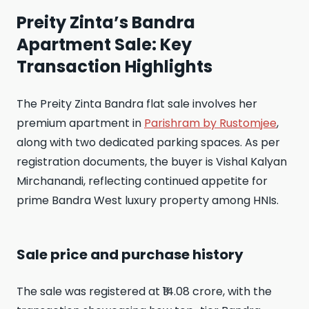
Preity Zinta’s Bandra
Apartment Sale: Key
Transaction Highlights
The Preity Zinta Bandra flat sale involves her
premium apartment in
Parishram by Rustomjee
,
along with two dedicated parking spaces. As per
registration documents, the buyer is Vishal Kalyan
Mirchanandi, reflecting continued appetite for
prime Bandra West luxury property among HNIs.
Sale price and purchase history
The sale was registered at ₹14.08 crore, with the