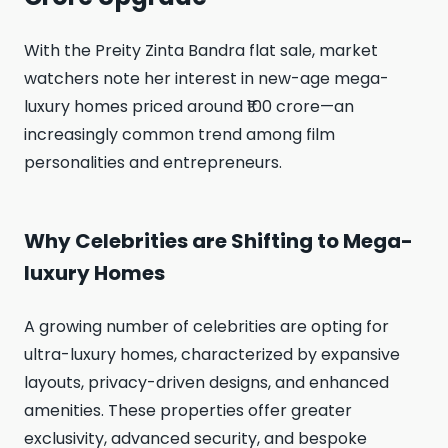
With the Preity Zinta Bandra flat sale, market
watchers note her interest in new-age mega-
luxury homes priced around ₹100 crore—an
increasingly common trend among film
personalities and entrepreneurs.
Why Celebrities are Shifting to Mega-
luxury Homes
A growing number of celebrities are opting for
ultra-luxury homes, characterized by expansive
layouts, privacy-driven designs, and enhanced
amenities. These properties offer greater
exclusivity, advanced security, and bespoke