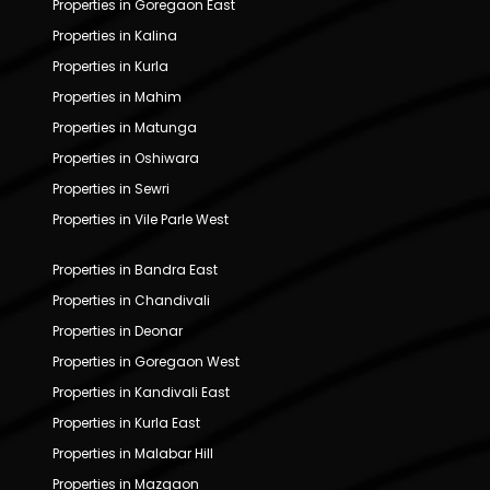
Properties in Goregaon East
Properties in Kalina
Properties in Kurla
Properties in Mahim
Properties in Matunga
Properties in Oshiwara
Properties in Sewri
Properties in Vile Parle West
Properties in Bandra East
Properties in Chandivali
Properties in Deonar
Properties in Goregaon West
Properties in Kandivali East
Properties in Kurla East
Properties in Malabar Hill
Properties in Mazgaon