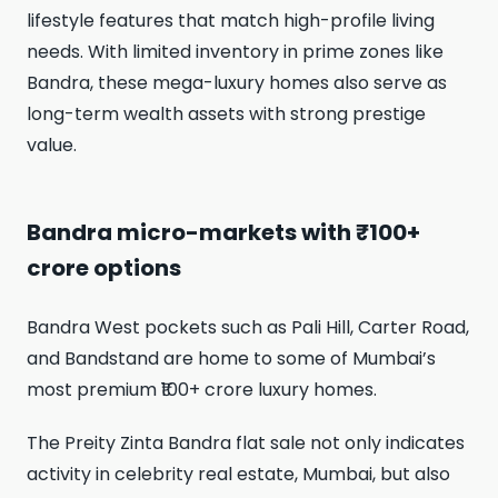
lifestyle features that match high-profile living
needs. With limited inventory in prime zones like
Bandra, these mega-luxury homes also serve as
long-term wealth assets with strong prestige
value.
Bandra micro-markets with ₹100+
crore options
Bandra West pockets such as Pali Hill, Carter Road,
and Bandstand are home to some of Mumbai’s
most premium ₹100+ crore luxury homes.
The Preity Zinta Bandra flat sale not only indicates
activity in celebrity real estate, Mumbai, but also