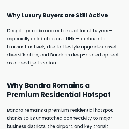
Why Luxury Buyers are Still Active
Despite periodic corrections, affluent buyers—
especially celebrities and HNIs—continue to
transact actively due to lifestyle upgrades, asset
diversification, and Bandra’s deep-rooted appeal
as a prestige location.
Why Bandra Remains a
Premium Residential Hotspot
Bandra remains a premium residential hotspot
thanks to its unmatched connectivity to major
business districts, the airport, and key transit