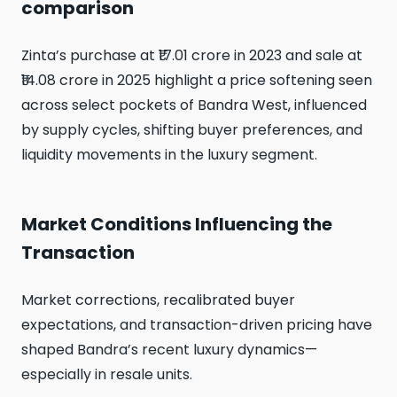
comparison
Zinta’s purchase at ₹17.01 crore in 2023 and sale at
₹14.08 crore in 2025 highlight a price softening seen
across select pockets of Bandra West, influenced
by supply cycles, shifting buyer preferences, and
liquidity movements in the luxury segment.
Market Conditions Influencing the
Transaction
Market corrections, recalibrated buyer
expectations, and transaction-driven pricing have
shaped Bandra’s recent luxury dynamics—
especially in resale units.