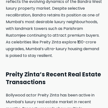
reflects the evolving dynamics of the Bandra West
luxury property market. Despite selective
recalibration, Bandra retains its position as one of
Mumbai’s most desirable luxury neighbourhoods,
with landmark towers such as Parishram
Rustomjee continuing to attract premium buyers.
As celebrities like Preity Zinta explore ₹100-crore
upgrades, Mumbai’s ultra-luxury housing demand
is poised to stay resilient.
Preity Zinta’s Recent Real Estate
Transactions
Bollywood actor Preity Zinta has been active in
Mumbai’s luxury real estate market in recent