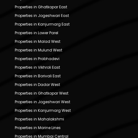
Properties in Ghatkopar East
Properties in Jogeshwari East
Properties in Kanjurmarg East
Properties in Lower Parel
Properties in Malad West
Properties in Mulund West
Properties in Prabhadevi
Properties in Vikhroli East
Properties in Borivali East
Properties in Dadar West
Properties in Ghatkopar West
Properties in Jogeshwari West
Properties in Kanjurmarg West
Properties in Mahalakshmi
Properties in Marine Lines
Properties in Mumbai Central