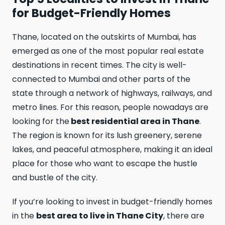
for Budget-Friendly Homes
Thane, located on the outskirts of Mumbai, has
emerged as one of the most popular real estate
destinations in recent times. The city is well-
connected to Mumbai and other parts of the
state through a network of highways, railways, and
metro lines. For this reason, people nowadays are
looking for the
best residential area in Thane
.
The region is known for its lush greenery, serene
lakes, an­d peaceful atmosphere, making it an ideal
place for those who want to escape the hustle
and bustle of the city.
If you’re looking to invest in budget-friendly homes
in the
best area to live in Thane City
, there are