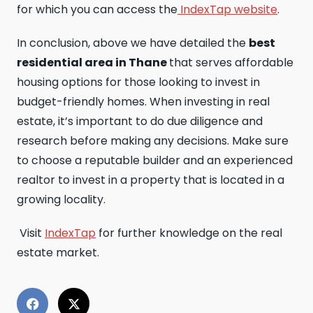
for which you can access the
IndexTap website
.
In conclusion, above we have detailed the
best
residential area in Thane
that serves affordable
housing options for those looking to invest in
budget-friendly homes. When investing in real
estate, it’s important to do due diligence and
research before making any decisions. Make sure
to choose a reputable builder and an experienced
realtor to invest in a property that is located in a
growing locality.
Visit
IndexTap
for further knowledge on the real
estate market.