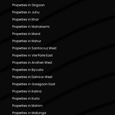
Properties in Girgaon
Properties in Juhu
Properties in Khar
Properties in Mahalaxmi
Properties in Marol
Properties in Nahur
Properties in Santacruz West
Properties in Vile Parle East
Properties in Andheri West
Properties in Byculla
Properties in Dahisar West
Properties in Goregaon East
Properties in Kalina
Properties in Kurla
Properties in Mahim
Properties in Matunga