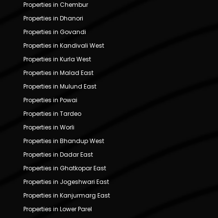
Properties in Chembur
Properties in Dhanori
Properties in Govandi
Properties in Kandivali West
Properties in Kurla West
Properties in Malad East
Properties in Mulund East
Properties in Powai
Properties in Tardeo
Properties in Worli
Properties in Bhandup West
Properties in Dadar East
Properties in Ghatkopar East
Properties in Jogeshwari East
Properties in Kanjurmarg East
Properties in Lower Parel