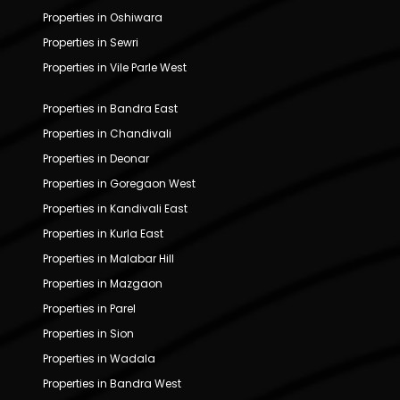
Properties in Oshiwara
Properties in Sewri
Properties in Vile Parle West
Properties in Bandra East
Properties in Chandivali
Properties in Deonar
Properties in Goregaon West
Properties in Kandivali East
Properties in Kurla East
Properties in Malabar Hill
Properties in Mazgaon
Properties in Parel
Properties in Sion
Properties in Wadala
Properties in Bandra West