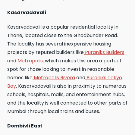
Kasarvadavali
Kasarvadavali is a popular residential locality in
Thane, located close to the Ghodbunder Road.
The locality has several inexpensive housing
projects by reputed builders like
Puraniks Builders
and
Metropolis,
which makes this area a perfect
spot for those looking to invest in reasonable
homes like
Metropolis Rivera
and
Puraniks Tokyo
Bay
. Kasarvadavali is also in proximity to numerous
schools, hospitals, malls, and entertainment hubs,
and the locality is well connected to other parts of
Mumbai through local trains and buses.
Dombivli East