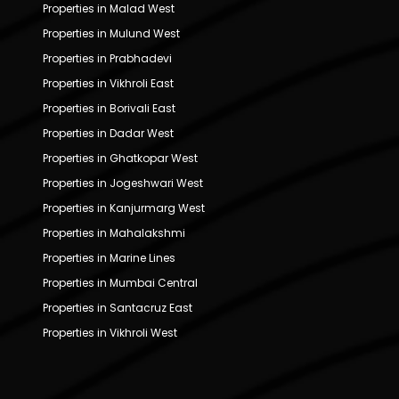
Properties in Malad West
Properties in Mulund West
Properties in Prabhadevi
Properties in Vikhroli East
Properties in Borivali East
Properties in Dadar West
Properties in Ghatkopar West
Properties in Jogeshwari West
Properties in Kanjurmarg West
Properties in Mahalakshmi
Properties in Marine Lines
Properties in Mumbai Central
Properties in Santacruz East
Properties in Vikhroli West