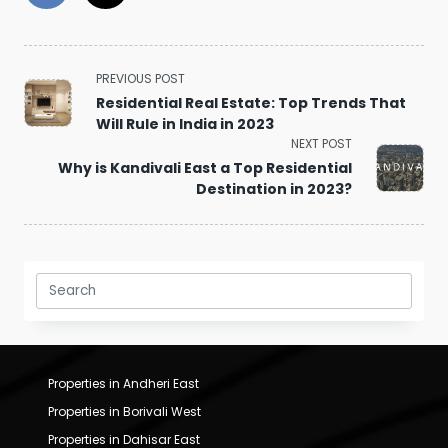
<span
PREVIOUS POST
class="nav-
Residential Real Estate: Top Trends That
subtitle
Will Rule in India in 2023
screen-
NEXT POST
reader-
Why is Kandivali East a Top Residential
text">Page</span>
Destination in 2023?
Search
for:
Properties in Andheri East
Properties in Borivali West
Properties in Dahisar East