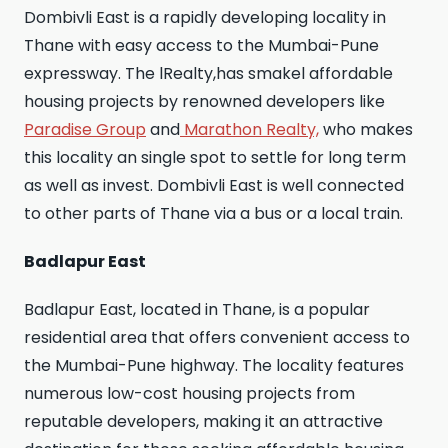
Dombivli East is a rapidly developing locality in
Thane with easy access to the Mumbai-Pune
expressway. The lRealty,has smakel affordable
housing projects by renowned developers like
Paradise Group
and
Marathon Realty,
who makes
this locality an single spot to settle for long term
as well as invest. Dombivli East is well connected
to other parts of Thane via a bus or a local train.
Badlapur East
Badlapur East, located in Thane, is a popular
residential area that offers convenient access to
the Mumbai-Pune highway. The locality features
numerous low-cost housing projects from
reputable developers, making it an attractive