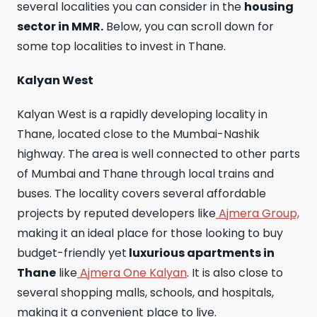
several localities you can consider in the
housing
sector in MMR.
Below, you can scroll down for
some top localities to invest in Thane.
Kalyan West
Kalyan West is a rapidly developing locality in
Thane, located close to the Mumbai-Nashik
highway. The area is well connected to other parts
of Mumbai and Thane through local trains and
buses. The locality covers several affordable
projects by reputed developers like
Ajmera Group,
making it an ideal place for those looking to buy
budget-friendly yet
luxurious apartments in
Thane
like
Ajmera One Kalyan
. It is also close to
several shopping malls, schools, and hospitals,
making it a convenient place to live.