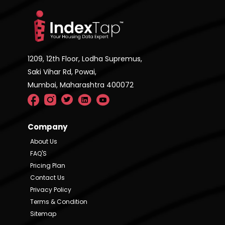
1209, 12th Floor, Lodha Supremus,
Saki Vihar Rd, Powai,
Mumbai, Maharashtra 400072
Company
About Us
FAQ'S
Pricing Plan
Contact Us
Privacy Policy
Terms & Condition
Sitemap