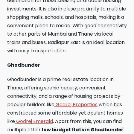
destination for those seeking affordable housing
investments. It is also in close proximity to multiple
shopping malls, schools, and hospitals, making it a
convenient place to reside. With good connectivity
to other parts of Mumbai and Thane via local
trains and buses, Badlapur East is an ideal location
with easy transportation.
Ghodbunder
Ghodbunder is a prime real estate location in
Thane, offering scenic beauty, convenient
connectivity, and a range of housing projects by
popular builders like
Godrej Properties
which has
constructed some affordable yet opulent homes
like
Godrej Emerald
. Apart from this, you can find
multiple other
low budget flats in Ghodbunder