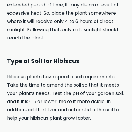
extended period of time, it may die as a result of
excessive heat. So, place the plant somewhere
where it will receive only 4 to 6 hours of direct
sunlight. Following that, only mild sunlight should
reach the plant.
Type of Soil for Hibiscus
Hibiscus plants have specific soil requirements.
Take the time to amend the soil so that it meets
your plant’s needs. Test the pH of your garden soil,
and if it is 6.5 or lower, make it more acidic. In
addition, add fertilizer and nutrients to the soil to
help your hibiscus plant grow faster.