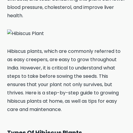
blood pressure, cholesterol, and improve liver
health.
Hibiscus plants, which are commonly referred to
as easy creepers, are easy to grow throughout
India. However, it is critical to understand what
steps to take before sowing the seeds. This
ensures that your plant not only survives, but
thrives. Here is a step-by-step guide to growing
hibiscus plants at home, as well as tips for easy
care and maintenance.
Types Of Hibiscus Plants