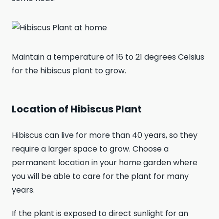
Maintain a temperature of 16 to 21 degrees Celsius
for the hibiscus plant to grow.
Location of Hibiscus Plant
Hibiscus can live for more than 40 years, so they
require a larger space to grow. Choose a
permanent location in your home garden where
you will be able to care for the plant for many
years.
If the plant is exposed to direct sunlight for an