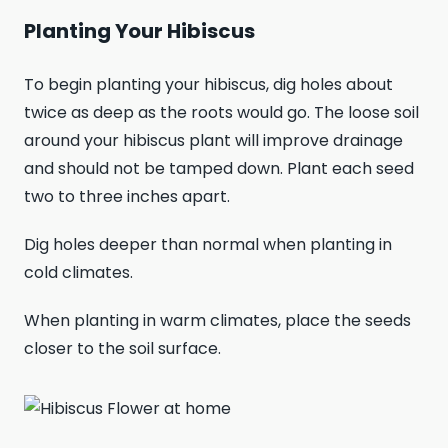
Planting Your Hibiscus
To begin planting your hibiscus, dig holes about
twice as deep as the roots would go. The loose soil
around your hibiscus plant will improve drainage
and should not be tamped down. Plant each seed
two to three inches apart.
Dig holes deeper than normal when planting in
cold climates.
When planting in warm climates, place the seeds
closer to the soil surface.