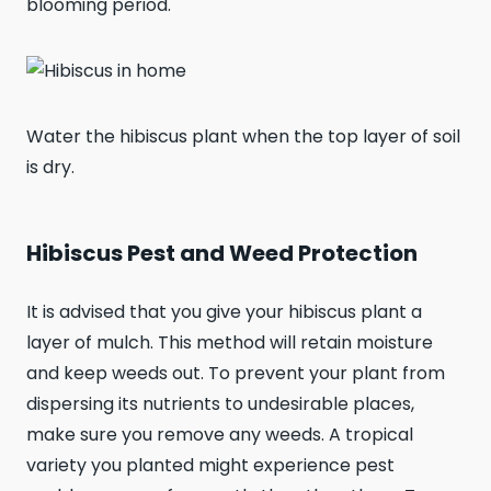
blooming period.
Water the hibiscus plant when the top layer of soil
is dry.
Hibiscus Pest and Weed Protection
It is advised that you give your hibiscus plant a
layer of mulch. This method will retain moisture
and keep weeds out. To prevent your plant from
dispersing its nutrients to undesirable places,
make sure you remove any weeds. A tropical
variety you planted might experience pest