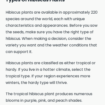
Hibiscus plants are available in approximately 220
species around the world, each with unique
characteristics and appearances. Before you sow
the seeds, make sure you have the right type of
hibiscus. When making a decision, consider the
variety you want and the weather conditions that
can support it.
Hibiscus plants are classified as either tropical or
hardy. If you live in a hotter climate, select the
tropical type. If your region experiences more
winters, the hardy type will thrive.
The tropical hibiscus plant produces numerous
blooms in purple, pink, and peach shades.