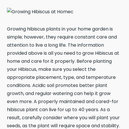
Growing hibiscus plants in your home garden is
simple; however, they require constant care and
attention to live a long life. The information
provided above is all you need to grow Hibiscus at
home and care for it properly. Before planting
your Hibiscus, make sure you select the
appropriate placement, type, and temperature
conditions. Acidic soil promotes better plant
growth, and regular watering can help it grow
even more. A properly maintained and cared-for
hibiscus plant can live for up to 40 years. As a
result, carefully consider where you will plant your
seeds, as the plant will require space and stability.