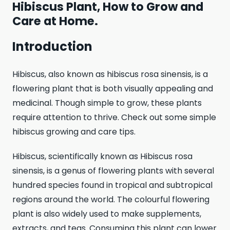
Hibiscus Plant, How to Grow and
Care at Home.
Introduction
Hibiscus, also known as hibiscus rosa sinensis, is a
flowering plant that is both visually appealing and
medicinal. Though simple to grow, these plants
require attention to thrive. Check out some simple
hibiscus growing and care tips.
Hibiscus, scientifically known as Hibiscus rosa
sinensis, is a genus of flowering plants with several
hundred species found in tropical and subtropical
regions around the world. The colourful flowering
plant is also widely used to make supplements,
extracts, and teas. Consuming this plant can lower