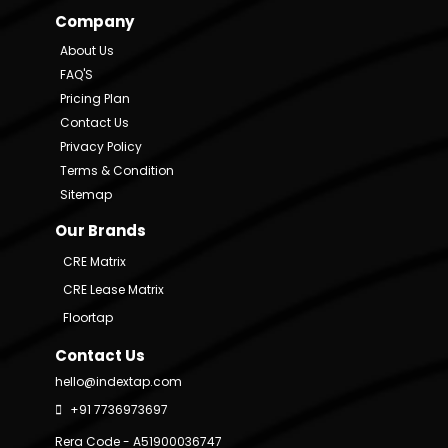
Company
About Us
FAQ'S
Pricing Plan
Contact Us
Privacy Policy
Terms & Condition
Sitemap
Our Brands
CRE Matrix
CRE Lease Matrix
Floortap
Contact Us
hello@indextap.com
+91 7736973697
Rera Code - A51900036747