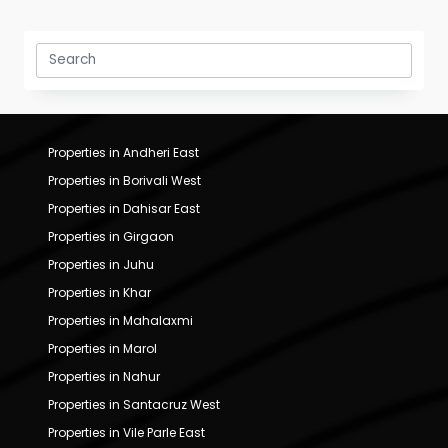
Search
for:
Properties in Andheri East
Properties in Borivali West
Properties in Dahisar East
Properties in Girgaon
Properties in Juhu
Properties in Khar
Properties in Mahalaxmi
Properties in Marol
Properties in Nahur
Properties in Santacruz West
Properties in Vile Parle East