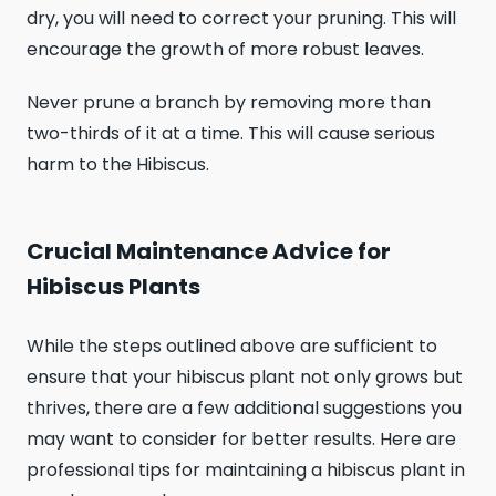
dry, you will need to correct your pruning. This will
encourage the growth of more robust leaves.
Never prune a branch by removing more than
two-thirds of it at a time. This will cause serious
harm to the Hibiscus.
Crucial Maintenance Advice for
Hibiscus Plants
While the steps outlined above are sufficient to
ensure that your hibiscus plant not only grows but
thrives, there are a few additional suggestions you
may want to consider for better results. Here are
professional tips for maintaining a hibiscus plant in