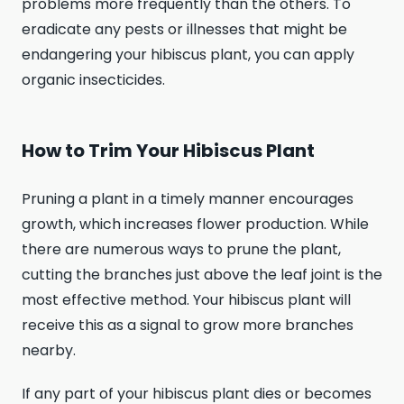
problems more frequently than the others. To
eradicate any pests or illnesses that might be
endangering your hibiscus plant, you can apply
organic insecticides.
How to Trim Your Hibiscus Plant
Pruning a plant in a timely manner encourages
growth, which increases flower production. While
there are numerous ways to prune the plant,
cutting the branches just above the leaf joint is the
most effective method. Your hibiscus plant will
receive this as a signal to grow more branches
nearby.
If any part of your hibiscus plant dies or becomes