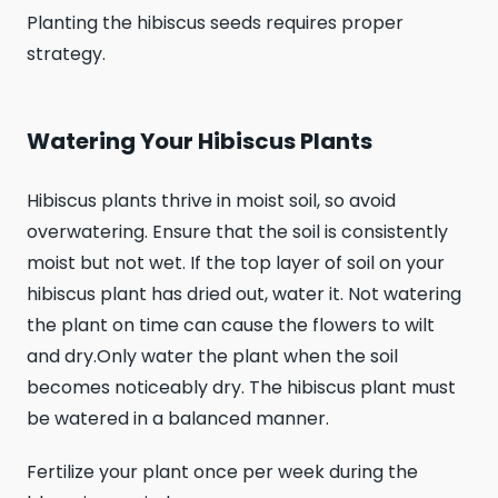
Planting the hibiscus seeds requires proper
strategy.
Watering Your Hibiscus Plants
Hibiscus plants thrive in moist soil, so avoid
overwatering. Ensure that the soil is consistently
moist but not wet. If the top layer of soil on your
hibiscus plant has dried out, water it. Not watering
the plant on time can cause the flowers to wilt
and dry.Only water the plant when the soil
becomes noticeably dry. The hibiscus plant must
be watered in a balanced manner.
Fertilize your plant once per week during the