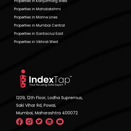
Properties in Kanjurmarg West
Properties in Mahalakshmi
Properties in Marine Lines
Properties in Mumbai Central
Properties in Santacruz East
Properties in Vikhroli West
1209, 12th Floor, Lodha Supremus,
Saki Vihar Rd, Powai,
Mumbai, Maharashtra 400072