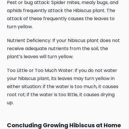
Pest or bug attack: Spider mites, mealy bugs, and
aphids frequently attack the Hibiscus plant. The
attack of these frequently causes the leaves to
turn yellow.
Nutrient Deficiency: If your hibiscus plant does not
receive adequate nutrients from the soil, the
plant’s leaves will turn yellow.
Too Little or Too Much Water: If you do not water
your hibiscus plant, its leaves may turn yellow in
either situation: if the water is too much, it causes
root rot; if the water is too little, it causes drying
up.
Concluding Growing Hibiscus at Home