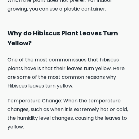
which the plant does not prefer. For indoor
growing, you can use a plastic container.
Why do Hibiscus Plant Leaves Turn
Yellow?
One of the most common issues that hibiscus
plants have is that their leaves turn yellow. Here
are some of the most common reasons why
Hibiscus leaves turn yellow.
Temperature Change: When the temperature
changes, such as when it is extremely hot or cold,
the humidity level changes, causing the leaves to
yellow.