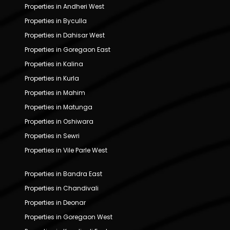
Properties in Andheri West
Properties in Byculla
Properties in Dahisar West
Properties in Goregaon East
Properties in Kalina
Properties in Kurla
Properties in Mahim
Properties in Matunga
Properties in Oshiwara
Properties in Sewri
Properties in Vile Parle West
Properties in Bandra East
Properties in Chandivali
Properties in Deonar
Properties in Goregaon West