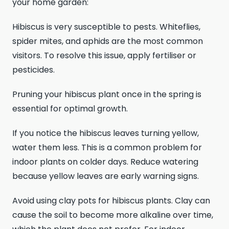
your home garden:
Hibiscus is very susceptible to pests. Whiteflies,
spider mites, and aphids are the most common
visitors. To resolve this issue, apply fertiliser or
pesticides.
Pruning your hibiscus plant once in the spring is
essential for optimal growth.
If you notice the hibiscus leaves turning yellow,
water them less. This is a common problem for
indoor plants on colder days. Reduce watering
because yellow leaves are early warning signs.
Avoid using clay pots for hibiscus plants. Clay can
cause the soil to become more alkaline over time,