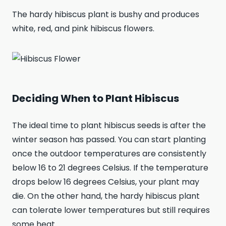
The hardy hibiscus plant is bushy and produces
white, red, and pink hibiscus flowers.
Deciding When to Plant Hibiscus
The ideal time to plant hibiscus seeds is after the
winter season has passed. You can start planting
once the outdoor temperatures are consistently
below 16 to 21 degrees Celsius. If the temperature
drops below 16 degrees Celsius, your plant may
die. On the other hand, the hardy hibiscus plant
can tolerate lower temperatures but still requires
some heat.