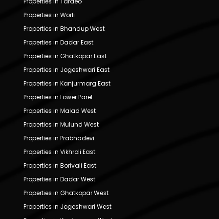
Properties in Tardeo
Properties in Worli
Properties in Bhandup West
Properties in Dadar East
Properties in Ghatkopar East
Properties in Jogeshwari East
Properties in Kanjurmarg East
Properties in Lower Parel
Properties in Malad West
Properties in Mulund West
Properties in Prabhadevi
Properties in Vikhroli East
Properties in Borivali East
Properties in Dadar West
Properties in Ghatkopar West
Properties in Jogeshwari West