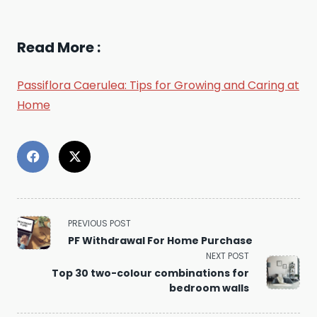
Read More :
Passiflora Caerulea: Tips for Growing and Caring at
Home
<span
PREVIOUS POST
class="nav-
PF Withdrawal For Home Purchase
subtitle
NEXT POST
screen-
reader-
Top 30 two-colour combinations for
text">Page</span>
bedroom walls