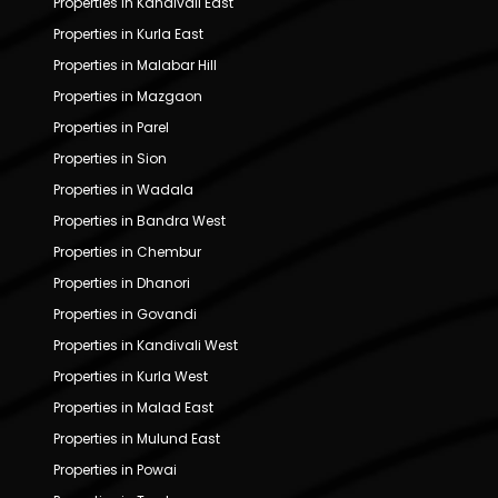
Properties in Kandivali East
Properties in Kurla East
Properties in Malabar Hill
Properties in Mazgaon
Properties in Parel
Properties in Sion
Properties in Wadala
Properties in Bandra West
Properties in Chembur
Properties in Dhanori
Properties in Govandi
Properties in Kandivali West
Properties in Kurla West
Properties in Malad East
Properties in Mulund East
Properties in Powai