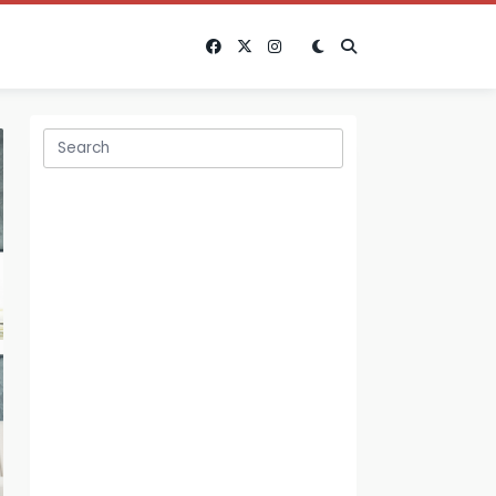
Search
for: