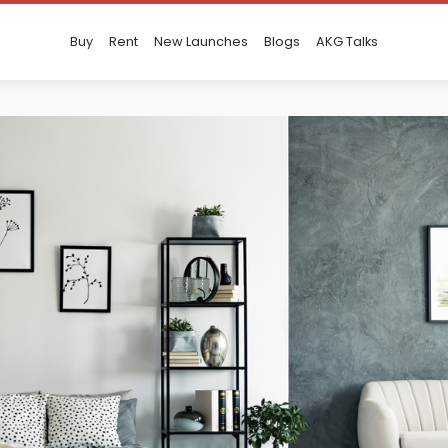
Buy
Rent
New Launches
Blogs
AKG Talks