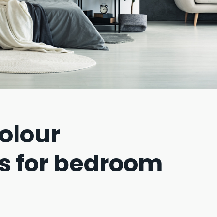
olour
s for bedroom