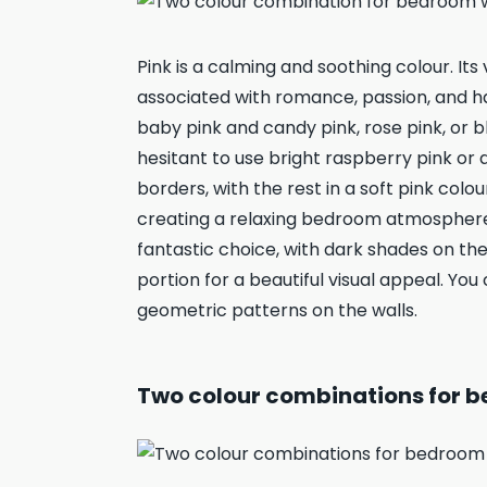
Pink is a calming and soothing colour. It
associated with romance, passion, and h
baby pink and candy pink, rose pink, or b
hesitant to use bright raspberry pink or 
borders, with the rest in a soft pink colo
creating a relaxing bedroom atmosphere.
fantastic choice, with dark shades on the
portion for a beautiful visual appeal. Yo
geometric patterns on the walls.
Two colour combinations for be