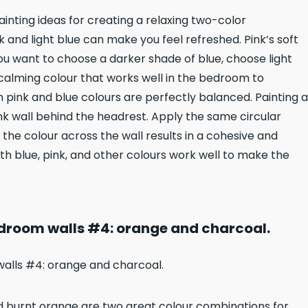
ainting ideas for creating a relaxing two-color
 and light blue can make you feel refreshed. Pink’s soft
u want to choose a darker shade of blue, choose light
a calming colour that works well in the bedroom to
 pink and blue colours are perfectly balanced. Painting a
pink wall behind the headrest. Apply the same circular
 the colour across the wall results in a cohesive and
ith blue, pink, and other colours work well to make the
droom walls #4: orange and charcoal.
nd burnt orange are two great colour combinations for