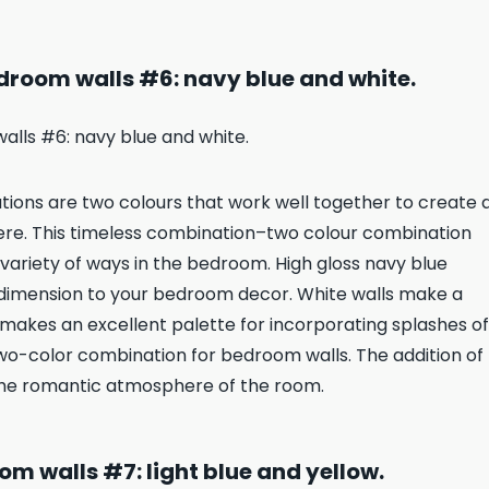
droom walls #6: navy blue and white.
ons are two colours that work well together to create 
here. This timeless combination–two colour combination
variety of ways in the bedroom. High gloss navy blue
 dimension to your bedroom decor. White walls make a
o makes an excellent palette for incorporating splashes of
two-color combination for bedroom walls. The addition of
the romantic atmosphere of the room.
m walls #7: light blue and yellow.