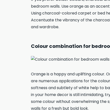
bedroom walls. Use orange as an accent co
Using charcoal-colored carpet or bed h
Accentuate the vibrancy of the charcoa
and wardrobe.
Colour combination for bedroo
Orange is a happy and uplifting colour
are numerous applications for the colour
softness and subtlety of white help to ba
in your home decor is still intimidating, 
some colour without overwhelming the sp
walls for a fresh but bold look.