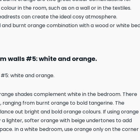
lour in the room, such as on a wall or in the textiles.
eadrests can create the ideal cosy atmosphere.
l and burnt orange combination with a wood or white be
m walls #5: white and orange.
. Orange shades complement white in the bedroom. There
, ranging from burnt orange to bold tangerine. The
lance out bright and bold orange colours. If using orange
try a lighter, softer orange with beige undertones to add
ace. In a white bedroom, use orange only on the corner