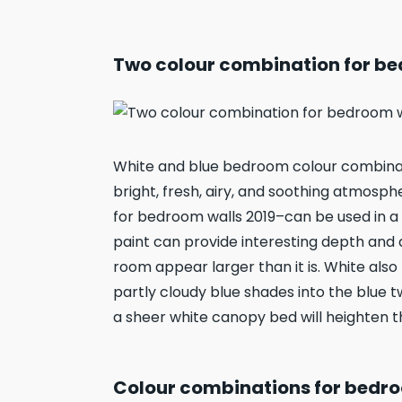
Two colour combination for be
White and blue bedroom colour combinati
bright, fresh, airy, and soothing atmosp
for bedroom walls 2019–can be used in a 
paint can provide interesting depth and
room appear larger than it is. White als
partly cloudy blue shades into the blue 
a sheer white canopy bed will heighten 
Colour combinations for bedroo