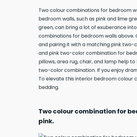
Two colour combinations for bedroom wa
bedroom walls, such as pink and lime gre
green, can bring a lot of exuberance int
combinations for bedroom walls above. G
and pairing it with a matching pink two-c
and pink two-color combination for bedr
pillows, area rug, chair, and lamp help t
two-color combination. If you enjoy dram
To elevate this interior bedroom colour 
bedding.
Two colour combination for be
pink.