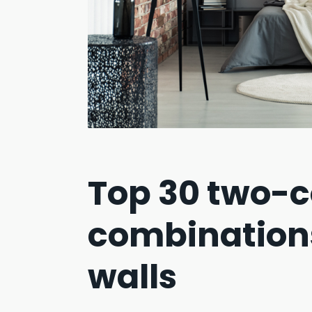
Top 30 two-c
combination
walls