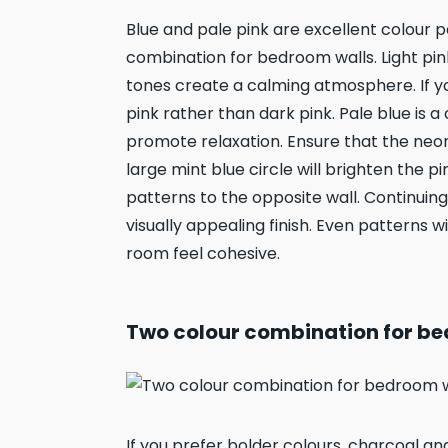
Blue and pale pink are excellent colour p
combination for bedroom walls. Light pink
tones create a calming atmosphere. If yo
pink rather than dark pink. Pale blue is 
promote relaxation. Ensure that the neon
large mint blue circle will brighten the 
patterns to the opposite wall. Continuing
visually appealing finish. Even patterns w
room feel cohesive.
Two colour combination for be
If you prefer bolder colours, charcoal a