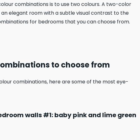
olour combinations is to use two colours. A two-color
 an elegant room with a subtle visual contrast to the
 combinations for bedrooms that you can choose from.
combinations to choose from
lour combinations, here are some of the most eye-
edroom walls #1: baby pink and lime green