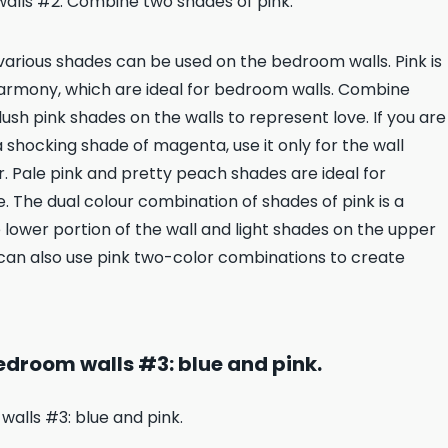
s various shades can be used on the bedroom walls. Pink is
armony, which are ideal for bedroom walls. Combine
lush pink shades on the walls to represent love. If you are
a shocking shade of magenta, use it only for the wall
ur. Pale pink and pretty peach shades are ideal for
 The dual colour combination of shades of pink is a
 lower portion of the wall and light shades on the upper
u can also use pink two-color combinations to create
droom walls #3: blue and pink.