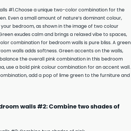
lls #1.Choose a unique two-color combination for the
en. Even a small amount of nature’s dominant colour,
o your bedroom, as shown in the image of two colour
reen exudes calm and brings a relaxed vibe to spaces,
olor combination for bedroom walls is pure bliss. A green
oom walls adds softness. Green accents on the walls,
o balance the overall pink combination in this bedroom
a, use a bold pink colour combination for an accent wall.
combination, add a pop of lime green to the furniture and
droom walls #2: Combine two shades of