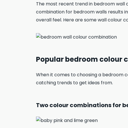
The most recent trend in bedroom wall c
combination for bedroom walls results in
overall feel. Here are some wall colour
Popular bedroom colour 
When it comes to choosing a bedroom co
catching trends to get ideas from.
Two colour combinations for b