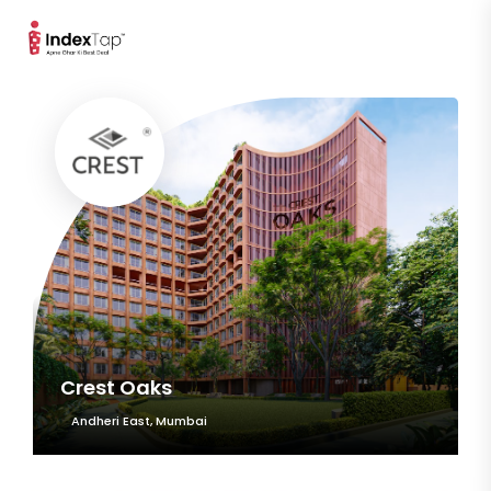
Crest Oaks
Andheri East, Mumbai