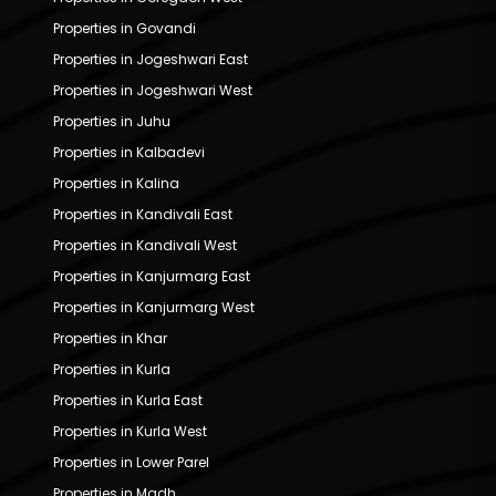
Properties in Govandi
Properties in Jogeshwari East
Properties in Jogeshwari West
Properties in Juhu
Properties in Kalbadevi
Properties in Kalina
Properties in Kandivali East
Properties in Kandivali West
Properties in Kanjurmarg East
Properties in Kanjurmarg West
Properties in Khar
Properties in Kurla
Properties in Kurla East
Properties in Kurla West
Properties in Lower Parel
Properties in Madh