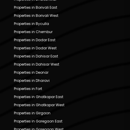
Properties in Borivali East
Properties in Borivali West
Properties in Byculla
Properties in Chembur
Properties in Dadar East
Properties in Dadar West
Properties in Dahisar East
Properties in Dahisar West
Properties in Deonar
Properties in Dharavi
Properties in Fort
Properties in Ghatkopar East
Properties in Ghatkopar West
Properties in Girgaon
Properties in Goregaon East
Properties in Goregaon West