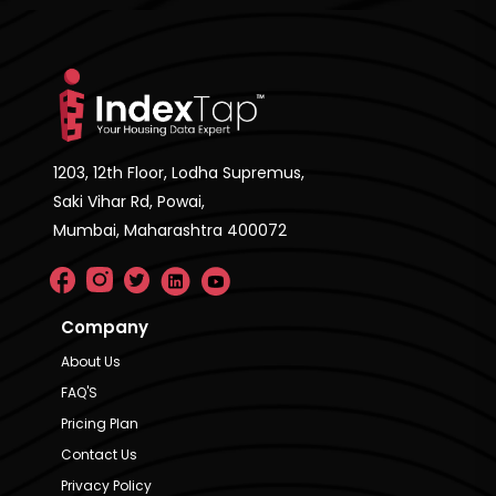
1203, 12th Floor, Lodha Supremus,
Saki Vihar Rd, Powai,
Mumbai, Maharashtra 400072
Company
About Us
FAQ'S
Pricing Plan
Contact Us
Privacy Policy