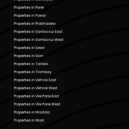
Properties in Parel
Properties in Powai
Properties in Prabhadevi
Properties in Santacruz East
Properties in Santacruz West
Properties in Sewri
Properties in Sion
Properties in Tardeo
Properties in Trombay
Properties in Vikhroli East
Properties in Vikhroli West
Properties in Vile Parle East
Properties in Vile Parle West
Properties in Wadala
Properties in Worli