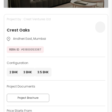
Project by : Crest Ventures Ltd
Crest Oaks
Andheri East, Mumbai
RERA ID
: P51800053387
Configuration
2 BHK
3 BHK
3.5 BHK
Project Documents
Project Brochure
Price Starts From