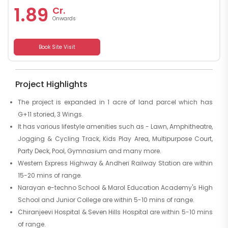
1.89
Cr.
Onwards
Book Site Visit
Project Highlights
The project is expanded in 1 acre of land parcel which has
G+11 storied, 3 Wings.
It has various lifestyle amenities such as - Lawn, Amphitheatre,
Jogging & Cycling Track, Kids Play Area, Multipurpose Court,
Party Deck, Pool, Gymnasium and many more.
Western Express Highway & Andheri Railway Station are within
15-20 mins of range.
Narayan e-techno School & Marol Education Academy's High
School and Junior College are within 5-10 mins of range.
Chiranjeevi Hospital & Seven Hills Hospital are within 5-10 mins
of range.