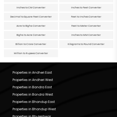
Inches to CM Converter
Inches to Feet Converter
Decimal to Square Feet Converter
Feet to Inches Converter
Acre to Bigha Converter
Feet to Meter Converter
Bigha to Acre Converter
Inches to MM Converter
Billion to Crore Converter
Kilograms to Pound Converter
Million to Rupees Converter
Properties in Andheri East
Properties in Andheri West
Properties in Bandra East
Properties in Bandra West
Properties in Bhandup East
Properties in Bhandup West
Properties in Bhuleshwar