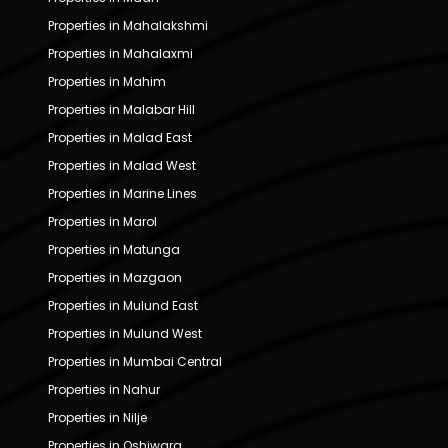
Properties in Mahalakshmi
Properties in Mahalaxmi
Properties in Mahim
Properties in Malabar Hill
Properties in Malad East
Properties in Malad West
Properties in Marine Lines
Properties in Marol
Properties in Matunga
Properties in Mazgaon
Properties in Mulund East
Properties in Mulund West
Properties in Mumbai Central
Properties in Nahur
Properties in Nilje
Properties in Oshiwara