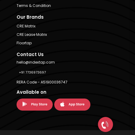
Terms & Condition
Our Brands
CRE Matrix
CRE Lease Matrix
Floortap
Contact Us
hello@indextap.com
+91 7736973697
RERA Code - A51900036747
Available on