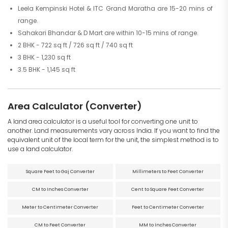
Leela Kempinski Hotel & ITC Grand Maratha are 15-20 mins of
range.
Sahakari Bhandar & D Mart are within 10-15 mins of range.
2 BHK - 722 sq ft / 726 sq ft / 740 sq ft
3 BHK - 1,230 sq ft
3.5 BHK - 1,145 sq ft
Area Calculator (Converter)
A land area calculator is a useful tool for converting one unit to
another. Land measurements vary across India. If you want to find the
equivalent unit of the local term for the unit, the simplest method is to
use a land calculator.
Square Feet to Gaj Converter
Millimeters to Feet Converter
CM to Inches Converter
Cent to Square Feet Converter
Meter to Centimeter Converter
Feet to Centimeter Converter
CM to Feet Converter
MM to Inches Converter