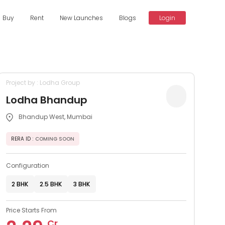
Buy
Rent
New Launches
Blogs
Login
Project by : Lodha Group
Lodha Bhandup
Bhandup West, Mumbai
RERA ID
: COMING SOON
Configuration
2 BHK
2.5 BHK
3 BHK
Price Starts From
Cr.