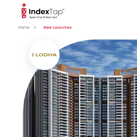
Home
New Launches