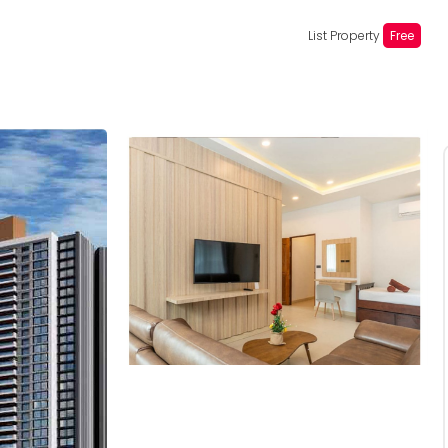
List Property
Free