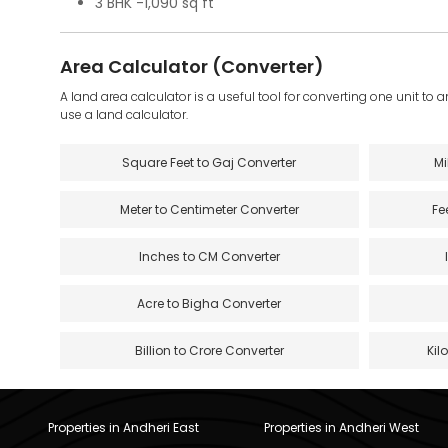
3 BHK -1,090 sq ft
Area Calculator (Converter)
A land area calculator is a useful tool for converting one unit to 
use a land calculator.
Square Feet to Gaj Converter
Mi
Meter to Centimeter Converter
Fe
Inches to CM Converter
Acre to Bigha Converter
Billion to Crore Converter
Kil
Properties in Andheri East
Properties in Andheri West