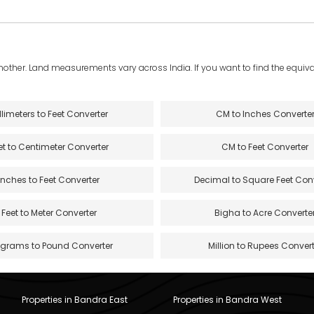
another. Land measurements vary across India. If you want to find the equival
llimeters to Feet Converter
CM to Inches Converte
et to Centimeter Converter
CM to Feet Converter
Inches to Feet Converter
Decimal to Square Feet Con
Feet to Meter Converter
Bigha to Acre Converte
ograms to Pound Converter
Million to Rupees Convert
Properties in Bandra East
Properties in Bandra West