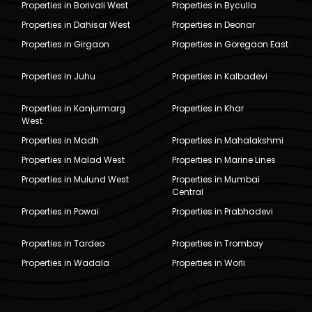
Properties in Borivali West
Properties in Byculla
Properties in Dahisar West
Properties in Deonar
Properties in Girgaon
Properties in Goregaon East
Properties in Juhu
Properties in Kalbadevi
Properties in Kanjurmarg
Properties in Khar
West
Properties in Madh
Properties in Mahalakshmi
Properties in Malad West
Properties in Marine Lines
Properties in Mulund West
Properties in Mumbai
Central
Properties in Powai
Properties in Prabhadevi
Properties in Tardeo
Properties in Trombay
Properties in Wadala
Properties in Worli