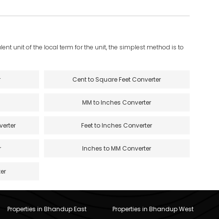
ent unit of the local term for the unit, the simplest method is to
r
Cent to Square Feet Converter
MM to Inches Converter
verter
Feet to Inches Converter
r
Inches to MM Converter
er
Properties in Bhandup East
Properties in Bhandup West