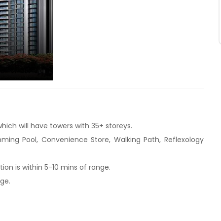
hich will have towers with 35+ storeys.
imming Pool, Convenience Store, Walking Path, Reflexology
on is within 5-10 mins of range.
nge.