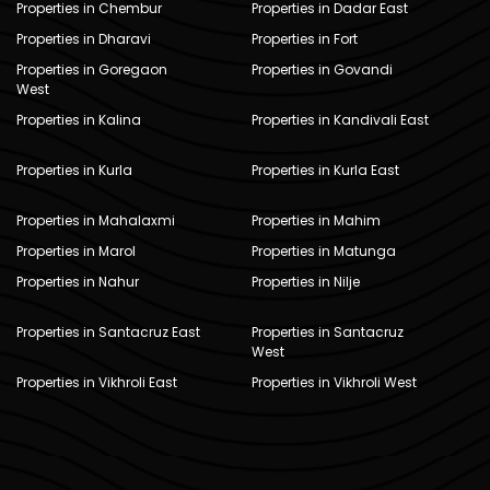
Properties in Chembur
Properties in Dadar East
Properties in Dharavi
Properties in Fort
Properties in Goregaon
Properties in Govandi
West
Properties in Kalina
Properties in Kandivali East
Properties in Kurla
Properties in Kurla East
Properties in Mahalaxmi
Properties in Mahim
Properties in Marol
Properties in Matunga
Properties in Nahur
Properties in Nilje
Properties in Santacruz East
Properties in Santacruz
West
Properties in Vikhroli East
Properties in Vikhroli West