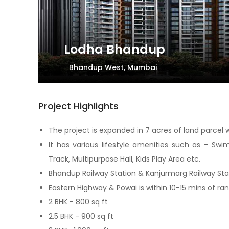
Lodha Bhandup
Bhandup West, Mumbai
Project Highlights
The project is expanded in 7 acres of land parcel w
It has various lifestyle amenities such as - Sw
Track, Multipurpose Hall, Kids Play Area etc.
Bhandup Railway Station & Kanjurmarg Railway Stati
Eastern Highway & Powai is within 10-15 mins of ra
2 BHK - 800 sq ft
2.5 BHK - 900 sq ft