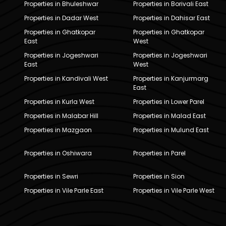
Properties in Bhuleshwar
Properties in Borivali East
Properties in Dadar West
Properties in Dahisar East
Properties in Ghatkopar
Properties in Ghatkopar
East
West
Properties in Jogeshwari
Properties in Jogeshwari
East
West
Properties in Kandivali West
Properties in Kanjurmarg
East
Properties in Kurla West
Properties in Lower Parel
Properties in Malabar Hill
Properties in Malad East
Properties in Mazgaon
Properties in Mulund East
Properties in Oshiwara
Properties in Parel
Properties in Sewri
Properties in Sion
Properties in Vile Parle East
Properties in Vile Parle West