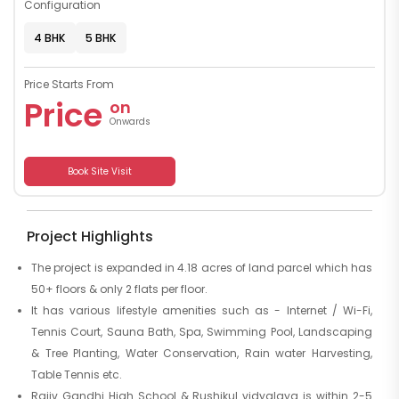
Configuration
4 BHK
5 BHK
Price Starts From
Price
on
Onwards
Book Site Visit
Project Highlights
The project is expanded in 4.18 acres of land parcel which has
50+ floors & only 2 flats per floor.
It has various lifestyle amenities such as - Internet / Wi-Fi,
Tennis Court, Sauna Bath, Spa, Swimming Pool, Landscaping
& Tree Planting, Water Conservation, Rain water Harvesting,
Table Tennis etc.
Rajiv Gandhi High School & Rushikul vidyalaya is within 2-5