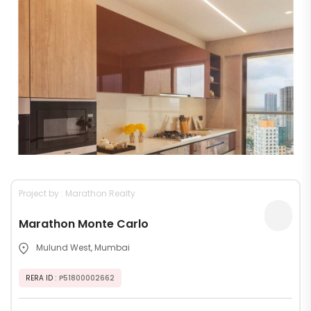
Project by : Marathon Realty
Marathon Monte Carlo
Mulund West, Mumbai
RERA ID
: P51800002662