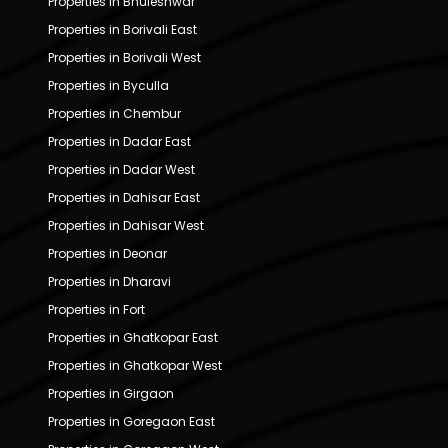
Properties in Bhuleshwar
Properties in Borivali East
Properties in Borivali West
Properties in Byculla
Properties in Chembur
Properties in Dadar East
Properties in Dadar West
Properties in Dahisar East
Properties in Dahisar West
Properties in Deonar
Properties in Dharavi
Properties in Fort
Properties in Ghatkopar East
Properties in Ghatkopar West
Properties in Girgaon
Properties in Goregaon East