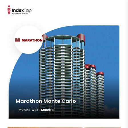
Marathon Monte Carlo
Mulund West, Mumbai