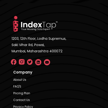
1203, 12th Floor, Lodha Supremus,
Saki Vihar Rd, Powai,
Mumbai, Maharashtra 400072
Company
About Us
FAQ'S
Pricing Plan
Contact Us
Privacy Policy