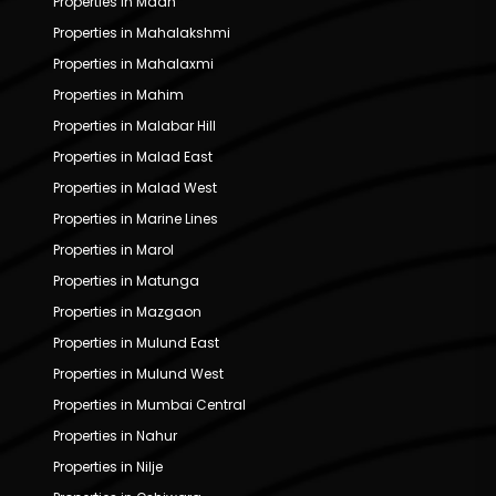
Properties in Madh
Properties in Mahalakshmi
Properties in Mahalaxmi
Properties in Mahim
Properties in Malabar Hill
Properties in Malad East
Properties in Malad West
Properties in Marine Lines
Properties in Marol
Properties in Matunga
Properties in Mazgaon
Properties in Mulund East
Properties in Mulund West
Properties in Mumbai Central
Properties in Nahur
Properties in Nilje