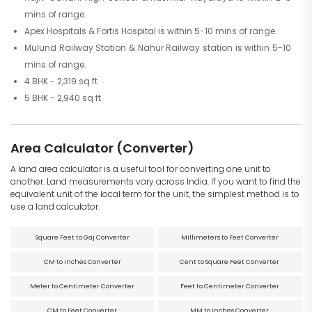
mins of range.
Apex Hospitals & Fortis Hospital is within 5-10 mins of range.
Mulund Railway Station & Nahur Railway station is within 5-10
mins of range.
4 BHK - 2,319 sq ft
5 BHK - 2,940 sq ft
Area Calculator (Converter)
A land area calculator is a useful tool for converting one unit to
another. Land measurements vary across India. If you want to find the
equivalent unit of the local term for the unit, the simplest method is to
use a land calculator.
Square Feet to Gaj Converter
Millimeters to Feet Converter
CM to Inches Converter
Cent to Square Feet Converter
Meter to Centimeter Converter
Feet to Centimeter Converter
CM to Feet Converter
MM to Inches Converter