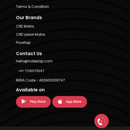
Terms & Condition
Our Brands
CRE Matrix
CRE Lease Matrix
Floortap
Contact Us
hello@indextap.com
+91 7736973697
RERA Code - A51900036747
Available on