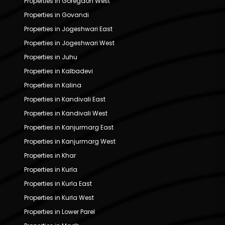
Properties in Goregaon West
Properties in Govandi
Properties in Jogeshwari East
Properties in Jogeshwari West
Properties in Juhu
Properties in Kalbadevi
Properties in Kalina
Properties in Kandivali East
Properties in Kandivali West
Properties in Kanjurmarg East
Properties in Kanjurmarg West
Properties in Khar
Properties in Kurla
Properties in Kurla East
Properties in Kurla West
Properties in Lower Parel