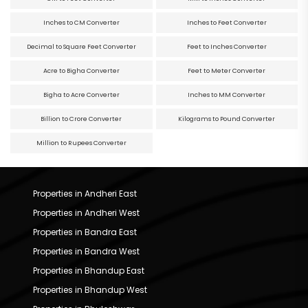
Inches to CM Converter
Inches to Feet Converter
Decimal to Square Feet Converter
Feet to Inches Converter
Acre to Bigha Converter
Feet to Meter Converter
Bigha to Acre Converter
Inches to MM Converter
Billion to Crore Converter
Kilograms to Pound Converter
Million to Rupees Converter
Properties in Andheri East
Properties in Andheri West
Properties in Bandra East
Properties in Bandra West
Properties in Bhandup East
Properties in Bhandup West