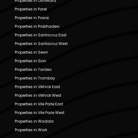
Properties in Oshiwara
Properties in Parel
Properties in Powai
Properties in Prabhadevi
Properties in Santacruz East
Properties in Santacruz West
Properties in Sewri
Properties in Sion
Properties in Tardeo
Properties in Trombay
Properties in Vikhroli East
Properties in Vikhroli West
Properties in Vile Parle East
Properties in Vile Parle West
Properties in Wadala
Properties in Worli