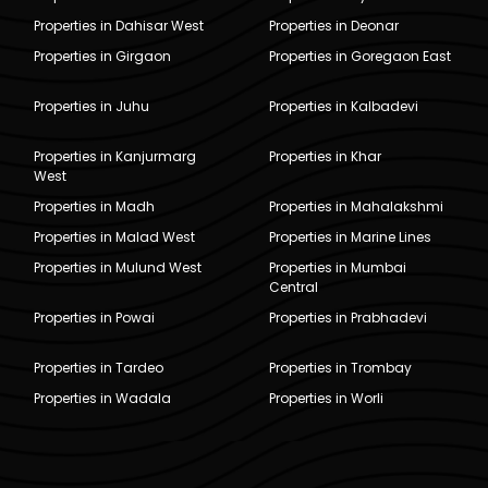
Properties in Dahisar West
Properties in Deonar
Properties in Girgaon
Properties in Goregaon East
Properties in Juhu
Properties in Kalbadevi
Properties in Kanjurmarg
Properties in Khar
West
Properties in Madh
Properties in Mahalakshmi
Properties in Malad West
Properties in Marine Lines
Properties in Mulund West
Properties in Mumbai
Central
Properties in Powai
Properties in Prabhadevi
Properties in Tardeo
Properties in Trombay
Properties in Wadala
Properties in Worli