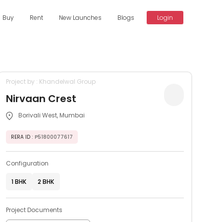
Buy
Rent
New Launches
Blogs
Login
Project by : Khandelwal Group
Nirvaan Crest
Borivali West, Mumbai
RERA ID
: P51800077617
Configuration
1 BHK
2 BHK
Project Documents