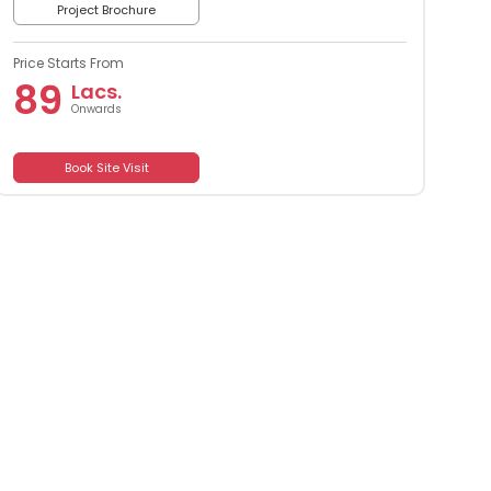
Project Brochure
Price Starts From
89
Lacs.
Onwards
Book Site Visit