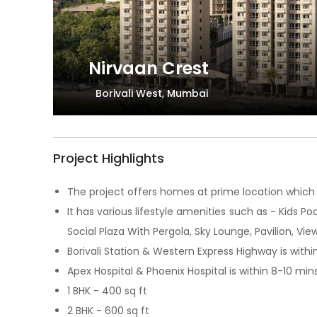
Nirvaan Crest
Borivali West, Mumbai
Project Highlights
The project offers homes at prime location which 
It has various lifestyle amenities such as - Kids P
Social Plaza With Pergola, Sky Lounge, Pavilion, 
Borivali Station & Western Express Highway is withi
Apex Hospital & Phoenix Hospital is within 8-10 min
1 BHK - 400 sq ft
2 BHK - 600 sq ft