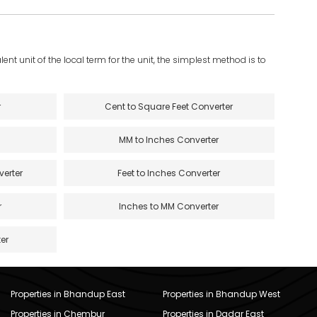
ent unit of the local term for the unit, the simplest method is to
r
Cent to Square Feet Converter
MM to Inches Converter
verter
Feet to Inches Converter
r
Inches to MM Converter
er
Properties in Bhandup East
Properties in Bhandup West
Properties in Chembur
Properties in Dadar East