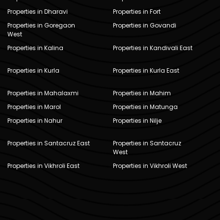
Properties in Dharavi
Properties in Fort
Properties in Goregaon
Properties in Govandi
West
Properties in Kalina
Properties in Kandivali East
Properties in Kurla
Properties in Kurla East
Properties in Mahalaxmi
Properties in Mahim
Properties in Marol
Properties in Matunga
Properties in Nahur
Properties in Nilje
Properties in Santacruz East
Properties in Santacruz
West
Properties in Vikhroli East
Properties in Vikhroli West