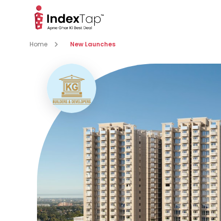
Home
New Launches