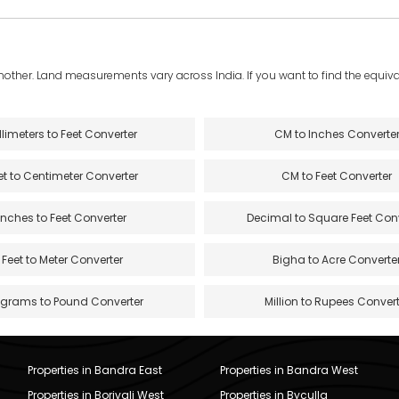
another. Land measurements vary across India. If you want to find the equival
llimeters to Feet Converter
CM to Inches Converte
et to Centimeter Converter
CM to Feet Converter
Inches to Feet Converter
Decimal to Square Feet Con
Feet to Meter Converter
Bigha to Acre Converte
ograms to Pound Converter
Million to Rupees Convert
Properties in Bandra East
Properties in Bandra West
Properties in Borivali West
Properties in Byculla