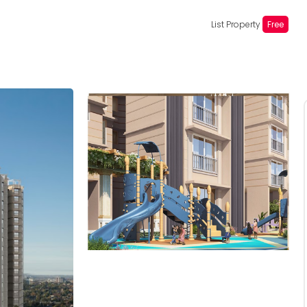
List Property
Free