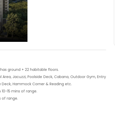
has ground + 22 habitable floors.
ool Area, Jacuzzi, Poolside Deck, Cabana, Outdoor Gym, Entry
View Deck, Hammock Corner & Reading etc.
n 10-15 mins of range.
s of range.