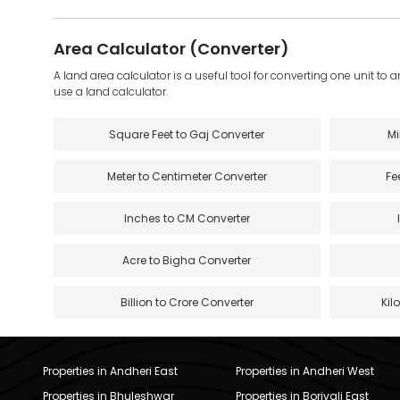
Area Calculator (Converter)
A land area calculator is a useful tool for converting one unit to 
use a land calculator.
Square Feet to Gaj Converter
Mi
Meter to Centimeter Converter
Fe
Inches to CM Converter
Acre to Bigha Converter
Billion to Crore Converter
Kil
Properties in Andheri East
Properties in Andheri West
Properties in Bhuleshwar
Properties in Borivali East