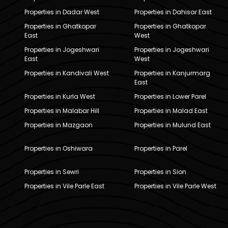
Properties in Dadar West
Properties in Dahisar East
Properties in Ghatkopar
Properties in Ghatkopar
East
West
Properties in Jogeshwari
Properties in Jogeshwari
East
West
Properties in Kandivali West
Properties in Kanjurmarg
East
Properties in Kurla West
Properties in Lower Parel
Properties in Malabar Hill
Properties in Malad East
Properties in Mazgaon
Properties in Mulund East
Properties in Oshiwara
Properties in Parel
Properties in Sewri
Properties in Sion
Properties in Vile Parle East
Properties in Vile Parle West