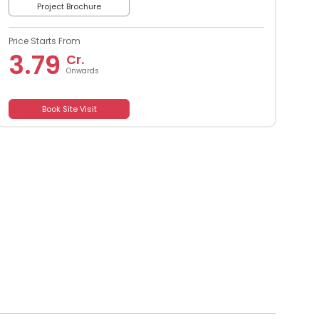
Project Brochure
Price Starts From
3.79
Cr.
Onwards
Book Site Visit