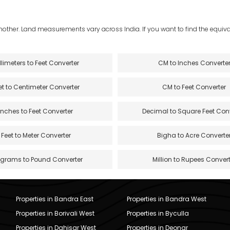
another. Land measurements vary across India. If you want to find the equival
llimeters to Feet Converter
CM to Inches Converte
et to Centimeter Converter
CM to Feet Converter
Inches to Feet Converter
Decimal to Square Feet Con
Feet to Meter Converter
Bigha to Acre Converte
ograms to Pound Converter
Million to Rupees Convert
Properties in Bandra East
Properties in Bandra West
Properties in Borivali West
Properties in Byculla
Properties in Dahisar West
Properties in Deonar