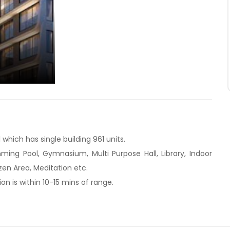
which has single building 961 units.
mming Pool, Gymnasium, Multi Purpose Hall, Library, Indoor
zen Area, Meditation etc.
on is within 10-15 mins of range.