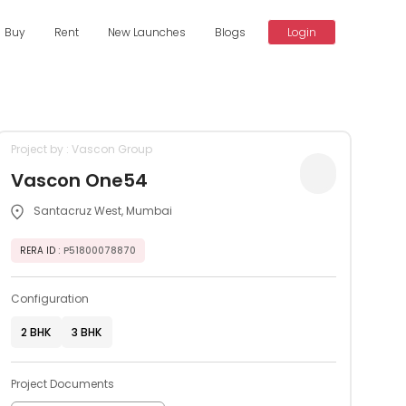
Buy
Rent
New Launches
Blogs
Login
Project by : Vascon Group
Vascon One54
Santacruz West, Mumbai
RERA ID
: P51800078870
Configuration
2 BHK
3 BHK
Project Documents