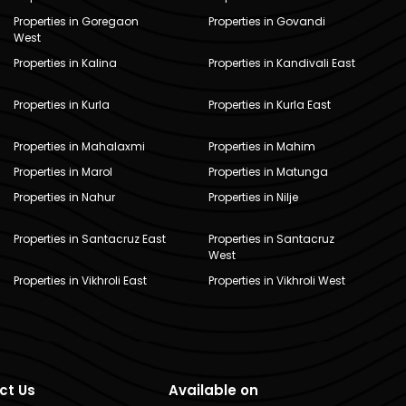
Properties in Goregaon
Properties in Govandi
West
Properties in Kalina
Properties in Kandivali East
Properties in Kurla
Properties in Kurla East
Properties in Mahalaxmi
Properties in Mahim
Properties in Marol
Properties in Matunga
Properties in Nahur
Properties in Nilje
Properties in Santacruz East
Properties in Santacruz
West
Properties in Vikhroli East
Properties in Vikhroli West
ct Us
Available on