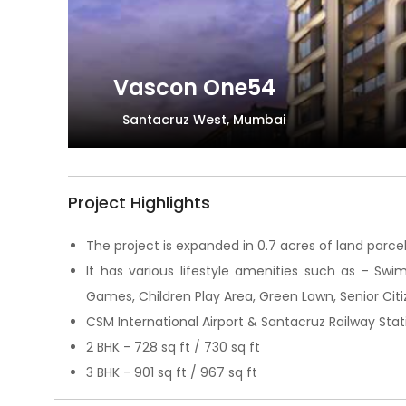
Vascon One54
Santacruz West, Mumbai
Project Highlights
The project is expanded in 0.7 acres of land parcel 
It has various lifestyle amenities such as - Swi
Games, Children Play Area, Green Lawn, Senior Citi
CSM International Airport & Santacruz Railway Stati
2 BHK - 728 sq ft / 730 sq ft
3 BHK - 901 sq ft / 967 sq ft