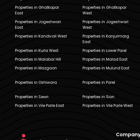
Properties in Ghatkopar
Properties in Ghatkopar
East
West
Properties in Jogeshwari
Properties in Jogeshwari
East
West
Properties in Kandivali West
Properties in Kanjurmarg
East
Properties in Kurla West
Properties in Lower Parel
Properties in Malabar Hill
Properties in Malad East
Properties in Mazgaon
Properties in Mulund East
Properties in Oshiwara
Properties in Parel
Properties in Sewri
Properties in Sion
Properties in Vile Parle East
Properties in Vile Parle West
Compan