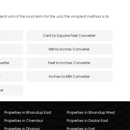
ent unit of the local term for the unit, the simplest method is to
r
Cent to Square Feet Converter
MM to Inches Converter
verter
Feet to Inches Converter
r
Inches to MM Converter
er
Properties in Bhandup East
Properties in Bhandup West
Properties in Chembur
Properties in Dadar East
Properties in Dharavi
Properties in Fort