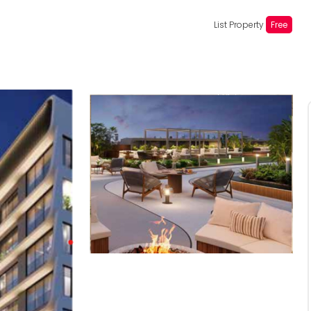
List Property
Free