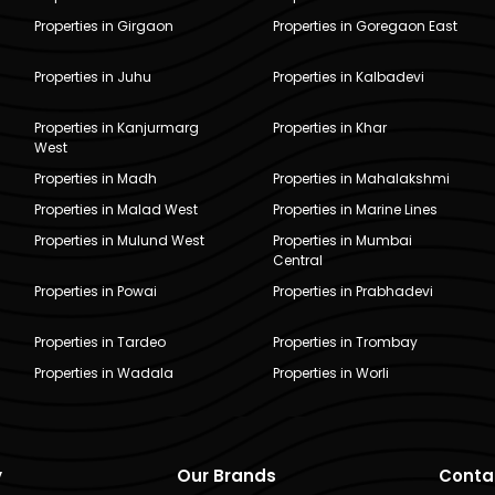
Properties in Girgaon
Properties in Goregaon East
Properties in Juhu
Properties in Kalbadevi
Properties in Kanjurmarg
Properties in Khar
West
Properties in Madh
Properties in Mahalakshmi
Properties in Malad West
Properties in Marine Lines
Properties in Mulund West
Properties in Mumbai
Central
Properties in Powai
Properties in Prabhadevi
Properties in Tardeo
Properties in Trombay
Properties in Wadala
Properties in Worli
y
Our Brands
Conta