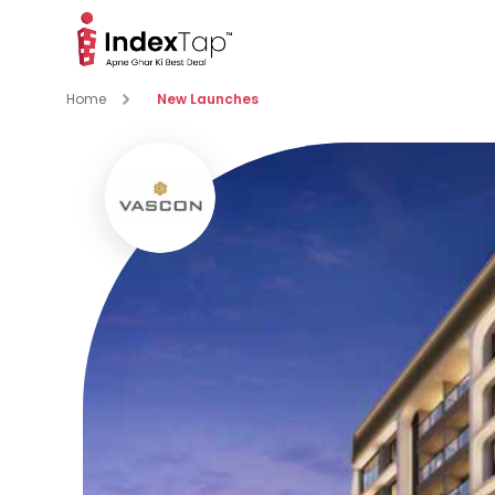
Home
New Launches