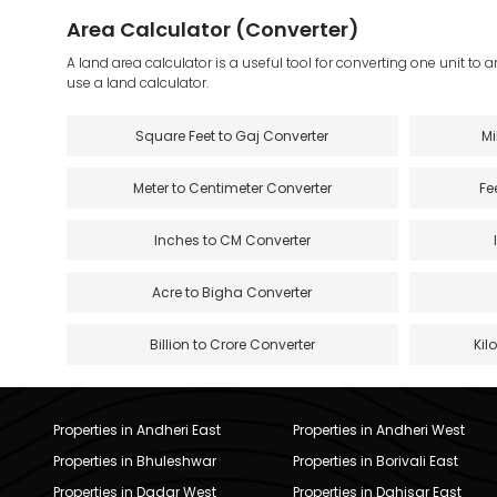
Area Calculator (Converter)
A land area calculator is a useful tool for converting one unit to 
use a land calculator.
Square Feet to Gaj Converter
Mi
Meter to Centimeter Converter
Fe
Inches to CM Converter
Acre to Bigha Converter
Billion to Crore Converter
Kil
Properties in Andheri East
Properties in Andheri West
Properties in Bhuleshwar
Properties in Borivali East
Properties in Dadar West
Properties in Dahisar East