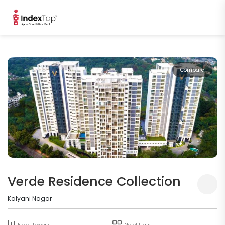
Compare
Verde Residence Collection
Kalyani Nagar