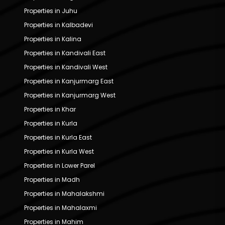
Properties in Juhu
Properties in Kalbadevi
Properties in Kalina
Properties in Kandivali East
Properties in Kandivali West
Properties in Kanjurmarg East
Properties in Kanjurmarg West
Properties in Khar
Properties in Kurla
Properties in Kurla East
Properties in Kurla West
Properties in Lower Parel
Properties in Madh
Properties in Mahalakshmi
Properties in Mahalaxmi
Properties in Mahim