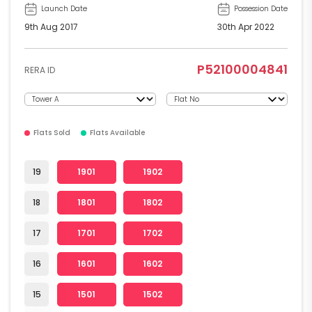
Launch Date
Possession Date
9th Aug 2017
30th Apr 2022
P52100004841
RERA ID
Flats Sold
Flats Available
19
1901
1902
18
1801
1802
17
1701
1702
16
1601
1602
15
1501
1502