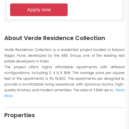
Apply now
About Verde Residence Collection
Verde Residence Collection is a residential project located in Kalyani
Nagar, Pune, developed by the ABIL Group, one of the leading real
estate developers in India.
The project offers highly affordable apartments with different
configurations, including 3, 4 & 5 BHK. The average price per square
feet of the apartments is Rs 19,900. The apartments are designed to
provide a comfortable living experience, with spacious rooms, high-
quality finishes, and modern amenities. The area of 3 BHK are in...
Read
More
Properties