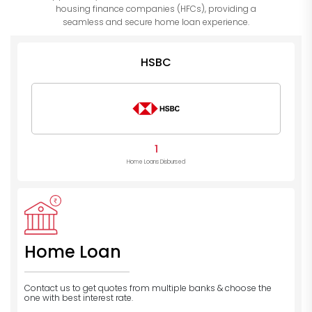
housing finance companies (HFCs), providing a
seamless and secure home loan experience.
HSBC
1
Home Loans Disbursed
Home Loan
Contact us to get quotes from multiple banks
& choose the
one with best interest rate.