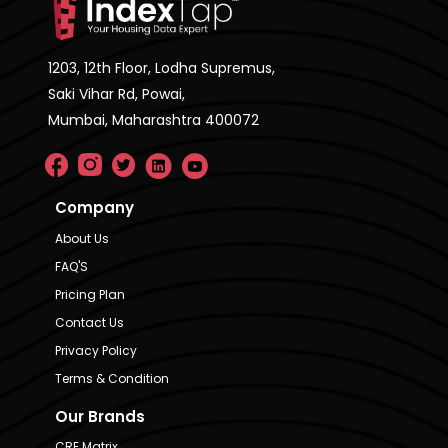
1203, 12th Floor, Lodha Supremus,
Saki Vihar Rd, Powai,
Mumbai, Maharashtra 400072
Company
About Us
FAQ'S
Pricing Plan
Contact Us
Privacy Policy
Terms & Condition
Our Brands
CRE Matrix