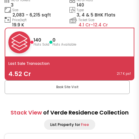
No of Towers
No of Flats
3
140
Size
Type
2,083 - 6,215 sqft
3, 4 & 5 BHK Flats
Price/sqft
Ticket Size
19.9 K
4.1 Cr-
12.4 Cr
140
0
Flats Sold
Flats Available
Last Sale Transaction
4.52 Cr
21.7 K psf
Book Site Visit
Stack View
of Verde Residence Collection
List Property for
Free