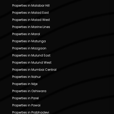
Properties in Malabar Hill
Properties in Malad East
Properties in Malad West
Properties in Marine Lines
Properties in Marol
Properties in Matunga
Properties in Mazgaon
Properties in Mulund East
Properties in Mulund West
Properties in Mumbai Central
Properties in Nahur
Properties in Nilje
Properties in Oshiwara
Properties in Parel
Properties in Powai
Properties in Prabhadevi