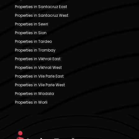
Properties in Santacruz East
Properties in Santacruz West
Properties in Sewri
Properties in Sion
Properties in Tardeo
Properties in Trombay
Properties in Vikhroli East
Properties in Vikhroli West
Properties in Vile Parle East
Properties in Vile Parle West
Properties in Wadala
Properties in Worli