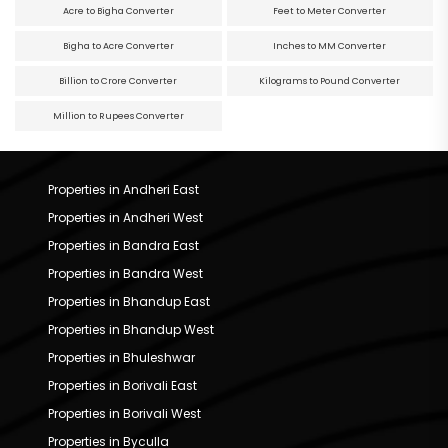
Acre to Bigha Converter
Feet to Meter Converter
Bigha to Acre Converter
Inches to MM Converter
Billion to Crore Converter
Kilograms to Pound Converter
Million to Rupees Converter
Properties in Andheri East
Properties in Andheri West
Properties in Bandra East
Properties in Bandra West
Properties in Bhandup East
Properties in Bhandup West
Properties in Bhuleshwar
Properties in Borivali East
Properties in Borivali West
Properties in Byculla