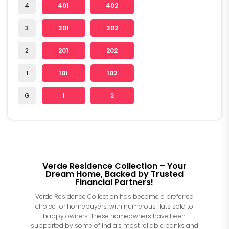
4
401
402
3
301
302
2
201
202
1
101
102
G
1
2
Verde Residence Collection – Your
Dream Home, Backed by Trusted
Financial Partners!
Verde Residence Collection has become a preferred
choice for homebuyers, with numerous flats sold to
happy owners. These homeowners have been
supported by some of India’s most reliable banks and