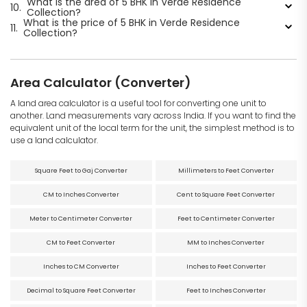
What is the area of 5 BHK in Verde Residence
10.
Collection?
What is the price of 5 BHK in Verde Residence
11.
Collection?
Area Calculator (Converter)
A land area calculator is a useful tool for converting one unit to
another. Land measurements vary across India. If you want to find the
equivalent unit of the local term for the unit, the simplest method is to
use a land calculator.
Square Feet to Gaj Converter
Millimeters to Feet Converter
CM to Inches Converter
Cent to Square Feet Converter
Meter to Centimeter Converter
Feet to Centimeter Converter
CM to Feet Converter
MM to Inches Converter
Inches to CM Converter
Inches to Feet Converter
Decimal to Square Feet Converter
Feet to Inches Converter