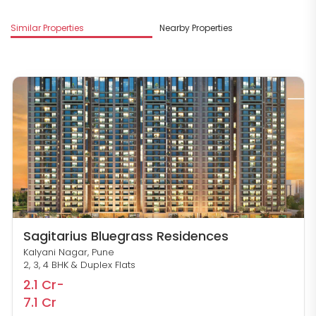
Similar Properties
Nearby Properties
M
Sagitarius Bluegrass Residences
Kalyani Nagar, Pune
2, 3, 4 BHK & Duplex Flats
2.1 Cr-
7.1 Cr