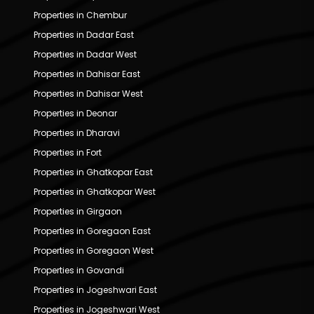
Properties in Chembur
Properties in Dadar East
Properties in Dadar West
Properties in Dahisar East
Properties in Dahisar West
Properties in Deonar
Properties in Dharavi
Properties in Fort
Properties in Ghatkopar East
Properties in Ghatkopar West
Properties in Girgaon
Properties in Goregaon East
Properties in Goregaon West
Properties in Govandi
Properties in Jogeshwari East
Properties in Jogeshwari West