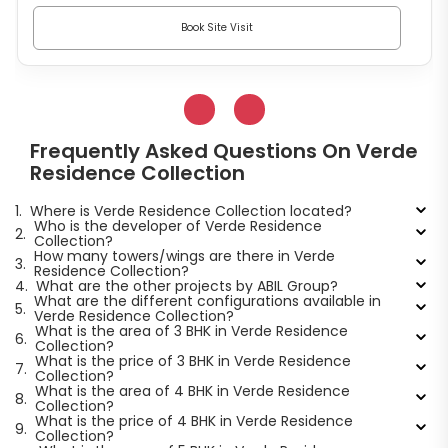
Book Site Visit
Frequently Asked Questions On Verde
Residence Collection
1.
Where is Verde Residence Collection located?
Who is the developer of Verde Residence
2.
Collection?
How many towers/wings are there in Verde
3.
Residence Collection?
4.
What are the other projects by ABIL Group?
What are the different configurations available in
5.
Verde Residence Collection?
What is the area of 3 BHK in Verde Residence
6.
Collection?
What is the price of 3 BHK in Verde Residence
7.
Collection?
What is the area of 4 BHK in Verde Residence
8.
Collection?
What is the price of 4 BHK in Verde Residence
9.
Collection?