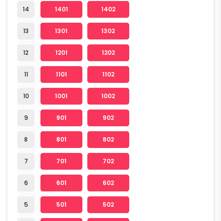
14
1401
1402
13
1301
1302
12
1201
1202
11
1101
1102
10
1001
1002
9
901
902
8
801
802
7
701
702
6
601
602
5
501
502