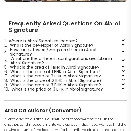
Frequently Asked Questions On Abrol
Signature
1.
Where is Abrol Signature located?
2.
Who is the developer of Abrol Signature?
How many towers/wings are there in Abrol
3.
Signature?
What are the different configurations available in
4.
Abrol Signature?
5.
What is the area of 1 BHK in Abrol Signature?
6.
What is the price of 1 BHK in Abrol Signature?
7.
What is the area of 2 BHK in Abrol Signature?
8.
What is the price of 2 BHK in Abrol Signature?
9.
What is the area of 3 BHK in Abrol Signature?
10.
What is the price of 3 BHK in Abrol Signature?
Area Calculator (Converter)
A land area calculator is a useful tool for converting one unit to
another. Land measurements vary across India. If you want to find the
equivalent unit of the local term for the unit, the simplest method is to