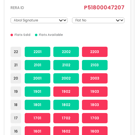
P51800047207
RERA ID
Flats Sold
Flats Available
22
2201
2202
2203
21
2101
2102
2103
20
2001
2002
2003
19
1901
1902
1903
18
1801
1802
1803
17
1701
1702
1703
16
1601
1602
1603