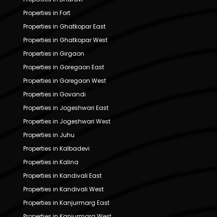
Properties in Fort
Properties in Ghatkopar East
Properties in Ghatkopar West
Properties in Girgaon
Properties in Goregaon East
Properties in Goregaon West
Properties in Govandi
Properties in Jogeshwari East
Properties in Jogeshwari West
Properties in Juhu
Properties in Kalbadevi
Properties in Kalina
Properties in Kandivali East
Properties in Kandivali West
Properties in Kanjurmarg East
Properties in Kanjurmarg West