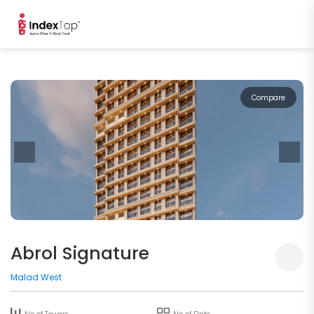
Compare
Abrol Signature
Malad West