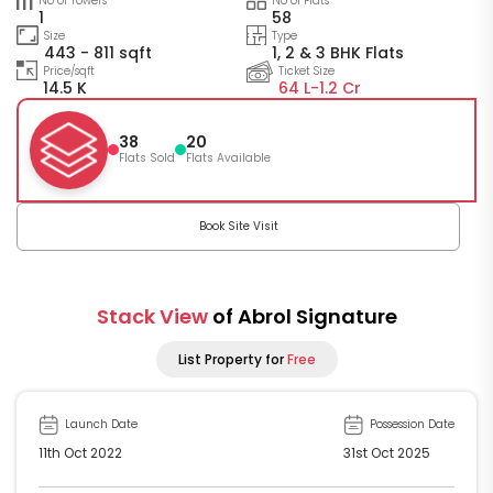
No of Towers
No of Flats
1
58
Size
Type
443 - 811 sqft
1, 2 & 3 BHK Flats
Price/sqft
Ticket Size
14.5 K
64 L-
1.2 Cr
38
20
Flats Sold
Flats Available
Book Site Visit
Stack View
of Abrol Signature
List Property for
Free
Launch Date
Possession Date
11th Oct 2022
31st Oct 2025