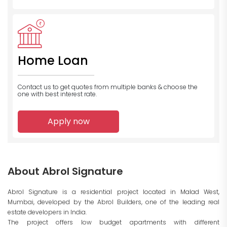
Home Loan
Contact us to get quotes from multiple banks
& choose the
one with best interest rate.
Apply now
About Abrol Signature
Abrol Signature is a residential project located in Malad West,
Mumbai, developed by the Abrol Builders, one of the leading real
estate developers in India.
The project offers low budget apartments with different