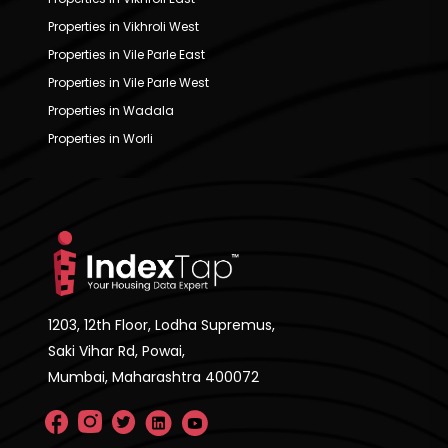
Properties in Vikhroli West
Properties in Vile Parle East
Properties in Vile Parle West
Properties in Wadala
Properties in Worli
1203, 12th Floor, Lodha Supremus,
Saki Vihar Rd, Powai,
Mumbai, Maharashtra 400072