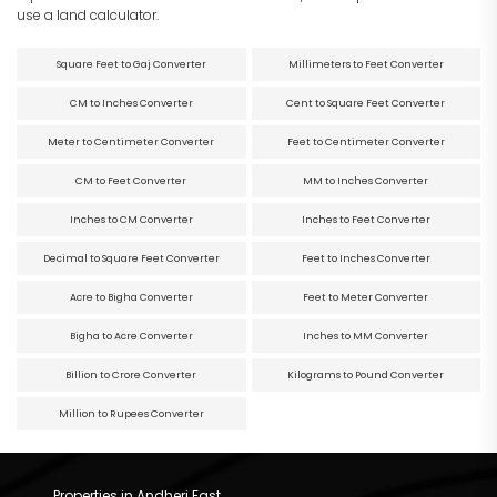
use a land calculator.
Square Feet to Gaj Converter
Millimeters to Feet Converter
CM to Inches Converter
Cent to Square Feet Converter
Meter to Centimeter Converter
Feet to Centimeter Converter
CM to Feet Converter
MM to Inches Converter
Inches to CM Converter
Inches to Feet Converter
Decimal to Square Feet Converter
Feet to Inches Converter
Acre to Bigha Converter
Feet to Meter Converter
Bigha to Acre Converter
Inches to MM Converter
Billion to Crore Converter
Kilograms to Pound Converter
Million to Rupees Converter
Properties in Andheri East