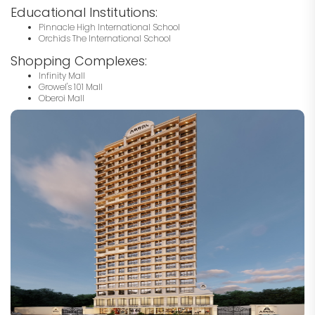
Educational Institutions:
Pinnacle High International School
Orchids The International School
Shopping Complexes:
Infinity Mall
Growel's 101 Mall
Oberoi Mall