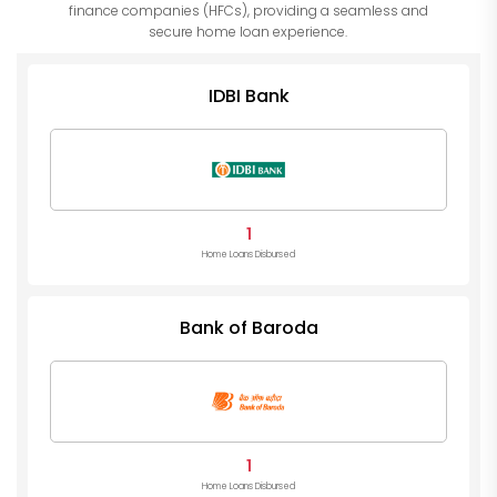
finance companies (HFCs), providing a seamless and
secure home loan experience.
IDBI Bank
1
Home Loans Disbursed
Bank of Baroda
1
Home Loans Disbursed