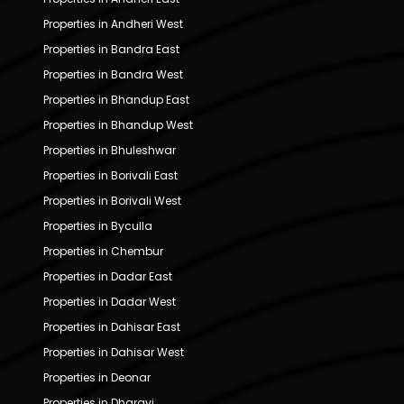
Properties in Andheri West
Properties in Bandra East
Properties in Bandra West
Properties in Bhandup East
Properties in Bhandup West
Properties in Bhuleshwar
Properties in Borivali East
Properties in Borivali West
Properties in Byculla
Properties in Chembur
Properties in Dadar East
Properties in Dadar West
Properties in Dahisar East
Properties in Dahisar West
Properties in Deonar
Properties in Dharavi