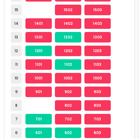
15
1502
1503
14
1401
1402
1403
13
1301
1302
1303
12
1201
1202
1203
11
1101
1102
1103
10
1001
1002
1003
9
901
902
903
8
802
803
7
701
702
703
6
601
602
603