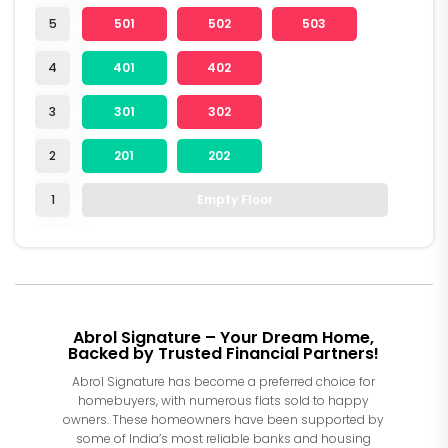
5
501
502
503
4
401
402
3
301
302
2
201
202
1
Empty Floor
Abrol Signature – Your Dream Home,
Backed by Trusted Financial Partners!
Abrol Signature has become a preferred choice for
homebuyers, with numerous flats sold to happy
owners. These homeowners have been supported by
some of India’s most reliable banks and housing