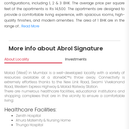
configurations, including 1, 2 & 3 BHK. The average price per square
feet of the apartments is Rs 14,500. The apartments are designed to
provide a comfortable living experience, with spacious rooms, high-
quality finishes, and modern amenities. The area of 1 BHK are in the
range of...
Read More
More info about Abrol Signature
About Locality
Investments
Malad (West) in Mumbai is a well-developed locality with a variety of
resources available at a stoneâ€™s throw away. Connectivity is
extremely effortless thanks to the New Link Road, Swami Vivekanand
Road, Western Express Highway & Malad Railway Station.
There are numerous healthcare facilities, educational institutions and
shopping complexes that are in the vicinity to ensure a comfortable
living:
Healthcare Facilities:
Zenith Hospital
Ahura Maternity & Nursing Home
Thunga Hospital