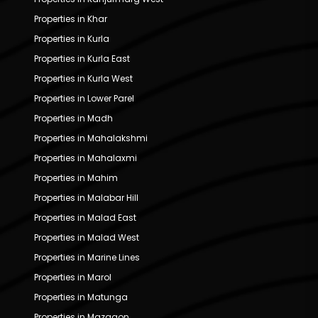
Properties in Khar
Properties in Kurla
Properties in Kurla East
Properties in Kurla West
Properties in Lower Parel
Properties in Madh
Properties in Mahalakshmi
Properties in Mahalaxmi
Properties in Mahim
Properties in Malabar Hill
Properties in Malad East
Properties in Malad West
Properties in Marine Lines
Properties in Marol
Properties in Matunga
Properties in Mazgaon