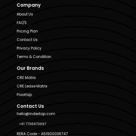
Company
About Us
FAQ'S
Pricing Plan
Contact Us
Privacy Policy
Terms & Condition
Our Brands
CRE Matrix
CRE Lease Matrix
Floortap
Contact Us
hello@indextap.com
+91 7736973697
RERA Code - A51900036747