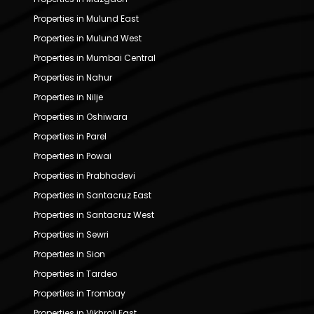
Properties in Mulund East
Properties in Mulund West
Properties in Mumbai Central
Properties in Nahur
Properties in Nilje
Properties in Oshiwara
Properties in Parel
Properties in Powai
Properties in Prabhadevi
Properties in Santacruz East
Properties in Santacruz West
Properties in Sewri
Properties in Sion
Properties in Tardeo
Properties in Trombay
Properties in Vikhroli East