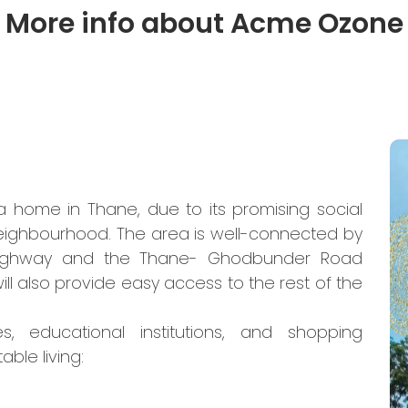
More info about Acme Ozone
a home in Thane, due to its promising social
neighbourhood. The area is well-connected by
s Highway and the Thane- Ghodbunder Road
ll also provide easy access to the rest of the
s, educational institutions, and shopping
ble living: