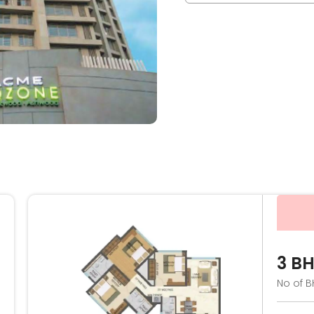
3 B
No of B