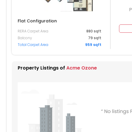
P
Flat Configuration
RERA Carpet Area
880 sqft
604
2605
2606
Balcony
79 sqft
Total Carpet Area
959 sqft
504
2505
2506
404
2405
2406
Property Listings of
Acme Ozone
304
2305
2306
204
2205
2206
104
2105
2106
004
2005
2006
904
1905
1906