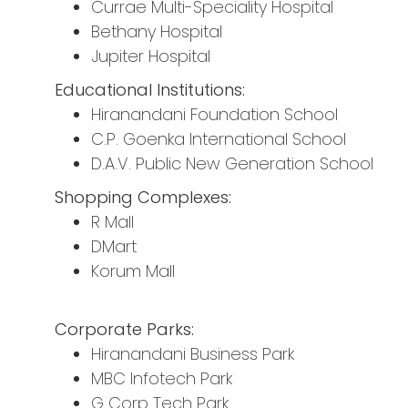
Currae Multi-Speciality Hospital
Bethany Hospital
Jupiter Hospital
Educational Institutions:
Hiranandani Foundation School
C.P. Goenka International School
D.A.V. Public New Generation School
Shopping Complexes:
R Mall
DMart
Korum Mall
Corporate Parks:
Hiranandani Business Park
MBC Infotech Park
G Corp Tech Park