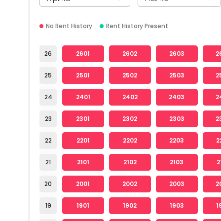
No Rent History
Rent History Present
26
2601
2602
2603
2
25
2501
2502
2503
2
24
2401
2402
2403
2
23
2301
2302
2303
2
22
2201
2202
2203
2
21
2101
2102
2103
2
20
2001
2002
2003
2
19
1901
1902
1903
1