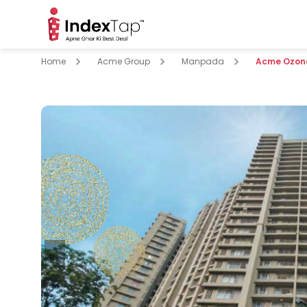
Home
Acme Group
Manpada
Acme Ozon
pare