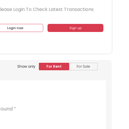
lease Login To Check Latest Transactions
Login now
Sign up
Show only
For Rent
For Sale