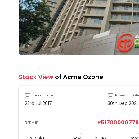
Stack View
of Acme Ozone
Launch Date
Possession Date
23rd Jul 2017
30th Dec 2021
P51700000778
RERA ID