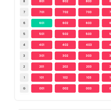
8
801
802
803
7
701
702
703
6
601
602
603
5
501
502
503
4
401
402
403
3
301
302
303
2
201
202
203
1
101
102
103
G
001
002
003