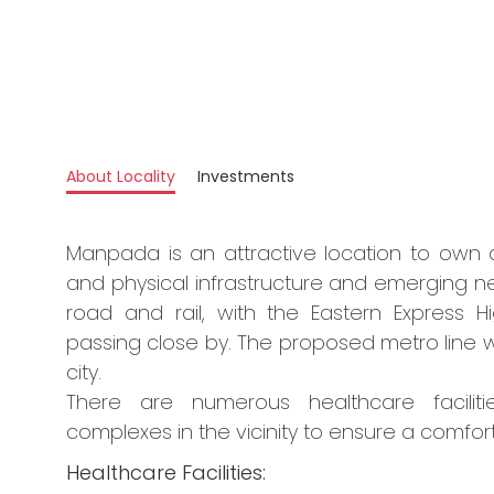
About Locality
Investments
Manpada is an attractive location to own 
and physical infrastructure and emerging 
road and rail, with the Eastern Expres
passing close by. The proposed metro line wi
city.
There are numerous healthcare facilitie
complexes in the vicinity to ensure a comforta
Healthcare Facilities: