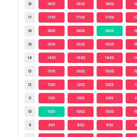
18
1801
1802
1803
1
17
1701
1702
1703
1
16
1601
1602
1603
1
15
1501
1502
1503
1
14
1401
1402
1403
1
13
1301
1302
1303
1
12
1201
1202
1203
1
11
1101
1102
1103
1
10
1001
1002
1003
1
9
901
902
903