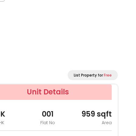
List Property for
Free
Unit Details
HK
001
959
sqft
HK
Flat No
Area