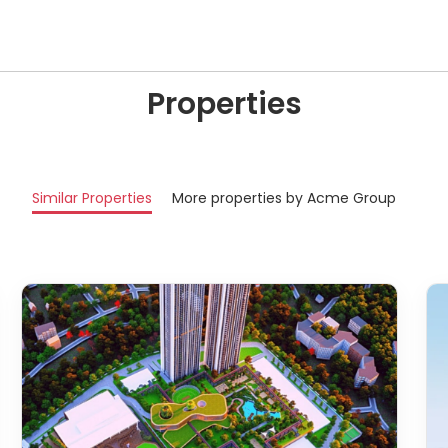
Properties
Similar Properties
More properties by Acme Group