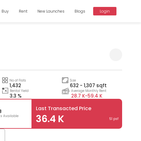
Buy
Rent
New Launches
Blogs
Login
Compare
No of Flats
Size
1,432
632 - 1,307 sqft
Rental Yield
Average Monthly Rent
3.3 %
28.7 K-
59.4 K
Last Transacted Price
8
36.4 K
ts Available
51 psf