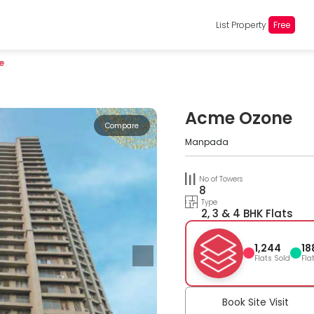
List Property
Free
e
Acme Ozone
Compare
Manpada
No of Towers
8
Type
2, 3 & 4 BHK Flats
1,244
18
Flats Sold
Fla
Book Site Visit