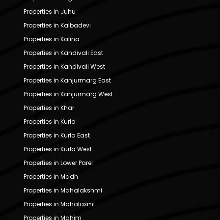
Properties in Juhu
Properties in Kalbadevi
Properties in Kalina
Properties in Kandivali East
Properties in Kandivali West
Properties in Kanjurmarg East
Properties in Kanjurmarg West
Properties in Khar
Properties in Kurla
Properties in Kurla East
Properties in Kurla West
Properties in Lower Parel
Properties in Madh
Properties in Mahalakshmi
Properties in Mahalaxmi
Properties in Mahim