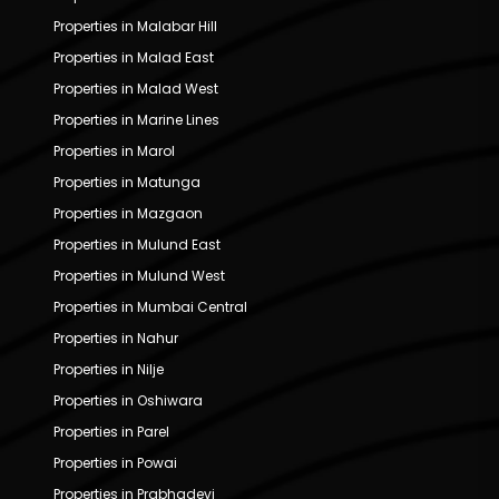
Properties in Malabar Hill
Properties in Malad East
Properties in Malad West
Properties in Marine Lines
Properties in Marol
Properties in Matunga
Properties in Mazgaon
Properties in Mulund East
Properties in Mulund West
Properties in Mumbai Central
Properties in Nahur
Properties in Nilje
Properties in Oshiwara
Properties in Parel
Properties in Powai
Properties in Prabhadevi