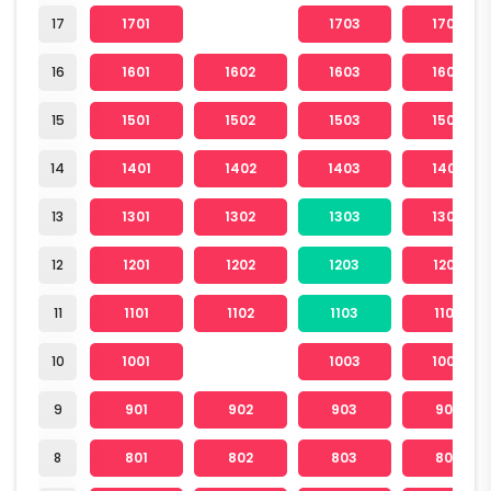
17
1701
1703
1704
16
1601
1602
1603
1604
15
1501
1502
1503
1504
14
1401
1402
1403
1404
13
1301
1302
1303
1304
12
1201
1202
1203
1204
11
1101
1102
1103
1104
10
1001
1003
1004
9
901
902
903
904
8
801
802
803
804