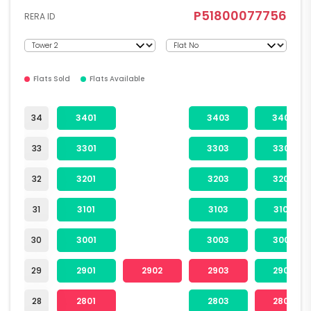
P51800077756
RERA ID
Flats Sold
Flats Available
34
3401
3403
3404
33
3301
3303
3304
32
3201
3203
3204
31
3101
3103
3104
30
3001
3003
3004
29
2901
2902
2903
2904
28
2801
2803
2804