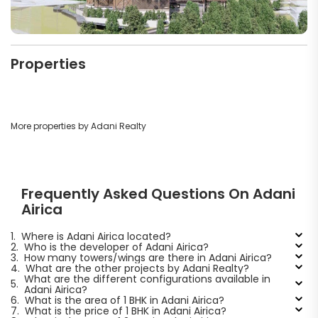
Properties
More properties by Adani Realty
Frequently Asked Questions On Adani
Airica
1.
Where is Adani Airica located?
2.
Who is the developer of Adani Airica?
3.
How many towers/wings are there in Adani Airica?
4.
What are the other projects by Adani Realty?
What are the different configurations available in
5.
Adani Airica?
6.
What is the area of 1 BHK in Adani Airica?
7.
What is the price of 1 BHK in Adani Airica?