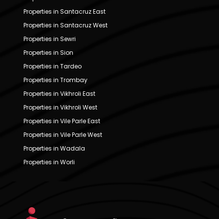
Properties in Santacruz East
Properties in Santacruz West
Properties in Sewri
Properties in Sion
Properties in Tardeo
Properties in Trombay
Properties in Vikhroli East
Properties in Vikhroli West
Properties in Vile Parle East
Properties in Vile Parle West
Properties in Wadala
Properties in Worli