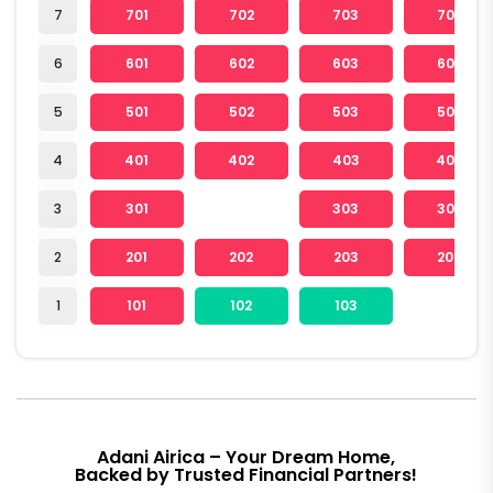
7
701
702
703
704
6
601
602
603
604
5
501
502
503
504
4
401
402
403
404
3
301
303
304
2
201
202
203
204
1
101
102
103
Adani Airica – Your Dream Home,
Backed by Trusted Financial Partners!