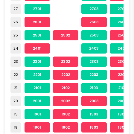
27
2701
2703
2704
26
2601
2603
2604
25
2501
2502
2503
2504
24
2401
2403
2404
23
2301
2302
2303
2304
22
2201
2202
2203
2204
21
2101
2102
2103
2104
20
2001
2002
2003
2004
19
1901
1902
1903
1904
18
1801
1802
1803
1804