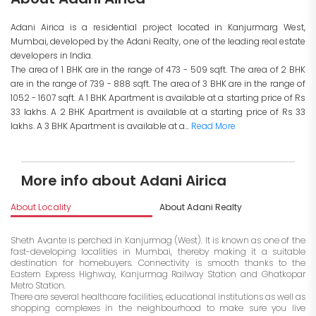
Adani Airica is a residential project located in Kanjurmarg West,
Mumbai, developed by the Adani Realty, one of the leading real estate
developers in India.
The area of 1 BHK are in the range of 473 - 509 sqft. The area of 2 BHK
are in the range of 739 - 888 sqft. The area of 3 BHK are in the range of
1052 - 1607 sqft. A 1 BHK Apartment is available at a starting price of Rs
33 lakhs. A 2 BHK Apartment is available at a starting price of Rs 33
lakhs. A 3 BHK Apartment is available at a...
Read More
More info about Adani Airica
About Locality
About Adani Realty
I
Sheth Avante is perched in Kanjurmag (West). It is known as one of the
fast-developing localities in Mumbai, thereby making it a suitable
destination for homebuyers. Connectivity is smooth thanks to the
Eastern Express Highway, Kanjurmag Railway Station and Ghatkopar
Metro Station.
There are several healthcare facilities, educational institutions as well as
shopping complexes in the neighbourhood to make sure you live