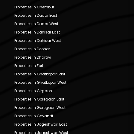
Properties in Chembur
Properties in Dadar East
Properties in Dadar West
Properties in Dahisar East
Properties in Dahisar West
Properties in Deonar
Properties in Dharavi
Properties in Fort
Properties in Ghatkopar East
Properties in Ghatkopar West
Properties in Girgaon
Properties in Goregaon East
Properties in Goregaon West
Properties in Govandi
Properties in Jogeshwari East
Properties in Jogeshwari West