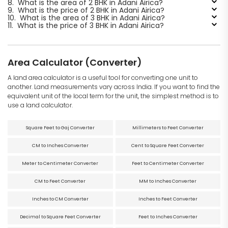
8.
What is the area of 2 BHK in Adani Airica?
9.
What is the price of 2 BHK in Adani Airica?
10.
What is the area of 3 BHK in Adani Airica?
11.
What is the price of 3 BHK in Adani Airica?
Area Calculator (Converter)
A land area calculator is a useful tool for converting one unit to
another. Land measurements vary across India. If you want to find the
equivalent unit of the local term for the unit, the simplest method is to
use a land calculator.
Square Feet to Gaj Converter
Millimeters to Feet Converter
CM to Inches Converter
Cent to Square Feet Converter
Meter to Centimeter Converter
Feet to Centimeter Converter
CM to Feet Converter
MM to Inches Converter
Inches to CM Converter
Inches to Feet Converter
Decimal to Square Feet Converter
Feet to Inches Converter