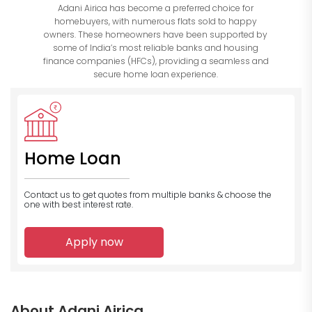
Adani Airica has become a preferred choice for
homebuyers, with numerous flats sold to happy
owners. These homeowners have been supported by
some of India’s most reliable banks and housing
finance companies (HFCs), providing a seamless and
secure home loan experience.
Home Loan
Contact us to get quotes from multiple banks
& choose the
one with best interest rate.
Apply now
About Adani Airica