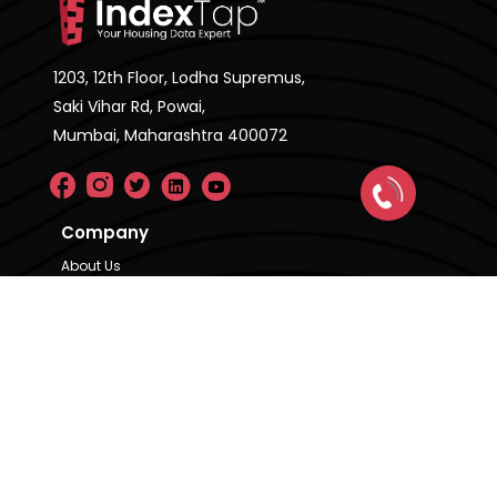
1203, 12th Floor, Lodha Supremus,
Saki Vihar Rd, Powai,
Mumbai, Maharashtra 400072
Company
About Us
FAQ'S
Pricing Plan
Contact Us
Privacy Policy
Terms & Condition
Our Brands