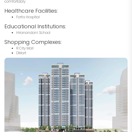
comfortably.
Healthcare Facilities:
Fortis Hospital
Educational Institutions:
Hiranandani School
Shopping Complexes:
R City Mall
DMart