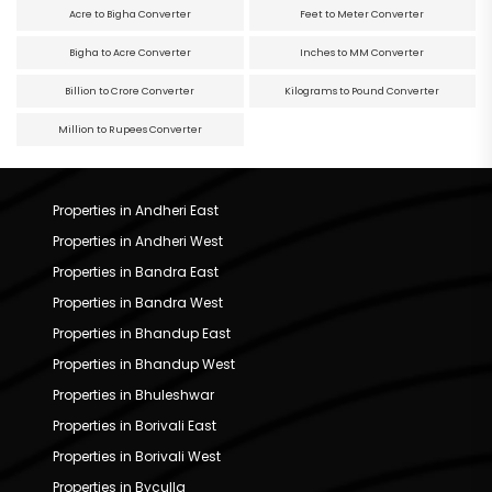
Acre to Bigha Converter
Feet to Meter Converter
Bigha to Acre Converter
Inches to MM Converter
Billion to Crore Converter
Kilograms to Pound Converter
Million to Rupees Converter
Properties in Andheri East
Properties in Andheri West
Properties in Bandra East
Properties in Bandra West
Properties in Bhandup East
Properties in Bhandup West
Properties in Bhuleshwar
Properties in Borivali East
Properties in Borivali West
Properties in Byculla