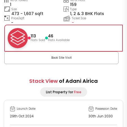
No of Towers
No of Flats
1
159
Size
Type
473 - 1,607 sqft
1, 2 & 3 BHK Flats
Price/sqft
Ticket Size
-
-
113
46
Flats Sold
Flats Available
Book Site Visit
Stack View
of Adani Airica
List Property for
Free
Launch Date
Possession Date
29th Oct 2024
30th Jun 2030