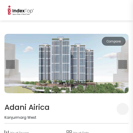
Compare
Adani Airica
Kanjurmarg West