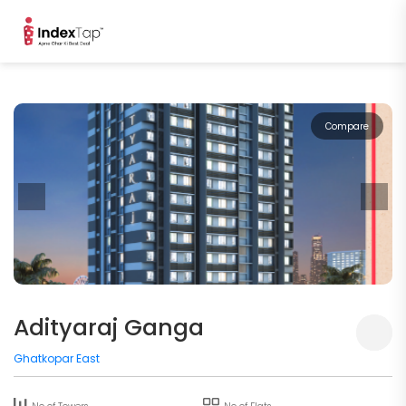
Compare
Adityaraj Ganga
Ghatkopar East