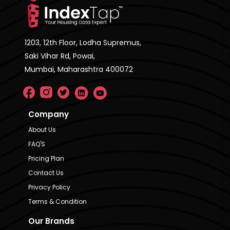
1203, 12th Floor, Lodha Supremus,
Saki Vihar Rd, Powai,
Mumbai, Maharashtra 400072
Company
About Us
FAQ'S
Pricing Plan
Contact Us
Privacy Policy
Terms & Condition
Our Brands