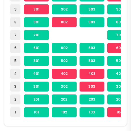
9
901
902
903
904
8
801
802
803
804
7
701
704
6
601
602
603
604
5
501
502
503
504
4
401
402
403
404
3
301
302
303
304
2
201
202
203
204
1
101
102
103
104