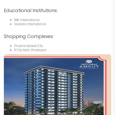
Educational Institutions:
RBK International
Garodia International
Shopping Complexes:
Phoenix Market City
R City Mall, Ghatkopar