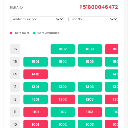
P51800046472
RERA ID
Flats Sold
Flats Available
16
1602
1603
1604
15
1501
1502
1503
1504
14
1401
1404
13
1301
1302
1303
1304
12
1201
1202
1203
1204
11
1101
1102
1103
1104
10
1001
1002
1003
1004