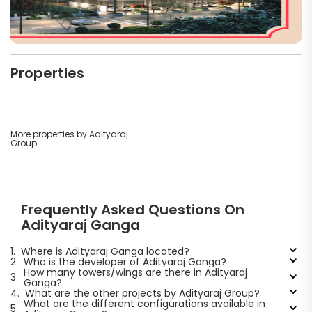
Properties
More properties by Adityaraj
Group
Frequently Asked Questions On
Adityaraj Ganga
1.
Where is Adityaraj Ganga located?
2.
Who is the developer of Adityaraj Ganga?
How many towers/wings are there in Adityaraj
3.
Ganga?
4.
What are the other projects by Adityaraj Group?
What are the different configurations available in
5.