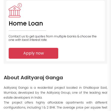
Home Loan
Contact us to get quotes from multiple banks
& choose the
one with best interest rate.
Apply now
About Adityaraj Ganga
Adityaraj Ganga is a residential project located in Ghatkopar East,
Mumbai, developed by the Adityaraj Group, one of the leading real
estate developers in India.
The project offers highly affordable apartments with different
configurations, including 1 & 2 BHK. The average price per square feet