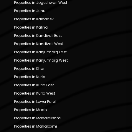
Properties in Jogeshwari West
Properties in Juhu
Properties in Kalbadevi
Properties in Kalina
Properties in Kandivali East
Properties in Kandivali West
Properties in Kanjurmarg East
Properties in Kanjurmarg West
Properties in Khar
Properties in Kurla
Properties in Kurla East
Properties in Kurla West
Properties in Lower Parel
Properties in Madh
Properties in Mahalakshmi
Properties in Mahalaxmi