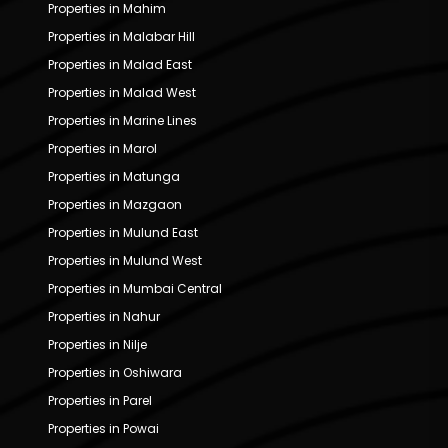
Properties in Mahim
Properties in Malabar Hill
Properties in Malad East
Properties in Malad West
Properties in Marine Lines
Properties in Marol
Properties in Matunga
Properties in Mazgaon
Properties in Mulund East
Properties in Mulund West
Properties in Mumbai Central
Properties in Nahur
Properties in Nilje
Properties in Oshiwara
Properties in Parel
Properties in Powai