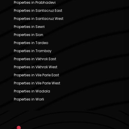
Properties in Prabhadevi
Properties in Santacruz East
Properties in Santacruz West
Properties in Sewri
Properties in Sion
Properties in Tardeo
Properties in Trombay
Properties in Vikhroli East
Properties in Vikhroli West
Properties in Vile Parle East
Properties in Vile Parle West
Properties in Wadala
Properties in Worli