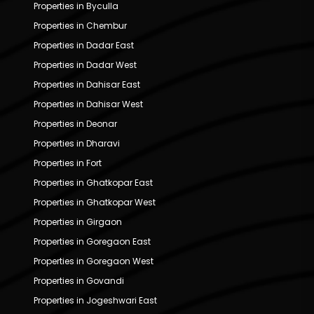
Properties in Byculla
Properties in Chembur
Properties in Dadar East
Properties in Dadar West
Properties in Dahisar East
Properties in Dahisar West
Properties in Deonar
Properties in Dharavi
Properties in Fort
Properties in Ghatkopar East
Properties in Ghatkopar West
Properties in Girgaon
Properties in Goregaon East
Properties in Goregaon West
Properties in Govandi
Properties in Jogeshwari East