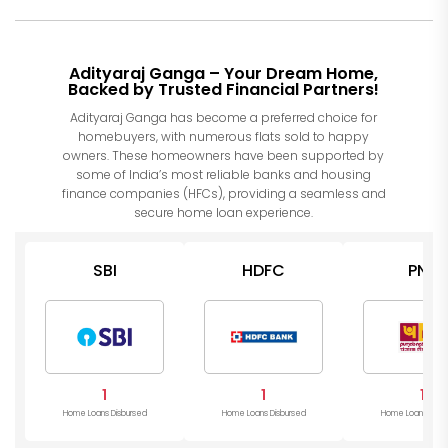
Adityaraj Ganga – Your Dream Home,
Backed by Trusted Financial Partners!
Adityaraj Ganga has become a preferred choice for
homebuyers, with numerous flats sold to happy
owners. These homeowners have been supported by
some of India’s most reliable banks and housing
finance companies (HFCs), providing a seamless and
secure home loan experience.
SBI
HDFC
PNB
1
1
1
Home Loans Disbursed
Home Loans Disbursed
Home Loans Disb