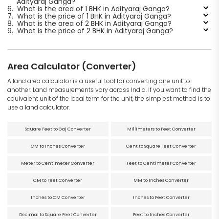
Adityaraj Ganga?
6.
What is the area of 1 BHK in Adityaraj Ganga?
7.
What is the price of 1 BHK in Adityaraj Ganga?
8.
What is the area of 2 BHK in Adityaraj Ganga?
9.
What is the price of 2 BHK in Adityaraj Ganga?
Area Calculator (Converter)
A land area calculator is a useful tool for converting one unit to
another. Land measurements vary across India. If you want to find the
equivalent unit of the local term for the unit, the simplest method is to
use a land calculator.
Square Feet to Gaj Converter
Millimeters to Feet Converter
CM to Inches Converter
Cent to Square Feet Converter
Meter to Centimeter Converter
Feet to Centimeter Converter
CM to Feet Converter
MM to Inches Converter
Inches to CM Converter
Inches to Feet Converter
Decimal to Square Feet Converter
Feet to Inches Converter