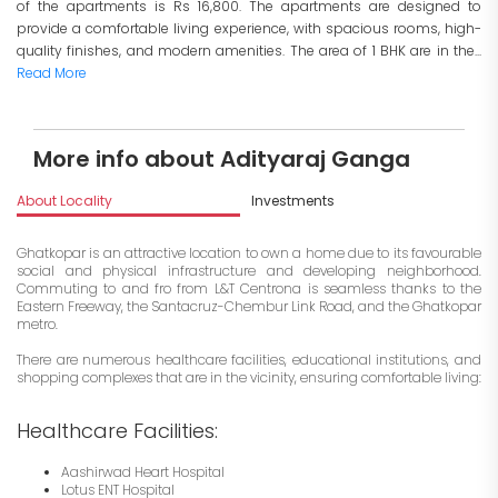
of the apartments is Rs 16,800. The apartments are designed to
provide a comfortable living experience, with spacious rooms, high-
quality finishes, and modern amenities. The area of 1 BHK are in the...
Read More
More info about Adityaraj Ganga
About Locality
Investments
Ghatkopar is an attractive location to own a home due to its favourable
social and physical infrastructure and developing neighborhood.
Commuting to and fro from L&T Centrona is seamless thanks to the
Eastern Freeway, the Santacruz-Chembur Link Road, and the Ghatkopar
metro.
There are numerous healthcare facilities, educational institutions, and
shopping complexes that are in the vicinity, ensuring comfortable living:
Healthcare Facilities:
Aashirwad Heart Hospital
Lotus ENT Hospital