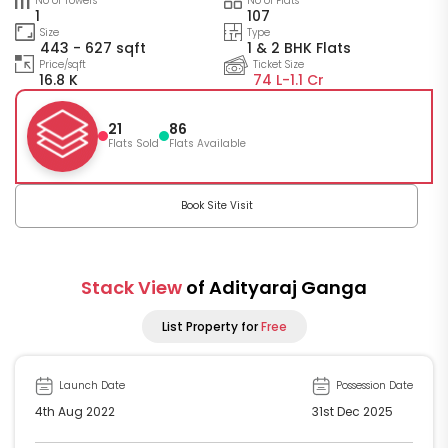
No of Towers
No of Flats
1
107
Size
Type
443 - 627 sqft
1 & 2 BHK Flats
Price/sqft
Ticket Size
16.8 K
74 L-
1.1 Cr
21
86
Flats Sold
Flats Available
Book Site Visit
Stack View
of Adityaraj Ganga
List Property for
Free
Launch Date
Possession Date
4th Aug 2022
31st Dec 2025