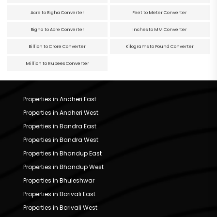
Acre to Bigha Converter
Feet to Meter Converter
Bigha to Acre Converter
Inches to MM Converter
Billion to Crore Converter
Kilograms to Pound Converter
Million to Rupees Converter
Properties in Andheri East
Properties in Andheri West
Properties in Bandra East
Properties in Bandra West
Properties in Bhandup East
Properties in Bhandup West
Properties in Bhuleshwar
Properties in Borivali East
Properties in Borivali West