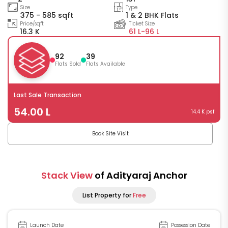
Size
Type
375 - 585 sqft
1 & 2 BHK Flats
Price/sqft
Ticket Size
16.3 K
61 L-
96 L
92
39
Flats Sold
Flats Available
Last Sale Transaction
54.00 L
14.4 K psf
Book Site Visit
Stack View
of Adityaraj Anchor
List Property for
Free
Launch Date
Possession Date