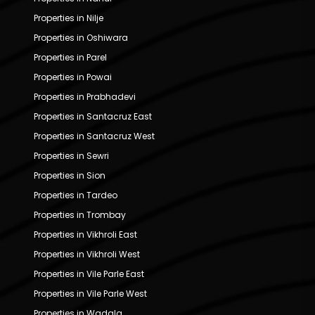
Properties in Nilje
Properties in Oshiwara
Properties in Parel
Properties in Powai
Properties in Prabhadevi
Properties in Santacruz East
Properties in Santacruz West
Properties in Sewri
Properties in Sion
Properties in Tardeo
Properties in Trombay
Properties in Vikhroli East
Properties in Vikhroli West
Properties in Vile Parle East
Properties in Vile Parle West
Properties in Wadala