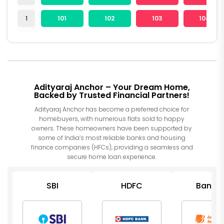
1
101
102
103
104
Adityaraj Anchor – Your Dream Home,
Backed by Trusted Financial Partners!
Adityaraj Anchor has become a preferred choice for
homebuyers, with numerous flats sold to happy
owners. These homeowners have been supported by
some of India’s most reliable banks and housing
finance companies (HFCs), providing a seamless and
secure home loan experience.
SBI
HDFC
Bank o
Barod