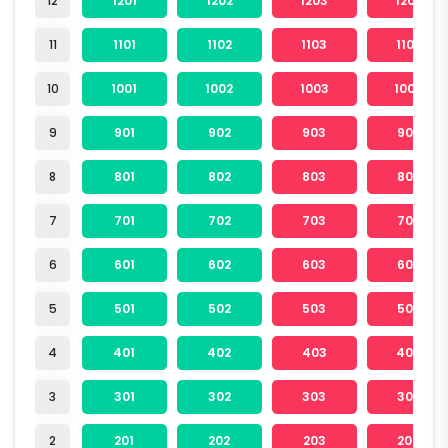
12
1201
1202
1203
1204
11
1101
1102
1103
1104
10
1001
1002
1003
1004
9
901
902
903
904
8
801
802
803
804
7
701
702
703
704
6
601
602
603
604
5
501
502
503
504
4
401
402
403
404
3
301
302
303
304
2
201
202
203
204