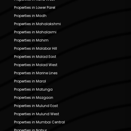
Properties in Lower Parel
Properties in Madh
Properties in Mahalakshmi
Properties in Mahalaxmi
Properties in Mahim
Properties in Malabar Hill
Properties in Malad East
Properties in Malad West
Properties in Marine Lines
Properties in Marol
Properties in Matunga
Properties in Mazgaon
Properties in Mulund East
Properties in Mulund West
Properties in Mumbai Central
Properties in Nahur