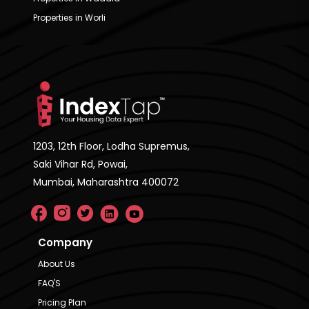
Properties in Worli
1203, 12th Floor, Lodha Supremus,
Saki Vihar Rd, Powai,
Mumbai, Maharashtra 400072
Company
About Us
FAQ'S
Pricing Plan