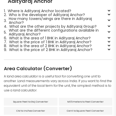
Adityaraj Anchor
1.
Where is Adityaraj Anchor located?
2.
Who is the developer of Adityaraj Anchor?
How many towers/wings are there in Adityaraj
3.
Anchor?
4.
What are the other projects by Adityaraj Group?
What are the different configurations available in
5.
Adityaraj Anchor?
6.
What is the area of 1 BHK in Adityaraj Anchor?
7.
What is the price of 1 BHK in Adityaraj Anchor?
8.
What is the area of 2 BHK in Adityaraj Anchor?
9.
What is the price of 2 BHK in Adityaraj Anchor?
Area Calculator (Converter)
A land area calculator is a useful tool for converting one unit to
another. Land measurements vary across India. If you want to find the
equivalent unit of the local term for the unit, the simplest method is to
use a land calculator.
Square Feet to Gaj Converter
Millimeters to Feet Converter
CM to Inches Converter
Cent to Square Feet Converter