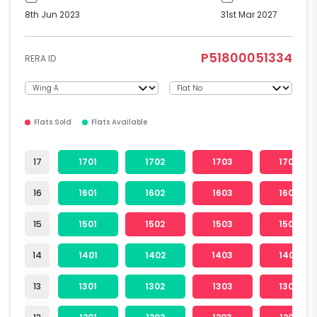
8th Jun 2023
31st Mar 2027
P51800051334
RERA ID
Flats Sold
Flats Available
17
1701
1702
1703
1704
16
1601
1602
1603
1604
15
1501
1502
1503
1504
14
1401
1402
1403
1404
13
1301
1302
1303
1304