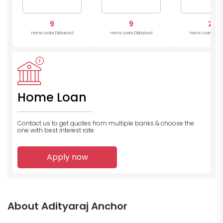
9
9
2
Home Loans Disbursed
Home Loans Disbursed
Home Loans Disb
Home Loan
Contact us to get quotes from multiple banks
& choose the
one with best interest rate.
Apply now
About Adityaraj Anchor