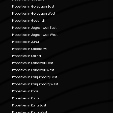
Properties in Goregaon East
Properties in Goregaon West
Properties in Govandi
Properties in Jogeshwari East
Properties in Jogeshwari West
Properties in Juhu
Properties in Kalbadevi
Properties in Kalina
Properties in Kandivali East
Properties in Kandivali West
Properties in Kanjurmarg East
Properties in Kanjurmarg West
Properties in Khar
Properties in Kurla
Properties in Kurla East
Properties in Kurla West