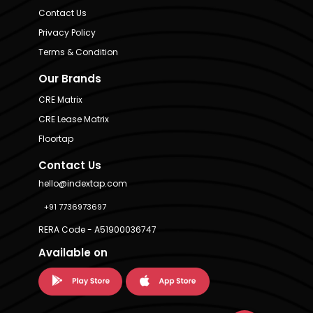
Contact Us
Privacy Policy
Terms & Condition
Our Brands
CRE Matrix
CRE Lease Matrix
Floortap
Contact Us
hello@indextap.com
+91 7736973697
RERA Code - A51900036747
Available on