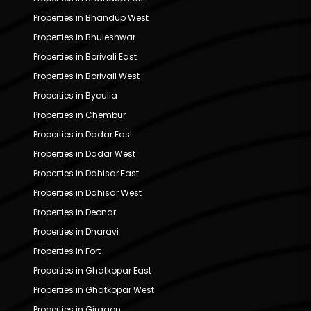
Properties in Bhandup West
Properties in Bhuleshwar
Properties in Borivali East
Properties in Borivali West
Properties in Byculla
Properties in Chembur
Properties in Dadar East
Properties in Dadar West
Properties in Dahisar East
Properties in Dahisar West
Properties in Deonar
Properties in Dharavi
Properties in Fort
Properties in Ghatkopar East
Properties in Ghatkopar West
Properties in Girgaon