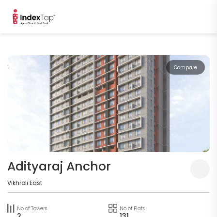
Compare
Adityaraj Anchor
Vikhroli East
No of Towers
No of Flats
2
131