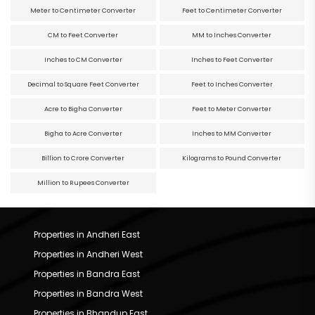
Meter to Centimeter Converter
Feet to Centimeter Converter
CM to Feet Converter
MM to Inches Converter
Inches to CM Converter
Inches to Feet Converter
Decimal to Square Feet Converter
Feet to Inches Converter
Acre to Bigha Converter
Feet to Meter Converter
Bigha to Acre Converter
Inches to MM Converter
Billion to Crore Converter
Kilograms to Pound Converter
Million to Rupees Converter
Properties in Andheri East
Properties in Andheri West
Properties in Bandra East
Properties in Bandra West
Properties in Bhandup East