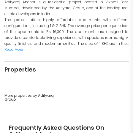
Adityaraj Anchor is a residential project located in Vikhroli East,
Mumbai, developed by the Adityaraj Group, one of the leading real
estate developers in India.
The project offers highly affordable apartments with different
configurations, including 1 & 2 BHK. The average price per square feet
of the apartments is Rs 16,300. The apartments are designed to
provide a comfortable living experience, with spacious rooms, high-
quality finishes, and modern amenities. The area of 1 BHK are in the...
Read More
Properties
More properties by Adityaraj
Group
Frequently Asked Questions On