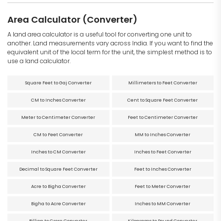
Area Calculator (Converter)
A land area calculator is a useful tool for converting one unit to
another. Land measurements vary across India. If you want to find the
equivalent unit of the local term for the unit, the simplest method is to
use a land calculator.
Square Feet to Gaj Converter
Millimeters to Feet Converter
CM to Inches Converter
Cent to Square Feet Converter
Meter to Centimeter Converter
Feet to Centimeter Converter
CM to Feet Converter
MM to Inches Converter
Inches to CM Converter
Inches to Feet Converter
Decimal to Square Feet Converter
Feet to Inches Converter
Acre to Bigha Converter
Feet to Meter Converter
Bigha to Acre Converter
Inches to MM Converter