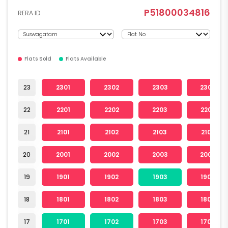
P51800034816
RERA ID
Flats Sold
Flats Available
23
2301
2302
2303
2304
22
2201
2202
2203
2204
21
2101
2102
2103
2104
20
2001
2002
2003
2004
19
1901
1902
1903
1904
18
1801
1802
1803
1804
17
1701
1702
1703
1704