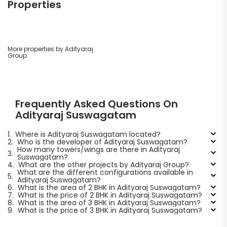
Properties
More properties by Adityaraj
Group
Frequently Asked Questions On
Adityaraj Suswagatam
1.
Where is Adityaraj Suswagatam located?
2.
Who is the developer of Adityaraj Suswagatam?
How many towers/wings are there in Adityaraj
3.
Suswagatam?
4.
What are the other projects by Adityaraj Group?
What are the different configurations available in
5.
Adityaraj Suswagatam?
6.
What is the area of 2 BHK in Adityaraj Suswagatam?
7.
What is the price of 2 BHK in Adityaraj Suswagatam?
8.
What is the area of 3 BHK in Adityaraj Suswagatam?
9.
What is the price of 3 BHK in Adityaraj Suswagatam?