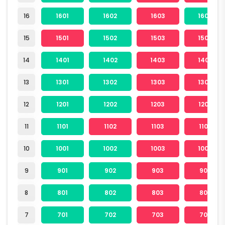
16
1601
1602
1603
1604
15
1501
1502
1503
1504
14
1401
1402
1403
1404
13
1301
1302
1303
1304
12
1201
1202
1203
1204
11
1101
1102
1103
1104
10
1001
1002
1003
1004
9
901
902
903
904
8
801
802
803
804
7
701
702
703
704