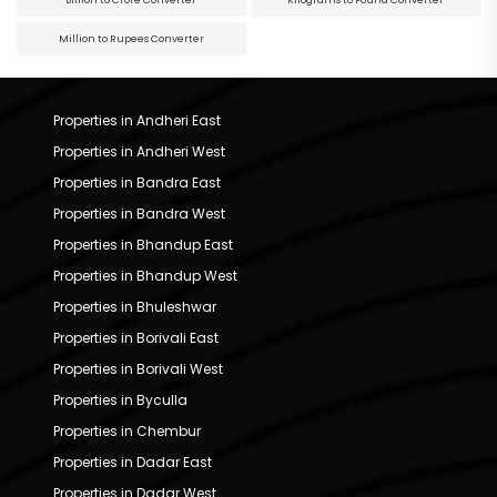
Billion to Crore Converter
Kilograms to Pound Converter
Million to Rupees Converter
Properties in Andheri East
Properties in Andheri West
Properties in Bandra East
Properties in Bandra West
Properties in Bhandup East
Properties in Bhandup West
Properties in Bhuleshwar
Properties in Borivali East
Properties in Borivali West
Properties in Byculla
Properties in Chembur
Properties in Dadar East
Properties in Dadar West