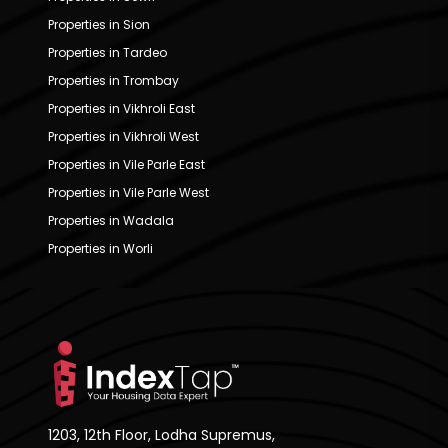
Properties in Sion
Properties in Tardeo
Properties in Trombay
Properties in Vikhroli East
Properties in Vikhroli West
Properties in Vile Parle East
Properties in Vile Parle West
Properties in Wadala
Properties in Worli
1203, 12th Floor, Lodha Supremus,