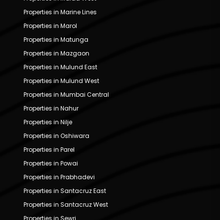
Properties in Marine Lines
Properties in Marol
Properties in Matunga
Properties in Mazgaon
Properties in Mulund East
Properties in Mulund West
Properties in Mumbai Central
Properties in Nahur
Properties in Nilje
Properties in Oshiwara
Properties in Parel
Properties in Powai
Properties in Prabhadevi
Properties in Santacruz East
Properties in Santacruz West
Properties in Sewri