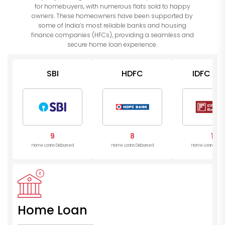
for homebuyers, with numerous flats sold to happy
owners. These homeowners have been supported by
some of India’s most reliable banks and housing
finance companies (HFCs), providing a seamless and
secure home loan experience.
SBI
HDFC
IDFC Ba
9
8
1
Home Loans Disbursed
Home Loans Disbursed
Home Loans Disb
Home Loan