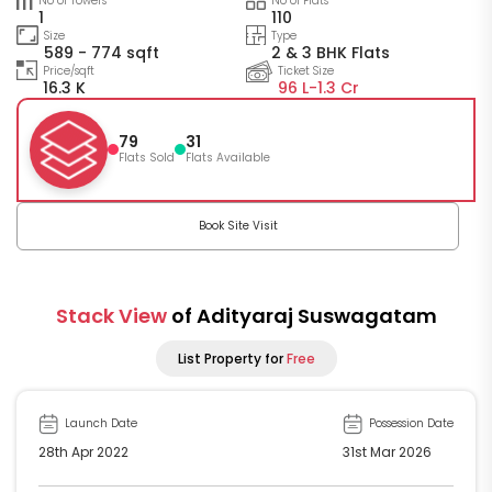
No of Towers
No of Flats
1
110
Size
Type
589 - 774 sqft
2 & 3 BHK Flats
Price/sqft
Ticket Size
16.3 K
96 L-
1.3 Cr
79
31
Flats Sold
Flats Available
Book Site Visit
Stack View
of Adityaraj Suswagatam
List Property for
Free
Launch Date
Possession Date
28th Apr 2022
31st Mar 2026