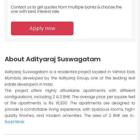
Contact us to get quotes from multiple banks
& choose the
one with best interest rate.
Apply now
About Adityaraj Suswagatam
Adityaraj Suswagatam is a residential project located in Vikhroli East,
Mumbai, developed by the Adityaraj Group, one of the leading real
estate developers in India.
The project offers highly affordable apartments with different
configurations, including 2 & 3 BHK. The average price per square feet
of the apartments is Rs 16,300. The apartments are designed to
provide a comfortable living experience, with spacious rooms, high-
quality finishes, and modern amenities. The area of 2 BHK are in...
Read More