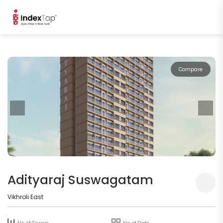
Compare
Adityaraj Suswagatam
Vikhroli East