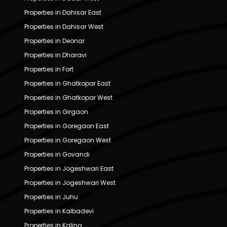
Properties in Dahisar East
Properties in Dahisar West
Properties in Deonar
Properties in Dharavi
Properties in Fort
Properties in Ghatkopar East
Properties in Ghatkopar West
Properties in Girgaon
Properties in Goregaon East
Properties in Goregaon West
Properties in Govandi
Properties in Jogeshwari East
Properties in Jogeshwari West
Properties in Juhu
Properties in Kalbadevi
Properties in Kalina