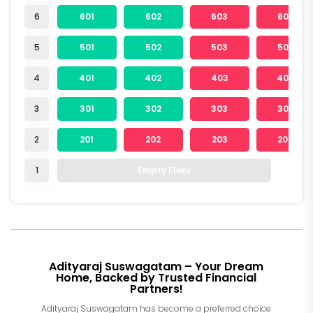
6
601
602
603
604
5
501
502
503
504
4
401
402
403
404
3
301
302
303
304
2
201
202
203
204
1
Empty Floor
Adityaraj Suswagatam – Your Dream
Home, Backed by Trusted Financial
Partners!
Adityaraj Suswagatam has become a preferred choice