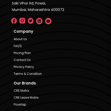
Saki Vihar Rd, Powai,
Mumbai, Maharashtra 400072
Company
About Us
FAQ'S
Pricing Plan
Contact Us
Privacy Policy
Terms & Condition
Our Brands
CRE Matrix
CRE Lease Matrix
Floortap