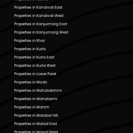
Properties in Kandivali East
Properties in Kandivali West
Properties in Kanjurmarg East
Properties in Kanjurmarg West
Properties in Khar
Properties in Kurla
Properties in Kurla East
Properties in Kurla West
Properties in Lower Parel
Properties in Madh
Properties in Mahalakshmi
Properties in Mahalaxmi
Properties in Mahim
Properties in Malabar Hill
Properties in Malad East
Properties in Malad West