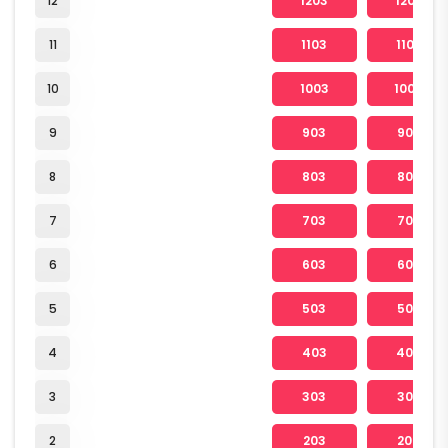
12
1203
1204
11
1103
1104
10
1003
1004
9
903
904
8
803
804
7
703
704
6
603
604
5
503
504
4
403
404
3
303
304
2
203
204