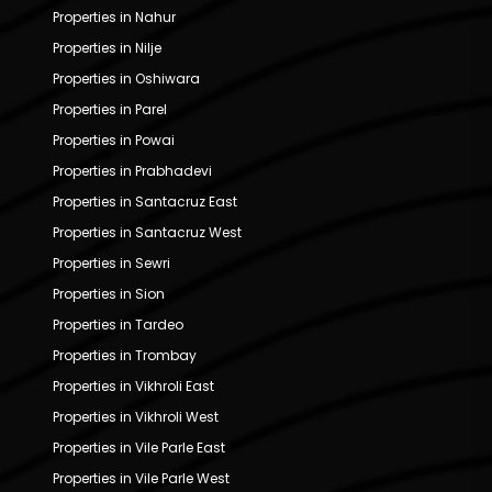
Properties in Nahur
Properties in Nilje
Properties in Oshiwara
Properties in Parel
Properties in Powai
Properties in Prabhadevi
Properties in Santacruz East
Properties in Santacruz West
Properties in Sewri
Properties in Sion
Properties in Tardeo
Properties in Trombay
Properties in Vikhroli East
Properties in Vikhroli West
Properties in Vile Parle East
Properties in Vile Parle West