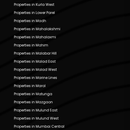
Properties in Kurla West
Properties in Lower Parel
Properties in Madh
Properties in Mahalakshmi
Properties in Mahalaxmi
Properties in Mahim
Properties in Malabar Hill
Properties in Malad East
Properties in Malad West
Properties in Marine Lines
Properties in Marol
Properties in Matunga
Properties in Mazgaon
Properties in Mulund East
Properties in Mulund West
Properties in Mumbai Central