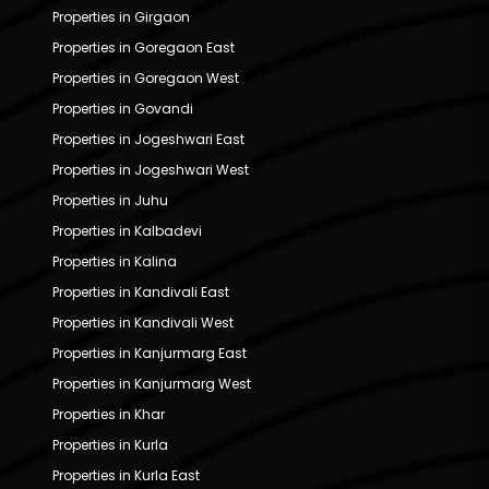
Properties in Girgaon
Properties in Goregaon East
Properties in Goregaon West
Properties in Govandi
Properties in Jogeshwari East
Properties in Jogeshwari West
Properties in Juhu
Properties in Kalbadevi
Properties in Kalina
Properties in Kandivali East
Properties in Kandivali West
Properties in Kanjurmarg East
Properties in Kanjurmarg West
Properties in Khar
Properties in Kurla
Properties in Kurla East