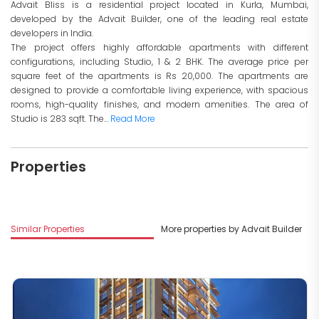
Advait Bliss is a residential project located in Kurla, Mumbai,
developed by the Advait Builder, one of the leading real estate
developers in India.
The project offers highly affordable apartments with different
configurations, including Studio, 1 & 2 BHK. The average price per
square feet of the apartments is Rs 20,000. The apartments are
designed to provide a comfortable living experience, with spacious
rooms, high-quality finishes, and modern amenities. The area of
Studio is 283 sqft. The...
Read More
Properties
Similar Properties
More properties by Advait Builder