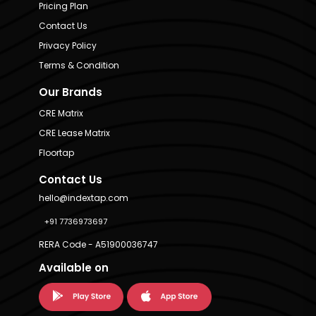
Pricing Plan
Contact Us
Privacy Policy
Terms & Condition
Our Brands
CRE Matrix
CRE Lease Matrix
Floortap
Contact Us
hello@indextap.com
+91 7736973697
RERA Code - A51900036747
Available on