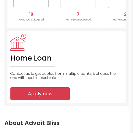
19
7
2
Home Loans Disbursed
Home Loans Disbursed
Home Loans Disb
Home Loan
Contact us to get quotes from multiple banks
& choose the
one with best interest rate.
Apply now
About Advait Bliss