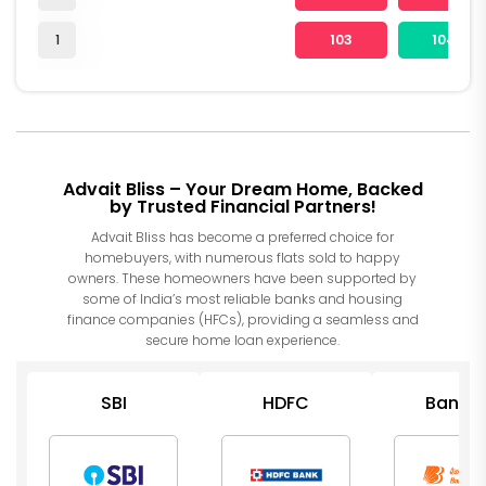
1
103
104
Advait Bliss – Your Dream Home, Backed
by Trusted Financial Partners!
Advait Bliss has become a preferred choice for
homebuyers, with numerous flats sold to happy
owners. These homeowners have been supported by
some of India’s most reliable banks and housing
finance companies (HFCs), providing a seamless and
secure home loan experience.
SBI
HDFC
Bank o
Barod