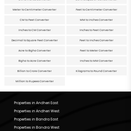
Meter to Centimeter Converter
Feet to Centimeter Converter
CM to Feet Converter
MM to Inches Converter
Inches to CM Converter
Inches to Feet Converter
Decimal to Square Feet Converter
Feet to Inches Converter
Acre to Bigha Converter
Feet to Meter Converter
Bigha to Acre Converter
Inches to MM Converter
Billion to Crore Converter
Kilograms to Pound Converter
Million to Rupees Converter
Properties in Andheri East
Properties in Andheri West
Properties in Bandra East
Properties in Bandra West