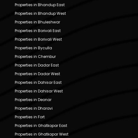
Properties in Bhandup East
Properties in Bhandup West
Properties in Bhuleshwar
Properties in Borivali East
Properties in Borivali West
Properties in Byculla
Properties in Chembur
Properties in Dadar East
Properties in Dadar West
Properties in Dahisar East
Properties in Dahisar West
Properties in Deonar
Properties in Dharavi
Properties in Fort
Properties in Ghatkopar East
Properties in Ghatkopar West