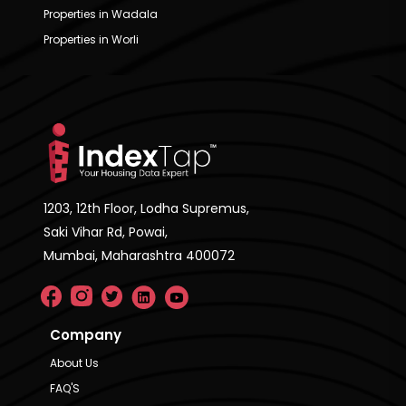
Properties in Wadala
Properties in Worli
1203, 12th Floor, Lodha Supremus,
Saki Vihar Rd, Powai,
Mumbai, Maharashtra 400072
Company
About Us
FAQ'S