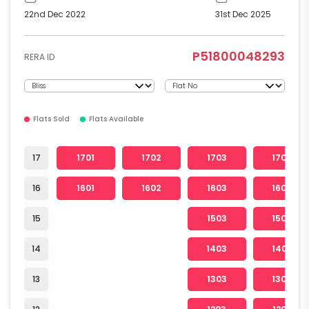
22nd Dec 2022
31st Dec 2025
P51800048293
RERA ID
Flats Sold
Flats Available
17
1701
1702
1703
1704
16
1601
1602
1603
1604
15
1503
1504
14
1403
1404
13
1303
1304