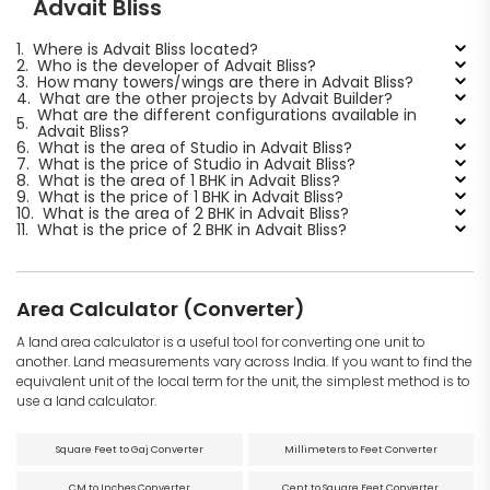
Advait Bliss
1.
Where is Advait Bliss located?
2.
Who is the developer of Advait Bliss?
3.
How many towers/wings are there in Advait Bliss?
4.
What are the other projects by Advait Builder?
What are the different configurations available in
5.
Advait Bliss?
6.
What is the area of Studio in Advait Bliss?
7.
What is the price of Studio in Advait Bliss?
8.
What is the area of 1 BHK in Advait Bliss?
9.
What is the price of 1 BHK in Advait Bliss?
10.
What is the area of 2 BHK in Advait Bliss?
11.
What is the price of 2 BHK in Advait Bliss?
Area Calculator (Converter)
A land area calculator is a useful tool for converting one unit to
another. Land measurements vary across India. If you want to find the
equivalent unit of the local term for the unit, the simplest method is to
use a land calculator.
Square Feet to Gaj Converter
Millimeters to Feet Converter
CM to Inches Converter
Cent to Square Feet Converter