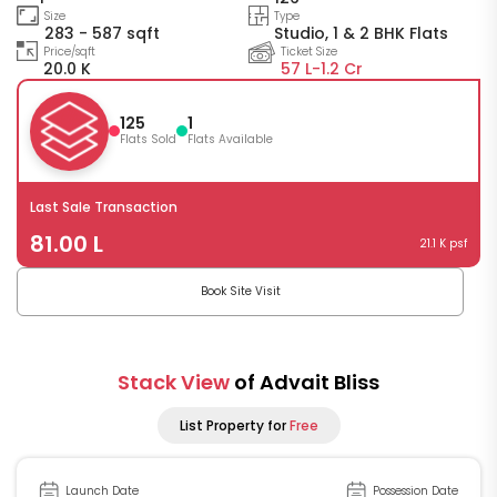
Size
Type
283 - 587 sqft
Studio, 1 & 2 BHK Flats
Price/sqft
Ticket Size
20.0 K
57 L-
1.2 Cr
125
1
Flats Sold
Flats Available
Last Sale Transaction
81.00 L
21.1 K psf
Book Site Visit
Stack View
of Advait Bliss
List Property for
Free
Launch Date
Possession Date