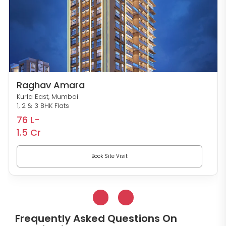
Raghav Amara
Kurla East, Mumbai
1, 2 & 3 BHK Flats
76 L-
1.5 Cr
Book Site Visit
Frequently Asked Questions On