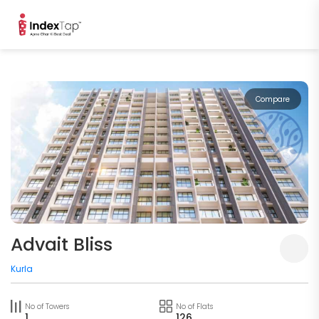
Compare
Advait Bliss
Kurla
No of Towers
No of Flats
1
126