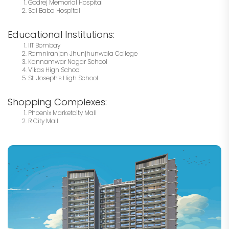
Godrej Memorial Hospital
Sai Baba Hospital
Educational Institutions:
IIT Bombay
Ramniranjan Jhunjhunwala College
Kannamwar Nagar School
Vikas High School
St. Joseph's High School
Shopping Complexes:
Phoenix Marketcity Mall
R City Mall