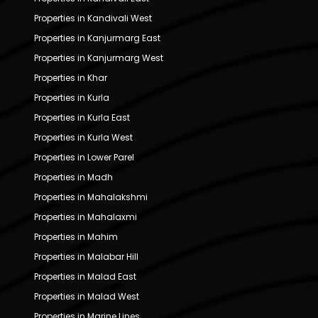
Properties in Kandivali West
Properties in Kanjurmarg East
Properties in Kanjurmarg West
Properties in Khar
Properties in Kurla
Properties in Kurla East
Properties in Kurla West
Properties in Lower Parel
Properties in Madh
Properties in Mahalakshmi
Properties in Mahalaxmi
Properties in Mahim
Properties in Malabar Hill
Properties in Malad East
Properties in Malad West
Properties in Marine Lines