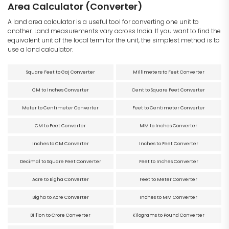
Area Calculator (Converter)
A land area calculator is a useful tool for converting one unit to
another. Land measurements vary across India. If you want to find the
equivalent unit of the local term for the unit, the simplest method is to
use a land calculator.
Square Feet to Gaj Converter
Millimeters to Feet Converter
CM to Inches Converter
Cent to Square Feet Converter
Meter to Centimeter Converter
Feet to Centimeter Converter
CM to Feet Converter
MM to Inches Converter
Inches to CM Converter
Inches to Feet Converter
Decimal to Square Feet Converter
Feet to Inches Converter
Acre to Bigha Converter
Feet to Meter Converter
Bigha to Acre Converter
Inches to MM Converter
Billion to Crore Converter
Kilograms to Pound Converter