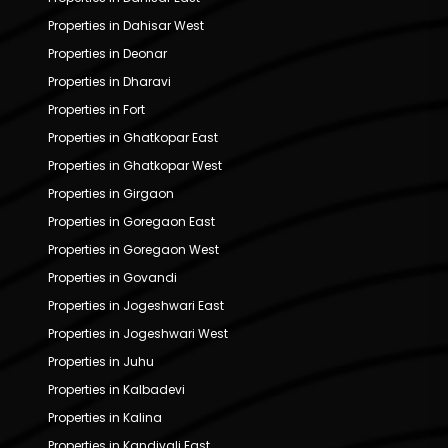
Properties in Dahisar West
Properties in Deonar
Properties in Dharavi
Properties in Fort
Properties in Ghatkopar East
Properties in Ghatkopar West
Properties in Girgaon
Properties in Goregaon East
Properties in Goregaon West
Properties in Govandi
Properties in Jogeshwari East
Properties in Jogeshwari West
Properties in Juhu
Properties in Kalbadevi
Properties in Kalina
Properties in Kandivali East