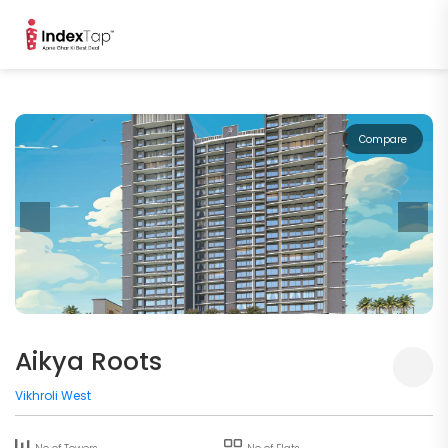
Compare
Aikya Roots
Vikhroli West