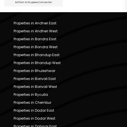
Million to Rupees Converter
Properties in Andheri East
Properties in Andheri West
Properties in Bandra East
Properties in Bandra West
Properties in Bhandup East
Properties in Bhandup West
Properties in Bhuleshwar
Properties in Borivali East
Properties in Borivali West
Properties in Byculla
Properties in Chembur
Properties in Dadar East
Properties in Dadar West
Properties in Dahisar East