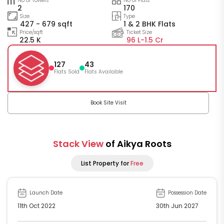
No of Towers
No of Flats
2
170
Size
Type
427 - 679 sqft
1 & 2 BHK Flats
Price/sqft
Ticket Size
22.5 K
96 L-
1.5 Cr
127
43
Flats Sold
Flats Available
Book Site Visit
Stack View
of Aikya Roots
List Property for
Free
Launch Date
Possession Date
11th Oct 2022
30th Jun 2027