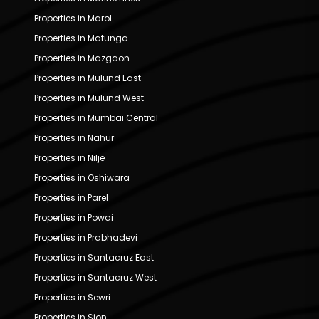
Properties in Marol
Properties in Matunga
Properties in Mazgaon
Properties in Mulund East
Properties in Mulund West
Properties in Mumbai Central
Properties in Nahur
Properties in Nilje
Properties in Oshiwara
Properties in Parel
Properties in Powai
Properties in Prabhadevi
Properties in Santacruz East
Properties in Santacruz West
Properties in Sewri
Properties in Sion