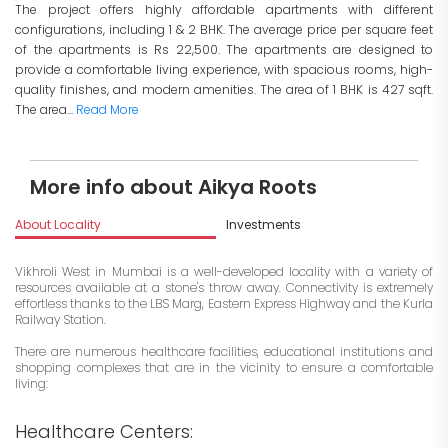
The project offers highly affordable apartments with different
configurations, including 1 & 2 BHK. The average price per square feet
of the apartments is Rs 22,500. The apartments are designed to
provide a comfortable living experience, with spacious rooms, high-
quality finishes, and modern amenities. The area of 1 BHK is 427 sqft.
The area...
Read More
More info about Aikya Roots
About Locality
Investments
Vikhroli West in Mumbai is a well-developed locality with a variety of
resources available at a stone's throw away. Connectivity is extremely
effortless thanks to the LBS Marg, Eastern Express Highway and the Kurla
Railway Station.
There are numerous healthcare facilities, educational institutions and
shopping complexes that are in the vicinity to ensure a comfortable
living:
Healthcare Centers: