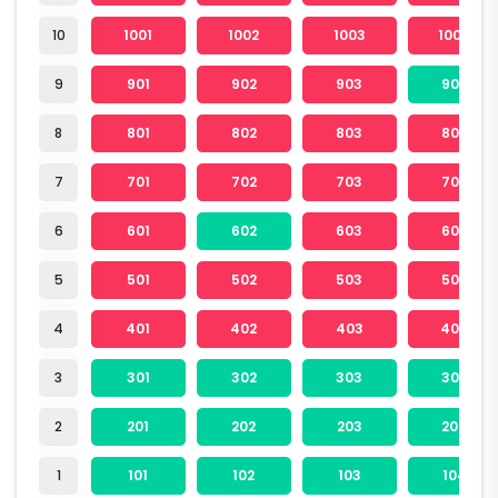
10
1001
1002
1003
1004
9
901
902
903
904
8
801
802
803
804
7
701
702
703
704
6
601
602
603
604
5
501
502
503
504
4
401
402
403
404
3
301
302
303
304
2
201
202
203
204
1
101
102
103
104