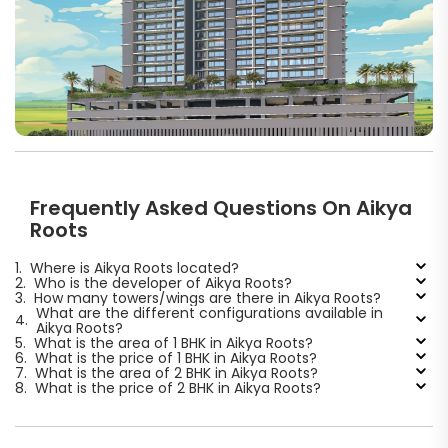
Frequently Asked Questions On Aikya
Roots
1.
Where is Aikya Roots located?
2.
Who is the developer of Aikya Roots?
3.
How many towers/wings are there in Aikya Roots?
What are the different configurations available in
4.
Aikya Roots?
5.
What is the area of 1 BHK in Aikya Roots?
6.
What is the price of 1 BHK in Aikya Roots?
7.
What is the area of 2 BHK in Aikya Roots?
8.
What is the price of 2 BHK in Aikya Roots?