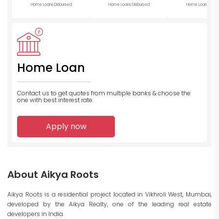
Home Loans Disbursed
Home Loans Disbursed
Home Loans Disb
Home Loan
Contact us to get quotes from multiple banks
& choose the
one with best interest rate.
Apply now
About Aikya Roots
Aikya Roots is a residential project located in Vikhroli West, Mumbai,
developed by the Aikya Realty, one of the leading real estate
developers in India.