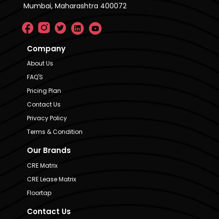
Mumbai, Maharashtra 400072
Company
About Us
FAQ'S
Pricing Plan
Contact Us
Privacy Policy
Terms & Condition
Our Brands
CRE Matrix
CRE Lease Matrix
Floortap
Contact Us