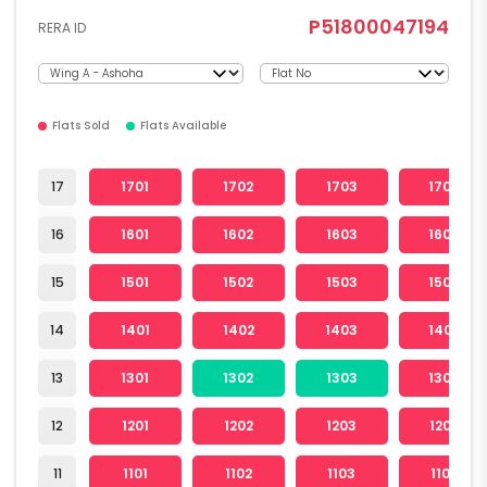
P51800047194
RERA ID
Flats Sold
Flats Available
17
1701
1702
1703
1704
16
1601
1602
1603
1604
15
1501
1502
1503
1504
14
1401
1402
1403
1404
13
1301
1302
1303
1304
12
1201
1202
1203
1204
11
1101
1102
1103
1104