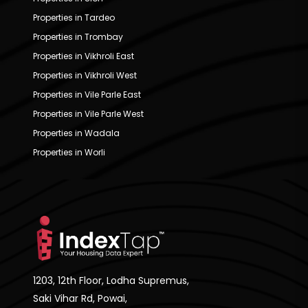
Properties in Tardeo
Properties in Trombay
Properties in Vikhroli East
Properties in Vikhroli West
Properties in Vile Parle East
Properties in Vile Parle West
Properties in Wadala
Properties in Worli
1203, 12th Floor, Lodha Supremus,
Saki Vihar Rd, Powai,