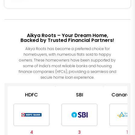
Aikya Roots – Your Dream Home,
Backed by Trusted Financial Partners!
Aikya Roots has become a preferred choice for
homebuyers, with numerous flats sold to happy
owners. These homeowners have been supported by
some of India’s most reliable banks and housing
finance companies (HFCs), providing a seamless and
secure home loan experience.
HDFC
SBI
Canara B
4
3
1