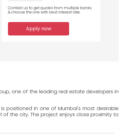
Contact us to get quotes from multiple banks
& choose the one with best interest rate.
1
Apply now
Home Loans
Disbursed
oup, one of the leading real estate developers in
 is positioned in one of Mumbai's most desirable
of the city. The project enjoys close proximity to