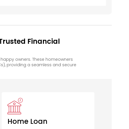
rusted Financial
to happy owners. These homeowners
s), providing a seamless and secure
COSMOS Co
Op Bank
Home Loan