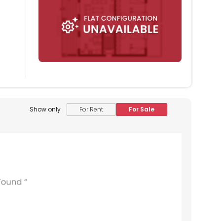
Show only
For Rent
For Sale