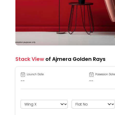
Stack View
of Ajmera Golden Rays
Launch Date
Possession Date
--
--