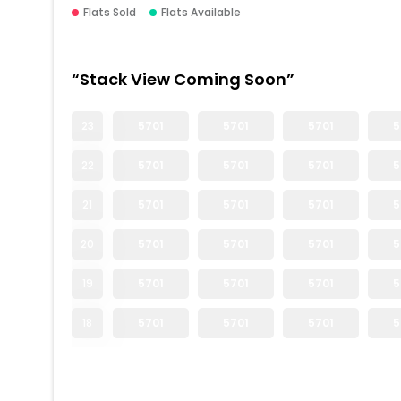
Flats Sold
Flats Available
“Stack View Coming Soon”
23
5701
5701
5701
5
22
5701
5701
5701
5
21
5701
5701
5701
5
20
5701
5701
5701
5
19
5701
5701
5701
5
18
5701
5701
5701
5