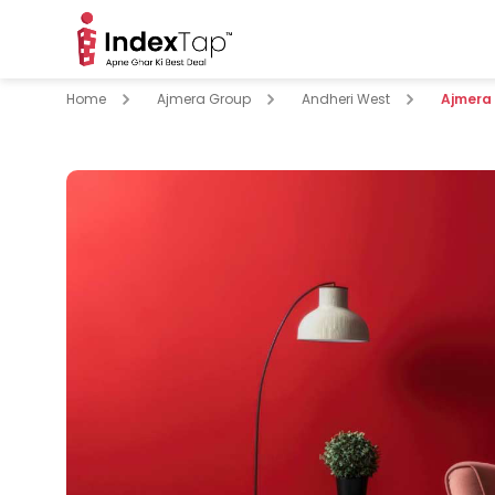
Home
Ajmera Group
Andheri West
Ajmera