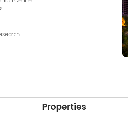
search Centre
es
Research
Properties