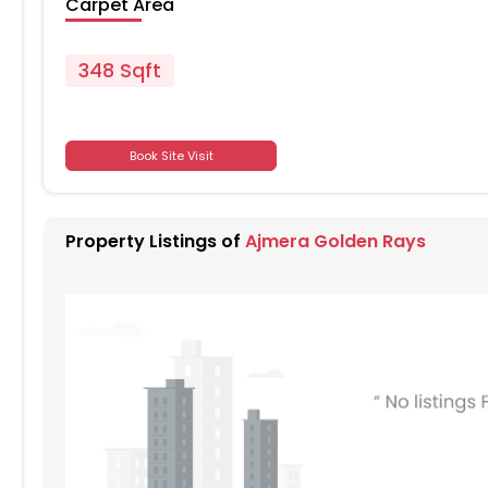
Carpet Area
348 Sqft
701
Book Site Visit
701
Property Listings of
Ajmera Golden Rays
701
701
701
701