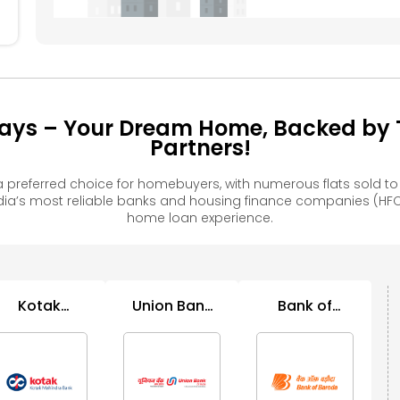
ays – Your Dream Home, Backed by T
Partners!
preferred choice for homebuyers, with numerous flats sold 
ia’s most reliable banks and housing finance companies (HFC
home loan experience.
Kotak
Union Bank
Bank of
Mahindra
of India
Baroda
Bank