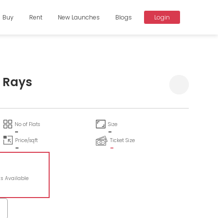
Buy
Rent
New Launches
Blogs
Login
 Rays
No of Flats
Size
-
-
Price/sqft
Ticket Size
-
-
ts Available