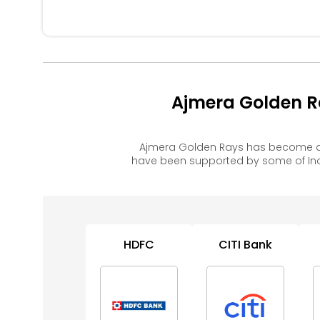
Ajmera Golden R
Ajmera Golden Rays has become a 
have been supported by some of Ind
HDFC
CITI Bank