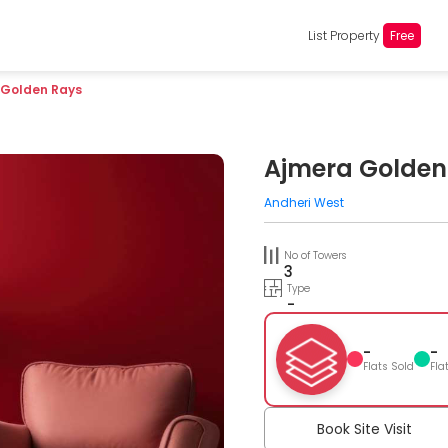
List Property
Free
 Golden Rays
Ajmera Golden
Andheri West
No of Towers
3
Type
-
-
-
Flats Sold
Fla
Book Site Visit