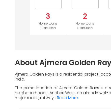
3
2
Home Loans
Home Loans
Disbursed
Disbursed
About Ajmera Golden Ra
Ajmera Golden Rays is a residential project loca
India.
The prime location of Ajmera Golden Rays is a s
neighbourhoods. Andheri West, an already well-dev
major roads, railway...
Read More