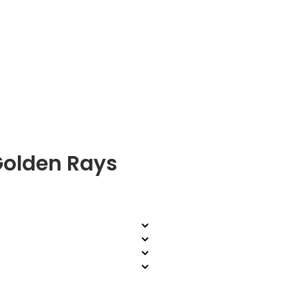
Golden Rays