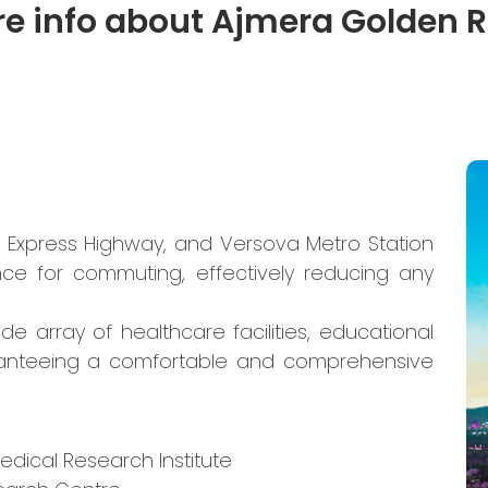
e info about Ajmera Golden 
n Express Highway, and Versova Metro Station
nce for commuting, effectively reducing any
de array of healthcare facilities, educational
aranteeing a comfortable and comprehensive
edical Research Institute