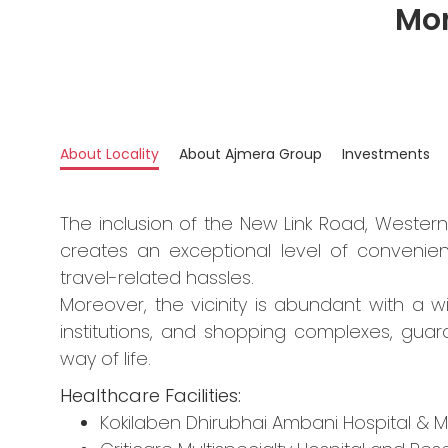
Mor
About Locality
About Ajmera Group
Investments
The inclusion of the New Link Road, Wester
creates an exceptional level of convenie
travel-related hassles.
Moreover, the vicinity is abundant with a wi
institutions, and shopping complexes, gu
way of life.
Healthcare Facilities:
Kokilaben Dhirubhai Ambani Hospital & M