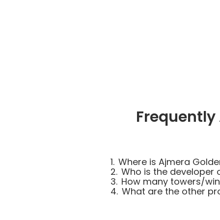
Frequently
1.
Where is Ajmera Golde
2.
Who is the developer 
3.
How many towers/wing
4.
What are the other pr