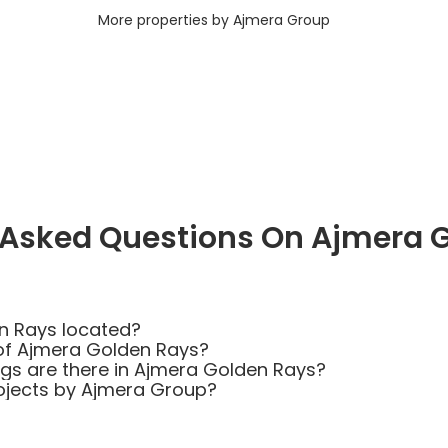
More properties by Ajmera Group
 Asked Questions On Ajmera 
n Rays located?
of Ajmera Golden Rays?
s are there in Ajmera Golden Rays?
ojects by Ajmera Group?