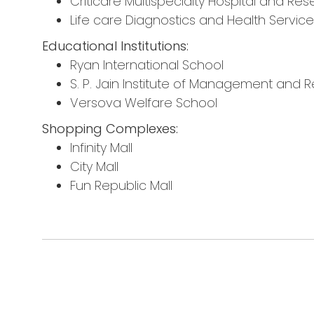
Criticare Multispecialty Hospital and Re
Life care Diagnostics and Health Servic
Educational Institutions:
Ryan International School
S. P. Jain Institute of Management and 
Versova Welfare School
Shopping Complexes:
Infinity Mall
City Mall
Fun Republic Mall