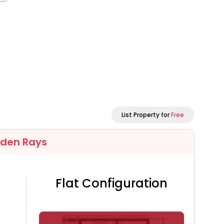
List Property for
Free
lden Rays
Flat Configuration