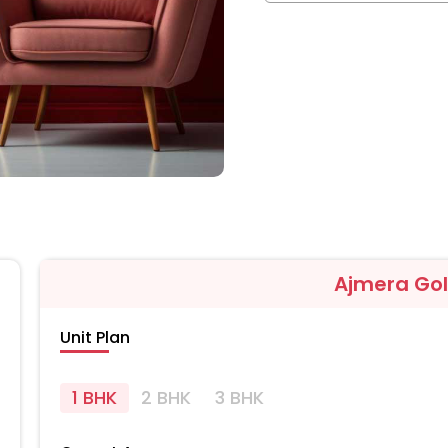
Ajmera Go
Unit Plan
1 BHK
2 BHK
3 BHK