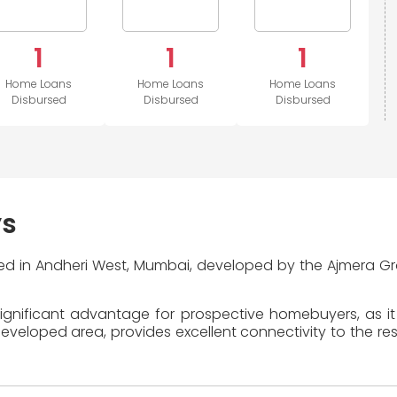
1
1
1
Home Loans
Home Loans
Home Loans
Disbursed
Disbursed
Disbursed
ys
ted in Andheri West, Mumbai, developed by the Ajmera Gr
ignificant advantage for prospective homebuyers, as it
eloped area, provides excellent connectivity to the rest 