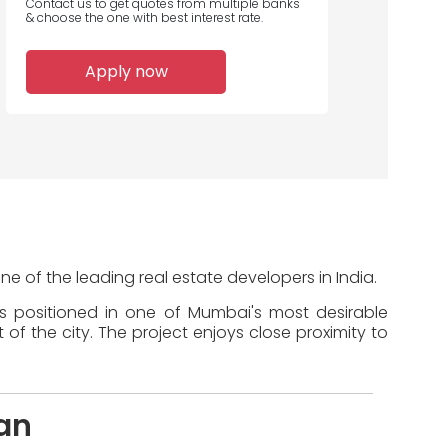
Contact us to get quotes from multiple banks
& choose the one with best interest rate.
Apply now
ne of the leading real estate developers in India.
is positioned in one of Mumbai's most desirable
of the city. The project enjoys close proximity to
an