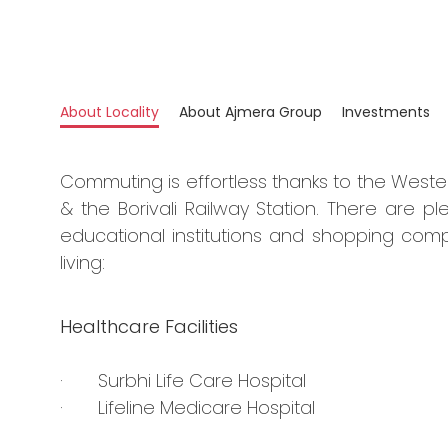
About Locality
About Ajmera Group
Investments
Commuting is effortless thanks to the West
& the Borivali Railway Station. There are ple
educational institutions and shopping comp
living:
Healthcare Facilities
· Surbhi Life Care Hospital
· Lifeline Medicare Hospital