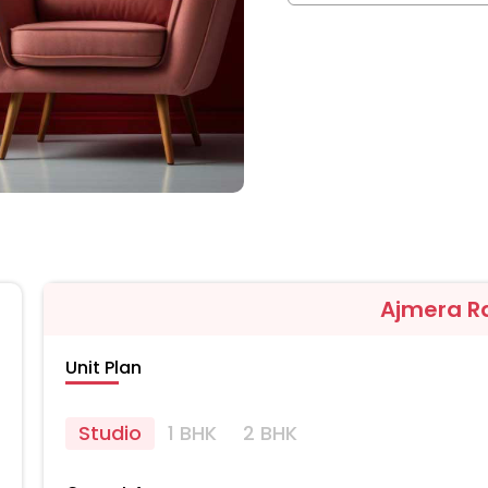
Ajmera R
Unit Plan
Studio
1 BHK
2 BHK