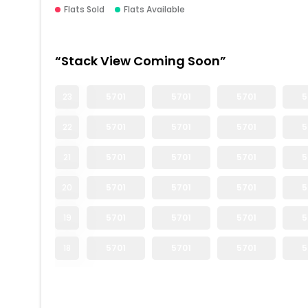
Flats Sold
Flats Available
“Stack View Coming Soon”
23
5701
5701
5701
5
22
5701
5701
5701
5
21
5701
5701
5701
5
20
5701
5701
5701
5
19
5701
5701
5701
5
18
5701
5701
5701
5