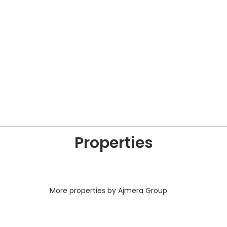
Properties
More properties by Ajmera Group