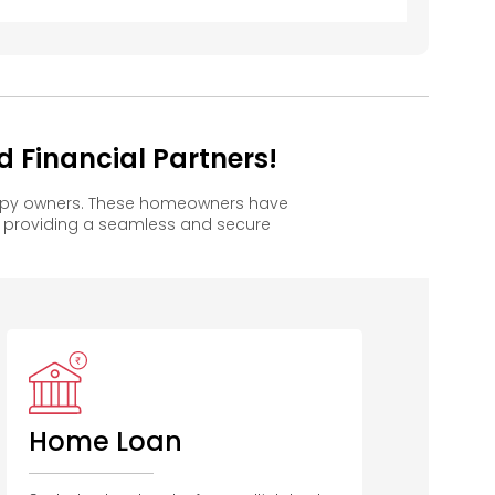
 Financial Partners!
appy owners. These homeowners have
, providing a seamless and secure
Home Loan