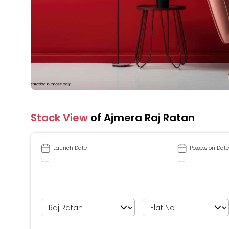
Stack View
of Ajmera Raj Ratan
Launch Date
Possession Date
--
--