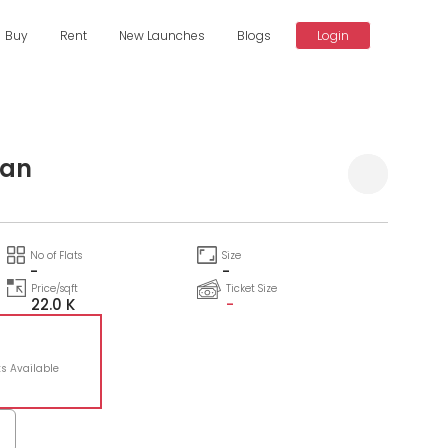
Buy
Rent
New Launches
Blogs
Login
tan
No of Flats
Size
-
-
Price/sqft
Ticket Size
22.0 K
-
ts Available