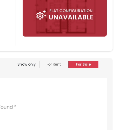
Show only
For Rent
For Sale