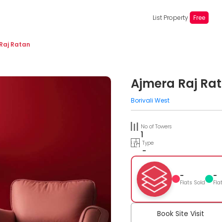
List Property
Free
Raj Ratan
Ajmera Raj Ra
Borivali West
No of Towers
1
Type
-
-
-
Flats Sold
Fla
Book Site Visit