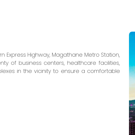
ern Express Highway, Magathane Metro Station,
nty of business centers, healthcare facilities,
lexes in the vicinity to ensure a comfortable