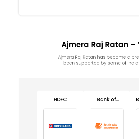
Ajmera Raj Ratan – 
Ajmera Raj Ratan has become a pre
been supported by some of India’
HDFC
Bank of
B
Baroda