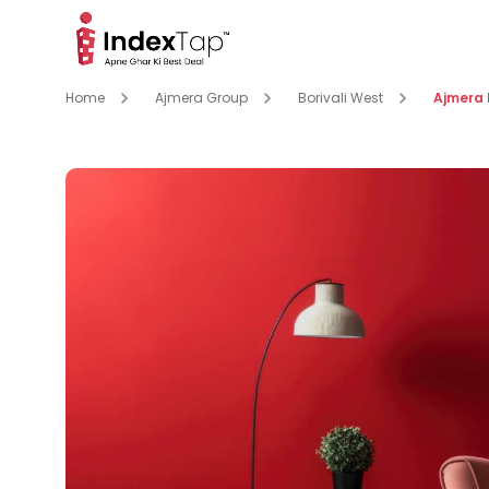
Home
Ajmera Group
Borivali West
Ajmera 