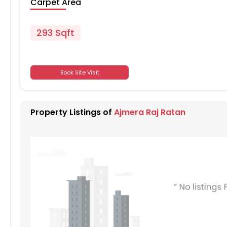
Carpet Area
293 Sqft
701
Book Site Visit
701
Property Listings of
Ajmera Raj Ratan
701
701
701
701