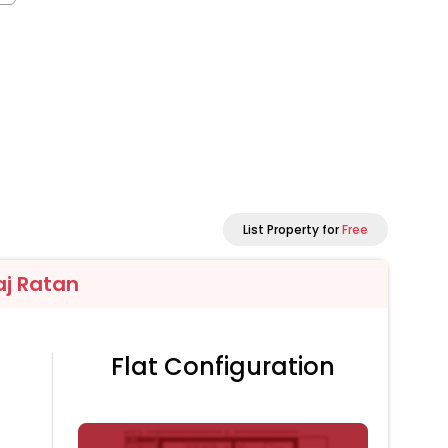
List Property for
Free
aj Ratan
Flat Configuration