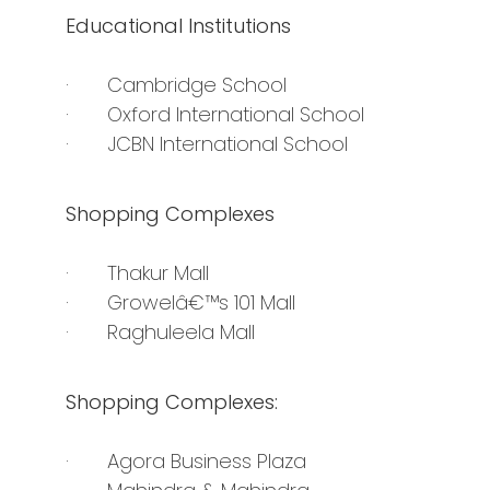
Educational Institutions
· Cambridge School
· Oxford International School
· JCBN International School
Shopping Complexes
· Thakur Mall
· Growelâ€™s 101 Mall
· Raghuleela Mall
Shopping Complexes:
· Agora Business Plaza