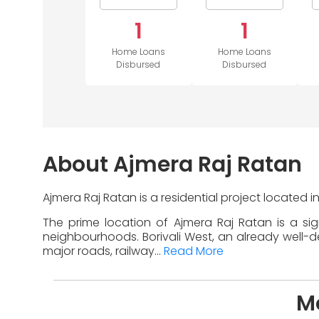
1
1
Home Loans
Home Loans
Disbursed
Disbursed
About Ajmera Raj Ratan
Ajmera Raj Ratan is a residential project located 
The prime location of Ajmera Raj Ratan is a si
neighbourhoods. Borivali West, an already well-de
major roads, railway...
Read More
Mo