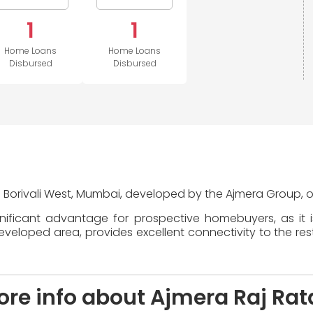
1
1
Home Loans
Home Loans
Disbursed
Disbursed
in Borivali West, Mumbai, developed by the Ajmera Group, o
gnificant advantage for prospective homebuyers, as it 
veloped area, provides excellent connectivity to the rest 
re info about Ajmera Raj Rat