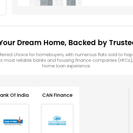
Your Dream Home, Backed by Trusted
ferred choice for homebuyers, with numerous flats sold to h
s most reliable banks and housing finance companies (HFCs)
home loan experience.
ank Of India
CAN Finance