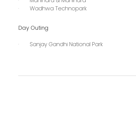
· Mahindra & Mahindra
· Wadhwa Technopark
Day Outing
· Sanjay Gandhi National Park