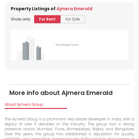
Property Listings of
Ajmera Emerald
Show only
For Rent
For Sale
More info about Ajmera Emerald
About Ajmera Group
The Ajmera Group is a prominent real estate developer in India, with a
legacy of over 5 decades in the industry. The group has a strong
presence across Mumbai, Pune, Ahmedabad, Rajkot, and Bangalore.
Over the years, the group has established a reputation for quality,
reliability, and innovation, becoming one of the most trusted names in