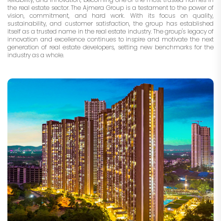
the real estate sector. The Ajmera Group is a testament to the power of
vision, commitment, and hard work. With its focus on quality,
sustainability, and customer satisfaction, the group has established
itself as a trusted name in the real estate industry. The group's legacy of
innovation and excellence continues to inspire and motivate the next
generation of real estate developers, setting new benchmarks for the
industry as a whole.