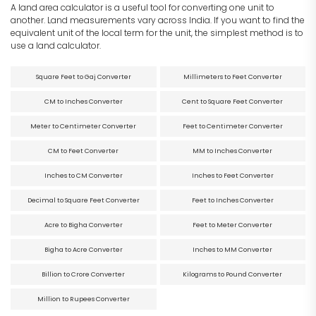
A land area calculator is a useful tool for converting one unit to
another. Land measurements vary across India. If you want to find the
equivalent unit of the local term for the unit, the simplest method is to
use a land calculator.
Square Feet to Gaj Converter
Millimeters to Feet Converter
CM to Inches Converter
Cent to Square Feet Converter
Meter to Centimeter Converter
Feet to Centimeter Converter
CM to Feet Converter
MM to Inches Converter
Inches to CM Converter
Inches to Feet Converter
Decimal to Square Feet Converter
Feet to Inches Converter
Acre to Bigha Converter
Feet to Meter Converter
Bigha to Acre Converter
Inches to MM Converter
Billion to Crore Converter
Kilograms to Pound Converter
Million to Rupees Converter