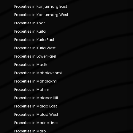
Properties in Kanjurmarg East
Properties in Kanjurmarg West
Properties in Khar
Properties in Kurla
Properties in Kurla East
Properties in Kurla West
Properties in Lower Parel
Properties in Madh
Properties in Mahalakshmi
Properties in Mahalaxmi
Properties in Mahim
Properties in Malabar Hill
Properties in Malad East
Properties in Malad West
Properties in Marine Lines
Properties in Marol