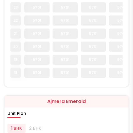
23
5701
5701
5701
5701
22
5701
5701
5701
5701
21
5701
5701
5701
5701
20
5701
5701
5701
5701
19
5701
5701
5701
5701
18
5701
5701
5701
5701
Ajmera Emerald
Unit Plan
1 BHK
2 BHK