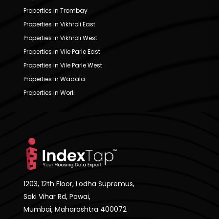
Properties in Trombay
Properties in Vikhroli East
Properties in Vikhroli West
Properties in Vile Parle East
Properties in Vile Parle West
Properties in Wadala
Properties in Worli
1203, 12th Floor, Lodha Supremus,
Saki Vihar Rd, Powai,
Mumbai, Maharashtra 400072