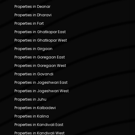
Properties in Deonar
Properties in Dharavi
Properties in Fort
Properties in Ghatkopar East
Properties in Ghatkopar West
Properties in Girgaon
Properties in Goregaon East
Properties in Goregaon West
Properties in Govandi
Properties in Jogeshwari East
Properties in Jogeshwari West
Properties in Juhu
Properties in Kalbadevi
Properties in Kalina
Properties in Kandivali East
Properties in Kandivali West