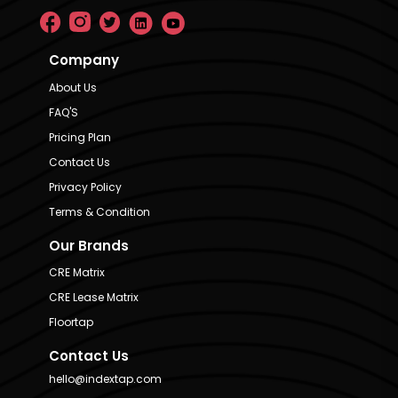
Company
About Us
FAQ'S
Pricing Plan
Contact Us
Privacy Policy
Terms & Condition
Our Brands
CRE Matrix
CRE Lease Matrix
Floortap
Contact Us
hello@indextap.com