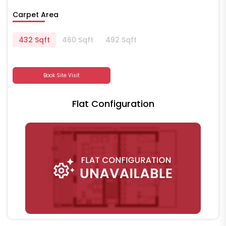
Carpet Area
432 Sqft
460 Sqft
492 Sqft
Book Site Visit
Flat Configuration