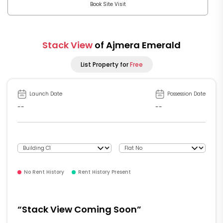
Book Site Visit
Stack View
of Ajmera Emerald
List Property for
Free
Launch Date
Possession Date
--
--
No Rent History
Rent History Present
“Stack View Coming Soon”