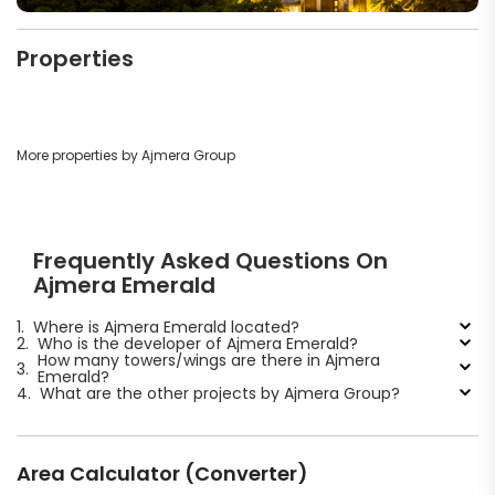
Properties
More properties by Ajmera Group
Frequently Asked Questions On
Ajmera Emerald
1.
Where is Ajmera Emerald located?
2.
Who is the developer of Ajmera Emerald?
How many towers/wings are there in Ajmera
3.
Emerald?
4.
What are the other projects by Ajmera Group?
Area Calculator (Converter)