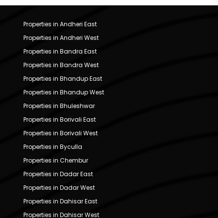
Properties in Andheri East
Properties in Andheri West
Properties in Bandra East
Properties in Bandra West
Properties in Bhandup East
Properties in Bhandup West
Properties in Bhuleshwar
Properties in Borivali East
Properties in Borivali West
Properties in Byculla
Properties in Chembur
Properties in Dadar East
Properties in Dadar West
Properties in Dahisar East
Properties in Dahisar West