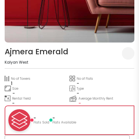
Ajmera Emerald
Kalyan West
No of Towers
No of Flats
1
-
Size
Type
-
-
Rental Yield
Average Monthly Rent
-
-
-
-
Flats Sold
Flats Available