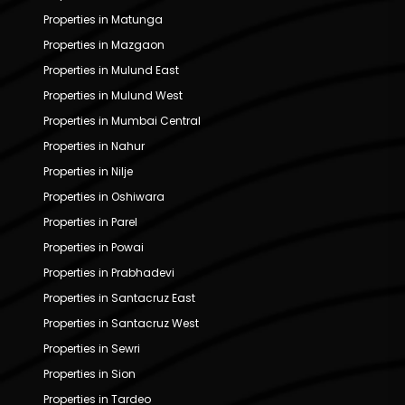
Properties in Matunga
Properties in Mazgaon
Properties in Mulund East
Properties in Mulund West
Properties in Mumbai Central
Properties in Nahur
Properties in Nilje
Properties in Oshiwara
Properties in Parel
Properties in Powai
Properties in Prabhadevi
Properties in Santacruz East
Properties in Santacruz West
Properties in Sewri
Properties in Sion
Properties in Tardeo