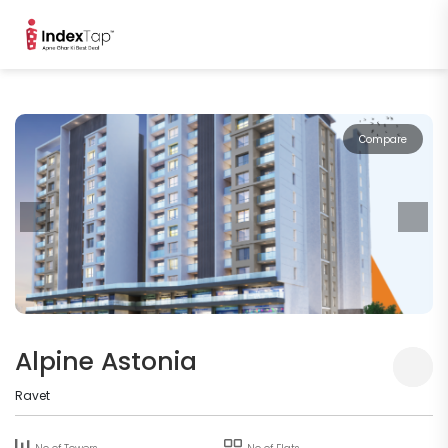
Compare
Alpine Astonia
Ravet