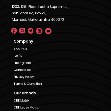
1203, 12th Floor, Lodha Supremus,
Saki Vihar Rd, Powai,
Mumbai, Maharashtra 400072
Company
About Us
FAQ'S
Pricing Plan
Contact Us
Privacy Policy
Terms & Condition
Our Brands
CRE Matrix
CRE Lease Matrix