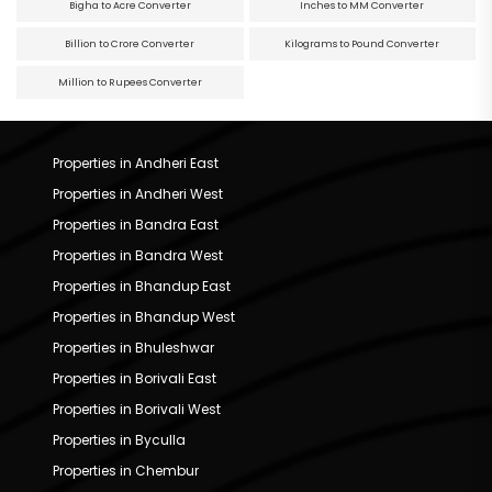
Bigha to Acre Converter
Inches to MM Converter
Billion to Crore Converter
Kilograms to Pound Converter
Million to Rupees Converter
Properties in Andheri East
Properties in Andheri West
Properties in Bandra East
Properties in Bandra West
Properties in Bhandup East
Properties in Bhandup West
Properties in Bhuleshwar
Properties in Borivali East
Properties in Borivali West
Properties in Byculla
Properties in Chembur