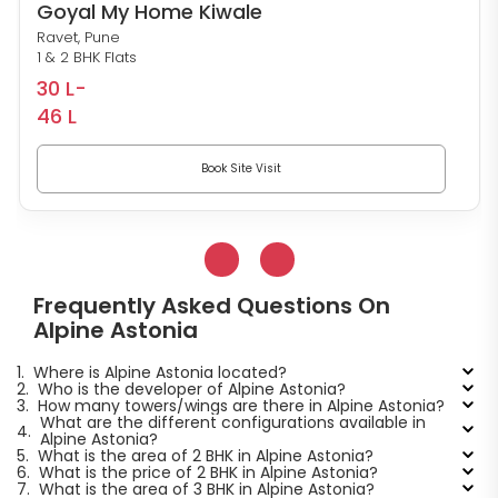
Goyal My Home Kiwale
Ravet, Pune
1 & 2 BHK Flats
30 L-
46 L
Book Site Visit
Frequently Asked Questions On
Alpine Astonia
1.
Where is Alpine Astonia located?
2.
Who is the developer of Alpine Astonia?
3.
How many towers/wings are there in Alpine Astonia?
What are the different configurations available in
4.
Alpine Astonia?
5.
What is the area of 2 BHK in Alpine Astonia?
6.
What is the price of 2 BHK in Alpine Astonia?
7.
What is the area of 3 BHK in Alpine Astonia?