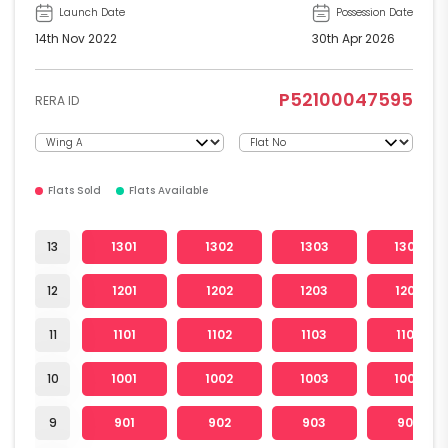
Launch Date
Possession Date
14th Nov 2022
30th Apr 2026
P52100047595
RERA ID
Flats Sold
Flats Available
13
1301
1302
1303
1304
12
1201
1202
1203
1204
11
1101
1102
1103
1104
10
1001
1002
1003
1004
9
901
902
903
904