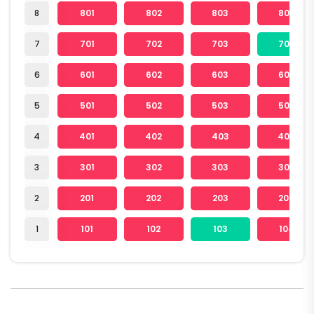
8
801
802
803
804
7
701
702
703
704
6
601
602
603
604
5
501
502
503
504
4
401
402
403
404
3
301
302
303
304
2
201
202
203
204
1
101
102
103
104