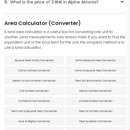
8.
What is the price of 3 BHK in Alpine Astonia?
Area Calculator (Converter)
A land area calculator is a useful tool for converting one unit to
another. Land measurements vary across India. If you want to find the
equivalent unit of the local term for the unit, the simplest method is to
use a land calculator.
Square Feet to Gaj Converter
Millimeters to Feet Converter
CM to Inches Converter
Cent to Square Feet Converter
Meter to Centimeter Converter
Feet to Centimeter Converter
CM to Feet Converter
MM to Inches Converter
Inches to CM Converter
Inches to Feet Converter
Decimal to Square Feet Converter
Feet to Inches Converter
Acre to Bigha Converter
Feet to Meter Converter