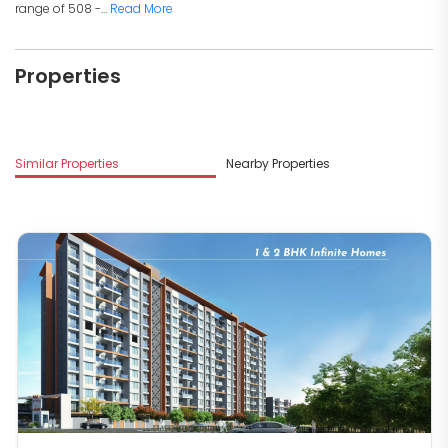
range of 508 -...
Read More
Properties
Similar Properties
Nearby Properties