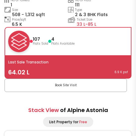
No of Towers
No of Flats
1
111
Size
Type
508 - 1,312 sqft
2 & 3 BHK Flats
Price/sqft
Ticket Size
6.5 K
33 L-
85 L
107
4
Flats Sold
Flats Available
Last Sale Transaction
64.02 L
6.9 K psf
Book Site Visit
Stack View
of Alpine Astonia
List Property for
Free