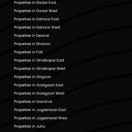
Properties in Dadar East
Properties in Dadar West
Properties in Dahisar East
Properties in Dahisar West
Properties in Deonar
Properties in Dharavi
Properties in Fort
Properties in Ghatkopar East
Properties in Ghatkopar West
Properties in Girgaon
Properties in Goregaon East
Properties in Goregaon West
Properties in Govandi
Properties in Jogeshwari East
Properties in Jogeshwari West
Properties in Juhu