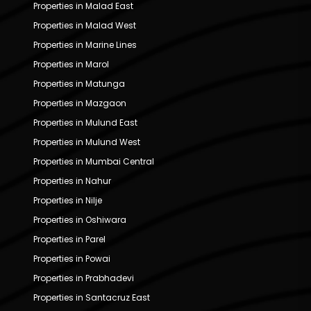
Properties in Malad East
Properties in Malad West
Properties in Marine Lines
Properties in Marol
Properties in Matunga
Properties in Mazgaon
Properties in Mulund East
Properties in Mulund West
Properties in Mumbai Central
Properties in Nahur
Properties in Nilje
Properties in Oshiwara
Properties in Parel
Properties in Powai
Properties in Prabhadevi
Properties in Santacruz East