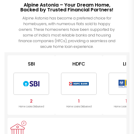
Alpine Astonia – Your Dream Home,
Backed by Trusted Financial Partners!
Alpine Astonia has become a preferred choice for
homebuyers, with numerous flats sold to happy
owners. These homeowners have been supported by
some of India’s most reliable banks and housing
finance companies (HFCs), providing a seamless and
secure home loan experience.
SBI
HDFC
LIC
2
1
1
Home Loans Disbursed
Home Loans Disbursed
Home Loans Disb