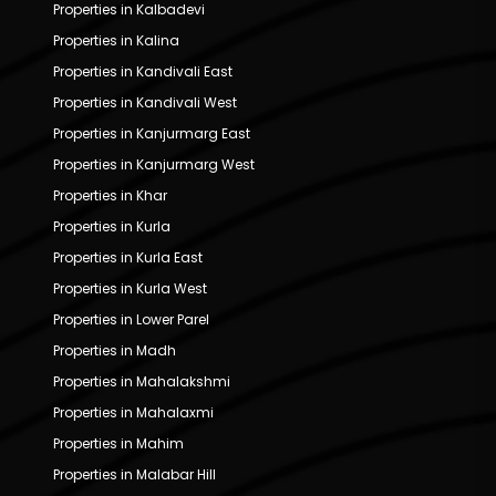
Properties in Kalbadevi
Properties in Kalina
Properties in Kandivali East
Properties in Kandivali West
Properties in Kanjurmarg East
Properties in Kanjurmarg West
Properties in Khar
Properties in Kurla
Properties in Kurla East
Properties in Kurla West
Properties in Lower Parel
Properties in Madh
Properties in Mahalakshmi
Properties in Mahalaxmi
Properties in Mahim
Properties in Malabar Hill