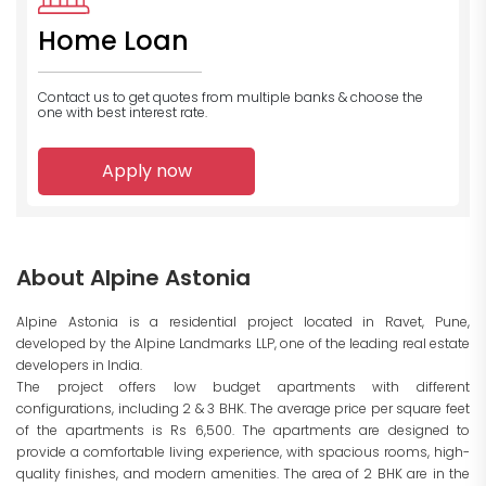
Home Loan
Contact us to get quotes from multiple banks
& choose the
one with best interest rate.
Apply now
About Alpine Astonia
Alpine Astonia is a residential project located in Ravet, Pune,
developed by the Alpine Landmarks LLP, one of the leading real estate
developers in India.
The project offers low budget apartments with different
configurations, including 2 & 3 BHK. The average price per square feet
of the apartments is Rs 6,500. The apartments are designed to
provide a comfortable living experience, with spacious rooms, high-
quality finishes, and modern amenities. The area of 2 BHK are in the