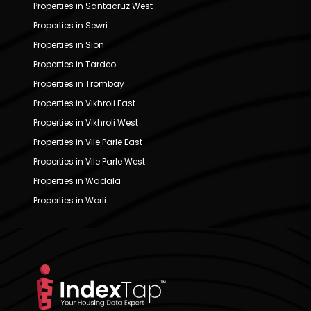
Properties in Santacruz West
Properties in Sewri
Properties in Sion
Properties in Tardeo
Properties in Trombay
Properties in Vikhroli East
Properties in Vikhroli West
Properties in Vile Parle East
Properties in Vile Parle West
Properties in Wadala
Properties in Worli