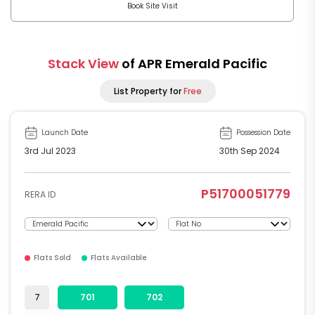
Book Site Visit
Stack View
of APR Emerald Pacific
List Property for
Free
Launch Date
Possession Date
3rd Jul 2023
30th Sep 2024
P51700051779
RERA ID
Flats Sold
Flats Available
7
701
702