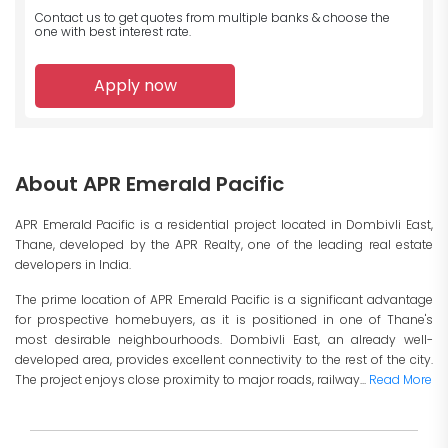
Contact us to get quotes from multiple banks
& choose the
one with best interest rate.
Apply now
About APR Emerald Pacific
APR Emerald Pacific is a residential project located in Dombivli East,
Thane, developed by the APR Realty, one of the leading real estate
developers in India.
The prime location of APR Emerald Pacific is a significant advantage
for prospective homebuyers, as it is positioned in one of Thane's
most desirable neighbourhoods. Dombivli East, an already well-
developed area, provides excellent connectivity to the rest of the city.
The project enjoys close proximity to major roads, railway...
Read More