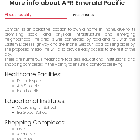
More info about APR Emerald Pacific
About Locality
Investments
Dombivli is an attractive location to own a home in Thane, due to its
promising social and physical infrastructure and emerging
neighborhood. The area is well-connected by road and rail, with the
Eastern Express Highway and the Thane-Belapur Road passing close by.
The proposed metro line will also provide easy access to the rest of the
city.
There are numerous healthcare facilities, educational institutions, and
shopping complexes in the vicinity to ensure a comfortable living:
Healthcare Facilities:
Fortis Hospital
AIMS Hospital
Icon Hospital
Educational Institutes:
Oxford English School
Ira Global School
Shopping Complexes:
DMart
Xperia Mall
Metro Mall