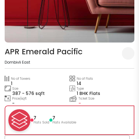
APR Emerald Pacific
Dombivli East
No of Towers
No of Flats
1
14
Size
Type
387 - 576 sqft
1 BHK Flats
Price/sqft
Ticket Size
-
-
7
7
Flats Sold
Flats Available