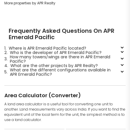
More properties by APR Realty
Frequently Asked Questions On APR
Emerald Pacific
1.
Where is APR Emerald Pacific located?
2.
Who is the developer of APR Emerald Pacific?
How many towers/wings are there in APR Emerald
3.
Pacific?
4.
What are the other projects by APR Realty?
What are the different configurations available in
5.
APR Emerald Pacific?
Area Calculator (Converter)
A land area calculator is a useful tool for converting one unit to
another. Land measurements vary across India. If you want to find the
equivalent unit of the local term for the unit, the simplest method is to
use a land calculator.