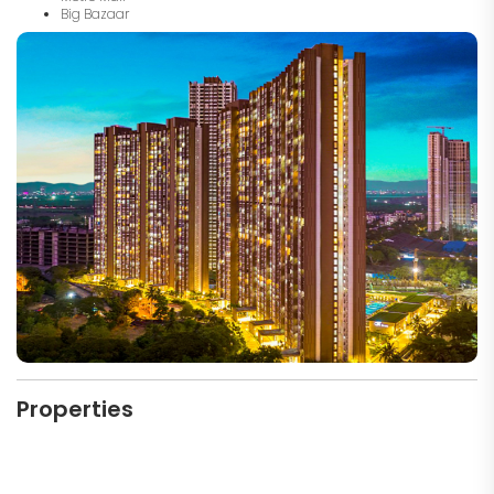
Big Bazaar
Properties