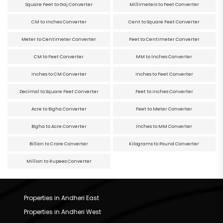
Square Feet to Gaj Converter
Millimeters to Feet Converter
CM to Inches Converter
Cent to Square Feet Converter
Meter to Centimeter Converter
Feet to Centimeter Converter
CM to Feet Converter
MM to Inches Converter
Inches to CM Converter
Inches to Feet Converter
Decimal to Square Feet Converter
Feet to Inches Converter
Acre to Bigha Converter
Feet to Meter Converter
Bigha to Acre Converter
Inches to MM Converter
Billion to Crore Converter
Kilograms to Pound Converter
Million to Rupees Converter
Properties in Andheri East
Properties in Andheri West