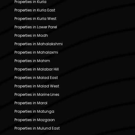
Properties in Kurla
Properties in Kurla East
Properties in Kurla West
Properties in Lower Parel
Properties in Madh
Properties in Mahalakshmi
Properties in Mahalaxmi
Properties in Mahim
Properties in Malabar Hill
Properties in Malad East
Properties in Malad West
Properties in Marine Lines
Properties in Marol
Properties in Matunga
Properties in Mazgaon
Properties in Mulund East