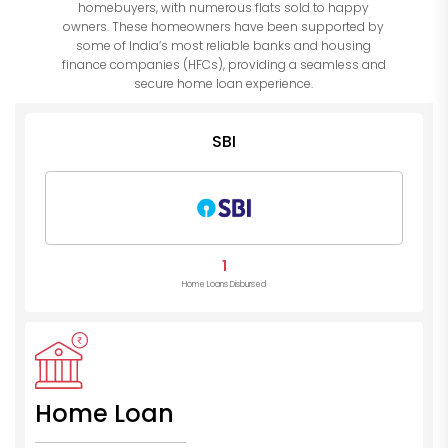
homebuyers, with numerous flats sold to happy
owners. These homeowners have been supported by
some of India’s most reliable banks and housing
finance companies (HFCs), providing a seamless and
secure home loan experience.
SBI
1
Home Loans Disbursed
Home Loan