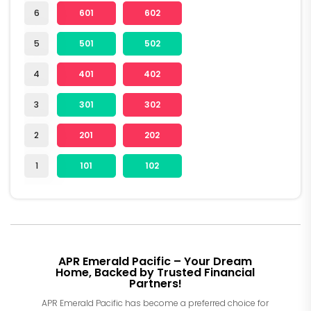
6
601
602
5
501
502
4
401
402
3
301
302
2
201
202
1
101
102
APR Emerald Pacific – Your Dream
Home, Backed by Trusted Financial
Partners!
APR Emerald Pacific has become a preferred choice for