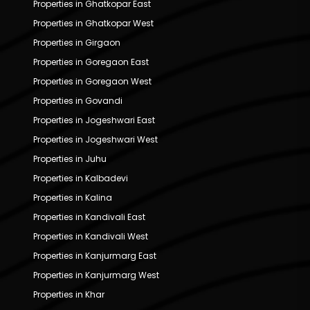
Properties in Ghatkopar East
Properties in Ghatkopar West
Properties in Girgaon
Properties in Goregaon East
Properties in Goregaon West
Properties in Govandi
Properties in Jogeshwari East
Properties in Jogeshwari West
Properties in Juhu
Properties in Kalbadevi
Properties in Kalina
Properties in Kandivali East
Properties in Kandivali West
Properties in Kanjurmarg East
Properties in Kanjurmarg West
Properties in Khar