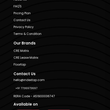
FAQ'S
Pricing Plan
Contact Us
Privacy Policy
Terms & Condition
Our Brands
CRE Matrix
CRE Lease Matrix
Floortap
Contact Us
hello@indextap.com
+91 7736973697
RERA Code - A51900036747
Available on