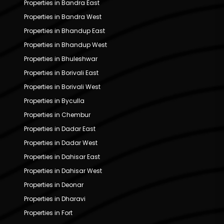
Properties in Bandra East
Properties in Bandra West
Properties in Bhandup East
Properties in Bhandup West
Properties in Bhuleshwar
Properties in Borivali East
Properties in Borivali West
Properties in Byculla
Properties in Chembur
Properties in Dadar East
Properties in Dadar West
Properties in Dahisar East
Properties in Dahisar West
Properties in Deonar
Properties in Dharavi
Properties in Fort