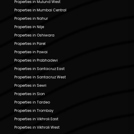
Properties in Mulund West
Properties in Mumbai Central
Properties in Nahur
Properties in Nilje
Properties in Oshiwara
Properties in Parel
Properties in Powai
Properties in Prabhadevi
Properties in Santacruz East
Properties in Santacruz West
Properties in Sewri
Properties in Sion
Properties in Tardeo
Properties in Trombay
Properties in Vikhroli East
Properties in Vikhroli West