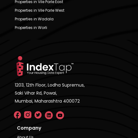
Properties in Vile Parle East
Properties in Vile Parle West
Properties in Wadala
Properties in Worli
1203, 12th Floor, Lodha Supremus,
Saki Vihar Rd, Powai,
Mumbai, Maharashtra 400072
Company
About Us