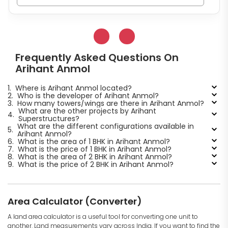
Frequently Asked Questions On
Arihant Anmol
1.
Where is Arihant Anmol located?
2.
Who is the developer of Arihant Anmol?
3.
How many towers/wings are there in Arihant Anmol?
What are the other projects by Arihant
4.
Superstructures?
What are the different configurations available in
5.
Arihant Anmol?
6.
What is the area of 1 BHK in Arihant Anmol?
7.
What is the price of 1 BHK in Arihant Anmol?
8.
What is the area of 2 BHK in Arihant Anmol?
9.
What is the price of 2 BHK in Arihant Anmol?
Area Calculator (Converter)
A land area calculator is a useful tool for converting one unit to
another. Land measurements vary across India. If you want to find the