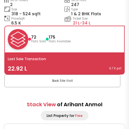
No of Towers
No of Flats
2
247
Size
Type
318 - 524 sqft
1 & 2 BHK Flats
Price/sqft
Ticket Size
6.5 K
21 L-
34 L
72
175
Flats Sold
Flats Available
Last Sale Transaction
22.92 L
6.7 K psf
Book Site Visit
Stack View
of Arihant Anmol
List Property for
Free