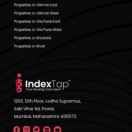
Properties in Vikhroli East
Properties in Vikhroli West
Properties in Vile Parle East
Properties in Vile Parle West
Properties in Wadala
Properties in Worli
1203, 12th Floor, Lodha Supremus,
Saki Vihar Rd, Powai,
Mumbai, Maharashtra 400072