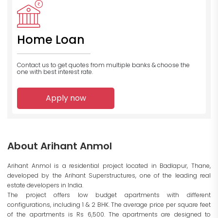
Home Loan
Contact us to get quotes from multiple banks
& choose the
one with best interest rate.
Apply now
About Arihant Anmol
Arihant Anmol is a residential project located in Badlapur, Thane,
developed by the Arihant Superstructures, one of the leading real
estate developers in India.
The project offers low budget apartments with different
configurations, including 1 & 2 BHK. The average price per square feet
of the apartments is Rs 6,500. The apartments are designed to