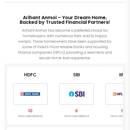
Arihant Anmol – Your Dream Home,
Backed by Trusted Financial Partners!
Arihant Anmol has become a preferred choice for
homebuyers, with numerous flats sold to happy
owners. These homeowners have been supported by
some of India’s most reliable banks and housing
finance companies (HFCs), providing a seamless and
secure home loan experience.
HDFC
SBI
IIFL
10
6
5
Home Loans Disbursed
Home Loans Disbursed
Home Loans Disb