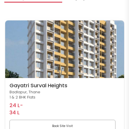
S
Gayatri Surval Heights
Badlapur, Thane
1 & 2 BHK Flats
24 L-
34 L
Book Site Visit