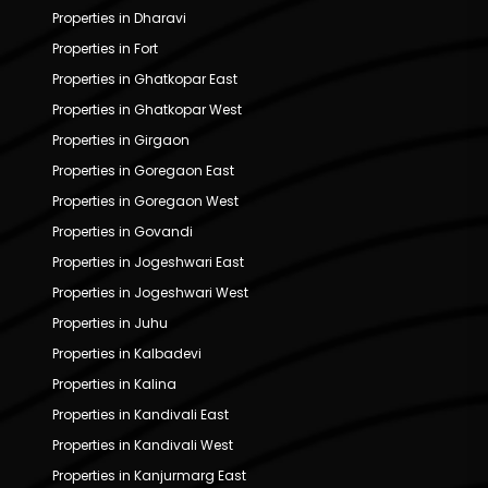
Properties in Dharavi
Properties in Fort
Properties in Ghatkopar East
Properties in Ghatkopar West
Properties in Girgaon
Properties in Goregaon East
Properties in Goregaon West
Properties in Govandi
Properties in Jogeshwari East
Properties in Jogeshwari West
Properties in Juhu
Properties in Kalbadevi
Properties in Kalina
Properties in Kandivali East
Properties in Kandivali West
Properties in Kanjurmarg East