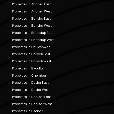
Properties in Andheri East
Properties in Andheri West
Properties in Bandra East
Properties in Bandra West
Properties in Bhandup East
Properties in Bhandup West
Properties in Bhuleshwar
Properties in Borivali East
Properties in Borivali West
Properties in Byculla
Properties in Chembur
Properties in Dadar East
Properties in Dadar West
Properties in Dahisar East
Properties in Dahisar West
Properties in Deonar