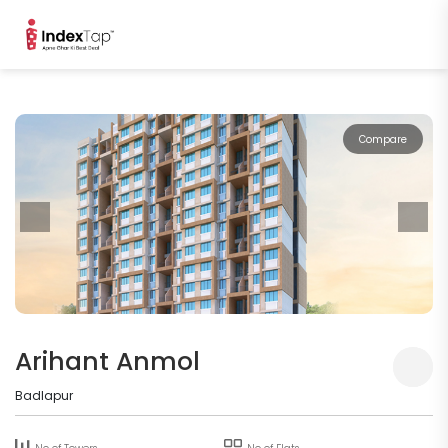
Compare
Arihant Anmol
Badlapur