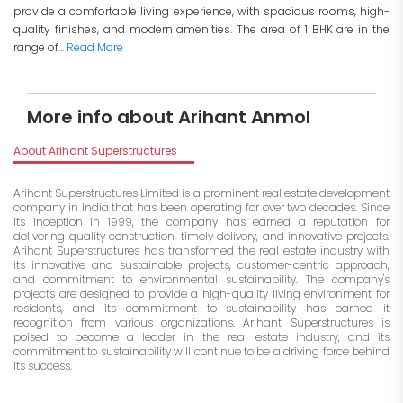
provide a comfortable living experience, with spacious rooms, high-
quality finishes, and modern amenities. The area of 1 BHK are in the
range of...
Read More
More info about Arihant Anmol
About Arihant Superstructures
Arihant Superstructures Limited is a prominent real estate development
company in India that has been operating for over two decades. Since
its inception in 1999, the company has earned a reputation for
delivering quality construction, timely delivery, and innovative projects.
Arihant Superstructures has transformed the real estate industry with
its innovative and sustainable projects, customer-centric approach,
and commitment to environmental sustainability. The company's
projects are designed to provide a high-quality living environment for
residents, and its commitment to sustainability has earned it
recognition from various organizations. Arihant Superstructures is
poised to become a leader in the real estate industry, and its
commitment to sustainability will continue to be a driving force behind
its success.