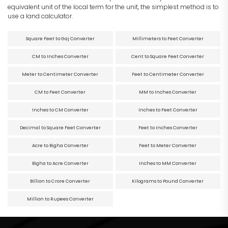
equivalent unit of the local term for the unit, the simplest method is to
use a land calculator.
Square Feet to Gaj Converter
Millimeters to Feet Converter
CM to Inches Converter
Cent to Square Feet Converter
Meter to Centimeter Converter
Feet to Centimeter Converter
CM to Feet Converter
MM to Inches Converter
Inches to CM Converter
Inches to Feet Converter
Decimal to Square Feet Converter
Feet to Inches Converter
Acre to Bigha Converter
Feet to Meter Converter
Bigha to Acre Converter
Inches to MM Converter
Billion to Crore Converter
Kilograms to Pound Converter
Million to Rupees Converter