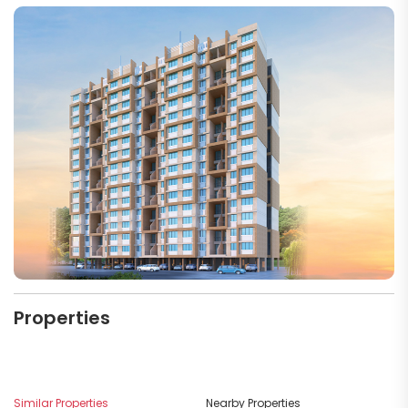
Properties
M
Similar Properties
Nearby Properties