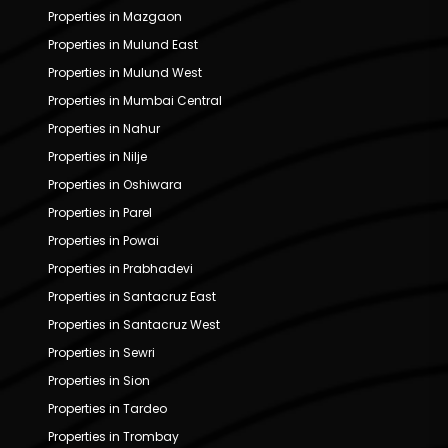
Properties in Mazgaon
Properties in Mulund East
Properties in Mulund West
Properties in Mumbai Central
Properties in Nahur
Properties in Nilje
Properties in Oshiwara
Properties in Parel
Properties in Powai
Properties in Prabhadevi
Properties in Santacruz East
Properties in Santacruz West
Properties in Sewri
Properties in Sion
Properties in Tardeo
Properties in Trombay