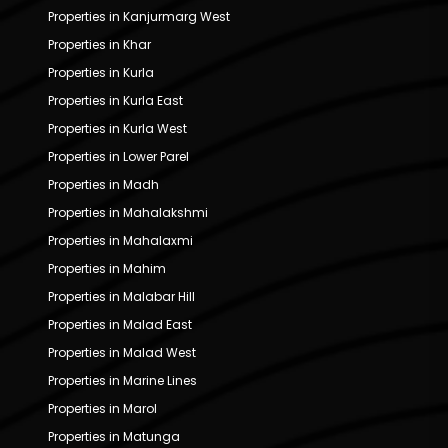
Properties in Kanjurmarg West
Properties in Khar
Properties in Kurla
Properties in Kurla East
Properties in Kurla West
Properties in Lower Parel
Properties in Madh
Properties in Mahalakshmi
Properties in Mahalaxmi
Properties in Mahim
Properties in Malabar Hill
Properties in Malad East
Properties in Malad West
Properties in Marine Lines
Properties in Marol
Properties in Matunga