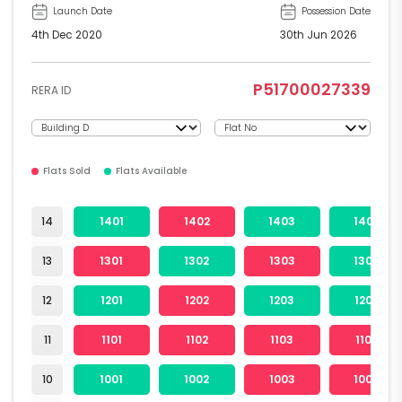
Launch Date
Possession Date
4th Dec 2020
30th Jun 2026
P51700027339
RERA ID
Flats Sold
Flats Available
14
1401
1402
1403
1404
13
1301
1302
1303
1304
12
1201
1202
1203
1204
11
1101
1102
1103
1104
10
1001
1002
1003
1004