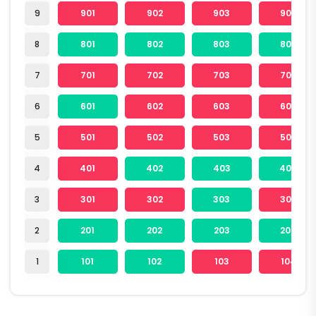
9
901
902
903
904
8
801
802
803
804
7
701
702
703
704
6
601
602
603
604
5
501
502
503
504
4
401
402
403
404
3
301
302
303
304
2
201
202
203
204
1
101
102
103
104