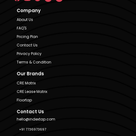
Company
About Us
FAQ'S
Pricing Plan
Contact Us
Privacy Policy
Terms & Condition
Our Brands
CRE Matrix
CRE Lease Matrix
Floortap
Contact Us
hello@indextap.com
+91 7736973697