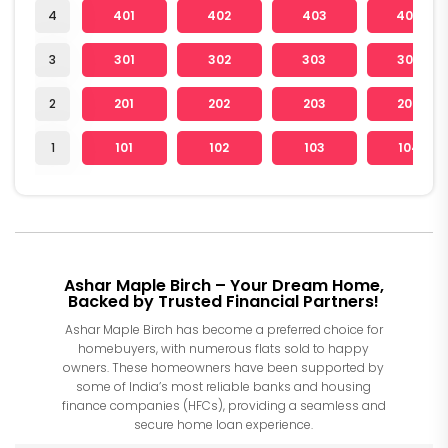
4
401
402
403
404
3
301
302
303
304
2
201
202
203
204
1
101
102
103
104
Ashar Maple Birch – Your Dream Home,
Backed by Trusted Financial Partners!
Ashar Maple Birch has become a preferred choice for
homebuyers, with numerous flats sold to happy
owners. These homeowners have been supported by
some of India’s most reliable banks and housing
finance companies (HFCs), providing a seamless and
secure home loan experience.