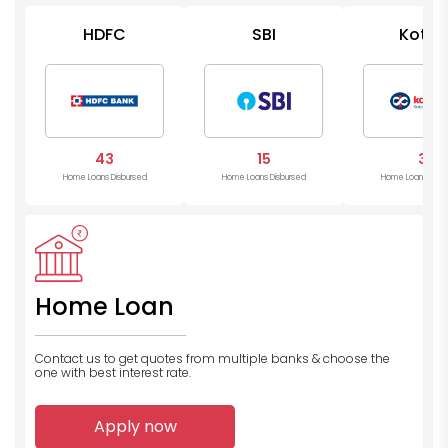
HDFC
SBI
Kotak
Mahind
Bank
43
15
3
Home Loans Disbursed
Home Loans Disbursed
Home Loans Disb
Home Loan
Contact us to get quotes from multiple banks
& choose the
one with best interest rate.
Apply now