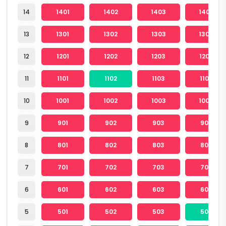
14
1401
1402
1403
1404
13
1301
1302
1303
1304
12
1201
1202
1203
1204
11
1101
1102
1103
1104
10
1001
1002
1003
1004
9
901
902
903
904
8
801
802
803
804
7
701
702
703
704
6
601
602
603
604
5
501
502
503
504