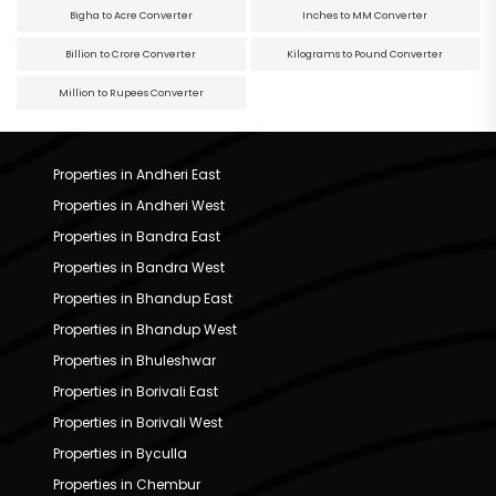
Bigha to Acre Converter
Inches to MM Converter
Billion to Crore Converter
Kilograms to Pound Converter
Million to Rupees Converter
Properties in Andheri East
Properties in Andheri West
Properties in Bandra East
Properties in Bandra West
Properties in Bhandup East
Properties in Bhandup West
Properties in Bhuleshwar
Properties in Borivali East
Properties in Borivali West
Properties in Byculla
Properties in Chembur