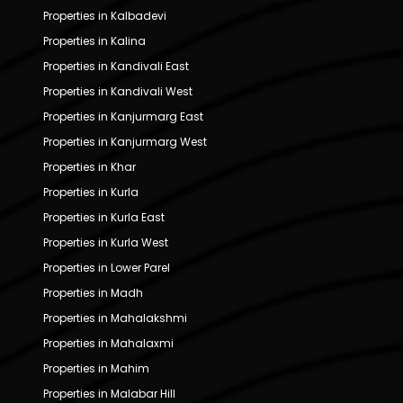
Properties in Kalbadevi
Properties in Kalina
Properties in Kandivali East
Properties in Kandivali West
Properties in Kanjurmarg East
Properties in Kanjurmarg West
Properties in Khar
Properties in Kurla
Properties in Kurla East
Properties in Kurla West
Properties in Lower Parel
Properties in Madh
Properties in Mahalakshmi
Properties in Mahalaxmi
Properties in Mahim
Properties in Malabar Hill