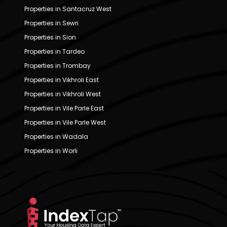
Properties in Santacruz West
Properties in Sewri
Properties in Sion
Properties in Tardeo
Properties in Trombay
Properties in Vikhroli East
Properties in Vikhroli West
Properties in Vile Parle East
Properties in Vile Parle West
Properties in Wadala
Properties in Worli