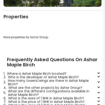
Properties
More properties by Ashar Group
Frequently Asked Questions On Ashar
Maple Birch
1.
Where is Ashar Maple Birch located?
2.
Who is the developer of Ashar Maple Birch?
How many towers/wings are there in Ashar Maple
3.
Birch?
4.
What are the other projects by Ashar Group?
What are the different configurations available in
5.
Ashar Maple Birch?
6.
What is the area of 1 BHK in Ashar Maple Birch?
7.
What is the price of 1 BHK in Ashar Maple Birch?