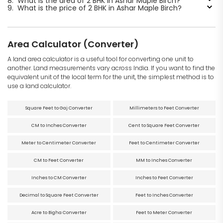
8.
What is the area of 2 BHK in Ashar Maple Birch?
9.
What is the price of 2 BHK in Ashar Maple Birch?
Area Calculator (Converter)
A land area calculator is a useful tool for converting one unit to
another. Land measurements vary across India. If you want to find the
equivalent unit of the local term for the unit, the simplest method is to
use a land calculator.
Square Feet to Gaj Converter
Millimeters to Feet Converter
CM to Inches Converter
Cent to Square Feet Converter
Meter to Centimeter Converter
Feet to Centimeter Converter
CM to Feet Converter
MM to Inches Converter
Inches to CM Converter
Inches to Feet Converter
Decimal to Square Feet Converter
Feet to Inches Converter
Acre to Bigha Converter
Feet to Meter Converter