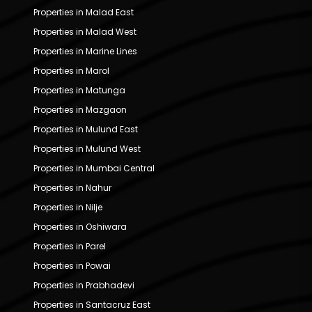
Properties in Malad East
Properties in Malad West
Properties in Marine Lines
Properties in Marol
Properties in Matunga
Properties in Mazgaon
Properties in Mulund East
Properties in Mulund West
Properties in Mumbai Central
Properties in Nahur
Properties in Nilje
Properties in Oshiwara
Properties in Parel
Properties in Powai
Properties in Prabhadevi
Properties in Santacruz East