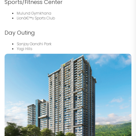
Sports/Fitness Center
Mulund Gymkhana
Lionâ€™s Sports Club
Day Outing
Sanjay Gandhi Park
Yogi Hills