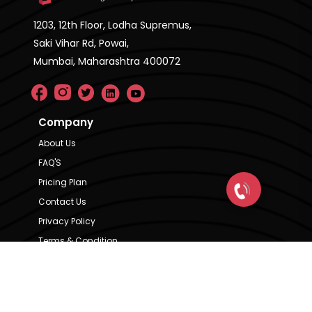
1203, 12th Floor, Lodha Supremus,
Saki Vihar Rd, Powai,
Mumbai, Maharashtra 400072
Company
About Us
FAQ'S
Pricing Plan
Contact Us
Privacy Policy
Terms & Condition
Our Brands
CRE Matrix
CRE Lease Matrix