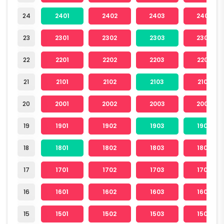
24
2401
2402
2403
2404
23
2301
2302
2303
2304
22
2201
2202
2203
2204
21
2101
2102
2103
2104
20
2001
2002
2003
2004
19
1901
1902
1903
1904
18
1801
1802
1803
1804
17
1701
1702
1703
1704
16
1601
1602
1603
1604
15
1501
1502
1503
1504