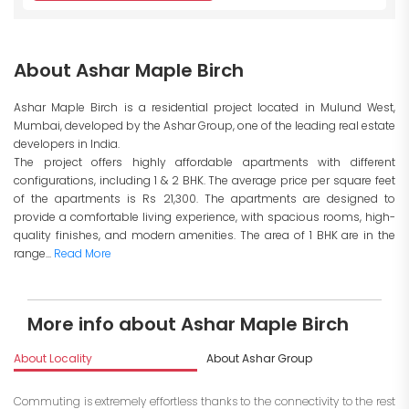
About Ashar Maple Birch
Ashar Maple Birch is a residential project located in Mulund West,
Mumbai, developed by the Ashar Group, one of the leading real estate
developers in India.
The project offers highly affordable apartments with different
configurations, including 1 & 2 BHK. The average price per square feet
of the apartments is Rs 21,300. The apartments are designed to
provide a comfortable living experience, with spacious rooms, high-
quality finishes, and modern amenities. The area of 1 BHK are in the
range...
Read More
More info about Ashar Maple Birch
About Locality
About Ashar Group
I
Commuting is extremely effortless thanks to the connectivity to the rest