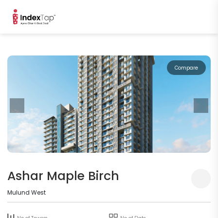
Compare
Ashar Maple Birch
Mulund West