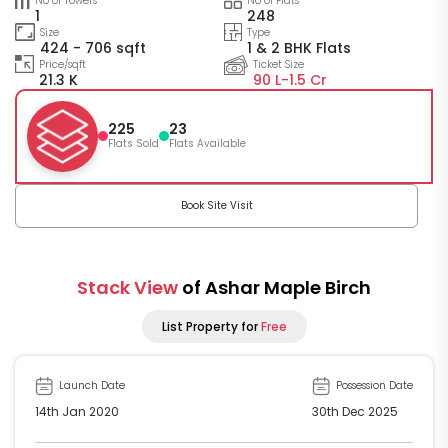
No of Towers
No of Flats
1
248
Size
Type
424 - 706 sqft
1 & 2 BHK Flats
Price/sqft
Ticket Size
21.3 K
90 L-
1.5 Cr
225
23
Flats Sold
Flats Available
Book Site Visit
Stack View
of Ashar Maple Birch
List Property for
Free
Launch Date
Possession Date
14th Jan 2020
30th Dec 2025