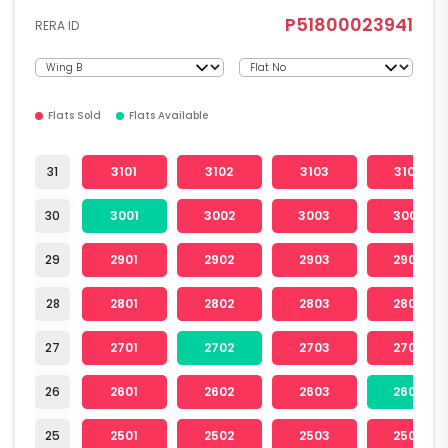
P51800023941
RERA ID
Flats Sold
Flats Available
31
3101
3102
3103
3104
30
3001
3002
3003
3004
29
2901
2902
2903
2904
28
2801
2802
2803
2804
27
2701
2702
2703
2704
26
2601
2602
2603
2604
25
2501
2502
2503
2504