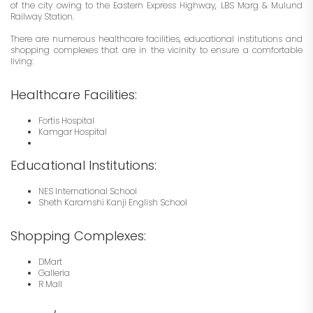
of the city owing to the Eastern Express Highway, LBS Marg & Mulund
Railway Station.
There are numerous healthcare facilities, educational institutions and
shopping complexes that are in the vicinity to ensure a comfortable
living:
Healthcare Facilities:
Fortis Hospital
Kamgar Hospital
Educational Institutions:
NES International School
Sheth Karamshi Kanji English School
Shopping Complexes:
DMart
Galleria
R Mall