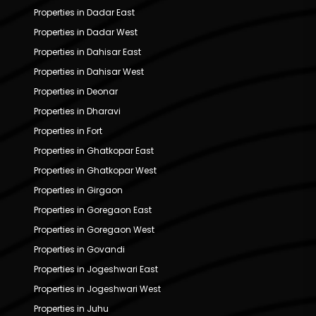
Properties in Dadar East
Properties in Dadar West
Properties in Dahisar East
Properties in Dahisar West
Properties in Deonar
Properties in Dharavi
Properties in Fort
Properties in Ghatkopar East
Properties in Ghatkopar West
Properties in Girgaon
Properties in Goregaon East
Properties in Goregaon West
Properties in Govandi
Properties in Jogeshwari East
Properties in Jogeshwari West
Properties in Juhu