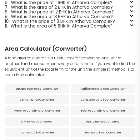
6.
What is the price of 1 BHK in Atharva Complex?
7.
What is the area of 2 BHK in Atharva Complex?
8.
What is the price of 2 BHK in Atharva Complex?
9.
What is the area of 3 BHK in Atharva Complex?
10.
What is the price of 3 BHK in Atharva Complex?
11.
What is the area of 5 BHK in Atharva Complex?
Area Calculator (Converter)
A land area calculator is a useful tool for converting one unit to
another. Land measurements vary across India. If you want to find the
equivalent unit of the local term for the unit, the simplest method is to
use a land calculator.
Square Feet to Gaj Converter
Millimeters to Feet Converter
CM to Inches Converter
Cent to Square Feet Converter
Meter to Centimeter Converter
Feet to Centimeter Converter
CM to Feet Converter
MM to Inches Converter
Inches to CM Converter
Inches to Feet Converter