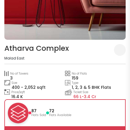
Atharva Complex
Malad East
No of Towers
No of Flats
3
159
Size
Type
400 - 2,052 sqft
1, 2, 3 & 5 BHK Flats
Price/sqft
Ticket Size
16.4 K
66 L-
3.4 Cr
87
72
Flats Sold
Flats Available