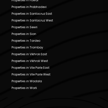
Properties in Powai
Properties in Prabhadevi
Properties in Santacruz East
Properties in Santacruz West
Properties in Sewri
Properties in Sion
Properties in Tardeo
Properties in Trombay
Properties in Vikhroli East
Properties in Vikhroli West
Properties in Vile Parle East
Properties in Vile Parle West
Properties in Wadala
Properties in Worli