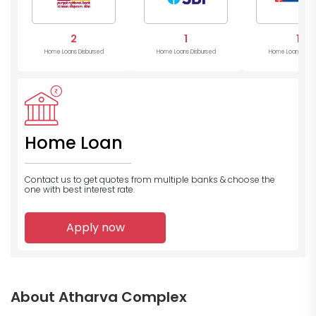
2
1
1
Home Loans Disbursed
Home Loans Disbursed
Home Loans Disb
Home Loan
Contact us to get quotes from multiple banks
& choose the
one with best interest rate.
Apply now
About Atharva Complex