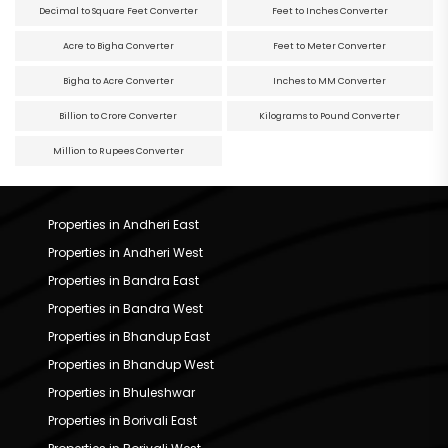
Decimal to Square Feet Converter
Feet to Inches Converter
Acre to Bigha Converter
Feet to Meter Converter
Bigha to Acre Converter
Inches to MM Converter
Billion to Crore Converter
Kilograms to Pound Converter
Million to Rupees Converter
Properties in Andheri East
Properties in Andheri West
Properties in Bandra East
Properties in Bandra West
Properties in Bhandup East
Properties in Bhandup West
Properties in Bhuleshwar
Properties in Borivali East