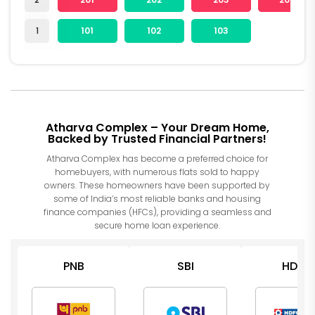
1
101
102
103
Atharva Complex – Your Dream Home,
Backed by Trusted Financial Partners!
Atharva Complex has become a preferred choice for
homebuyers, with numerous flats sold to happy
owners. These homeowners have been supported by
some of India’s most reliable banks and housing
finance companies (HFCs), providing a seamless and
secure home loan experience.
PNB
SBI
HDFC