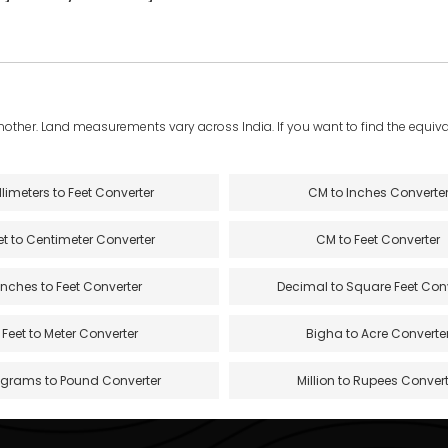
another. Land measurements vary across India. If you want to find the equival
llimeters to Feet Converter
CM to Inches Converte
et to Centimeter Converter
CM to Feet Converter
Inches to Feet Converter
Decimal to Square Feet Con
Feet to Meter Converter
Bigha to Acre Converte
ograms to Pound Converter
Million to Rupees Convert