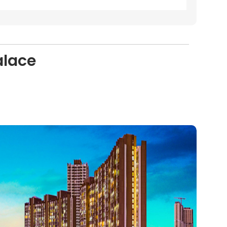
alace