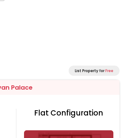
List Property for
Free
van Palace
Flat Configuration