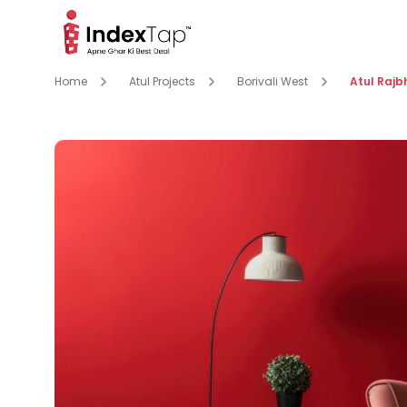
Home
Atul Projects
Borivali West
Atul Raj