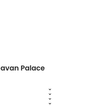
havan Palace