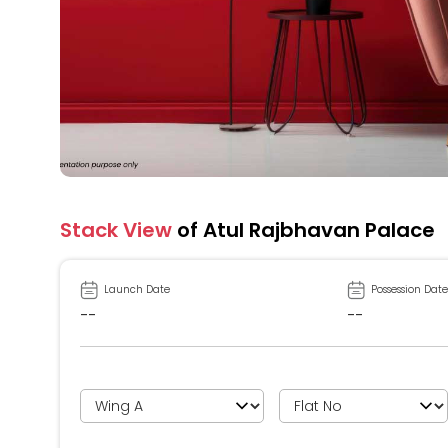
Stack View
of Atul Rajbhavan Palace
Launch Date
Possession Date
--
--