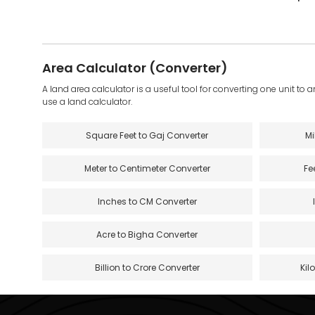
Area Calculator (Converter)
A land area calculator is a useful tool for converting one unit to 
use a land calculator.
Square Feet to Gaj Converter
Mi
Meter to Centimeter Converter
Fe
Inches to CM Converter
Acre to Bigha Converter
Billion to Crore Converter
Kil