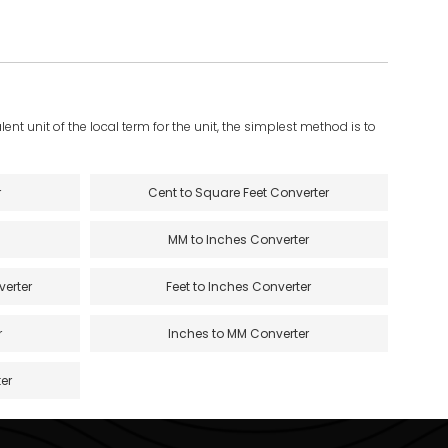
ent unit of the local term for the unit, the simplest method is to
r
Cent to Square Feet Converter
MM to Inches Converter
verter
Feet to Inches Converter
r
Inches to MM Converter
er