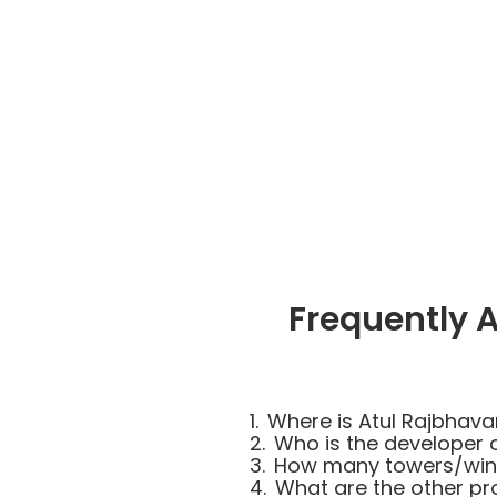
Frequently 
1.
Where is Atul Rajbhava
2.
Who is the developer 
3.
How many towers/wings
4.
What are the other pro