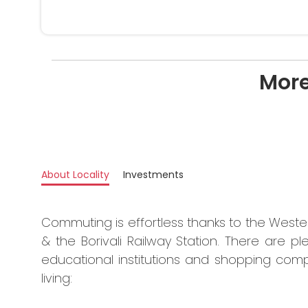
More
About Locality
Investments
Commuting is effortless thanks to the West
& the Borivali Railway Station. There are ple
educational institutions and shopping comp
living: