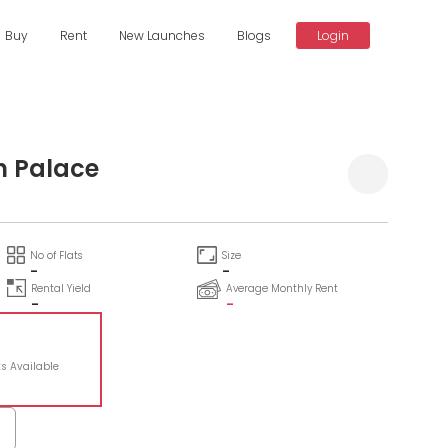
Buy
Rent
New Launches
Blogs
Login
n Palace
No of Flats
Size
-
-
Rental Yield
Average Monthly Rent
-
-
ts Available