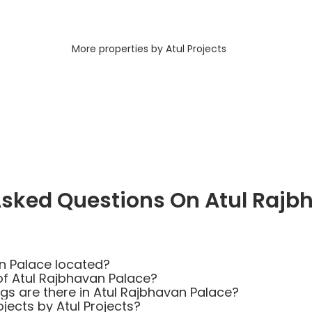
More properties by Atul Projects
Asked Questions On Atul Rajb
n Palace located?
of Atul Rajbhavan Palace?
 are there in Atul Rajbhavan Palace?
jects by Atul Projects?