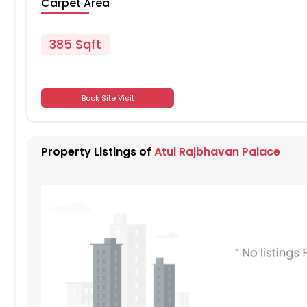
Carpet Area
385 Sqft
701
Book Site Visit
701
Property Listings of
Atul Rajbhavan Palace
701
701
701
701