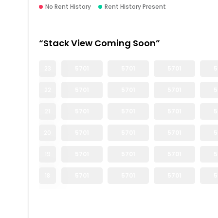
No Rent History
Rent History Present
“Stack View Coming Soon”
23
5701
5701
5701
5
22
5701
5701
5701
5
21
5701
5701
5701
5
20
5701
5701
5701
5
19
5701
5701
5701
5
18
5701
5701
5701
5