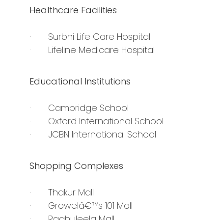
Healthcare Facilities
· Surbhi Life Care Hospital
· Lifeline Medicare Hospital
Educational Institutions
· Cambridge School
· Oxford International School
· JCBN International School
Shopping Complexes
· Thakur Mall
· Growelâ€™s 101 Mall
· Raghuleela Mall