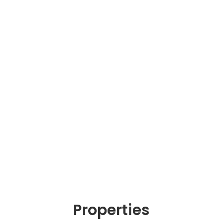
Properties