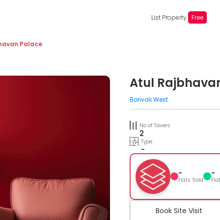
List Property
Free
bhavan Palace
Atul Rajbhava
Borivali West
No of Towers
2
Type
-
-
-
Flats Sold
Fla
Book Site Visit