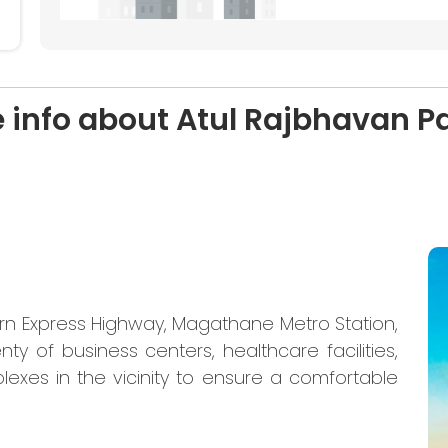
 info about Atul Rajbhavan P
ern Express Highway, Magathane Metro Station,
nty of business centers, healthcare facilities,
lexes in the vicinity to ensure a comfortable