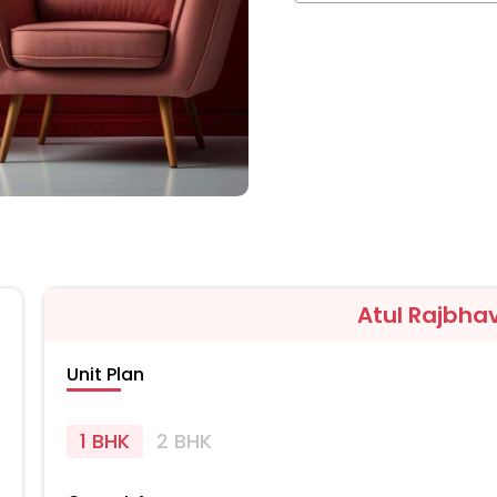
Atul Rajbha
Unit Plan
1 BHK
2 BHK