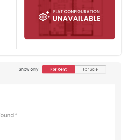
Show only
For Rent
For Sale