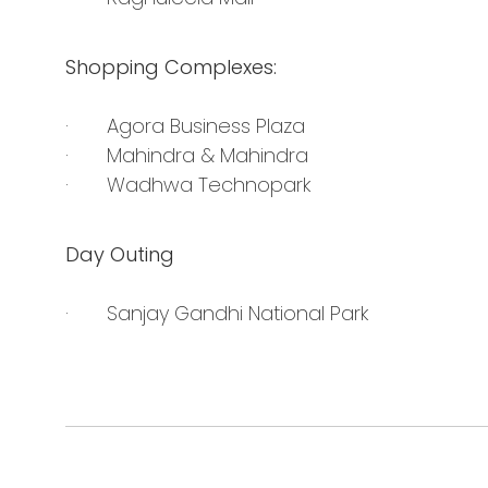
Shopping Complexes:
· Agora Business Plaza
· Mahindra & Mahindra
· Wadhwa Technopark
Day Outing
· Sanjay Gandhi National Park