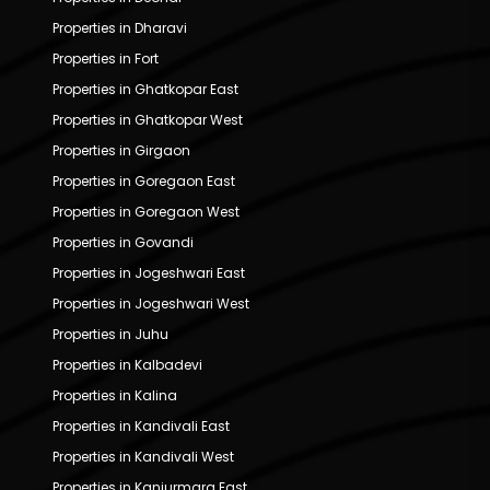
Properties in Dharavi
Properties in Fort
Properties in Ghatkopar East
Properties in Ghatkopar West
Properties in Girgaon
Properties in Goregaon East
Properties in Goregaon West
Properties in Govandi
Properties in Jogeshwari East
Properties in Jogeshwari West
Properties in Juhu
Properties in Kalbadevi
Properties in Kalina
Properties in Kandivali East
Properties in Kandivali West
Properties in Kanjurmarg East