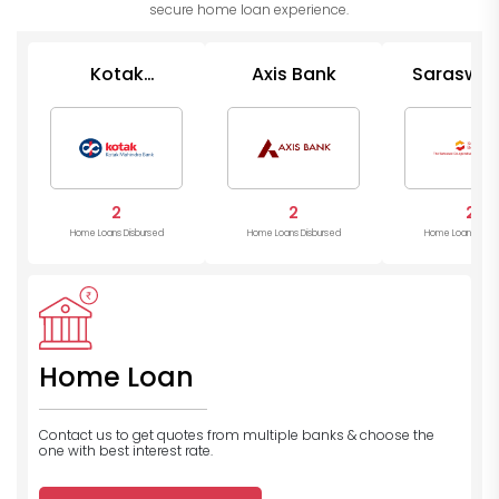
secure home loan experience.
Kotak
Axis Bank
Saraswat
Mahindra
Op Ban
Bank
2
2
2
Home Loans Disbursed
Home Loans Disbursed
Home Loans Disb
Home Loan
Contact us to get quotes from multiple banks
& choose the
one with best interest rate.