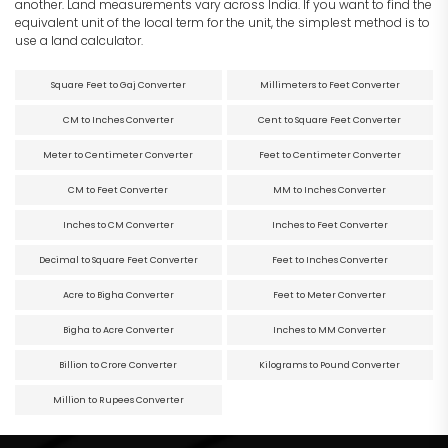
another. Land measurements vary across India. If you want to find the
equivalent unit of the local term for the unit, the simplest method is to
use a land calculator.
Square Feet to Gaj Converter
Millimeters to Feet Converter
CM to Inches Converter
Cent to Square Feet Converter
Meter to Centimeter Converter
Feet to Centimeter Converter
CM to Feet Converter
MM to Inches Converter
Inches to CM Converter
Inches to Feet Converter
Decimal to Square Feet Converter
Feet to Inches Converter
Acre to Bigha Converter
Feet to Meter Converter
Bigha to Acre Converter
Inches to MM Converter
Billion to Crore Converter
Kilograms to Pound Converter
Million to Rupees Converter