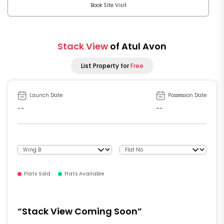
Book Site Visit
Stack View
of Atul Avon
List Property for
Free
Launch Date
Possession Date
--
--
Flats Sold
Flats Available
“Stack View Coming Soon”