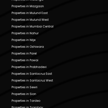
Properties in Mazgaon
Properties in Mulund East
Properties in Mulund West
Properties in Mumbai Central
Properties in Nahur
Properties in Nilje
Properties in Oshiwara
Properties in Parel
Properties in Powai
Properties in Prabhadevi
Properties in Santacruz East
Properties in Santacruz West
Properties in Sewri
Properties in Sion
Properties in Tardeo
Properties in Trombay