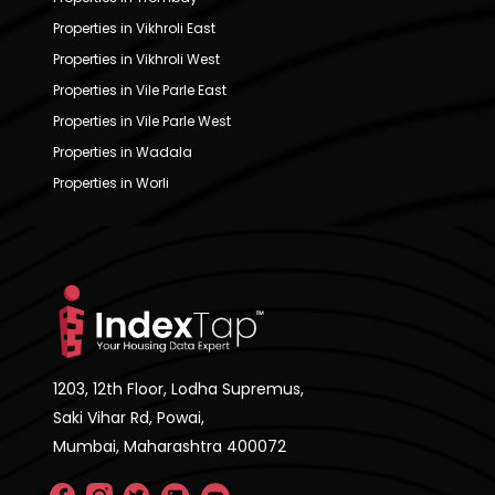
Properties in Vikhroli East
Properties in Vikhroli West
Properties in Vile Parle East
Properties in Vile Parle West
Properties in Wadala
Properties in Worli
1203, 12th Floor, Lodha Supremus,
Saki Vihar Rd, Powai,
Mumbai, Maharashtra 400072