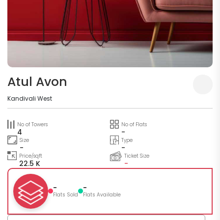
Atul Avon
Kandivali West
No of Towers
No of Flats
4
-
Size
Type
-
-
Price/sqft
Ticket Size
22.5 K
-
-
-
Flats Sold
Flats Available