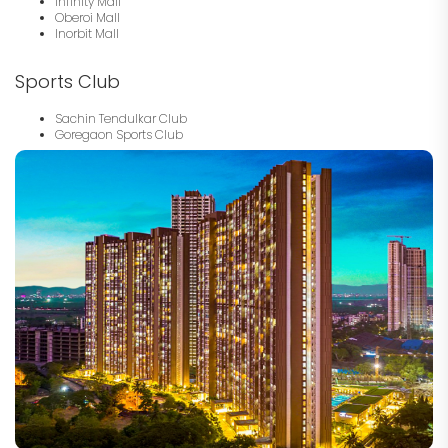
Infinity Mall
Oberoi Mall
Inorbit Mall
Sports Club
Sachin Tendulkar Club
Goregaon Sports Club