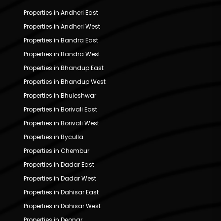
Properties in Andheri East
Properties in Andheri West
Properties in Bandra East
Properties in Bandra West
Properties in Bhandup East
Properties in Bhandup West
Properties in Bhuleshwar
Properties in Borivali East
Properties in Borivali West
Properties in Byculla
Properties in Chembur
Properties in Dadar East
Properties in Dadar West
Properties in Dahisar East
Properties in Dahisar West
Properties in Deonar