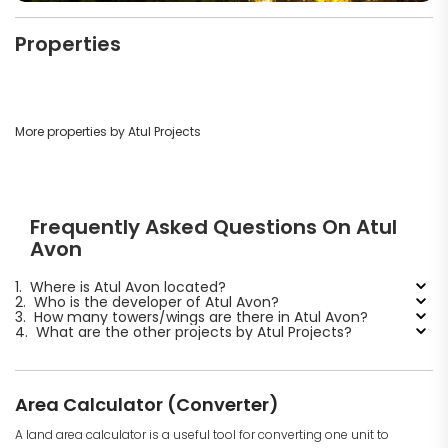
Properties
More properties by Atul Projects
Frequently Asked Questions On Atul
Avon
1.
Where is Atul Avon located?
2.
Who is the developer of Atul Avon?
3.
How many towers/wings are there in Atul Avon?
4.
What are the other projects by Atul Projects?
Area Calculator (Converter)
A land area calculator is a useful tool for converting one unit to