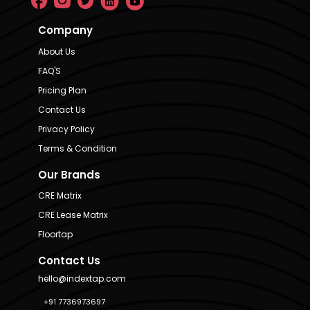
Company
About Us
FAQ'S
Pricing Plan
Contact Us
Privacy Policy
Terms & Condition
Our Brands
CRE Matrix
CRE Lease Matrix
Floortap
Contact Us
hello@indextap.com
+91 7736973697