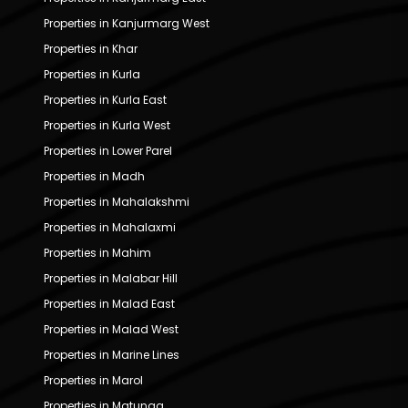
Properties in Kanjurmarg West
Properties in Khar
Properties in Kurla
Properties in Kurla East
Properties in Kurla West
Properties in Lower Parel
Properties in Madh
Properties in Mahalakshmi
Properties in Mahalaxmi
Properties in Mahim
Properties in Malabar Hill
Properties in Malad East
Properties in Malad West
Properties in Marine Lines
Properties in Marol
Properties in Matunga