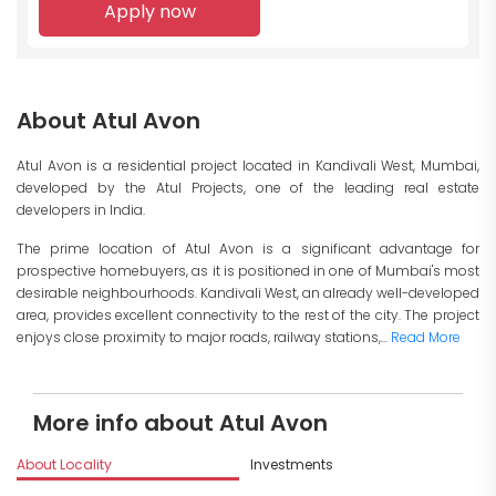
Apply now
About Atul Avon
Atul Avon is a residential project located in Kandivali West, Mumbai,
developed by the Atul Projects, one of the leading real estate
developers in India.
The prime location of Atul Avon is a significant advantage for
prospective homebuyers, as it is positioned in one of Mumbai's most
desirable neighbourhoods. Kandivali West, an already well-developed
area, provides excellent connectivity to the rest of the city. The project
enjoys close proximity to major roads, railway stations,...
Read More
More info about Atul Avon
About Locality
Investments