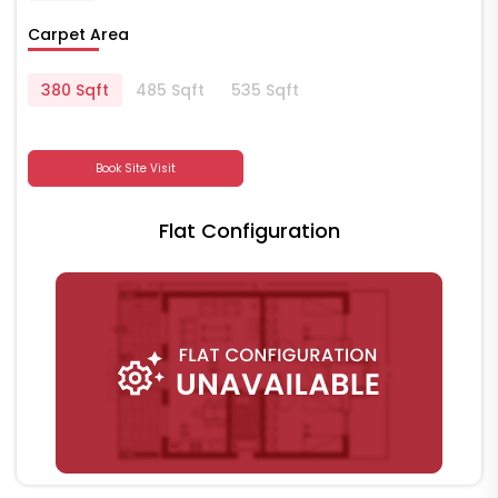
Carpet Area
380 Sqft
485 Sqft
535 Sqft
Book Site Visit
Flat Configuration