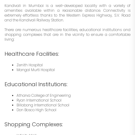
Kandivali in Mumbai is a well-developed locality with a variety of
amenities available within a reasonable distance. Connectivity is
extremely effortless thanks to the Western Express Highway, S.V. Road
and the Kandivali Railway Station.
There are numerous healthcare facilities, educational institutions and
shopping complexes that are in the vicinity to ensure a comfortable
living:
Healthcare Facilities:
Zenith Hospital
Mangal Murti Hospital
Educational Institutions:
Atharva College of Engineering
Ryan International School
Billabong International School
Don Bosco High School
Shopping Complexes: