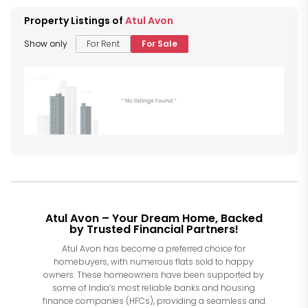
Property Listings of
Atul Avon
Show only
For Rent
For Sale
Atul Avon – Your Dream Home, Backed
by Trusted Financial Partners!
Atul Avon has become a preferred choice for
homebuyers, with numerous flats sold to happy
owners. These homeowners have been supported by
some of India’s most reliable banks and housing
finance companies (HFCs), providing a seamless and