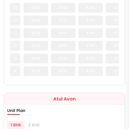
23
5701
5701
5701
5701
22
5701
5701
5701
5701
21
5701
5701
5701
5701
20
5701
5701
5701
5701
19
5701
5701
5701
5701
18
5701
5701
5701
5701
Atul Avon
Unit Plan
1 BHK
2 BHK