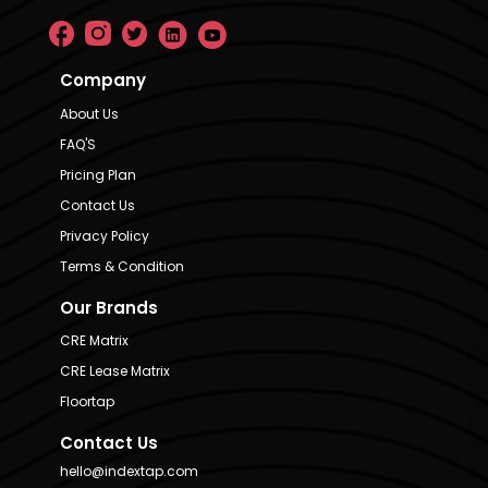
Company
About Us
FAQ'S
Pricing Plan
Contact Us
Privacy Policy
Terms & Condition
Our Brands
CRE Matrix
CRE Lease Matrix
Floortap
Contact Us
hello@indextap.com