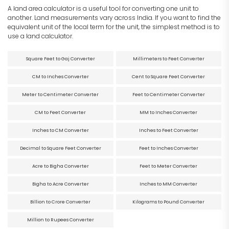
A land area calculator is a useful tool for converting one unit to
another. Land measurements vary across India. If you want to find the
equivalent unit of the local term for the unit, the simplest method is to
use a land calculator.
Square Feet to Gaj Converter
Millimeters to Feet Converter
CM to Inches Converter
Cent to Square Feet Converter
Meter to Centimeter Converter
Feet to Centimeter Converter
CM to Feet Converter
MM to Inches Converter
Inches to CM Converter
Inches to Feet Converter
Decimal to Square Feet Converter
Feet to Inches Converter
Acre to Bigha Converter
Feet to Meter Converter
Bigha to Acre Converter
Inches to MM Converter
Billion to Crore Converter
Kilograms to Pound Converter
Million to Rupees Converter