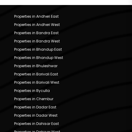
Properties in Andheri East
Properties in Andheri West
Properties in Bandra East
Properties in Bandra West
Properties in Bhandup East
Properties in Bhandup West
Properties in Bhuleshwar
Properties in Borivali East
Properties in Borivali West
Properties in Byculla
Properties in Chembur
Properties in Dadar East
Properties in Dadar West
Properties in Dahisar East
Properties in Dahisar West