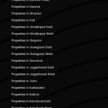
Properties in Deonar
Properties in Dharavi
Properties in Fort
Properties in Ghatkopar East
Properties in Ghatkopar West
Properties in Girgaon
Properties in Goregaon East
Properties in Goregaon West
Properties in Govandi
Properties in Jogeshwari East
Properties in Jogeshwari West
Properties in Juhu
Properties in Kalbadevi
Properties in Kalina
Properties in Kandivali East
Properties in Kandivali West