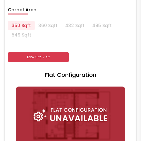
Carpet Area
350 Sqft
360 Sqft
432 Sqft
495 Sqft
549 Sqft
Book Site Visit
Flat Configuration