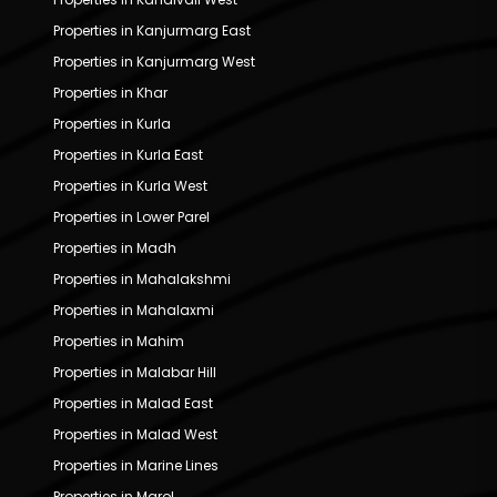
Properties in Kanjurmarg East
Properties in Kanjurmarg West
Properties in Khar
Properties in Kurla
Properties in Kurla East
Properties in Kurla West
Properties in Lower Parel
Properties in Madh
Properties in Mahalakshmi
Properties in Mahalaxmi
Properties in Mahim
Properties in Malabar Hill
Properties in Malad East
Properties in Malad West
Properties in Marine Lines
Properties in Marol