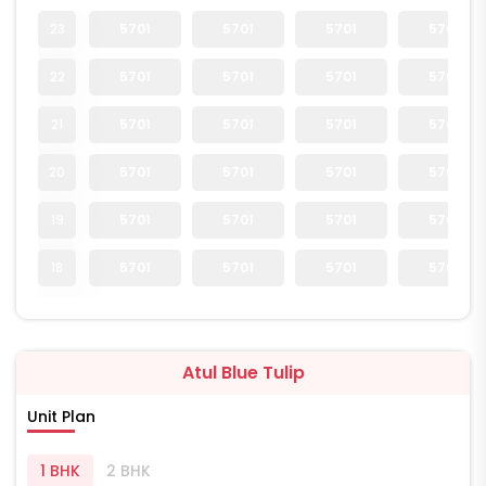
23
5701
5701
5701
5701
22
5701
5701
5701
5701
21
5701
5701
5701
5701
20
5701
5701
5701
5701
19
5701
5701
5701
5701
18
5701
5701
5701
5701
Atul Blue Tulip
Unit Plan
1 BHK
2 BHK