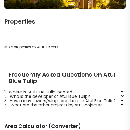
Properties
More properties by Atul Projects
Frequently Asked Questions On Atul
Blue Tulip
1.
Where is Atul Blue Tulip located?
2.
Who is the developer of Atul Blue Tulip?
3.
How many towers/wings are there in Atul Blue Tulip?
4.
What are the other projects by Atul Projects?
Area Calculator (Converter)