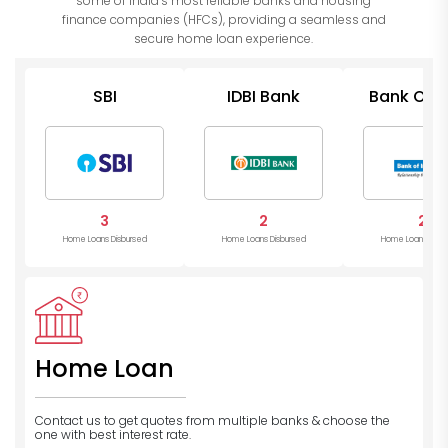
some of India’s most reliable banks and housing
finance companies (HFCs), providing a seamless and
secure home loan experience.
SBI
IDBI Bank
Bank Of I
3
2
2
Home Loans Disbursed
Home Loans Disbursed
Home Loans Disb
Home Loan
Contact us to get quotes from multiple banks
& choose the
one with best interest rate.