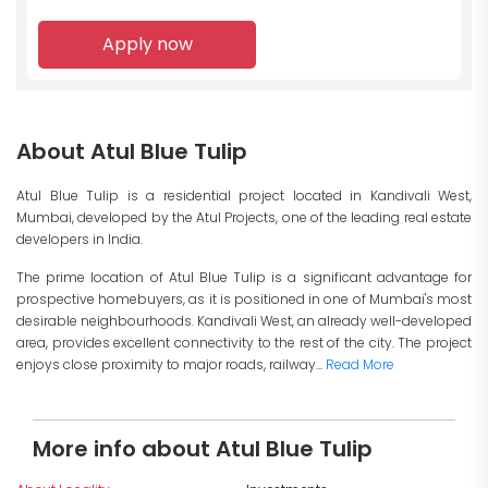
Apply now
About Atul Blue Tulip
Atul Blue Tulip is a residential project located in Kandivali West,
Mumbai, developed by the Atul Projects, one of the leading real estate
developers in India.
The prime location of Atul Blue Tulip is a significant advantage for
prospective homebuyers, as it is positioned in one of Mumbai's most
desirable neighbourhoods. Kandivali West, an already well-developed
area, provides excellent connectivity to the rest of the city. The project
enjoys close proximity to major roads, railway...
Read More
More info about Atul Blue Tulip