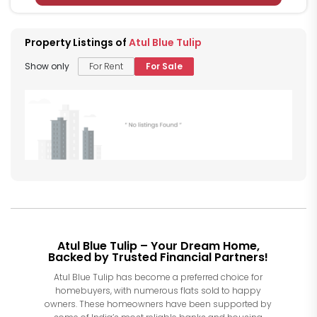
Property Listings of
Atul Blue Tulip
Show only
For Rent
For Sale
Atul Blue Tulip – Your Dream Home,
Backed by Trusted Financial Partners!
Atul Blue Tulip has become a preferred choice for
homebuyers, with numerous flats sold to happy
owners. These homeowners have been supported by