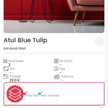
Atul Blue Tulip
Kandivali West
No of Towers
No of Flats
2
-
Size
Type
-
-
Price/sqft
Ticket Size
22.0 K
-
-
-
Flats Sold
Flats Available