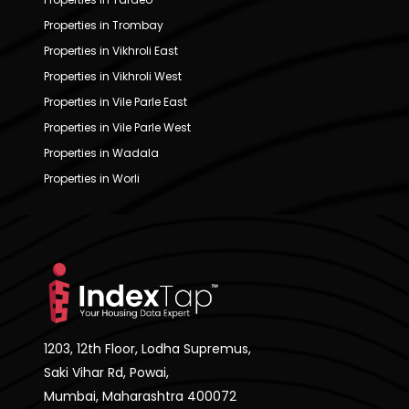
Properties in Trombay
Properties in Vikhroli East
Properties in Vikhroli West
Properties in Vile Parle East
Properties in Vile Parle West
Properties in Wadala
Properties in Worli
1203, 12th Floor, Lodha Supremus,
Saki Vihar Rd, Powai,
Mumbai, Maharashtra 400072