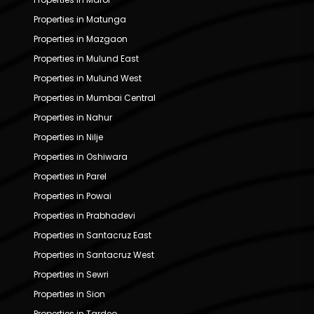
Properties in Matunga
Properties in Mazgaon
Properties in Mulund East
Properties in Mulund West
Properties in Mumbai Central
Properties in Nahur
Properties in Nilje
Properties in Oshiwara
Properties in Parel
Properties in Powai
Properties in Prabhadevi
Properties in Santacruz East
Properties in Santacruz West
Properties in Sewri
Properties in Sion
Properties in Tardeo