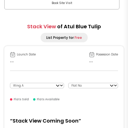
Book Site Visit
Stack View
of Atul Blue Tulip
List Property for
Free
Launch Date
Possession Date
--
--
Flats Sold
Flats Available
“Stack View Coming Soon”