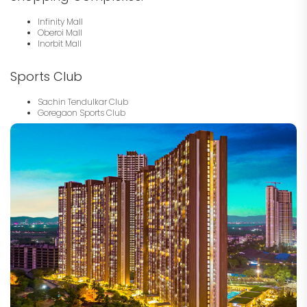
Infinity Mall
Oberoi Mall
Inorbit Mall
Sports Club
Sachin Tendulkar Club
Goregaon Sports Club