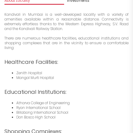
About Locality
Investments
Kandivali in Mumbai is a well-developed locality with a variety of
amenities available within a reasonable distance. Connectivity is
extremely effortless thanks to the Western Express Highway, S.V. Road
and the Kandivali Railway Station.
There are numerous healthcare facilities, educational institutions and
shopping complexes that are in the vicinity to ensure a comfortable
living:
Healthcare Facilities:
Zenith Hospital
Mangal Murti Hospital
Educational Institutions:
Atharva College of Engineering
Ryan International School
Billabong International School
Don Bosco High School
Shopping Complexes: