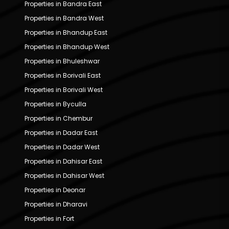
Properties in Bandra East
Properties in Bandra West
Properties in Bhandup East
Properties in Bhandup West
Properties in Bhuleshwar
Properties in Borivali East
Properties in Borivali West
Properties in Byculla
Properties in Chembur
Properties in Dadar East
Properties in Dadar West
Properties in Dahisar East
Properties in Dahisar West
Properties in Deonar
Properties in Dharavi
Properties in Fort