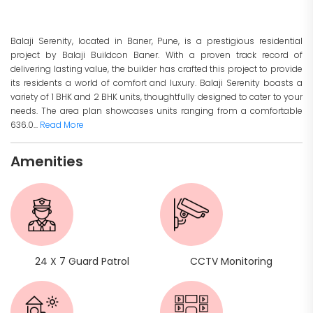
Balaji Serenity, located in Baner, Pune, is a prestigious residential
project by Balaji Buildcon Baner. With a proven track record of
delivering lasting value, the builder has crafted this project to provide
its residents a world of comfort and luxury. Balaji Serenity boasts a
variety of 1 BHK and 2 BHK units, thoughtfully designed to cater to your
needs. The area plan showcases units ranging from a comfortable
636.0...
Read More
Amenities
24 X 7 Guard Patrol
CCTV Monitoring