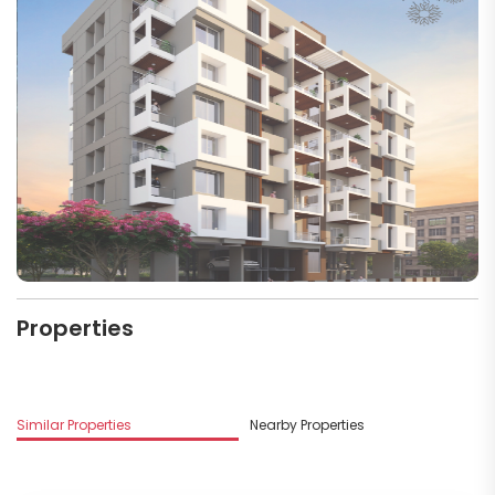
Properties
Similar Properties
Nearby Properties