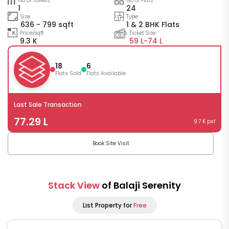
No of Towers
No of Flats
1
24
Size
Type
636 - 799 sqft
1 & 2 BHK Flats
Price/sqft
Ticket Size
9.3 K
59 L-
74 L
18
6
Flats Sold
Flats Available
Last Sale Transaction
77.29 L
9.7 K psf
Book Site Visit
Stack View
of Balaji Serenity
List Property for
Free