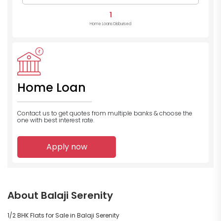
1
Home Loans Disbursed
Home Loan
Contact us to get quotes from multiple banks
& choose the
one with best interest rate.
Apply now
About Balaji Serenity
1/2 BHK Flats for Sale in Balaji Serenity