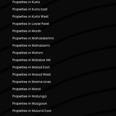
Properties in Kurla
Properties in Kurla East
Properties in Kurla West
Properties in Lower Parel
Properties in Madh
Properties in Mahalakshmi
Properties in Mahalaxmi
Properties in Mahim
Properties in Malabar Hill
Properties in Malad East
Properties in Malad West
Properties in Marine Lines
Properties in Marol
Properties in Matunga
Properties in Mazgaon
Properties in Mulund East