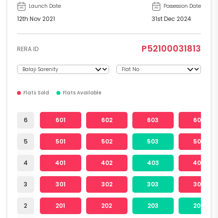
Launch Date
Possession Date
12th Nov 2021
31st Dec 2024
P52100031813
RERA ID
Flats Sold
Flats Available
6
601
602
603
604
5
501
502
503
504
4
401
402
403
404
3
301
302
303
304
2
201
202
203
204