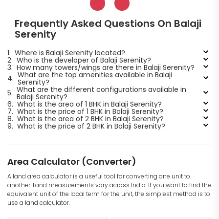
Frequently Asked Questions On Balaji
Serenity
1.
Where is Balaji Serenity located?
2.
Who is the developer of Balaji Serenity?
3.
How many towers/wings are there in Balaji Serenity?
What are the top amenities available in Balaji
4.
Serenity?
What are the different configurations available in
5.
Balaji Serenity?
6.
What is the area of 1 BHK in Balaji Serenity?
7.
What is the price of 1 BHK in Balaji Serenity?
8.
What is the area of 2 BHK in Balaji Serenity?
9.
What is the price of 2 BHK in Balaji Serenity?
Area Calculator (Converter)
A land area calculator is a useful tool for converting one unit to
another. Land measurements vary across India. If you want to find the
equivalent unit of the local term for the unit, the simplest method is to
use a land calculator.