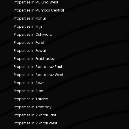
Properties in Mulund West
Properties in Mumbai Central
Properties in Nahur
Properties in Nilje
Properties in Oshiwara
Properties in Parel
Properties in Powai
Properties in Prabhadevi
Properties in Santacruz East
Properties in Santacruz West
Properties in Sewri
Properties in Sion
Properties in Tardeo
Properties in Trombay
Properties in Vikhroli East
Properties in Vikhroli West