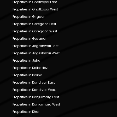
Properties in Ghatkopar East
Properties in Ghatkopar West
Properties in Girgaon
Properties in Goregaon East
Properties in Goregaon West
Properties in Govandi
Properties in Jogeshwari East
Properties in Jogeshwari West
Properties in Juhu
Properties in Kalbadevi
Properties in Kalina
Properties in Kandivali East
Properties in Kandivali West
Properties in Kanjurmarg East
Properties in Kanjurmarg West
Properties in Khar