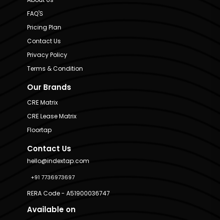
FAQ'S
Pricing Plan
Contact Us
Privacy Policy
Terms & Condition
Our Brands
CRE Matrix
CRE Lease Matrix
Floortap
Contact Us
hello@indextap.com
+91 7736973697
RERA Code - A51900036747
Available on