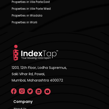
Properties in Vile Parle East
Properties in Vile Parle West
Properties in Wadala
Properties in Worli
1203, 12th Floor, Lodha Supremus,
Saki Vihar Rd, Powai,
Mumbai, Maharashtra 400072
Company
About Us