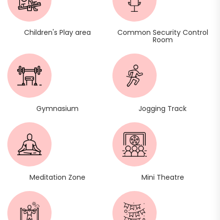
Children's Play area
Common Security Control
Room
Gymnasium
Jogging Track
Meditation Zone
Mini Theatre