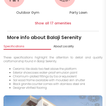
Outdoor Gym
Party Lawn
Show all 17 amenities
More info about Balaji Serenity
Specifications
About Locality
A
These specifications highlight the attention to detail and quality
craftsmanship found in Balaji Serenity.
Ceramic tile dado two feet above the platform
Exterior showcases water-proof emulsion paint
Chromium-plated fittings by Ess or equivalent
Sal wood frame available with moulded skin shutter
Black granite counter comes with stainless steel sink
Designer vitrified flooring