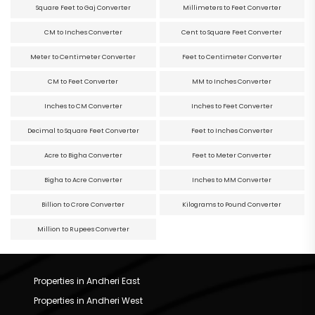
Square Feet to Gaj Converter
Millimeters to Feet Converter
CM to Inches Converter
Cent to Square Feet Converter
Meter to Centimeter Converter
Feet to Centimeter Converter
CM to Feet Converter
MM to Inches Converter
Inches to CM Converter
Inches to Feet Converter
Decimal to Square Feet Converter
Feet to Inches Converter
Acre to Bigha Converter
Feet to Meter Converter
Bigha to Acre Converter
Inches to MM Converter
Billion to Crore Converter
Kilograms to Pound Converter
Million to Rupees Converter
Properties in Andheri East
Properties in Andheri West