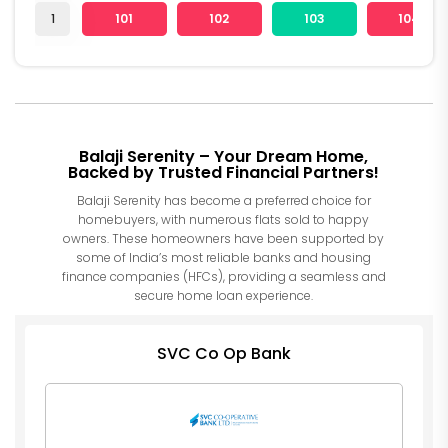
1
101
102
103
104
Balaji Serenity – Your Dream Home,
Backed by Trusted Financial Partners!
Balaji Serenity has become a preferred choice for
homebuyers, with numerous flats sold to happy
owners. These homeowners have been supported by
some of India’s most reliable banks and housing
finance companies (HFCs), providing a seamless and
secure home loan experience.
SVC Co Op Bank