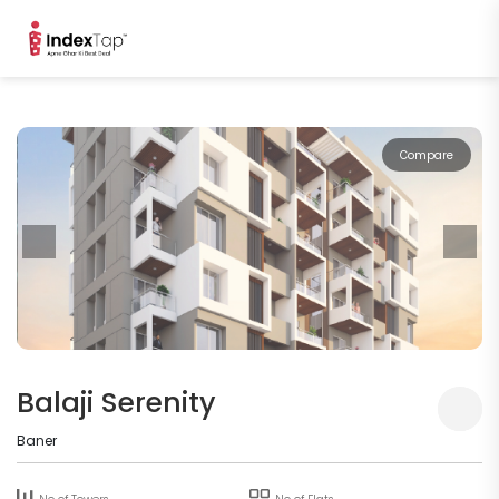
Compare
Balaji Serenity
Baner