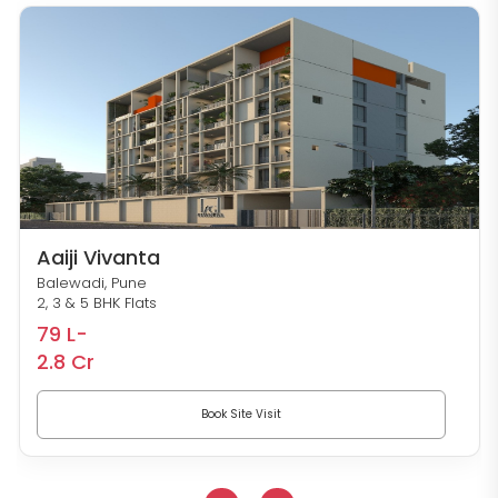
Aaiji Vivanta
Balewadi, Pune
2, 3 & 5 BHK Flats
79 L-
2.8 Cr
Book Site Visit