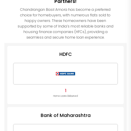
Partners!
Chandrangan Basil Amora has become a preferred
choice for homebuyers, with numerous flats sold to
happy owners. These homeowners have been
supported by some of India’s most reliable banks and
housing finance companies (HFCs), providing a
seamless and secure home loan experience.
HDFC
1
Home Loans Disbursed
Bank of Maharashtra