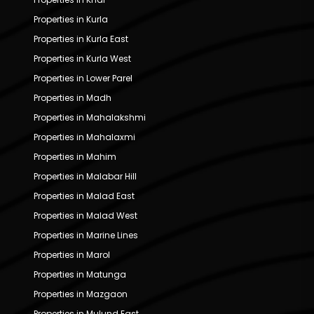
Properties in Kurla
Properties in Kurla East
Properties in Kurla West
Properties in Lower Parel
Properties in Madh
Properties in Mahalakshmi
Properties in Mahalaxmi
Properties in Mahim
Properties in Malabar Hill
Properties in Malad East
Properties in Malad West
Properties in Marine Lines
Properties in Marol
Properties in Matunga
Properties in Mazgaon
Properties in Mulund East