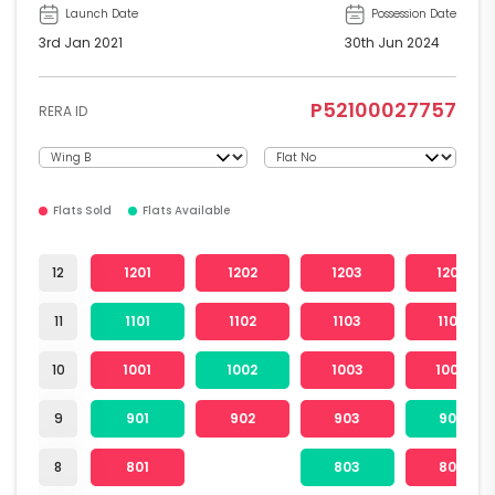
Launch Date
Possession Date
3rd Jan 2021
30th Jun 2024
P52100027757
RERA ID
Flats Sold
Flats Available
12
1201
1202
1203
1204
11
1101
1102
1103
1104
10
1001
1002
1003
1004
9
901
902
903
904
8
801
803
804