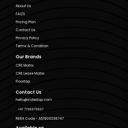
About Us
FAQ'S
Pricing Plan
Contact Us
Privacy Policy
Terms & Condition
Our Brands
CRE Matrix
CRE Lease Matrix
Floortap
Contact Us
hello@indextap.com
+91 7736973697
RERA Code - A51900036747
Available on