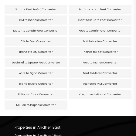
Square Feet to Gaj Converter
Millimeters to Feet Converter
CM to Inches Converter
Cent to Square Feet Converter
Meter to Centimeter Converter
Feet to Centimeter Converter
CM to Feet Converter
MM to Inches Converter
Inches to CM Converter
Inches to Feet Converter
Decimal to Square Feet Converter
Feet to Inches Converter
Acre to Bigha Converter
Feet to Meter Converter
Bigha to Acre Converter
Inches to MM Converter
Billion to Crore Converter
Kilograms to Pound Converter
Million to Rupees Converter
Properties in Andheri East
Properties in Andheri West