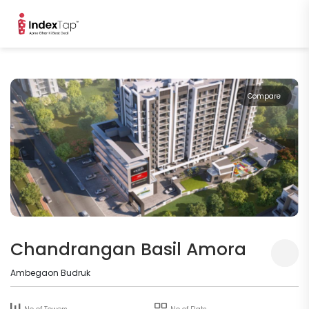
Compare
Chandrangan Basil Amora
Ambegaon Budruk