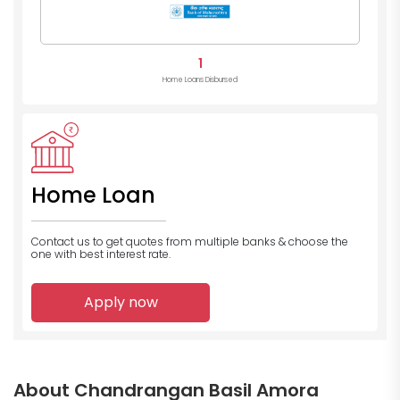
1
Home Loans Disbursed
Home Loan
Contact us to get quotes from multiple banks
& choose the
one with best interest rate.
Apply now
About Chandrangan Basil Amora