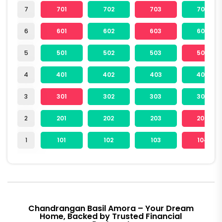
7
701
702
703
704
6
601
602
603
604
5
501
502
503
504
4
401
402
403
404
3
301
302
303
304
2
201
202
203
204
1
101
102
103
104
Chandrangan Basil Amora – Your Dream
Home, Backed by Trusted Financial