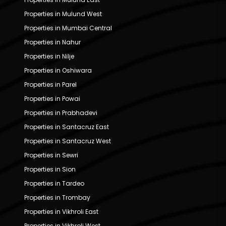
Properties in Mulund West
Properties in Mumbai Central
Properties in Nahur
Properties in Nilje
Properties in Oshiwara
Properties in Parel
Properties in Powai
Properties in Prabhadevi
Properties in Santacruz East
Properties in Santacruz West
Properties in Sewri
Properties in Sion
Properties in Tardeo
Properties in Trombay
Properties in Vikhroli East
Properties in Vikhroli West