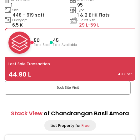
No of Towers
No of Flats
1
95
Size
Type
448 - 919 sqft
1 & 2 BHK Flats
Price/sqft
Ticket Size
6.5 K
29 L-
59 L
50
45
Flats Sold
Flats Available
Last Sale Transaction
44.90 L
4.9 K psf
Book Site Visit
Stack View
of Chandrangan Basil Amora
List Property for
Free