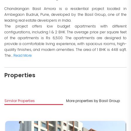
Chandrangan Basil Amora is a residential project located in
Ambegaon Budruk, Pune, developed by the Basil Group, one of the
leading real estate developers in India.
The project offers low budget apartments with different
configurations, including 1 & 2 BHK. The average price per square feet
of the apartments is Rs 6,500. The apartments are designed to
provide a comfortable living experience, with spacious rooms, high-
quality finishes, and modern amenities. The area of 1 BHK is 448 sqft.
The...
Read More
Properties
Similar Properties
More properties by Basil Group