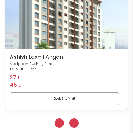
Ashish Laxmi Angan
Vadgaon Budruk, Pune
1 & 2 BHK Flats
27 L-
45 L
Book Site Visit