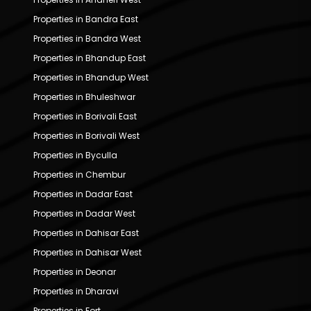
Properties in Bandra East
Properties in Bandra West
Properties in Bhandup East
Properties in Bhandup West
Properties in Bhuleshwar
Properties in Borivali East
Properties in Borivali West
Properties in Byculla
Properties in Chembur
Properties in Dadar East
Properties in Dadar West
Properties in Dahisar East
Properties in Dahisar West
Properties in Deonar
Properties in Dharavi
Properties in Fort