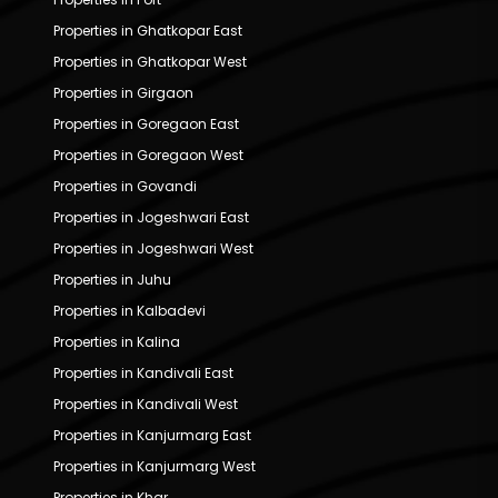
Properties in Ghatkopar East
Properties in Ghatkopar West
Properties in Girgaon
Properties in Goregaon East
Properties in Goregaon West
Properties in Govandi
Properties in Jogeshwari East
Properties in Jogeshwari West
Properties in Juhu
Properties in Kalbadevi
Properties in Kalina
Properties in Kandivali East
Properties in Kandivali West
Properties in Kanjurmarg East
Properties in Kanjurmarg West
Properties in Khar