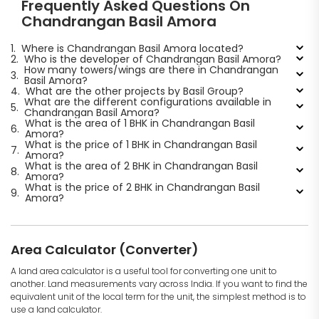
Frequently Asked Questions On
Chandrangan Basil Amora
1.
Where is Chandrangan Basil Amora located?
2.
Who is the developer of Chandrangan Basil Amora?
How many towers/wings are there in Chandrangan
3.
Basil Amora?
4.
What are the other projects by Basil Group?
What are the different configurations available in
5.
Chandrangan Basil Amora?
What is the area of 1 BHK in Chandrangan Basil
6.
Amora?
What is the price of 1 BHK in Chandrangan Basil
7.
Amora?
What is the area of 2 BHK in Chandrangan Basil
8.
Amora?
What is the price of 2 BHK in Chandrangan Basil
9.
Amora?
Area Calculator (Converter)
A land area calculator is a useful tool for converting one unit to
another. Land measurements vary across India. If you want to find the
equivalent unit of the local term for the unit, the simplest method is to
use a land calculator.