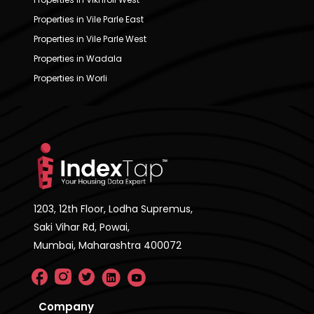
Properties in Vile Parle East
Properties in Vile Parle West
Properties in Wadala
Properties in Worli
1203, 12th Floor, Lodha Supremus,
Saki Vihar Rd, Powai,
Mumbai, Maharashtra 400072
Company